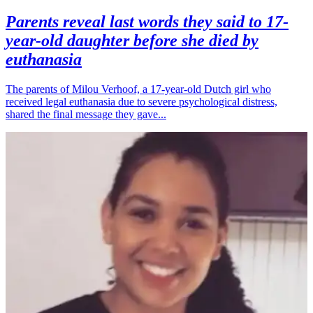
Parents reveal last words they said to 17-
year-old daughter before she died by
euthanasia
The parents of Milou Verhoof, a 17-year-old Dutch girl who
received legal euthanasia due to severe psychological distress,
shared the final message they gave...