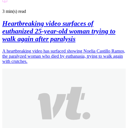
3 min(s)
read
Heartbreaking video surfaces of
euthanized 25-year-old woman trying to
walk again after paralysis
A heartbreaking video has surfaced showing Noelia Castillo Ramos,
the paralyzed woman who died by euthanasia, trying to walk again
with crutches.