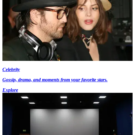
Celebrity
Gossip, drama, and moments from your favorite stars.
Explore