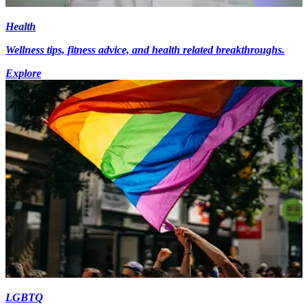
Health
Wellness tips, fitness advice, and health related breakthroughs.
Explore
LGBTQ