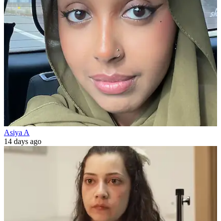
Asiya A
14 days ago