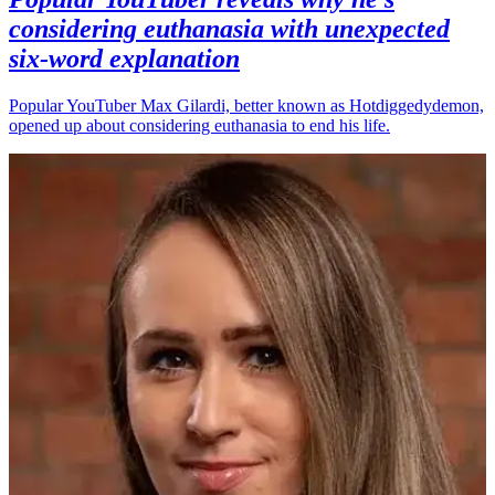
considering euthanasia with unexpected
six-word explanation
Popular YouTuber Max Gilardi, better known as Hotdiggedydemon,
opened up about considering euthanasia to end his life.