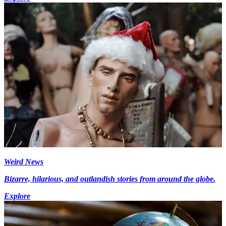
Weird News
Bizarre, hilarious, and outlandish stories from around the globe.
Explore