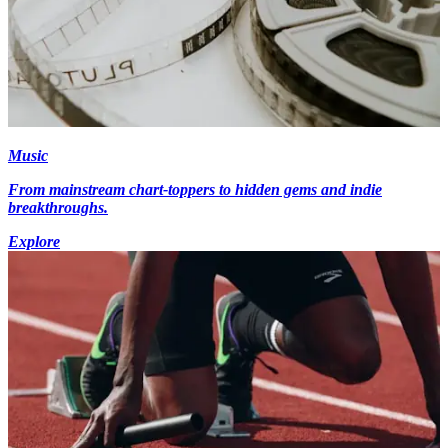
Music
From mainstream chart-toppers to hidden gems and indie
breakthroughs.
Explore