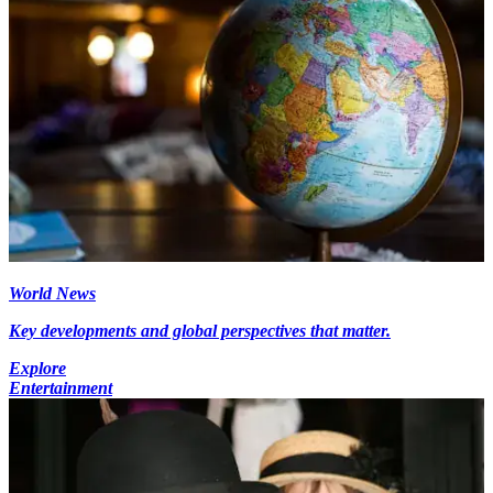
World News
Key developments and global perspectives that matter.
Explore
Entertainment