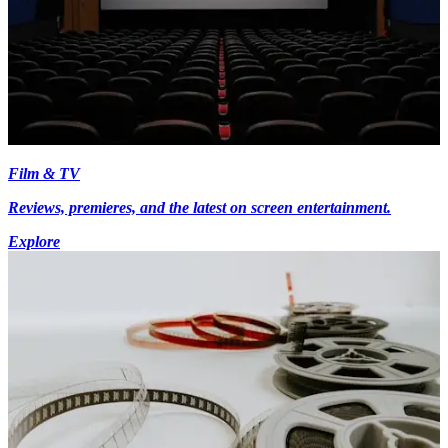
Film & TV
Reviews, premieres, and the latest on screen entertainment.
Explore