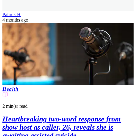
Patrick H
4 months ago
Health
2 min(s)
read
Heartbreaking two-word response from
show host as caller, 26, reveals she is
awaiting assisted suicide