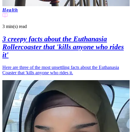
Health
3 min(s)
read
3 creepy facts about the Euthanasia
Rollercoaster that 'kills anyone who rides
it'
Here are three of the most unsettling facts about the Euthanasia
Coaster that 'kills anyone who rides it.