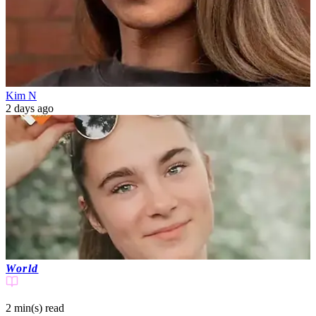
Kim N
2 days ago
World
2 min(s)
read