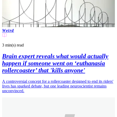
Weird
3 min(s)
read
Brain expert reveals what would actually
happen if someone went on ‘euthanasia
rollercoaster’ that 'kills anyone'
A controversial concept for a rollercoaster designed to end its riders'
lives has sparked debate, but one leading neuroscientist remains
unconvinced.