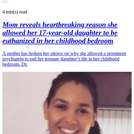
4 min(s)
read
Mom reveals heartbreaking reason she
allowed her 17-year-old daughter to be
euthanized in her childhood bedroom
A mother has broken her silence on why she allowed a prominent
psychiatrist to end her teenage daughter’s life in her childhood
bedroom. Dr.