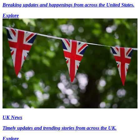
Breaking updates and happenings from across the United States.
Explore
UK News
Timely updates and trending stories from across the UK.
Explore