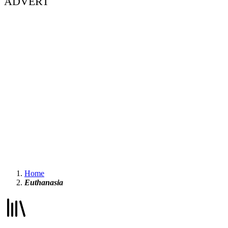
ADVERT
Home
Euthanasia