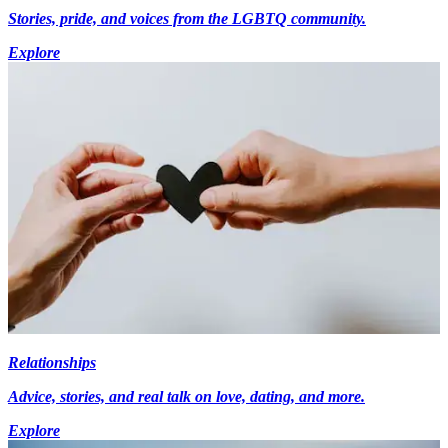
Stories, pride, and voices from the LGBTQ community.
Explore
Relationships
Advice, stories, and real talk on love, dating, and more.
Explore