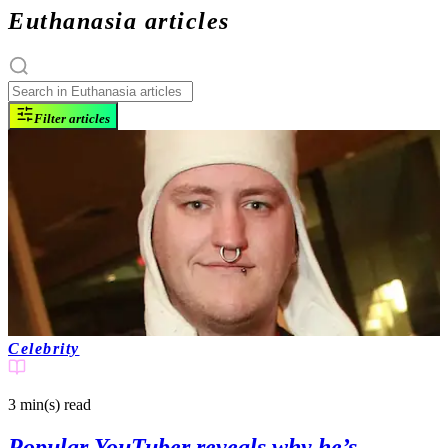
Euthanasia articles
Filter articles
Celebrity
3 min(s)
read
Popular YouTuber reveals why he’s