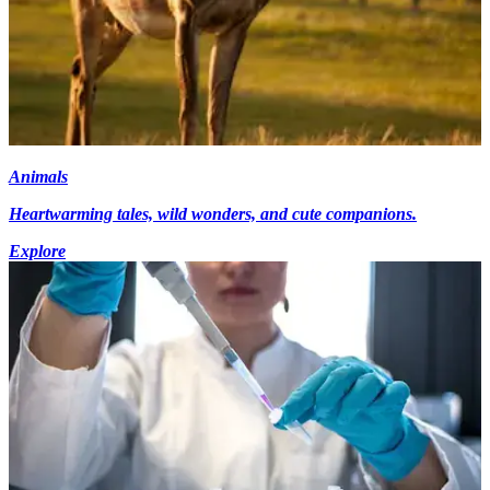
Animals
Heartwarming tales, wild wonders, and cute companions.
Explore