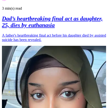
3 min(s)
read
Dad’s heartbreaking final act as daughter,
25, dies by euthanasia
A father's heartbreaking final act before his daughter died by assisted
suicide has been revealed.