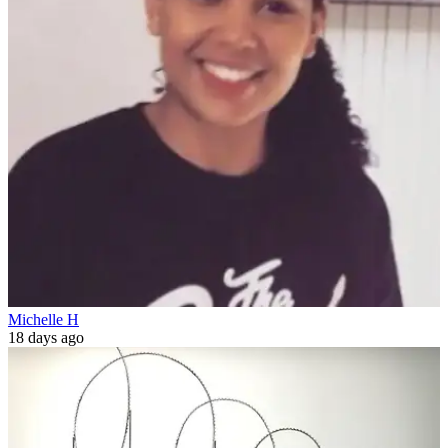
Michelle H
18 days ago