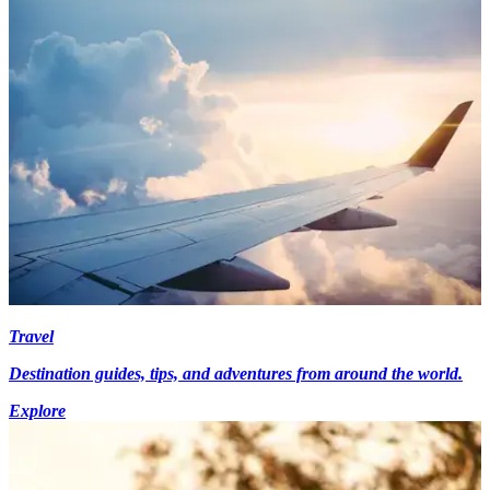
Travel
Destination guides, tips, and adventures from around the world.
Explore