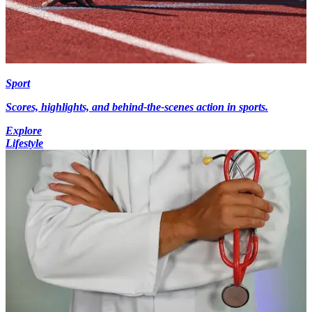
Sport
Scores, highlights, and behind-the-scenes action in sports.
Explore
Lifestyle