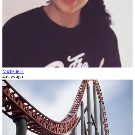
Michelle H
4 days ago