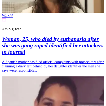
World
4 min(s)
read
Woman, 25, who died by euthanasia after
she was gang raped identified her attackers
in journal
A Spanish mother has filed official complaints with prosecutors after
claiming a diary left behind by her daughter identifies the men she
says were responsible...