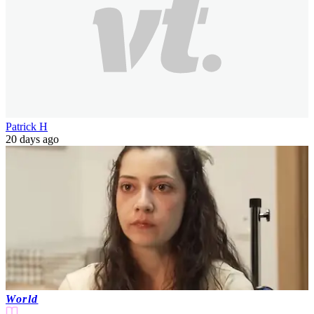
Patrick H
20 days ago
World