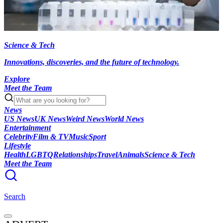
Science & Tech
Innovations, discoveries, and the future of technology.
Explore
Meet the Team
News
US News
UK News
Weird News
World News
Entertainment
Celebrity
Film & TV
Music
Sport
Lifestyle
Health
LGBTQ
Relationships
Travel
Animals
Science & Tech
Meet the Team
Search