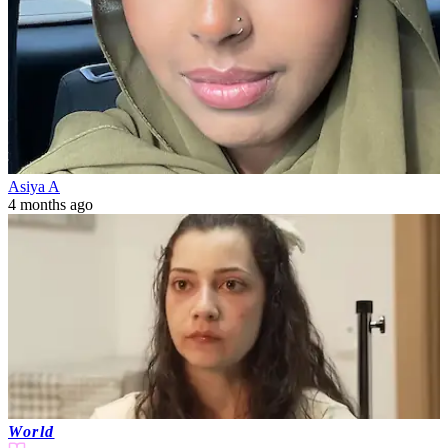
Asiya A
4 months ago
World