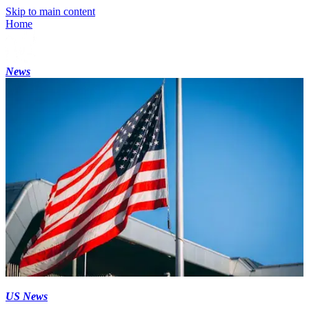
Skip to main content
Home
News
US News