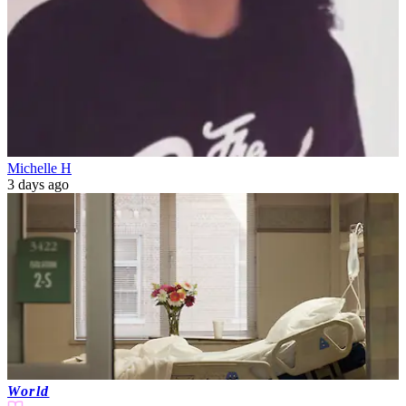
Michelle H
3 days ago
World