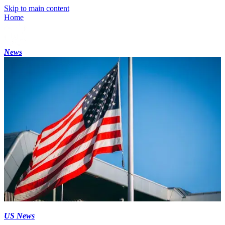
Skip to main content
Home
News
US News