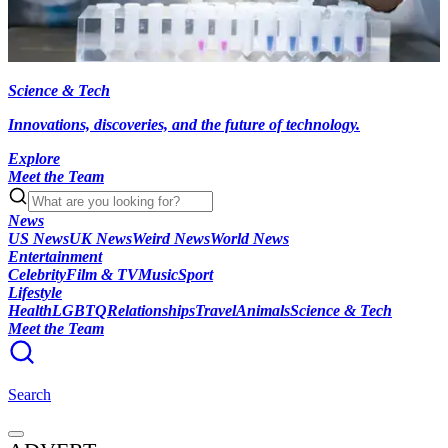
Science & Tech
Innovations, discoveries, and the future of technology.
Explore
Meet the Team
News
US News
UK News
Weird News
World News
Entertainment
Celebrity
Film & TV
Music
Sport
Lifestyle
Health
LGBTQ
Relationships
Travel
Animals
Science & Tech
Meet the Team
Search