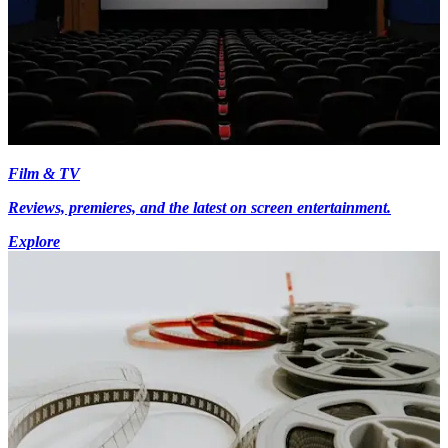
Film & TV
Reviews, premieres, and the latest on screen entertainment.
Explore