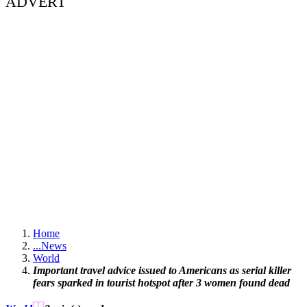
ADVERT
Home
...
News
World
Important travel advice issued to Americans as serial killer
fears sparked in tourist hotspot after 3 women found dead