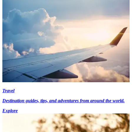
Travel
Destination guides, tips, and adventures from around the world.
Explore