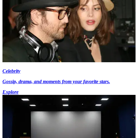
Celebrity
Gossip, drama, and moments from your favorite stars.
Explore