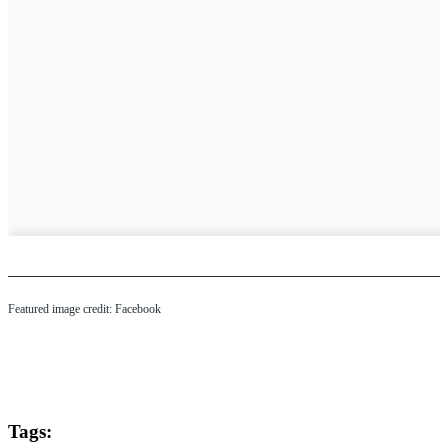
Featured image credit: Facebook
Tags: