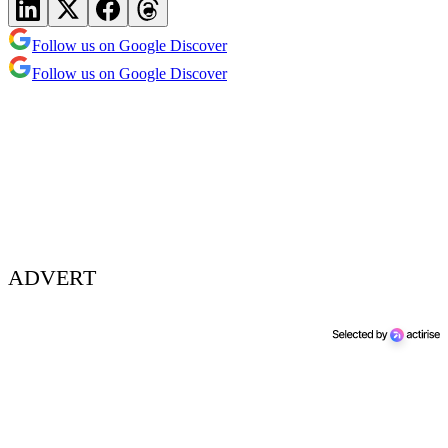
Follow us on Google Discover
Follow us on Google Discover
ADVERT