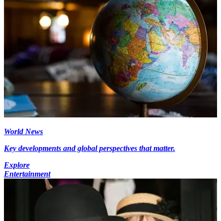
World News
Key developments and global perspectives that matter.
Explore
Entertainment