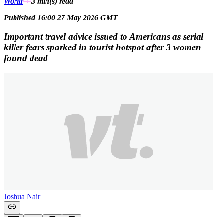
World
3 min(s)
read
Published 16:00 27 May 2026 GMT
Important travel advice issued to Americans as serial
killer fears sparked in tourist hotspot after 3 women
found dead
Joshua Nair