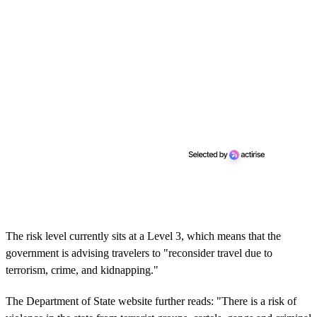
The risk level currently sits at a Level 3, which means that the
government is advising travelers to "reconsider travel due to
terrorism, crime, and kidnapping."
The Department of State website further reads: "There is a risk of