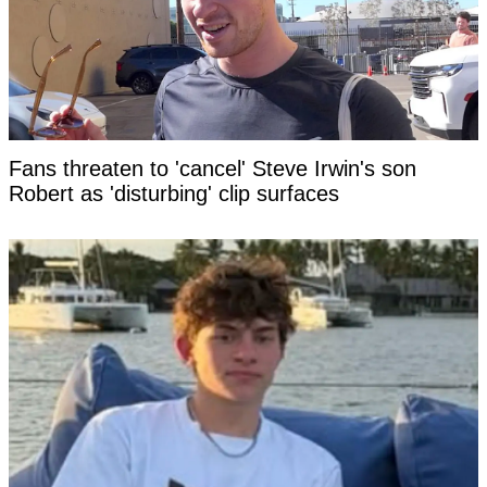
Fans threaten to 'cancel' Steve Irwin's son
Robert as 'disturbing' clip surfaces