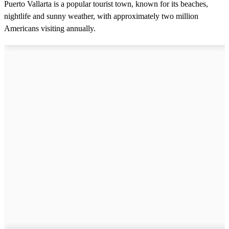
Puerto Vallarta is a popular tourist town, known for its beaches,
nightlife and sunny weather, with approximately two million
Americans visiting annually.