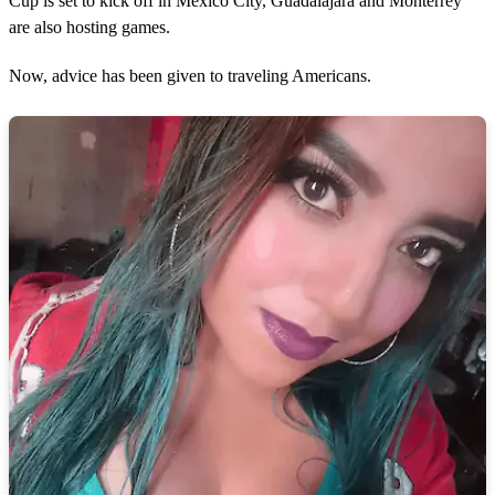
Cup is set to kick off in Mexico City, Guadalajara and Monterrey
are also hosting games.
Now, advice has been given to traveling Americans.