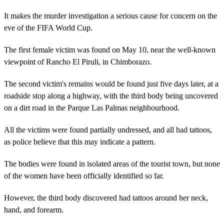
It makes the murder investigation a serious cause for concern on the
eve of the FIFA World Cup.
The first female victim was found on May 10, near the well-known
viewpoint of Rancho El Piruli, in Chimborazo.
The second victim's remains would be found just five days later, at a
roadside stop along a highway, with the third body being uncovered
on a dirt road in the Parque Las Palmas neighbourhood.
All the victims were found partially undressed, and all had tattoos,
as police believe that this may indicate a pattern.
The bodies were found in isolated areas of the tourist town, but none
of the women have been officially identified so far.
However, the third body discovered had tattoos around her neck,
hand, and forearm.