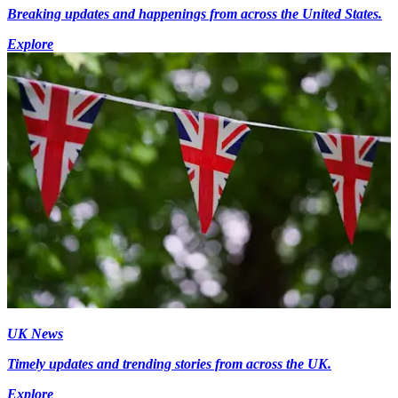
Breaking updates and happenings from across the United States.
Explore
UK News
Timely updates and trending stories from across the UK.
Explore