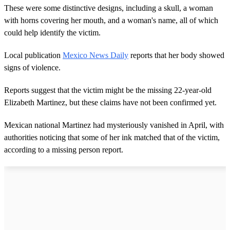
These were some distinctive designs, including a skull, a woman
with horns covering her mouth, and a woman's name, all of which
could help identify the victim.
Local publication
Mexico News Daily
reports that her body showed
signs of violence.
Reports suggest that the victim might be the missing 22-year-old
Elizabeth Martinez, but these claims have not been confirmed yet.
Mexican national Martinez had mysteriously vanished in April, with
authorities noticing that some of her ink matched that of the victim,
according to a missing person report.