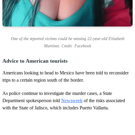
One of the reported victims could be missing 22-year-old Elizabeth
Martínez. Credit: Facebook
Advice to American tourists
Americans looking to head to Mexico have been told to reconsider
trips to a certain region south of the border.
As police continue to investigate the murder cases, a State
Department spokesperson told
Newsweek
of the risks associated
with the State of Jalisco, which includes Puerto Vallarta.