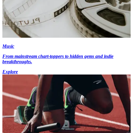
Music
From mainstream chart-toppers to hidden gems and indie
breakthroughs.
Explore