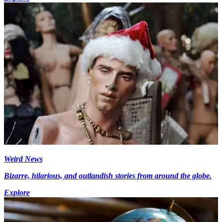
Weird News
Bizarre, hilarious, and outlandish stories from around the globe.
Explore