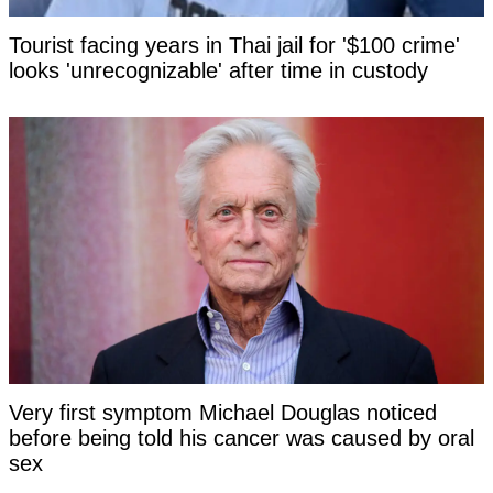
Tourist facing years in Thai jail for '$100 crime'
looks 'unrecognizable' after time in custody
Very first symptom Michael Douglas noticed
before being told his cancer was caused by oral
sex