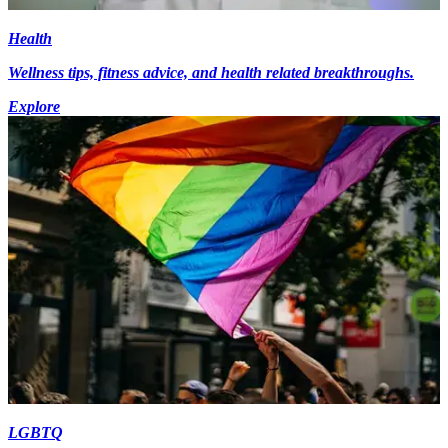
Health
Wellness tips, fitness advice, and health related breakthroughs.
Explore
LGBTQ