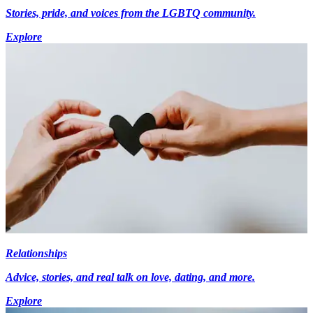
Stories, pride, and voices from the LGBTQ community.
Explore
Relationships
Advice, stories, and real talk on love, dating, and more.
Explore