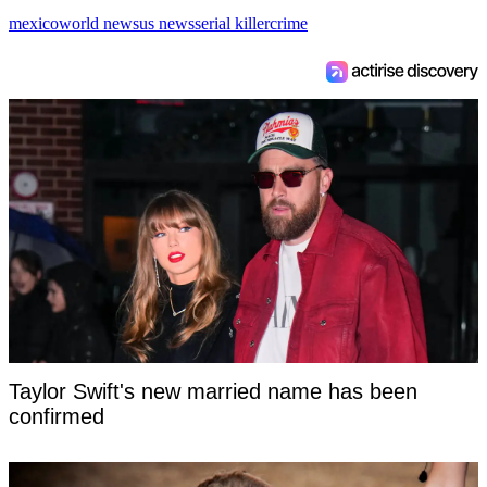
mexico
world news
us news
serial killer
crime
Taylor Swift's new married name has been
confirmed