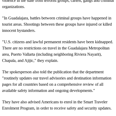
violence in the state from terrorist groups, cartels, gangs and criminal
organizations.
"In Guadalajara, battles between criminal groups have happened in
tourist areas. Shootings between these groups have injured or killed
innocent bystanders.
"U.S. citizens and lawful permanent residents have been kidnapped.
There are no restrictions on travel in the Guadalajara Metropolitan
area, Puerto Vallarta (including neighboring Riviera Nayarit),
Chapala, and Ajijic," they explain.
The spokesperson also told the publication that the department
"routinely updates our travel advisories and destination information
pages for all countries based on a comprehensive review of all
available safety information and ongoing developments."
They have also advised Americans to enrol in the Smart Traveler
Enrolment Program, in order to receive safety and security updates.