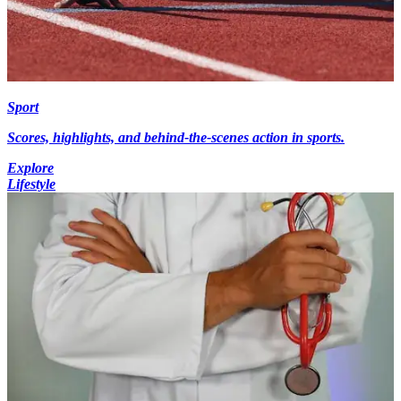
Sport
Scores, highlights, and behind-the-scenes action in sports.
Explore
Lifestyle