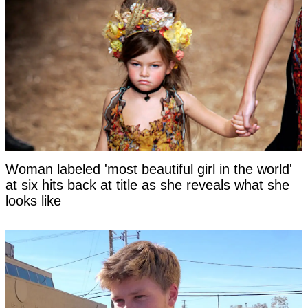
Woman labeled 'most beautiful girl in the world'
at six hits back at title as she reveals what she
looks like