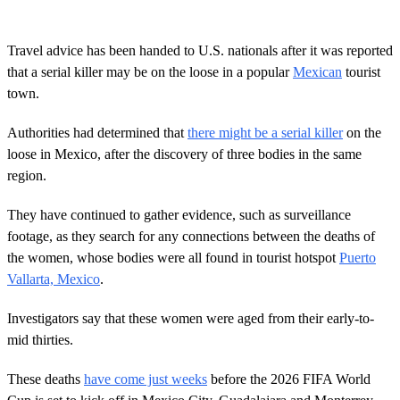
Travel advice has been handed to U.S. nationals after it was reported
that a serial killer may be on the loose in a popular
Mexican
tourist
town.
Authorities had determined that
there might be a serial killer
on the
loose in Mexico, after the discovery of three bodies in the same
region.
They have continued to gather evidence, such as surveillance
footage, as they search for any connections between the deaths of
the women, whose bodies were all found in tourist hotspot
Puerto
Vallarta, Mexico
.
Investigators say that these women were aged from their early-to-
mid thirties.
These deaths
have come just weeks
before the 2026 FIFA World