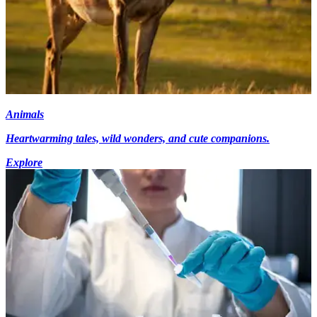
Animals
Heartwarming tales, wild wonders, and cute companions.
Explore