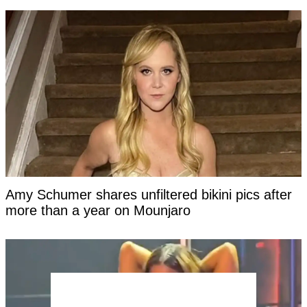
Amy Schumer shares unfiltered bikini pics after
more than a year on Mounjaro