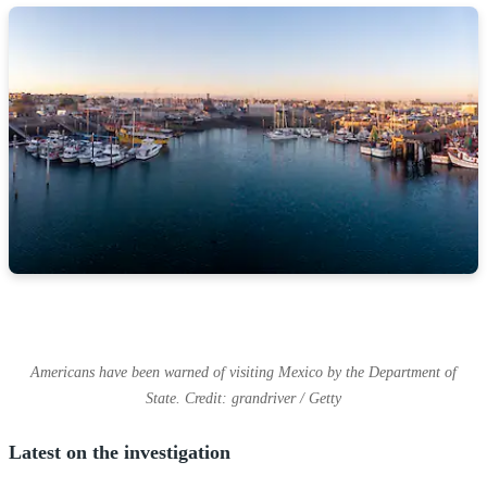
Americans have been warned of visiting Mexico by the Department of
State. Credit: grandriver / Getty
Latest on the investigation