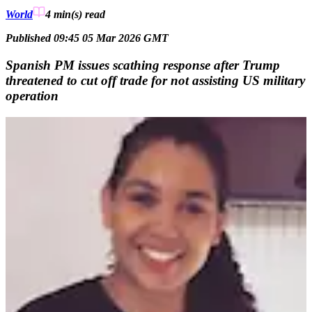
World
4 min(s)
read
Published 09:45 05 Mar 2026 GMT
Spanish PM issues scathing response after Trump
threatened to cut off trade for not assisting US military
operation