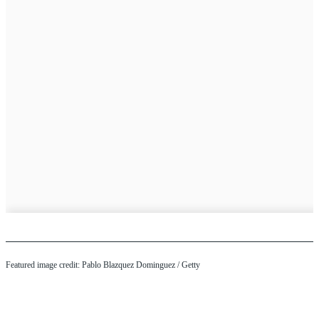
Featured image credit: Pablo Blazquez Dominguez / Getty