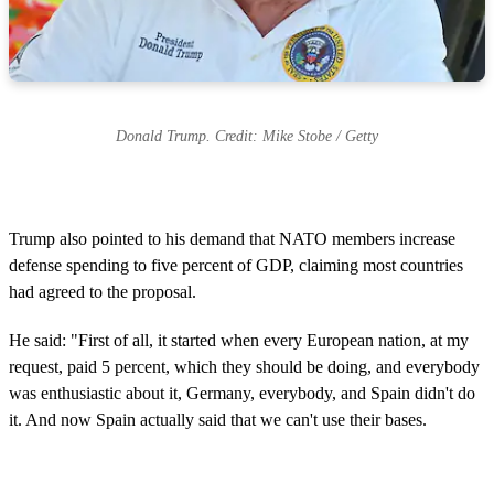
Donald Trump. Credit: Mike Stobe / Getty
Trump also pointed to his demand that NATO members increase
defense spending to five percent of GDP, claiming most countries
had agreed to the proposal.
He said: "First of all, it started when every European nation, at my
request, paid 5 percent, which they should be doing, and everybody
was enthusiastic about it, Germany, everybody, and Spain didn't do
it. And now Spain actually said that we can't use their bases.