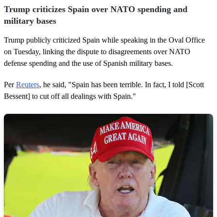
Trump criticizes Spain over NATO spending and
military bases
Trump publicly criticized Spain while speaking in the Oval Office
on Tuesday, linking the dispute to disagreements over NATO
defense spending and the use of Spanish military bases.
Per
Reuters
, he said, "Spain has been terrible. In fact, I told [Scott
Bessent] to cut off all dealings with Spain."