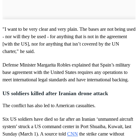
"I want to be very clear and very plain. The bases are not being used
- nor will they be used - for anything that is not in the agreement
[with the US], nor for anything that isn’t covered by the UN
charter," he said.
Defense Minister Margarita Robles explained that Spain’s military
base agreement with the United States requires any operations to
meet international legal standards and have international backing.
US soldiers killed after Iranian drone attack
The conflict has also led to American casualties.
Six US soldiers have died so far after an Iranian ‘unmanned aircraft
system’ struck a US command center in Port Shuaiba, Kuwait, last
Sunday (March 1). A source told
CNN
the strike came without