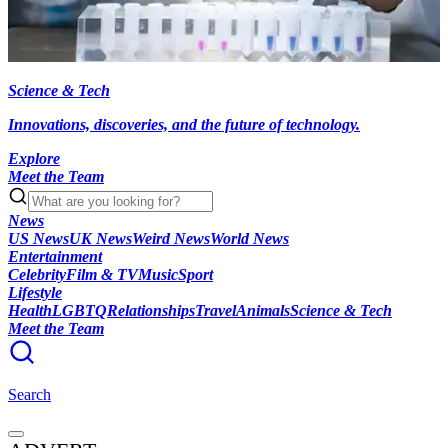
Science & Tech
Innovations, discoveries, and the future of technology.
Explore
Meet the Team
News
US News
UK News
Weird News
World News
Entertainment
Celebrity
Film & TV
Music
Sport
Lifestyle
Health
LGBTQ
Relationships
Travel
Animals
Science & Tech
Meet the Team
Search