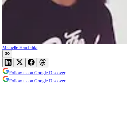
Michelle Hambiliki
Follow us on Google Discover
Follow us on Google Discover