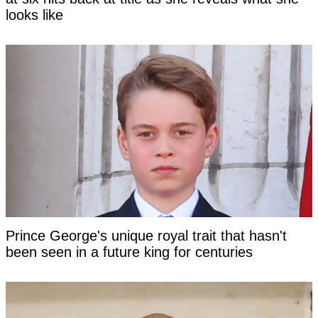
looks like
Prince George's unique royal trait that hasn't
been seen in a future king for centuries