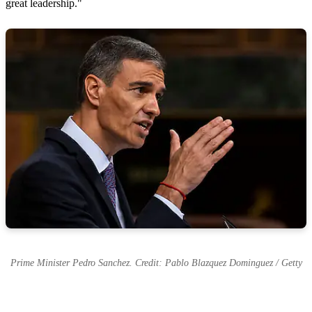
great leadership."
Prime Minister Pedro Sanchez. Credit: Pablo Blazquez Dominguez / Getty