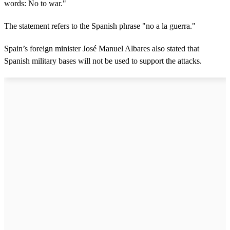
words: No to war."
The statement refers to the Spanish phrase "no a la guerra."
Spain’s foreign minister José Manuel Albares also stated that
Spanish military bases will not be used to support the attacks.