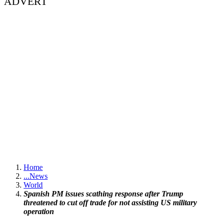
ADVERT
Home
...
News
World
Spanish PM issues scathing response after Trump
threatened to cut off trade for not assisting US military
operation