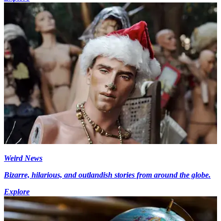
Weird News
Bizarre, hilarious, and outlandish stories from around the globe.
Explore