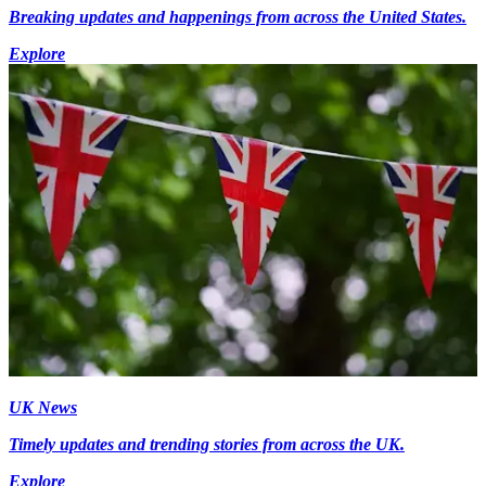
Breaking updates and happenings from across the United States.
Explore
UK News
Timely updates and trending stories from across the UK.
Explore