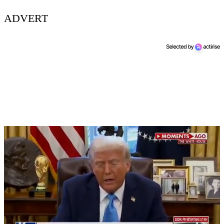
ADVERT