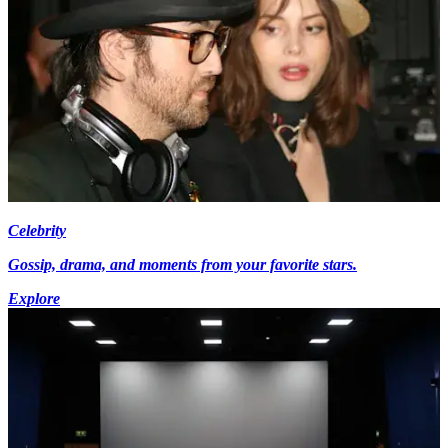
Celebrity
Gossip, drama, and moments from your favorite stars.
Explore