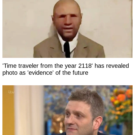
'Time traveler from the year 2118' has revealed
photo as 'evidence' of the future