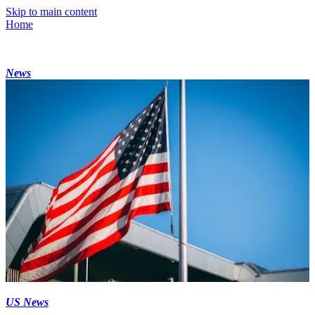
Skip to main content
Home
News
US News