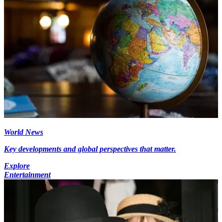
World News
Key developments and global perspectives that matter.
Explore
Entertainment