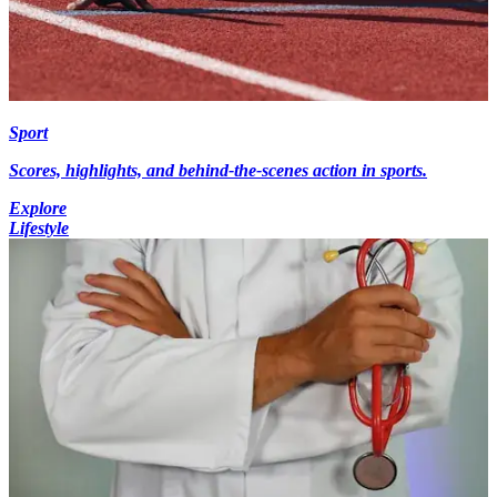
Sport
Scores, highlights, and behind-the-scenes action in sports.
Explore
Lifestyle