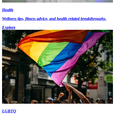
Health
Wellness tips, fitness advice, and health related breakthroughs.
Explore
LGBTQ