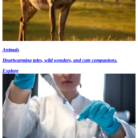
Animals
Heartwarming tales, wild wonders, and cute companions.
Explore