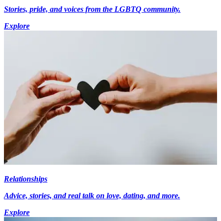
Stories, pride, and voices from the LGBTQ community.
Explore
Relationships
Advice, stories, and real talk on love, dating, and more.
Explore