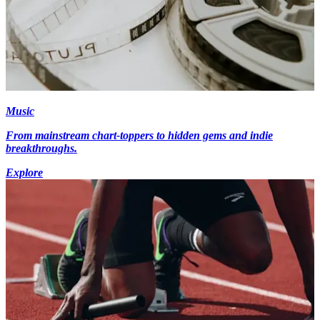
Music
From mainstream chart-toppers to hidden gems and indie
breakthroughs.
Explore