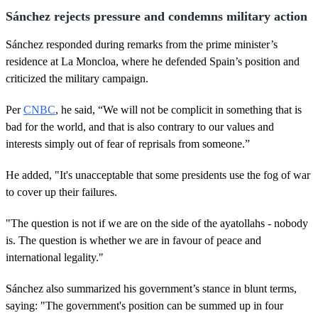
Sánchez rejects pressure and condemns military action
Sánchez responded during remarks from the prime minister’s
residence at La Moncloa, where he defended Spain’s position and
criticized the military campaign.
Per
CNBC
, he said, “We will not be complicit in something that is
bad for the world, and that is also contrary to our values and
interests simply out of fear of reprisals from someone.”
He added, "It's unacceptable that some presidents use the fog of war
to cover up their failures.
"The question is not if we are on the side of the ayatollahs - nobody
is. The question is whether we are in favour of peace and
international legality."
Sánchez also summarized his government’s stance in blunt terms,
saying: "The government's position can be summed up in four