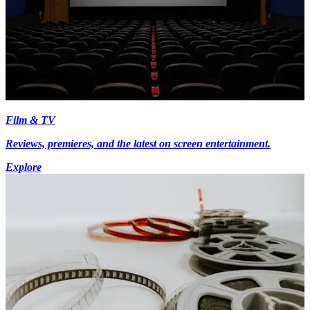
Film & TV
Reviews, premieres, and the latest on screen entertainment.
Explore