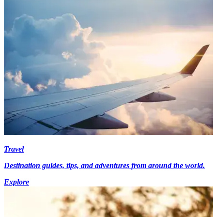
Travel
Destination guides, tips, and adventures from around the world.
Explore