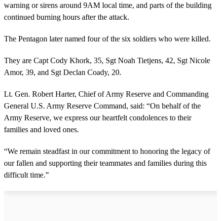
warning or sirens around 9AM local time, and parts of the building
continued burning hours after the attack.
The Pentagon later named four of the six soldiers who were killed.
They are Capt Cody Khork, 35, Sgt Noah Tietjens, 42, Sgt Nicole
Amor, 39, and Sgt Declan Coady, 20.
Lt. Gen. Robert Harter, Chief of Army Reserve and Commanding
General U.S. Army Reserve Command, said: “On behalf of the
Army Reserve, we express our heartfelt condolences to their
families and loved ones.
“We remain steadfast in our commitment to honoring the legacy of
our fallen and supporting their teammates and families during this
difficult time.”