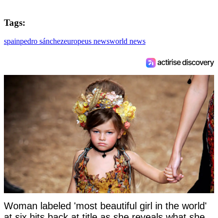
Tags:
spain
pedro sánchez
europe
us news
world news
Woman labeled 'most beautiful girl in the world'
at six hits back at title as she reveals what she