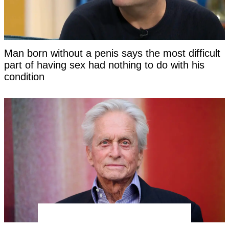
Man born without a penis says the most difficult
part of having sex had nothing to do with his
condition