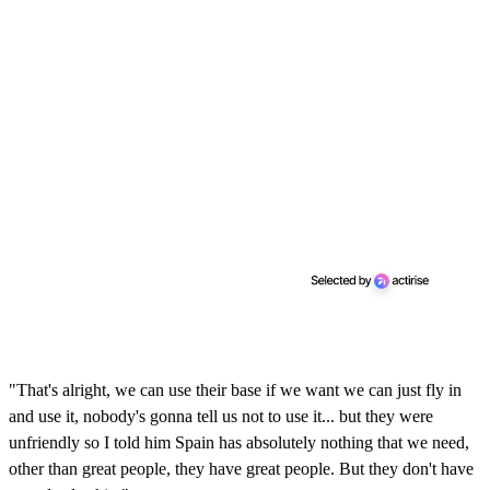
"That's alright, we can use their base if we want we can just fly in
and use it, nobody's gonna tell us not to use it... but they were
unfriendly so I told him Spain has absolutely nothing that we need,
other than great people, they have great people. But they don't have