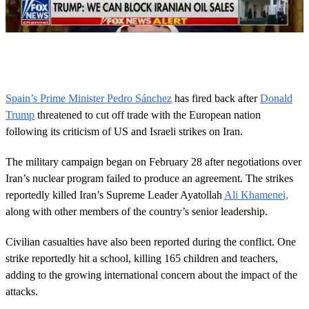
0
o
f
5
0
Spain’s Prime Minister Pedro Sánchez
has fired back after
Donald
s
Trump
threatened to cut off trade with the European nation
e
c
following its criticism of US and Israeli strikes on Iran.
o
n
d
The military campaign began on February 28 after negotiations over
s
Iran’s nuclear program failed to produce an agreement. The strikes
reportedly killed Iran’s Supreme Leader Ayatollah
Ali Khamenei,
along with other members of the country’s senior leadership.
Civilian casualties have also been reported during the conflict. One
strike reportedly hit a school, killing 165 children and teachers,
adding to the growing international concern about the impact of the
attacks.