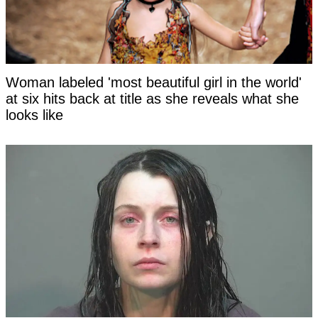
Woman labeled 'most beautiful girl in the world'
at six hits back at title as she reveals what she
looks like