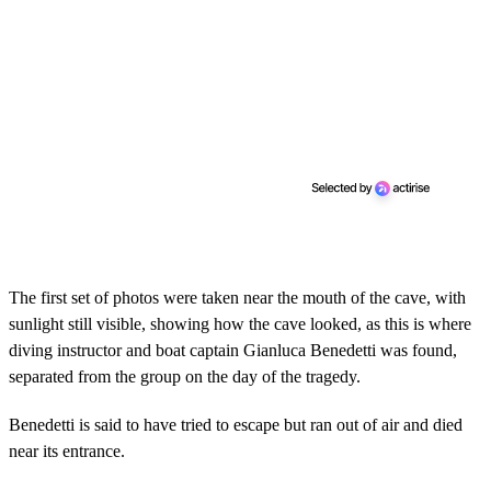
The first set of photos were taken near the mouth of the cave, with
sunlight still visible, showing how the cave looked, as this is where
diving instructor and boat captain Gianluca Benedetti was found,
separated from the group on the day of the tragedy.
Benedetti is said to have tried to escape but ran out of air and died
near its entrance.