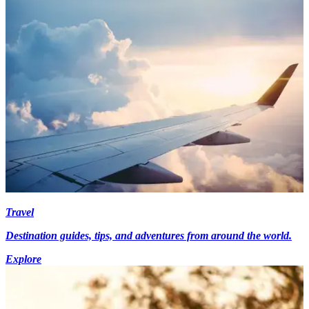
Travel
Destination guides, tips, and adventures from around the world.
Explore