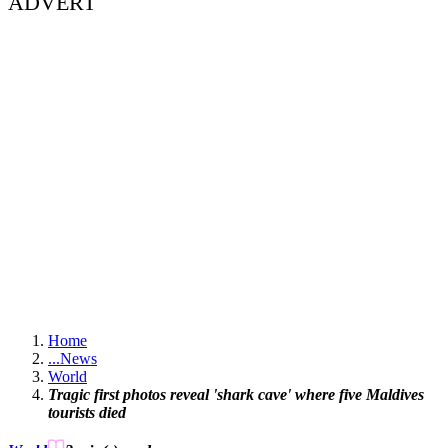
ADVERT
Home
...
News
World
Tragic first photos reveal 'shark cave' where five Maldives
tourists died