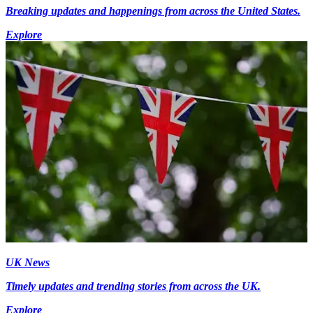
Breaking updates and happenings from across the United States.
Explore
UK News
Timely updates and trending stories from across the UK.
Explore