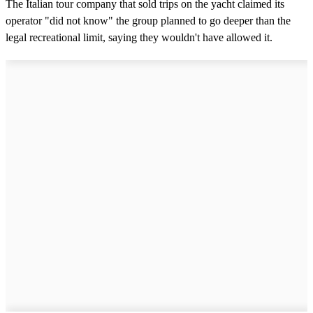
The Italian tour company that sold trips on the yacht claimed its
operator "did not know" the group planned to go deeper than the
legal recreational limit, saying they wouldn't have allowed it.