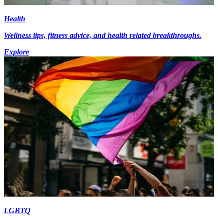
Health
Wellness tips, fitness advice, and health related breakthroughs.
Explore
LGBTQ