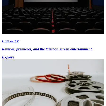
Film & TV
Reviews, premieres, and the latest on screen entertainment.
Explore