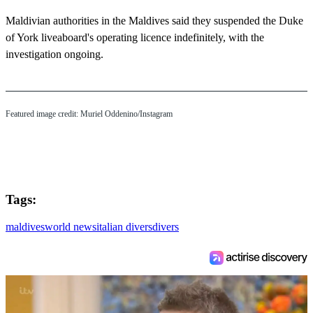
Maldivian authorities in the Maldives said they suspended the Duke
of York liveaboard's operating licence indefinitely, with the
investigation ongoing.
Featured image credit: Muriel Oddenino/Instagram
Tags:
maldives
world news
italian divers
divers