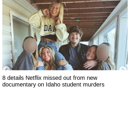
8 details Netflix missed out from new
documentary on Idaho student murders