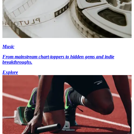
Music
From mainstream chart-toppers to hidden gems and indie
breakthroughs.
Explore