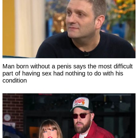
Man born without a penis says the most difficult
part of having sex had nothing to do with his
condition