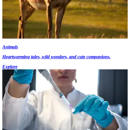
Animals
Heartwarming tales, wild wonders, and cute companions.
Explore