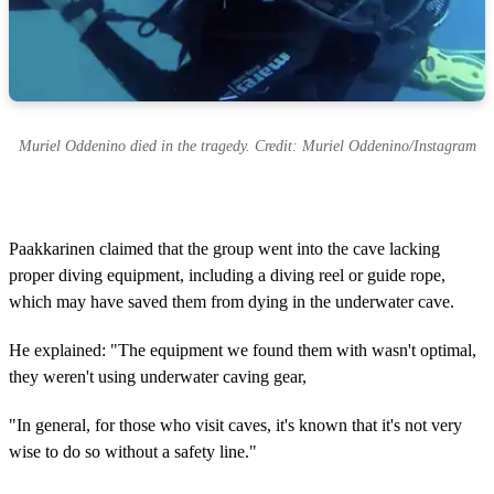
Muriel Oddenino died in the tragedy. Credit: Muriel Oddenino/Instagram
Paakkarinen claimed that the group went into the cave lacking
proper diving equipment, including a diving reel or guide rope,
which may have saved them from dying in the underwater cave.
He explained: "The equipment we found them with wasn't optimal,
they weren't using underwater caving gear,
"In general, for those who visit caves, it's known that it's not very
wise to do so without a safety line."