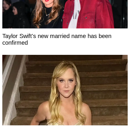
Taylor Swift's new married name has been
confirmed