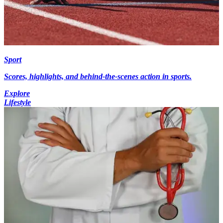
Sport
Scores, highlights, and behind-the-scenes action in sports.
Explore
Lifestyle