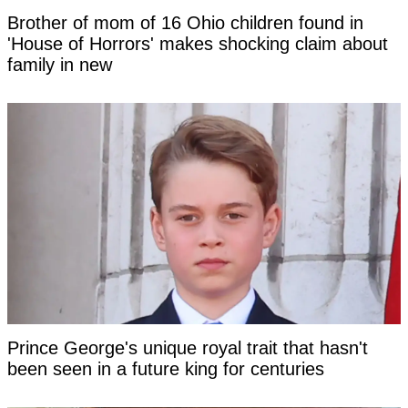
Brother of mom of 16 Ohio children found in
'House of Horrors' makes shocking claim about
family in new
Prince George's unique royal trait that hasn't
been seen in a future king for centuries