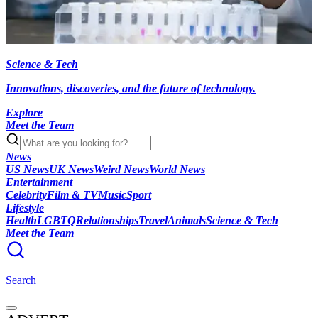
Science & Tech
Innovations, discoveries, and the future of technology.
Explore
Meet the Team
News
US News
UK News
Weird News
World News
Entertainment
Celebrity
Film & TV
Music
Sport
Lifestyle
Health
LGBTQ
Relationships
Travel
Animals
Science & Tech
Meet the Team
Search