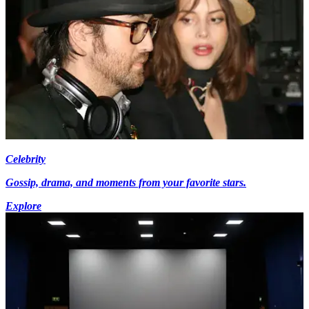
Celebrity
Gossip, drama, and moments from your favorite stars.
Explore