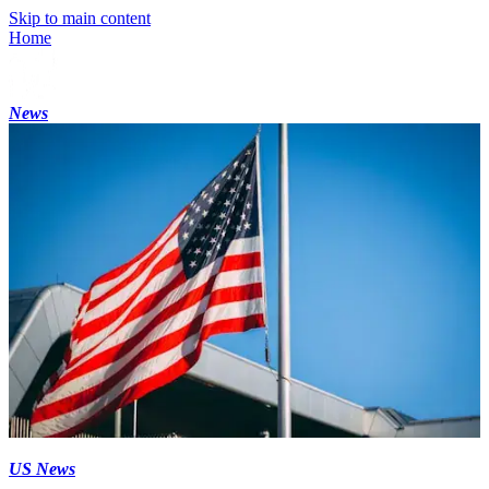
Skip to main content
Home
News
US News