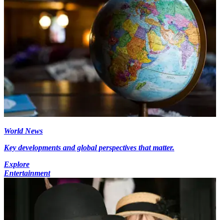
World News
Key developments and global perspectives that matter.
Explore
Entertainment