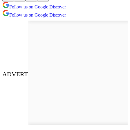
Follow us on Google Discover
Follow us on Google Discover
ADVERT