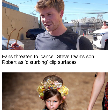
Fans threaten to 'cancel' Steve Irwin's son
Robert as 'disturbing' clip surfaces