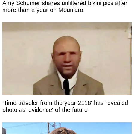
Amy Schumer shares unfiltered bikini pics after
more than a year on Mounjaro
'Time traveler from the year 2118' has revealed
photo as 'evidence' of the future