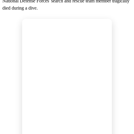
National Defense Forces' search and rescue team member tragically
died during a dive.