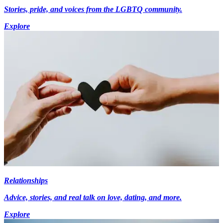
Stories, pride, and voices from the LGBTQ community.
Explore
Relationships
Advice, stories, and real talk on love, dating, and more.
Explore