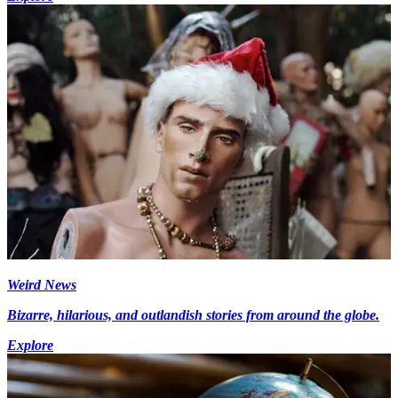
Weird News
Bizarre, hilarious, and outlandish stories from around the globe.
Explore