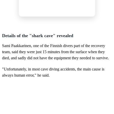
Details of the "shark cave" revealed
Sami Paakkarinen, one of the Finnish divers part of the recovery
team, said they were just 15 minutes from the surface when they
died, and sadly did not have the equipment they needed to survive.
"Unfortunately, in most cave diving accidents, the main cause is
always human error," he said.