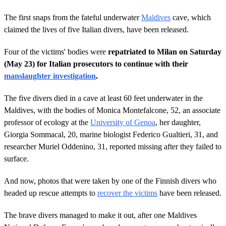
The first snaps from the fateful underwater
Maldives
cave, which
claimed the lives of five Italian divers, have been released.
Four of the victims' bodies were
repatriated to Milan on Saturday
(May 23) for Italian prosecutors to continue with their
manslaughter investigation
.
The five divers died in a cave at least 60 feet underwater in the
Maldives, with the bodies of Monica Montefalcone, 52, an associate
professor of ecology at the
University of Genoa
, her daughter,
Giorgia Sommacal, 20, marine biologist Federico Gualtieri, 31, and
researcher Muriel Oddenino, 31, reported missing after they failed to
surface.
And now, photos that were taken by one of the Finnish divers who
headed up rescue attempts to
recover the victims
have been released.
The brave divers managed to make it out, after one Maldives