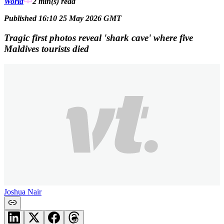
World
2 min(s)
read
Published 16:10 25 May 2026 GMT
Tragic first photos reveal 'shark cave' where five
Maldives tourists died
Joshua Nair