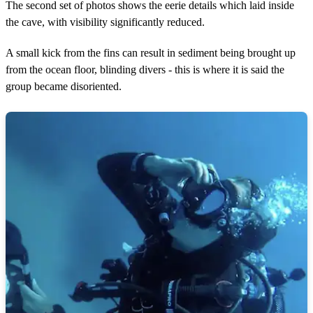
The second set of photos shows the eerie details which laid inside
the cave, with visibility significantly reduced.
A small kick from the fins can result in sediment being brought up
from the ocean floor, blinding divers - this is where it is said the
group became disoriented.