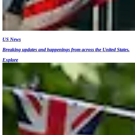
US News
Breaking updates and happenings from across the United States.
Explore