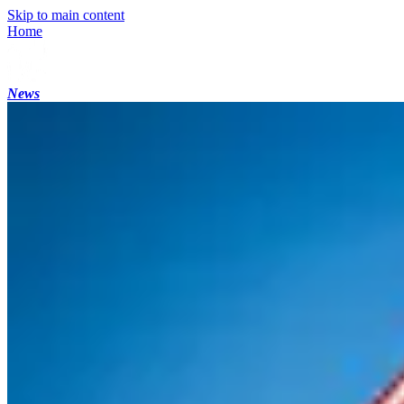
Skip to main content
Home
News