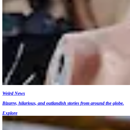
Weird News
Bizarre, hilarious, and outlandish stories from around the globe.
Explore