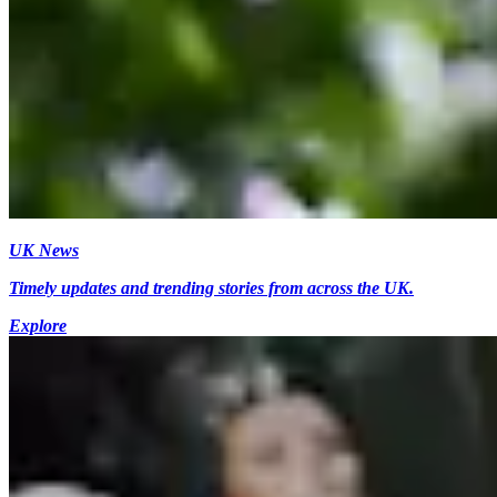
UK News
Timely updates and trending stories from across the UK.
Explore