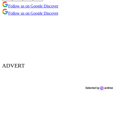
Follow us on Google Discover
Follow us on Google Discover
ADVERT