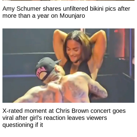
Amy Schumer shares unfiltered bikini pics after
more than a year on Mounjaro
X-rated moment at Chris Brown concert goes
viral after girl’s reaction leaves viewers
questioning if it