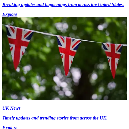
Breaking updates and happenings from across the United States.
Explore
UK News
Timely updates and trending stories from across the UK.
Explore