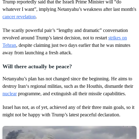
1
Trump reportedly said that the Israeli Prime Minister will “do
m
whatever I want”, implying Netanyahu’s weakness after last month's
i
n
cancer revelation
.
u
t
The scarily powerful pair’s “lengthy and dramatic” conversation
e
,
revolved around Trump’s latest decision, not to restart
strikes on
1
Tehran
, despite claiming just two days earlier that he was minutes
0
s
away from launching a fresh attack.
e
c
o
Will there actually be peace?
n
d
Netanyahu’s plan has not changed since the beginning. He aims to
s
destroy Iran‘s regional militias, such as the Houthis, dismantle their
nuclear
programme, and extinguish all their missile capabilities.
Israel has not, as of yet, achieved any of their three main goals, so it
might not be happy with Trump’s latest peaceful declaration.