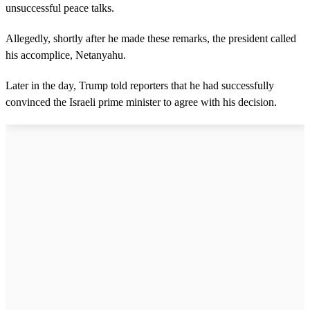
unsuccessful peace talks.
Allegedly, shortly after he made these remarks, the president called
his accomplice, Netanyahu.
Later in the day, Trump told reporters that he had successfully
convinced the Israeli prime minister to agree with his decision.