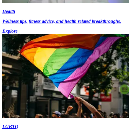
Health
Wellness tips, fitness advice, and health related breakthroughs.
Explore
LGBTQ