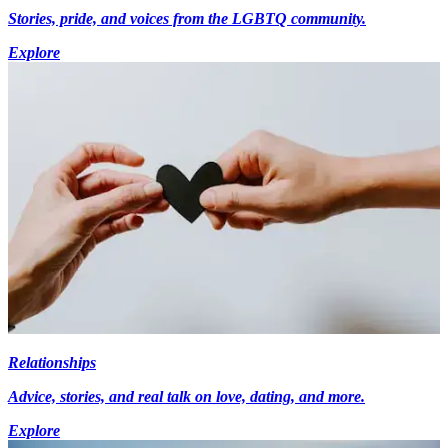
Stories, pride, and voices from the LGBTQ community.
Explore
Relationships
Advice, stories, and real talk on love, dating, and more.
Explore