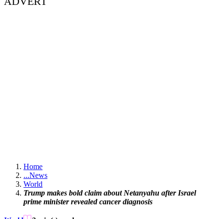
ADVERT
Home
...
News
World
Trump makes bold claim about Netanyahu after Israel
prime minister revealed cancer diagnosis