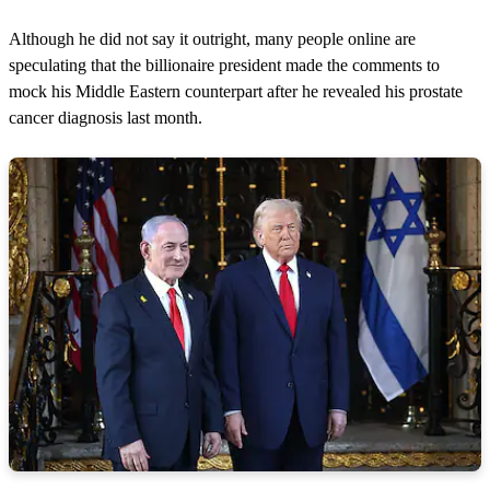
Although he did not say it outright, many people online are
speculating that the billionaire president made the comments to
mock his Middle Eastern counterpart after he revealed his prostate
cancer diagnosis last month.