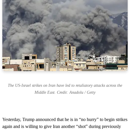
The US-Israel strikes on Iran have led to retaliatory attacks across the
Middle East. Credit: Anadolu / Getty
Yesterday, Trump announced that he is in “no hurry” to begin strikes
again and is willing to give Iran another “shot” during previously