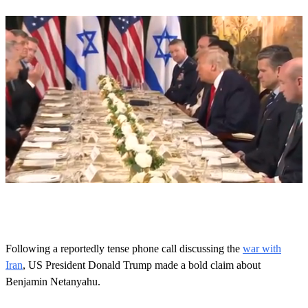
0
s
e
c
o
Following a reportedly tense phone call discussing the
war with
n
Iran
, US President Donald Trump made a bold claim about
d
s
Benjamin Netanyahu.
o
f