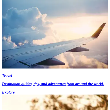
Travel
Destination guides, tips, and adventures from around the world.
Explore