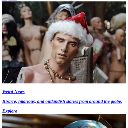
Weird News
Bizarre, hilarious, and outlandish stories from around the globe.
Explore