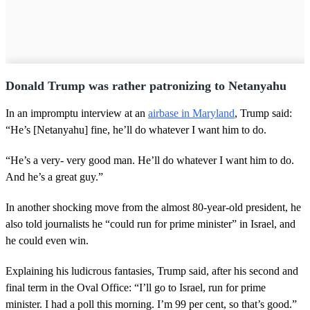
Donald Trump was rather patronizing to Netanyahu
In an impromptu interview at an
airbase in Maryland
, Trump said:
“He’s [Netanyahu] fine, he’ll do whatever I want him to do.
“He’s a very- very good man. He’ll do whatever I want him to do.
And he’s a great guy.”
In another shocking move from the almost 80-year-old president, he
also told journalists he “could run for prime minister” in Israel, and
he could even win.
Explaining his ludicrous fantasies, Trump said, after his second and
final term in the Oval Office: “I’ll go to Israel, run for prime
minister. I had a poll this morning. I’m 99 per cent, so that’s good.”