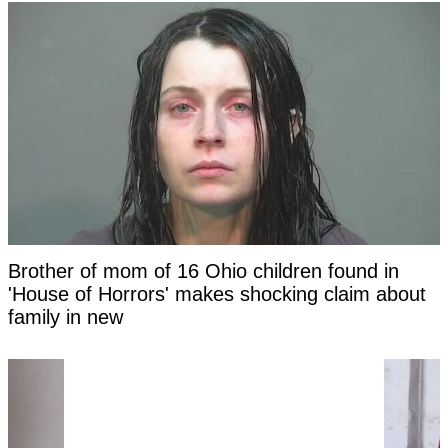
Brother of mom of 16 Ohio children found in
'House of Horrors' makes shocking claim about
family in new