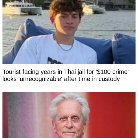
Tourist facing years in Thai jail for '$100 crime'
looks 'unrecognizable' after time in custody