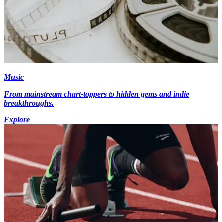
Music
From mainstream chart-toppers to hidden gems and indie
breakthroughs.
Explore