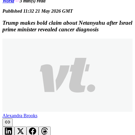
World
3 min(s)
read
Published 11:32 21 May 2026 GMT
Trump makes bold claim about Netanyahu after Israel
prime minister revealed cancer diagnosis
Alexandra Brooks