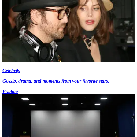
Celebrity
Gossip, drama, and moments from your favorite stars.
Explore