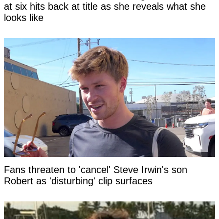
at six hits back at title as she reveals what she
looks like
Fans threaten to 'cancel' Steve Irwin's son
Robert as 'disturbing' clip surfaces