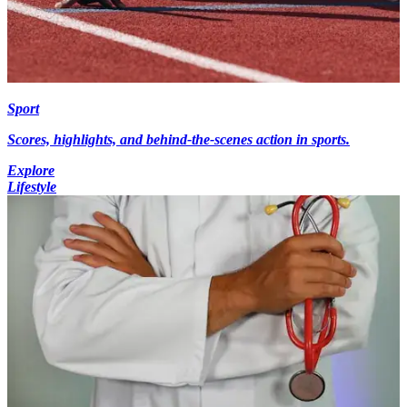
Sport
Scores, highlights, and behind-the-scenes action in sports.
Explore
Lifestyle