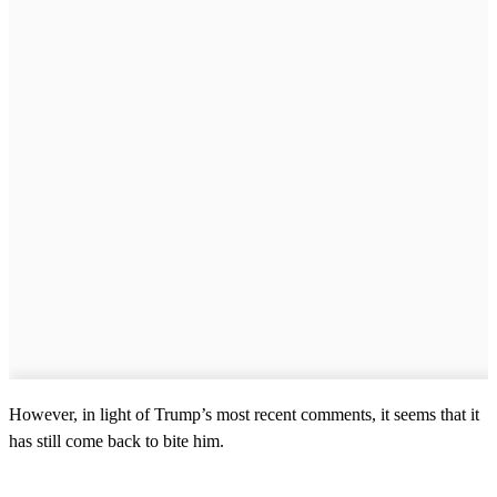
However, in light of Trump’s most recent comments, it seems that it
has still come back to bite him.