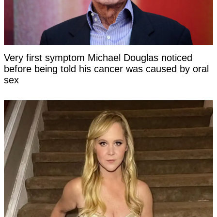
Very first symptom Michael Douglas noticed
before being told his cancer was caused by oral
sex