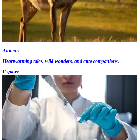
Animals
Heartwarming tales, wild wonders, and cute companions.
Explore