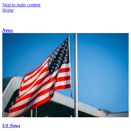
Skip to main content
Home
News
US News