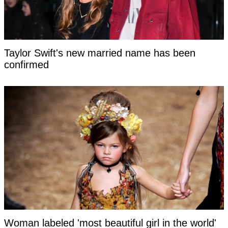
Taylor Swift's new married name has been
confirmed
Woman labeled 'most beautiful girl in the world'