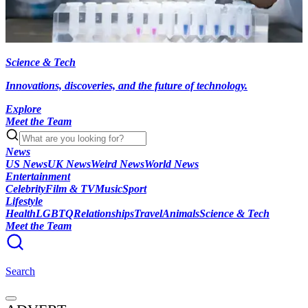
Science & Tech
Innovations, discoveries, and the future of technology.
Explore
Meet the Team
News
US News
UK News
Weird News
World News
Entertainment
Celebrity
Film & TV
Music
Sport
Lifestyle
Health
LGBTQ
Relationships
Travel
Animals
Science & Tech
Meet the Team
Search