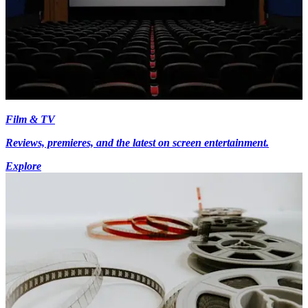
Film & TV
Reviews, premieres, and the latest on screen entertainment.
Explore