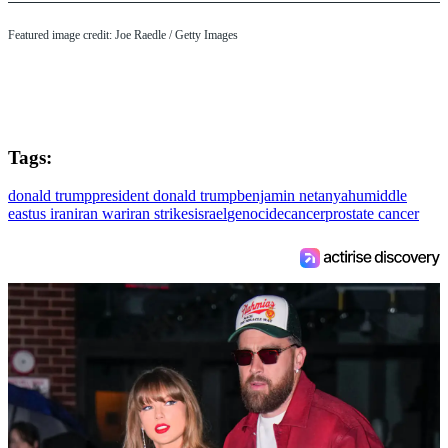
Featured image credit: Joe Raedle / Getty Images
Tags:
donald trump
president donald trump
benjamin netanyahu
middle
east
us iran
iran war
iran strikes
israel
genocide
cancer
prostate cancer