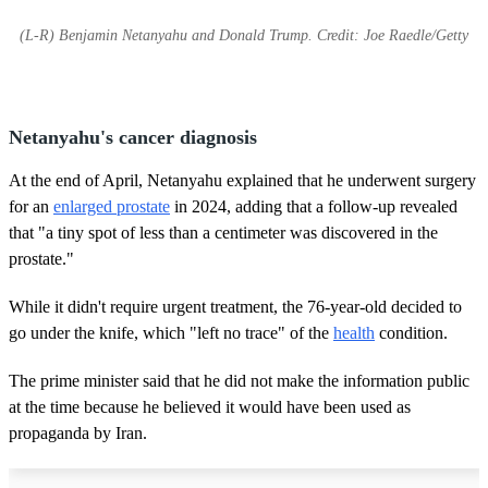
(L-R) Benjamin Netanyahu and Donald Trump. Credit: Joe Raedle/Getty
Netanyahu's cancer diagnosis
At the end of April, Netanyahu explained that he underwent surgery
for an
enlarged prostate
in 2024, adding that a follow-up revealed
that "a tiny spot of less than a centimeter was discovered in the
prostate."
While it didn't require urgent treatment, the 76-year-old decided to
go under the knife, which "left no trace" of the
health
condition.
The prime minister said that he did not make the information public
at the time because he believed it would have been used as
propaganda by Iran.