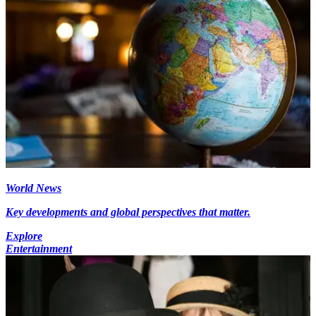
World News
Key developments and global perspectives that matter.
Explore
Entertainment