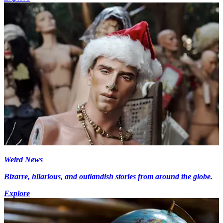
Weird News
Bizarre, hilarious, and outlandish stories from around the globe.
Explore