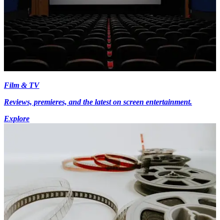
Film & TV
Reviews, premieres, and the latest on screen entertainment.
Explore