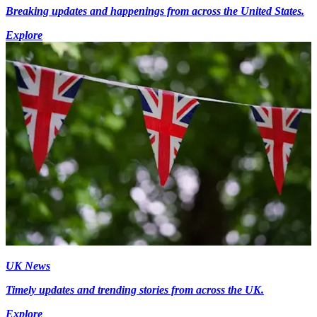
Breaking updates and happenings from across the United States.
Explore
UK News
Timely updates and trending stories from across the UK.
Explore