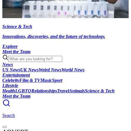
Science & Tech
Innovations, discoveries, and the future of technology.
Explore
Meet the Team
News
US News
UK News
Weird News
World News
Entertainment
Celebrity
Film & TV
Music
Sport
Lifestyle
Health
LGBTQ
Relationships
Travel
Animals
Science & Tech
Meet the Team
Search