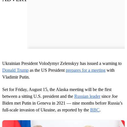
Ukrainian President Volodymyr Zelenskyy has issued a warning to
Donald Trump
as the US President
prepares for a meeting
with
Vladimir Putin.
Set for Friday, August 15, the Alaska meeting will be the first
between a sitting U.S. president and the
Russian leader
since Joe
Biden met Putin in Geneva in 2021 — nine months before Russia’s
full-scale invasion of Ukraine, as reported by the
BBC
.