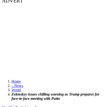
ADVERT
Home
...
News
World
Zelenskyy issues chilling warning as Trump prepares for
face-to-face meeting with Putin