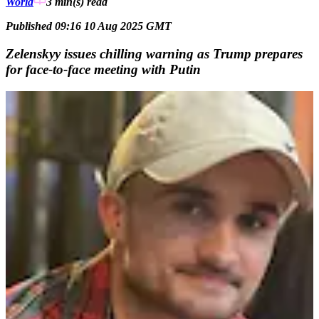
World
3 min(s)
read
Published 09:16 10 Aug 2025 GMT
Zelenskyy issues chilling warning as Trump prepares
for face-to-face meeting with Putin