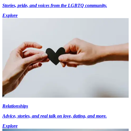
Stories, pride, and voices from the LGBTQ community.
Explore
Relationships
Advice, stories, and real talk on love, dating, and more.
Explore