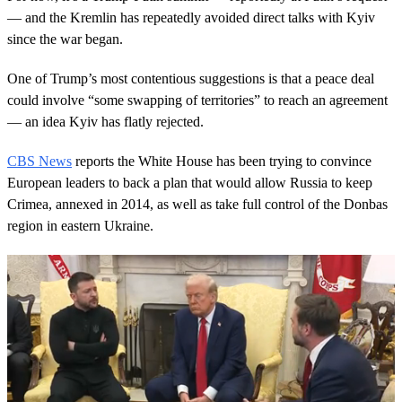
— and the Kremlin has repeatedly avoided direct talks with Kyiv
since the war began.
One of Trump’s most contentious suggestions is that a peace deal
could involve “some swapping of territories” to reach an agreement
— an idea Kyiv has flatly rejected.
CBS News
reports the White House has been trying to convince
European leaders to back a plan that would allow Russia to keep
Crimea, annexed in 2014, as well as take full control of the Donbas
region in eastern Ukraine.