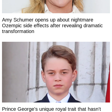
Amy Schumer opens up about nightmare
Ozempic side effects after revealing dramatic
transformation
Prince George's unique royal trait that hasn't