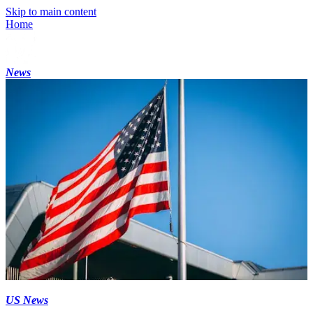
Skip to main content
Home
News
US News