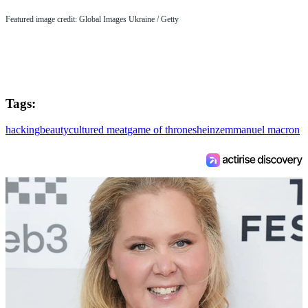
Featured image credit: Global Images Ukraine / Getty
Tags:
hacking
beauty
cultured meat
game of thrones
heinz
emmanuel macron