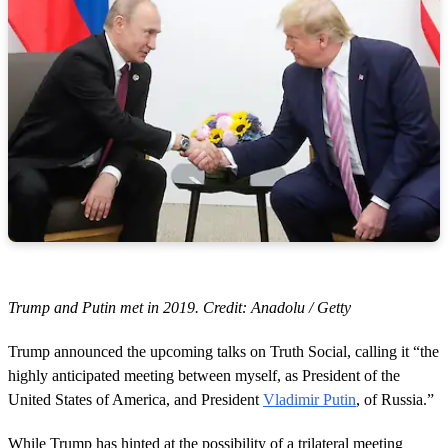
Trump and Putin met in 2019. Credit: Anadolu / Getty
Trump announced the upcoming talks on Truth Social, calling it “the
highly anticipated meeting between myself, as President of the
United States of America, and President
Vladimir Putin
, of Russia.”
While Trump has hinted at the possibility of a trilateral meeting