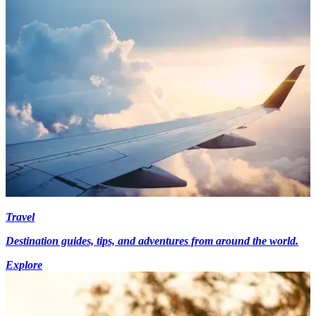
Travel
Destination guides, tips, and adventures from around the world.
Explore