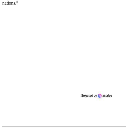
nations.”