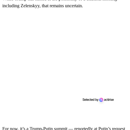
including Zelenskyy, that remains uncertain.
For now, it’s a Trump-Putin summit — reportedly at Putin’s request