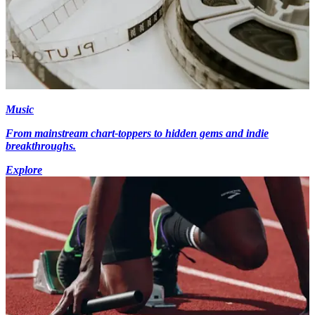
Music
From mainstream chart-toppers to hidden gems and indie
breakthroughs.
Explore