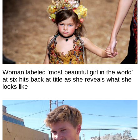
Woman labeled 'most beautiful girl in the world'
at six hits back at title as she reveals what she
looks like