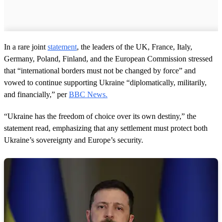
In a rare joint
statement
, the leaders of the UK, France, Italy,
Germany, Poland, Finland, and the European Commission stressed
that “international borders must not be changed by force” and
vowed to continue supporting Ukraine “diplomatically, militarily,
and financially,” per
BBC News.
“Ukraine has the freedom of choice over its own destiny,” the
statement read, emphasizing that any settlement must protect both
Ukraine’s sovereignty and Europe’s security.