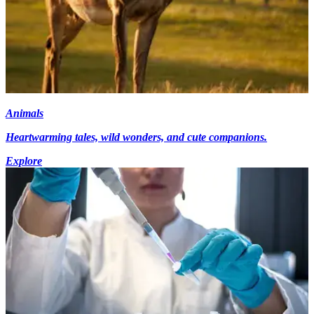
Animals
Heartwarming tales, wild wonders, and cute companions.
Explore