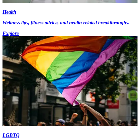
Health
Wellness tips, fitness advice, and health related breakthroughs.
Explore
LGBTQ