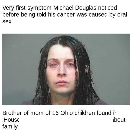
Very first symptom Michael Douglas noticed
before being told his cancer was caused by oral
sex
Brother of mom of 16 Ohio children found in
'House of Horrors' makes shocking claim about
family in new