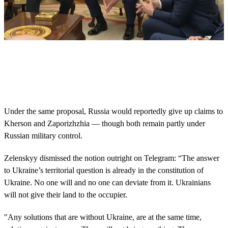
0
s
e
c
o
n
d
s
Under the same proposal, Russia would reportedly give up claims to
o
Kherson and Zaporizhzhia — though both remain partly under
f
4
Russian military control.
m
i
Zelenskyy dismissed the notion outright on Telegram: “The answer
n
u
to Ukraine’s territorial question is already in the constitution of
t
Ukraine. No one will and no one can deviate from it. Ukrainians
e
s
will not give their land to the occupier.
,
3
7
"Any solutions that are without Ukraine, are at the same time,
s