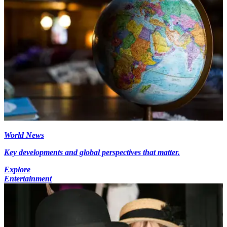
World News
Key developments and global perspectives that matter.
Explore
Entertainment