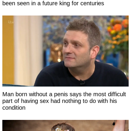
been seen in a future king for centuries
Man born without a penis says the most difficult
part of having sex had nothing to do with his
condition