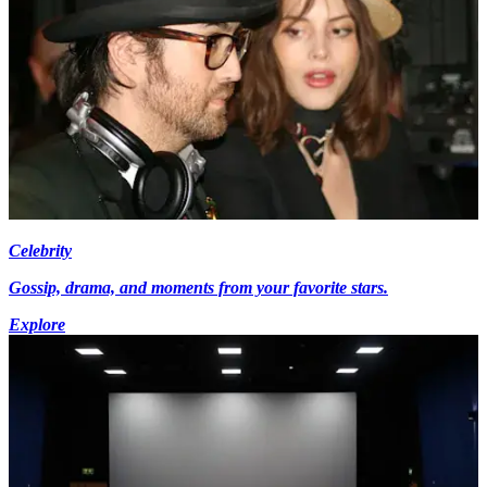
Celebrity
Gossip, drama, and moments from your favorite stars.
Explore