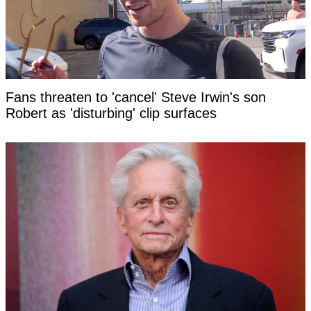
Fans threaten to 'cancel' Steve Irwin's son
Robert as 'disturbing' clip surfaces