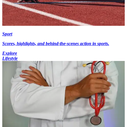
Sport
Scores, highlights, and behind-the-scenes action in sports.
Explore
Lifestyle