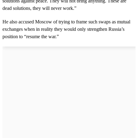
solutions against peace. They will not bring anything. These are
e
c
dead solutions, they will never work.”
o
n
He also accused Moscow of trying to frame such swaps as mutual
d
s
exchanges when in reality they would only strengthen Russia’s
position to “resume the war.”