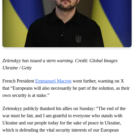
Zelenskyy has issued a stern warning. Credit: Global Images
Ukraine / Getty
French President
Emmanuel Macron
went further, warning on X
that “Europeans will also necessarily be part of the solution, as their
own security is at stake.”
Zelenskyy publicly thanked his allies on Sunday: “The end of the
war must be fair, and I am grateful to everyone who stands with
Ukraine and our people today for the sake of peace in Ukraine,
which is defending the vital security interests of our European