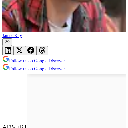
James Kay
Follow us on Google Discover
Follow us on Google Discover
ADVERT