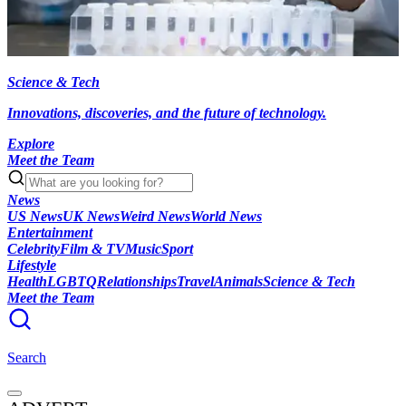
Science & Tech
Innovations, discoveries, and the future of technology.
Explore
Meet the Team
News
US News
UK News
Weird News
World News
Entertainment
Celebrity
Film & TV
Music
Sport
Lifestyle
Health
LGBTQ
Relationships
Travel
Animals
Science & Tech
Meet the Team
Search