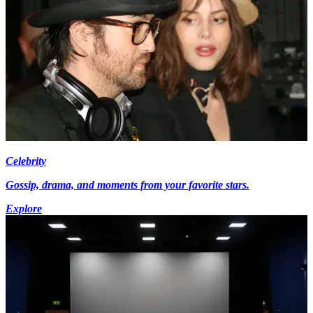
Celebrity
Gossip, drama, and moments from your favorite stars.
Explore