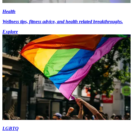
Health
Wellness tips, fitness advice, and health related breakthroughs.
Explore
LGBTQ