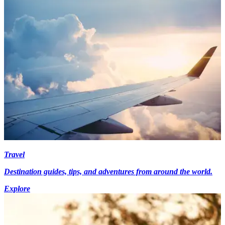
Travel
Destination guides, tips, and adventures from around the world.
Explore