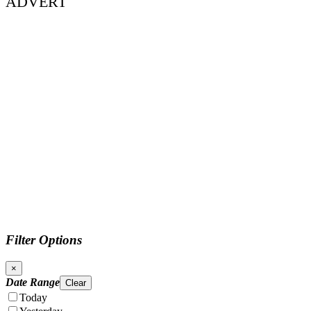
ADVERT
Filter Options
×
Date Range
Clear
Today