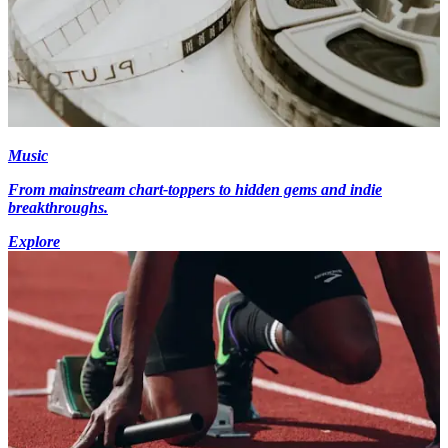
Music
From mainstream chart-toppers to hidden gems and indie
breakthroughs.
Explore