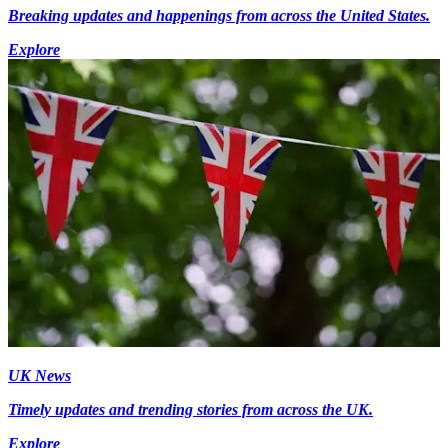
Breaking updates and happenings from across the United States.
Explore
UK News
Timely updates and trending stories from across the UK.
Explore