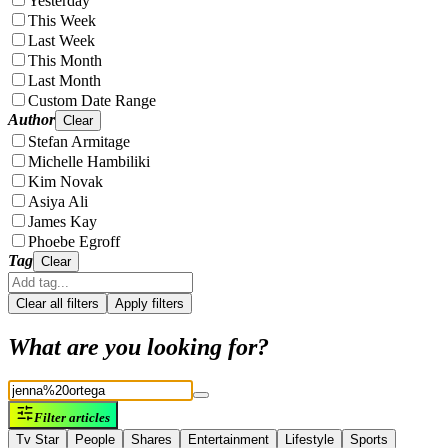
Yesterday
This Week
Last Week
This Month
Last Month
Custom Date Range
Author
Clear
Stefan Armitage
Michelle Hambiliki
Kim Novak
Asiya Ali
James Kay
Phoebe Egroff
Tag
Clear
Clear all filters
Apply filters
What are you looking for?
Filter articles
Tv Star
People
Shares
Entertainment
Lifestyle
Sports