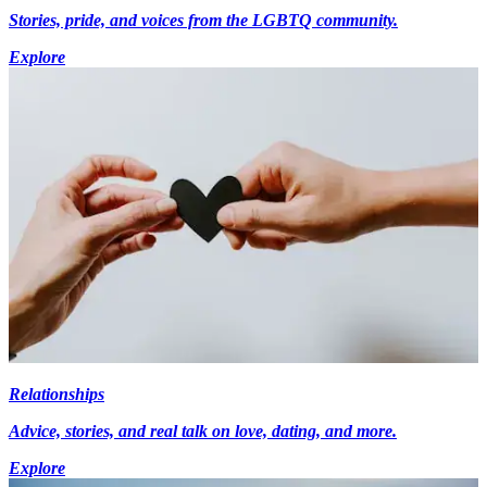
Stories, pride, and voices from the LGBTQ community.
Explore
Relationships
Advice, stories, and real talk on love, dating, and more.
Explore