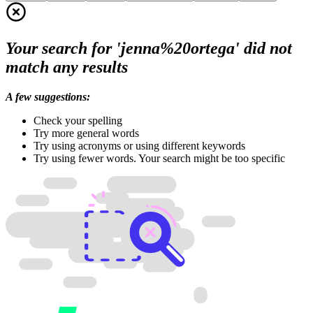
Your search for 'jenna%20ortega' did not
match any results
A few suggestions:
Check your spelling
Try more general words
Try using acronyms or using different keywords
Try using fewer words. Your search might be too specific