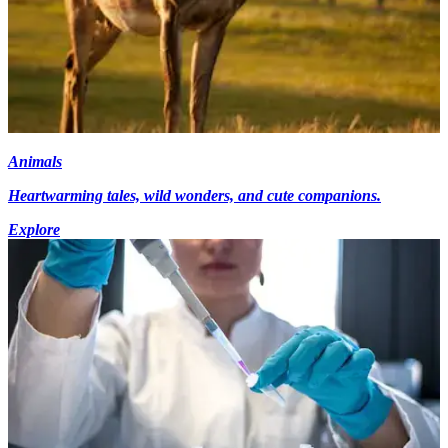
Animals
Heartwarming tales, wild wonders, and cute companions.
Explore