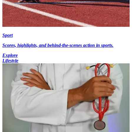
Sport
Scores, highlights, and behind-the-scenes action in sports.
Explore
Lifestyle