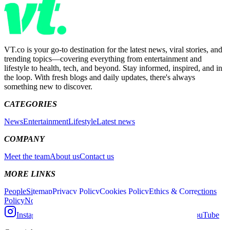
VT.co is your go-to destination for the latest news, viral stories, and
trending topics—covering everything from entertainment and
lifestyle to health, tech, and beyond. Stay informed, inspired, and in
the loop. With fresh blogs and daily updates, there's always
something new to discover.
CATEGORIES
News
Entertainment
Lifestyle
Latest news
COMPANY
Meet the team
About us
Contact us
MORE LINKS
People
Sitemap
Privacy Policy
Cookies Policy
Ethics & Corrections
Policy
Non-Exclusive Contract
Competition Policy
Instagram
Facebook
X (Twitter)
TikTok
YouTube