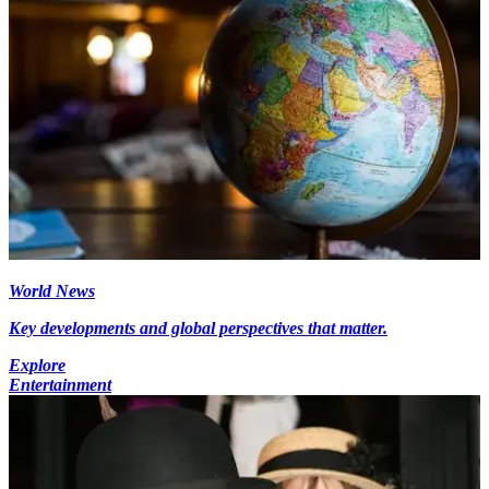
World News
Key developments and global perspectives that matter.
Explore
Entertainment