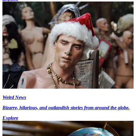
Weird News
Bizarre, hilarious, and outlandish stories from around the globe.
Explore