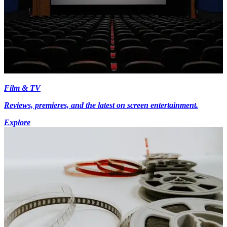
Film & TV
Reviews, premieres, and the latest on screen entertainment.
Explore