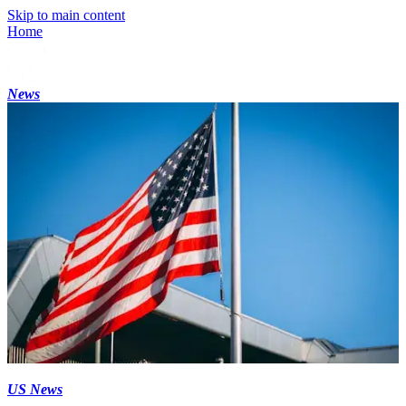
Skip to main content
Home
News
US News