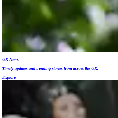
UK News
Timely updates and trending stories from across the UK.
Explore