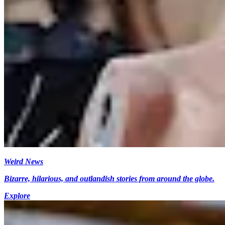
Weird News
Bizarre, hilarious, and outlandish stories from around the globe.
Explore