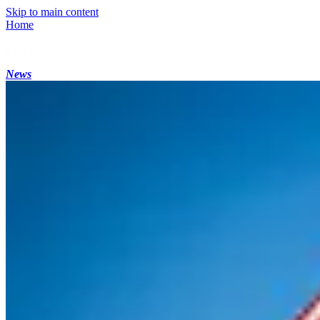
Skip to main content
Home
News