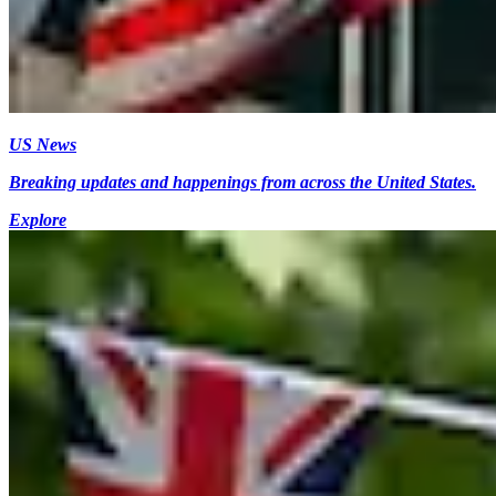
US News
Breaking updates and happenings from across the United States.
Explore