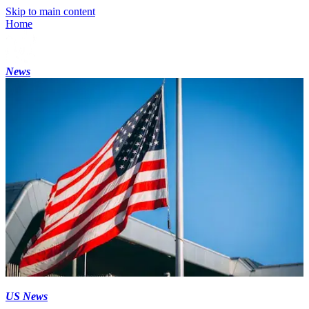
Skip to main content
Home
News
US News