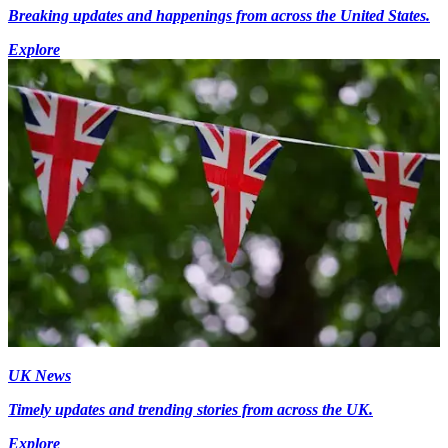
Breaking updates and happenings from across the United States.
Explore
UK News
Timely updates and trending stories from across the UK.
Explore