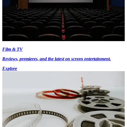
Film & TV
Reviews, premieres, and the latest on screen entertainment.
Explore