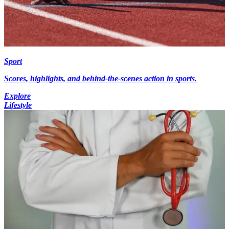
Sport
Scores, highlights, and behind-the-scenes action in sports.
Explore
Lifestyle