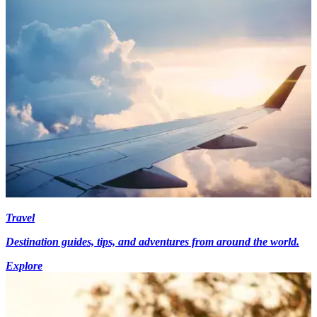
Travel
Destination guides, tips, and adventures from around the world.
Explore