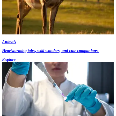
Animals
Heartwarming tales, wild wonders, and cute companions.
Explore