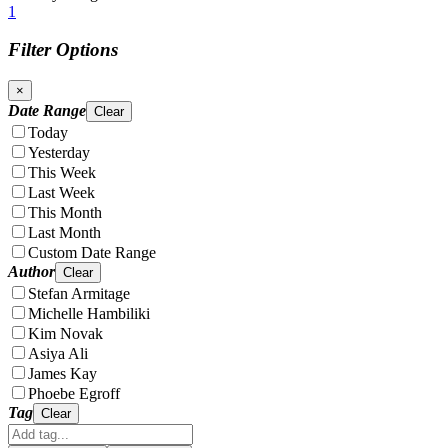
1
Filter Options
×
Date Range
Clear
Today
Yesterday
This Week
Last Week
This Month
Last Month
Custom Date Range
Author
Clear
Stefan Armitage
Michelle Hambiliki
Kim Novak
Asiya Ali
James Kay
Phoebe Egroff
Tag
Clear