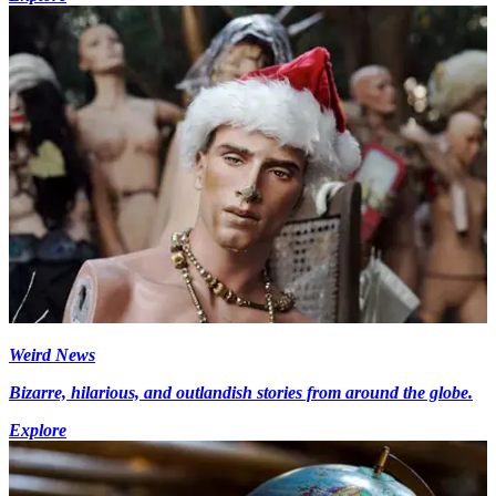
Weird News
Bizarre, hilarious, and outlandish stories from around the globe.
Explore