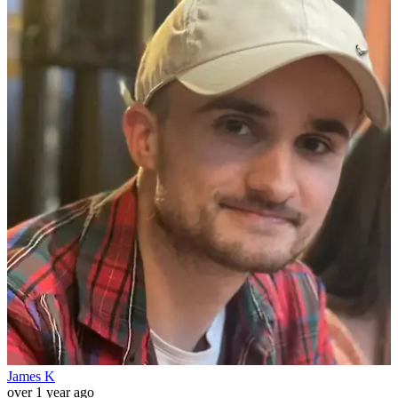
James K
over 1 year ago