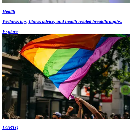
Health
Wellness tips, fitness advice, and health related breakthroughs.
Explore
LGBTQ