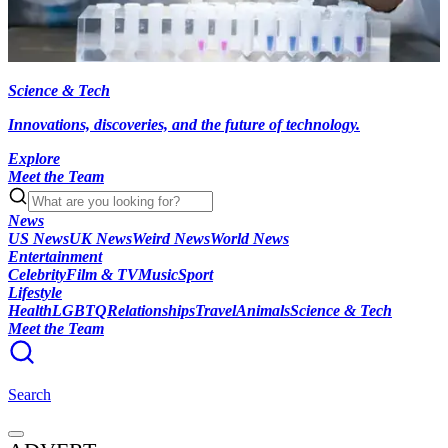
Science & Tech
Innovations, discoveries, and the future of technology.
Explore
Meet the Team
News
US News
UK News
Weird News
World News
Entertainment
Celebrity
Film & TV
Music
Sport
Lifestyle
Health
LGBTQ
Relationships
Travel
Animals
Science & Tech
Meet the Team
Search