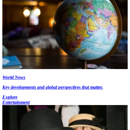
World News
Key developments and global perspectives that matter.
Explore
Entertainment