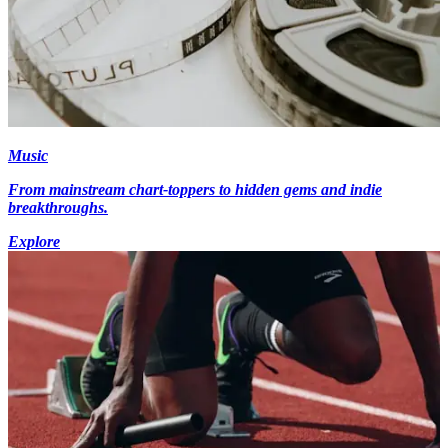
Music
From mainstream chart-toppers to hidden gems and indie
breakthroughs.
Explore