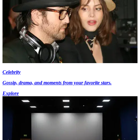
Celebrity
Gossip, drama, and moments from your favorite stars.
Explore