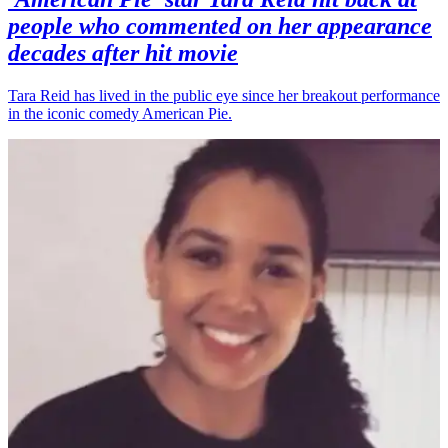
people who commented on her appearance
decades after hit movie
Tara Reid has lived in the public eye since her breakout performance
in the iconic comedy American Pie.