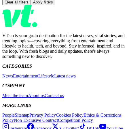
Clear all filters
Apply filters
VT.co is your go-to destination for the latest news, viral stories, and
trending topics—covering everything from entertainment and
lifestyle to health, tech, and beyond. Stay informed, inspired, and in
the loop. With fresh blogs and daily updates, there's always
something new to discover.
CATEGORIES
News
Entertainment
Lifestyle
Latest news
COMPANY
Meet the team
About us
Contact us
MORE LINKS
People
Sitemap
Privacy Policy
Cookies Policy
Ethics & Corrections
Policy
Non-Exclusive Contract
Competition Policy
Instagram
Facebook
X (Twitter)
TikTok
YouTube