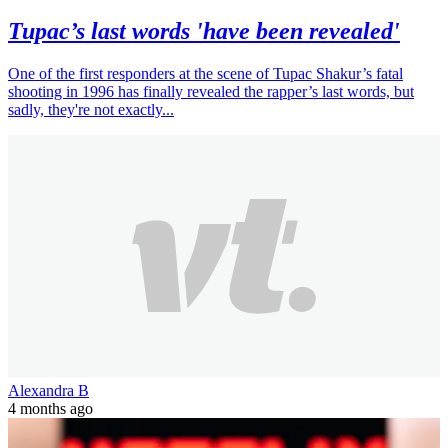
Tupac’s last words 'have been revealed'
One of the first responders at the scene of Tupac Shakur’s fatal
shooting in 1996 has finally revealed the rapper’s last words, but
sadly, they're not exactly...
Alexandra B
4 months ago