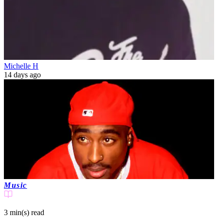
Michelle H
14 days ago
Music
3 min(s)
read