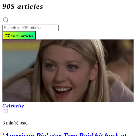
90S articles
Filter articles
Celebrity
3 min(s)
read
'American Pie' star Tara Reid hit back at