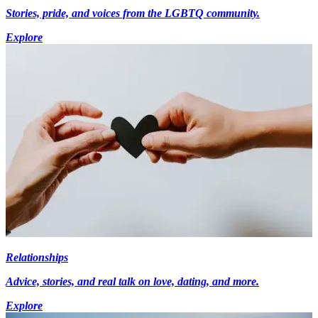
Stories, pride, and voices from the LGBTQ community.
Explore
Relationships
Advice, stories, and real talk on love, dating, and more.
Explore