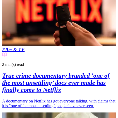
Film & TV
2 min(s)
read
True crime documentary branded 'one of
the most unsettling’ docs ever made has
finally come to Netflix
A documentary on Netflix has got everyone talking, with claims that
it is "one of the most unsettling" people have ever seen.