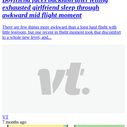
exhausted girlfriend sleep through
awkward mid flight moment
There are few things more awkward than a long haul flight with
little legroom, but one recent in flight moment took that discomfort
to a whole new level, and...
VT
7 months ago