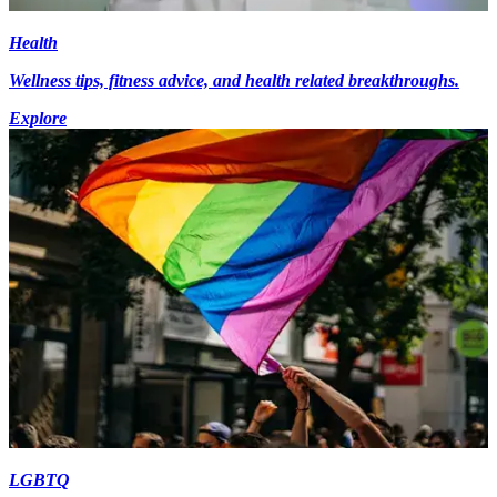
Health
Wellness tips, fitness advice, and health related breakthroughs.
Explore
LGBTQ