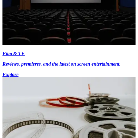
Film & TV
Reviews, premieres, and the latest on screen entertainment.
Explore