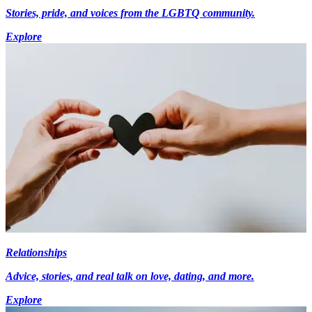
Stories, pride, and voices from the LGBTQ community.
Explore
Relationships
Advice, stories, and real talk on love, dating, and more.
Explore