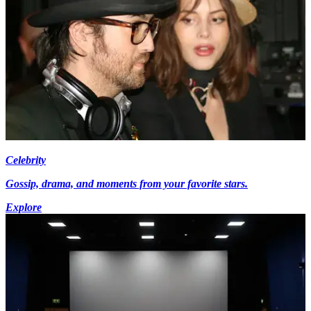
Celebrity
Gossip, drama, and moments from your favorite stars.
Explore