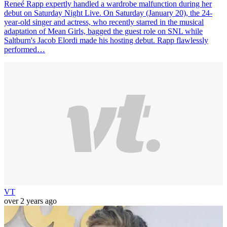
Reneé Rapp expertly handled a wardrobe malfunction during her
debut on Saturday Night Live. On Saturday (January 20), the 24-
year-old singer and actress, who recently starred in the musical
adaptation of Mean Girls, bagged the guest role on SNL while
Saltburn's Jacob Elordi made his hosting debut. Rapp flawlessly
performed…
VT
over 2 years ago