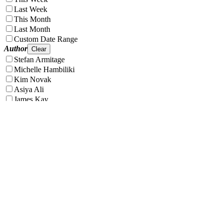
Last Week
This Month
Last Month
Custom Date Range
Author
Clear
Stefan Armitage
Michelle Hambiliki
Kim Novak
Asiya Ali
James Kay
Phoebe Egroff
Tag
Clear
Clear all filters
Apply filters
VT.co is your go-to destination for the latest news, viral stories, and
trending topics—covering everything from entertainment and
lifestyle to health, tech, and beyond. Stay informed, inspired, and in