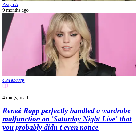
Asiya A
9 months ago
Celebrity
4 min(s)
read
Reneé Rapp perfectly handled a wardrobe
malfunction on 'Saturday Night Live' that
you probably didn't even notice