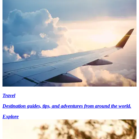
Travel
Destination guides, tips, and adventures from around the world.
Explore