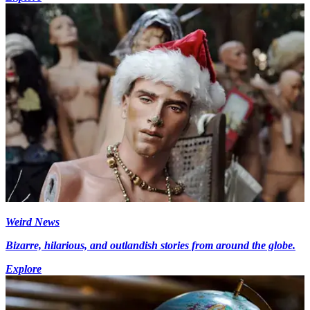
Weird News
Bizarre, hilarious, and outlandish stories from around the globe.
Explore