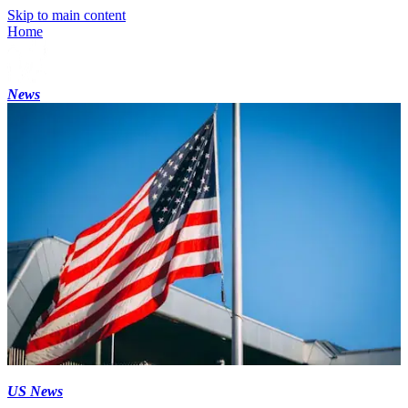
Skip to main content
Home
News
US News