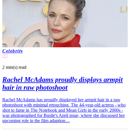
Celebrity
2 min(s)
read
Rachel McAdams proudly displays armpit
hair in raw photoshoot
Rachel McAdams has proudly displayed her armpit hair in a raw
photoshoot with minimal retouching. The 44-year-old actress - who
shot to fame in The Notebook and Mean Girls in the early 2000s -
was photographed for Bustle's April issue, where she discussed her
upcoming role in the film adaption…