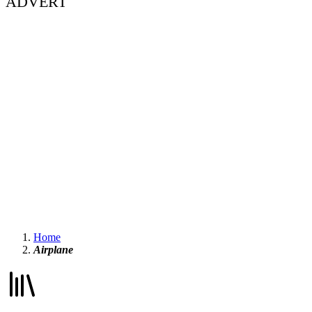
ADVERT
Home
Airplane