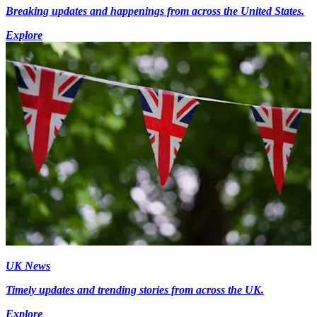
Breaking updates and happenings from across the United States.
Explore
UK News
Timely updates and trending stories from across the UK.
Explore