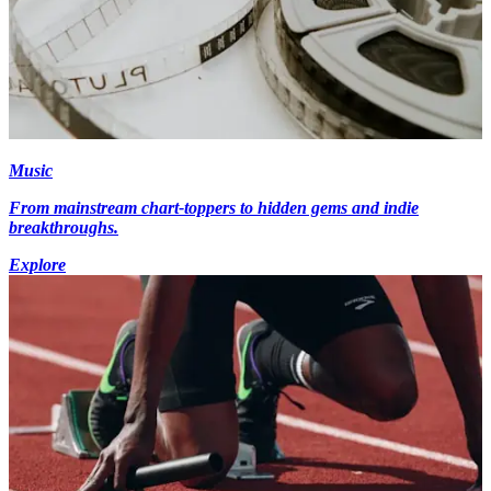
Music
From mainstream chart-toppers to hidden gems and indie
breakthroughs.
Explore