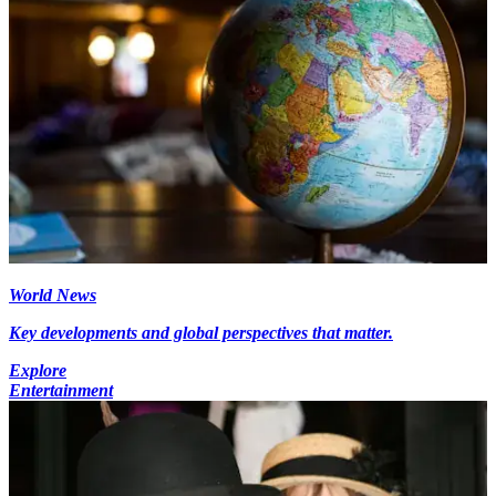
World News
Key developments and global perspectives that matter.
Explore
Entertainment