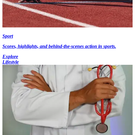
Sport
Scores, highlights, and behind-the-scenes action in sports.
Explore
Lifestyle