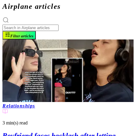
Airplane articles
Filter articles
Relationships
3 min(s)
read
Boyfriend faces backlash after letting