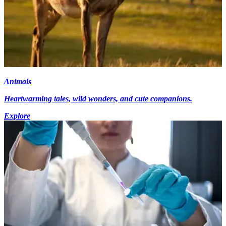
Animals
Heartwarming tales, wild wonders, and cute companions.
Explore