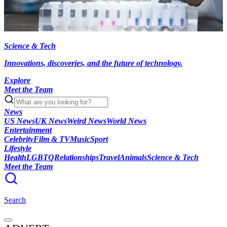
Science & Tech
Innovations, discoveries, and the future of technology.
Explore
Meet the Team
News
US News
UK News
Weird News
World News
Entertainment
Celebrity
Film & TV
Music
Sport
Lifestyle
Health
LGBTQ
Relationships
Travel
Animals
Science & Tech
Meet the Team
Search