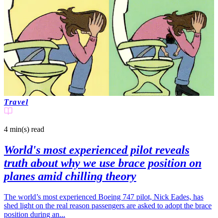
Travel
4 min(s)
read
World's most experienced pilot reveals
truth about why we use brace position on
planes amid chilling theory
The world’s most experienced Boeing 747 pilot, Nick Eades, has
shed light on the real reason passengers are asked to adopt the brace
position during an...