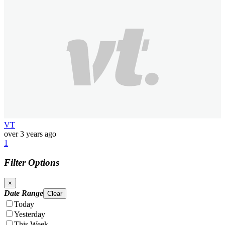
VT
over 3 years ago
1
Filter Options
×
Date Range
Clear
Today
Yesterday
This Week