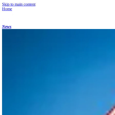
Skip to main content
Home
News