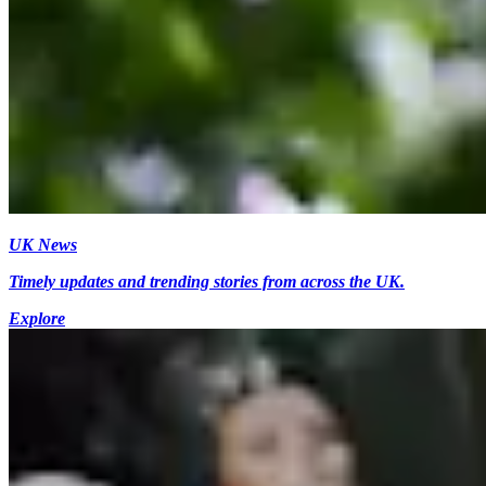
UK News
Timely updates and trending stories from across the UK.
Explore