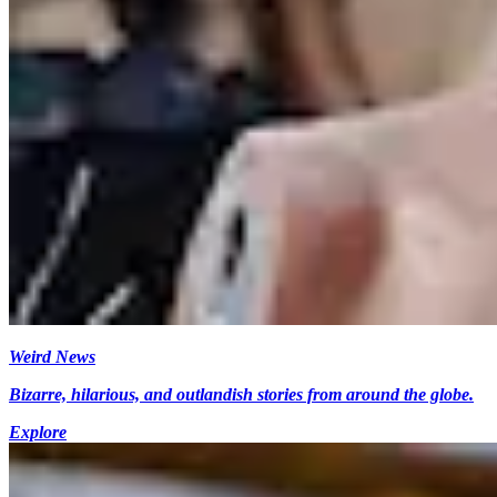
Weird News
Bizarre, hilarious, and outlandish stories from around the globe.
Explore