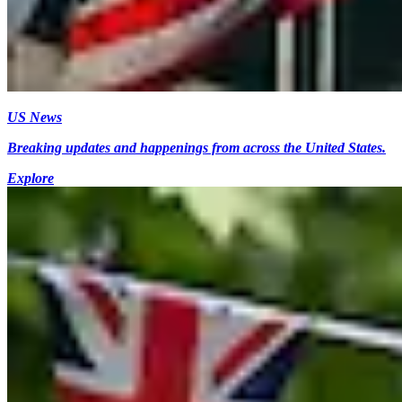
US News
Breaking updates and happenings from across the United States.
Explore