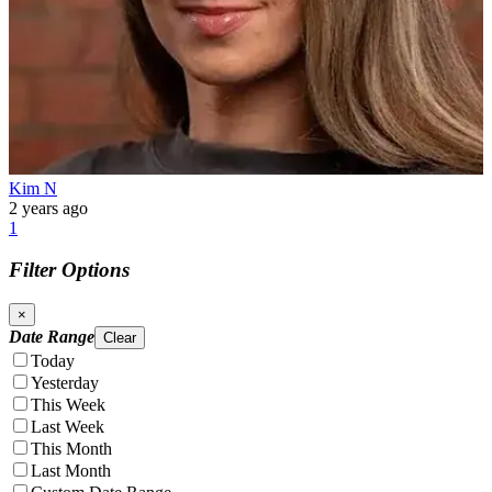
Kim N
2 years ago
1
Filter Options
×
Date Range
Clear
Today
Yesterday
This Week
Last Week
This Month
Last Month