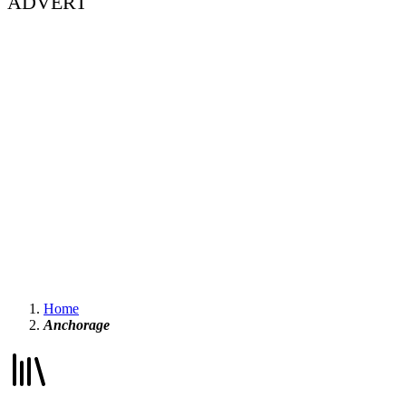
ADVERT
Home
Anchorage