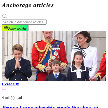
Anchorage articles
Filter articles
Celebrity
4 min(s)
read
Prince Louis adorably steals the show at