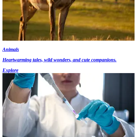
Animals
Heartwarming tales, wild wonders, and cute companions.
Explore