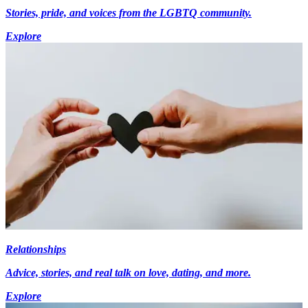
Stories, pride, and voices from the LGBTQ community.
Explore
Relationships
Advice, stories, and real talk on love, dating, and more.
Explore