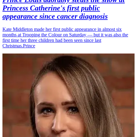
Princess Catherine's first public
appearance since cancer diagnosis
Kate Middleton made her first public appearance in almost six
months at Trooping the Colour on Saturday — but it was also the
first time her three children had been seen since last
Christmas.Prince