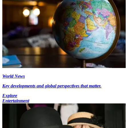
World News
Key developments and global perspectives that matter.
Explore
Entertainment