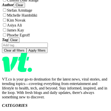
Custom Date Range
Author
Clear
Stefan Armitage
Michelle Hambiliki
Kim Novak
Asiya Ali
James Kay
Phoebe Egroff
Tag
Clear
Clear all filters
Apply filters
VT.co is your go-to destination for the latest news, viral stories, and
trending topics—covering everything from entertainment and
lifestyle to health, tech, and beyond. Stay informed, inspired, and in
the loop. With fresh blogs and daily updates, there's always
something new to discover.
CATEGORIES