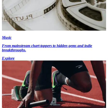
Music
From mainstream chart-toppers to hidden gems and indie
breakthroughs.
Explore