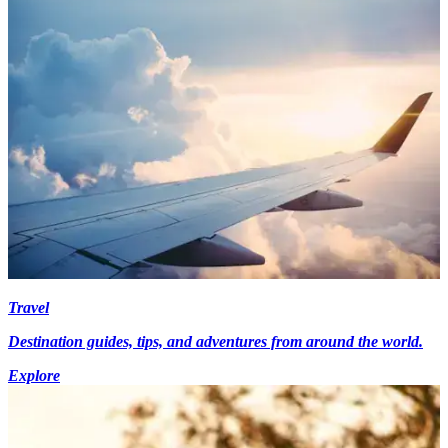
Travel
Destination guides, tips, and adventures from around the world.
Explore