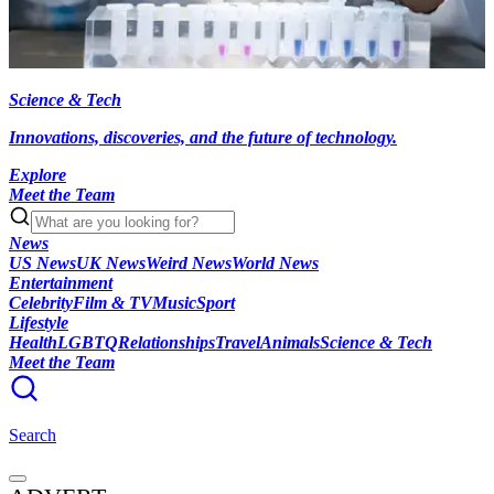
Science & Tech
Innovations, discoveries, and the future of technology.
Explore
Meet the Team
News
US News
UK News
Weird News
World News
Entertainment
Celebrity
Film & TV
Music
Sport
Lifestyle
Health
LGBTQ
Relationships
Travel
Animals
Science & Tech
Meet the Team
Search