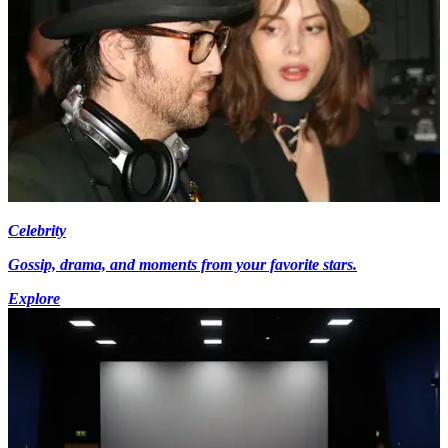
Celebrity
Gossip, drama, and moments from your favorite stars.
Explore