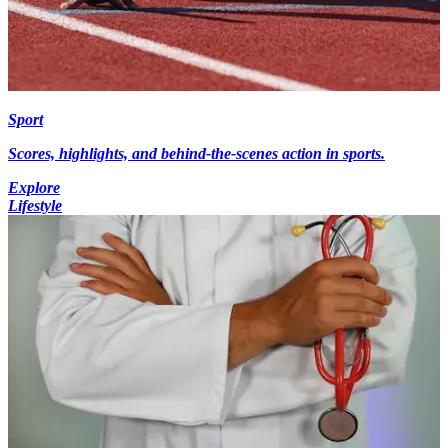
Sport
Scores, highlights, and behind-the-scenes action in sports.
Explore
Lifestyle