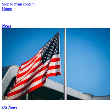
Skip to main content
Home
News
US News