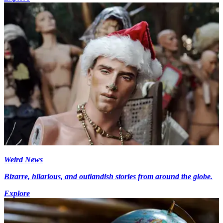
Weird News
Bizarre, hilarious, and outlandish stories from around the globe.
Explore