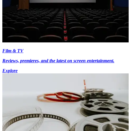
Film & TV
Reviews, premieres, and the latest on screen entertainment.
Explore