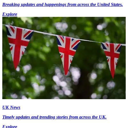
Breaking updates and happenings from across the United States.
Explore
UK News
Timely updates and trending stories from across the UK.
Explore