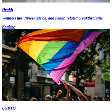
Health
Wellness tips, fitness advice, and health related breakthroughs.
Explore
LGBTQ