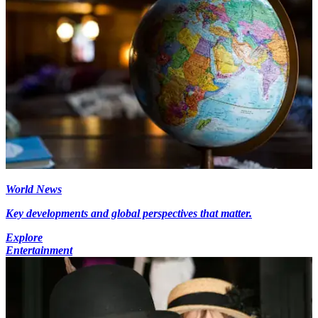
World News
Key developments and global perspectives that matter.
Explore
Entertainment