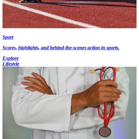
Sport
Scores, highlights, and behind-the-scenes action in sports.
Explore
Lifestyle