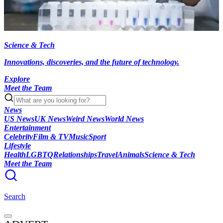
Science & Tech
Innovations, discoveries, and the future of technology.
Explore
Meet the Team
News
US News
UK News
Weird News
World News
Entertainment
Celebrity
Film & TV
Music
Sport
Lifestyle
Health
LGBTQ
Relationships
Travel
Animals
Science & Tech
Meet the Team
Search