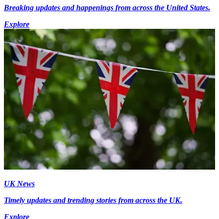
Breaking updates and happenings from across the United States.
Explore
UK News
Timely updates and trending stories from across the UK.
Explore