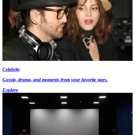
Celebrity
Gossip, drama, and moments from your favorite stars.
Explore