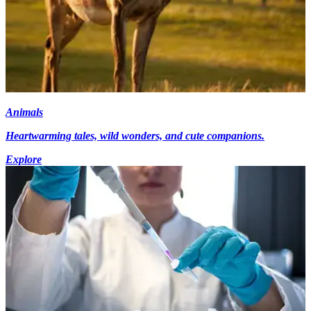
Animals
Heartwarming tales, wild wonders, and cute companions.
Explore