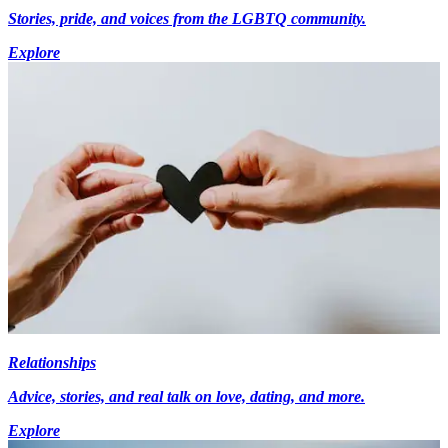
Stories, pride, and voices from the LGBTQ community.
Explore
Relationships
Advice, stories, and real talk on love, dating, and more.
Explore