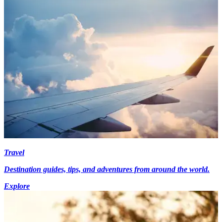
Travel
Destination guides, tips, and adventures from around the world.
Explore