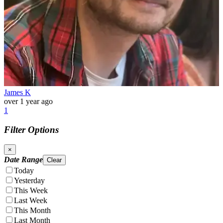
James K
over 1 year ago
1
Filter Options
×
Date Range
Clear
Today
Yesterday
This Week
Last Week
This Month
Last Month