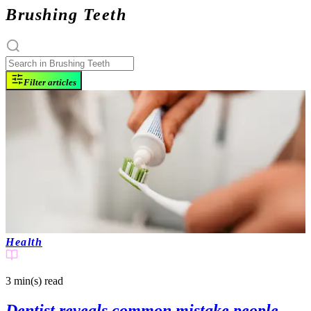
Brushing Teeth
Filter articles
Health
3 min(s)
read
Dentist reveals common mistake people