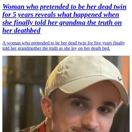
Woman who pretended to be her dead twin
for 5 years reveals what happened when
she finally told her grandma the truth on
her deathbed
A woman who pretended to be her dead twin for five years finally
told her grandmother the truth as she lay on her death bed.