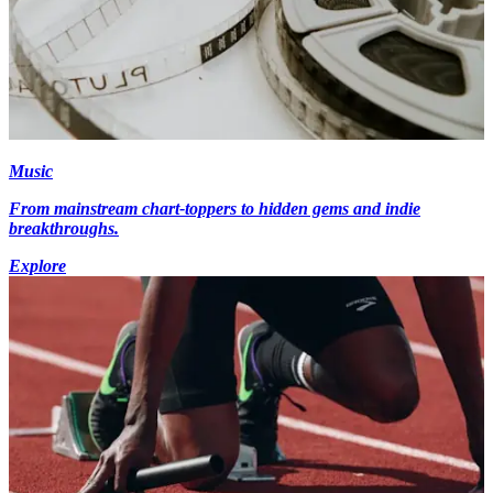
Music
From mainstream chart-toppers to hidden gems and indie
breakthroughs.
Explore