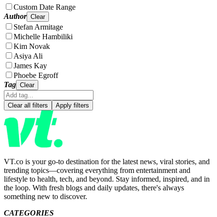
Custom Date Range
Author
Clear
Stefan Armitage
Michelle Hambiliki
Kim Novak
Asiya Ali
James Kay
Phoebe Egroff
Tag
Clear
Clear all filters
Apply filters
VT.co is your go-to destination for the latest news, viral stories, and
trending topics—covering everything from entertainment and
lifestyle to health, tech, and beyond. Stay informed, inspired, and in
the loop. With fresh blogs and daily updates, there's always
something new to discover.
CATEGORIES