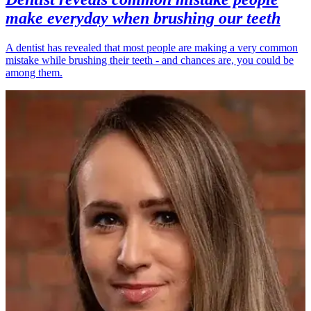
make everyday when brushing our teeth
A dentist has revealed that most people are making a very common
mistake while brushing their teeth - and chances are, you could be
among them.