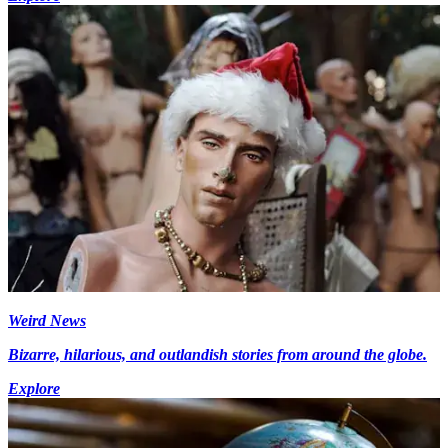
Weird News
Bizarre, hilarious, and outlandish stories from around the globe.
Explore