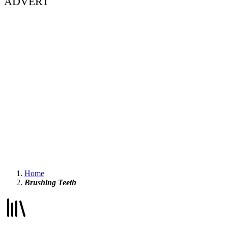
ADVERT
Home
Brushing Teeth