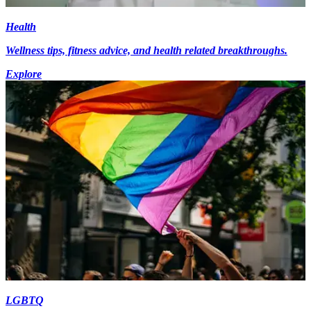
Health
Wellness tips, fitness advice, and health related breakthroughs.
Explore
LGBTQ