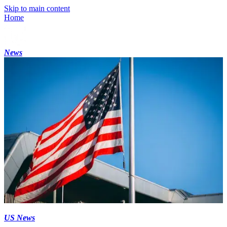
Skip to main content
Home
News
US News