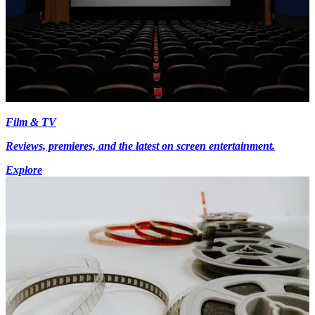
Film & TV
Reviews, premieres, and the latest on screen entertainment.
Explore