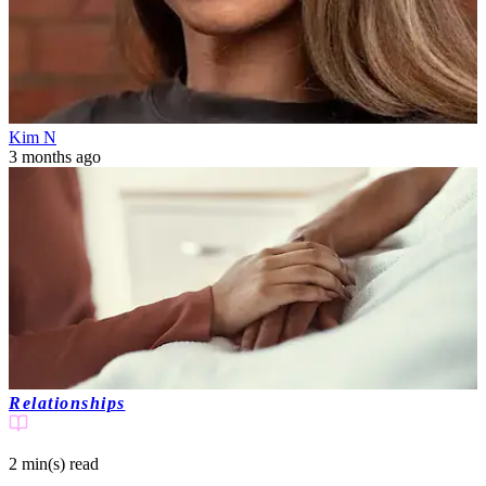
Kim N
3 months ago
Relationships
2 min(s)
read