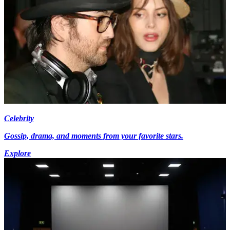
Celebrity
Gossip, drama, and moments from your favorite stars.
Explore