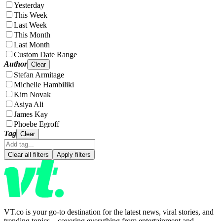
Yesterday
This Week
Last Week
This Month
Last Month
Custom Date Range
Author
Clear
Stefan Armitage
Michelle Hambiliki
Kim Novak
Asiya Ali
James Kay
Phoebe Egroff
Tag
Clear
Clear all filters
Apply filters
VT.co is your go-to destination for the latest news, viral stories, and
trending topics—covering everything from entertainment and