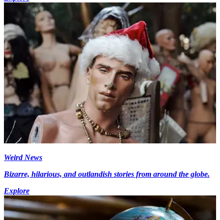
Weird News
Bizarre, hilarious, and outlandish stories from around the globe.
Explore