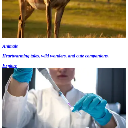
Animals
Heartwarming tales, wild wonders, and cute companions.
Explore