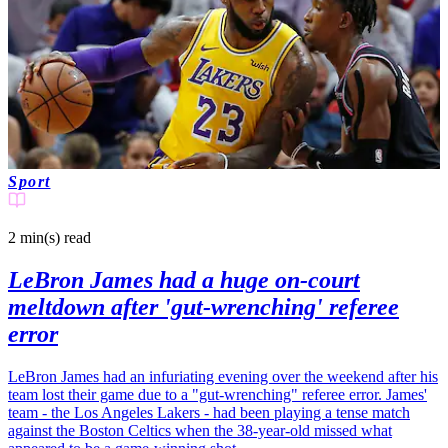
Sport
2 min(s)
read
LeBron James had a huge on-court
meltdown after 'gut-wrenching' referee
error
LeBron James had an infuriating evening over the weekend after his
team lost their game due to a "gut-wrenching" referee error. James'
team - the Los Angeles Lakers - had been playing a tense match
against the Boston Celtics when the 38-year-old missed what