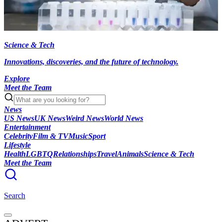
Science & Tech
Innovations, discoveries, and the future of technology.
Explore
Meet the Team
News
US News
UK News
Weird News
World News
Entertainment
Celebrity
Film & TV
Music
Sport
Lifestyle
Health
LGBTQ
Relationships
Travel
Animals
Science & Tech
Meet the Team
Search