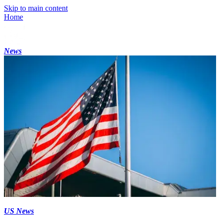
Skip to main content
Home
News
US News