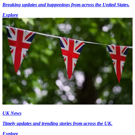
Breaking updates and happenings from across the United States.
Explore
UK News
Timely updates and trending stories from across the UK.
Explore