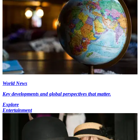
World News
Key developments and global perspectives that matter.
Explore
Entertainment