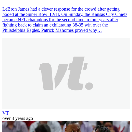
LeBron James had a clever response for the crowd after getting
booed at the Super Bowl LVII. On Sunday, the Kansas City Chiefs
became NFL champions for the second time in four years after
fighting back to claim an exhilarating 38-35 win over the
Philadelphia Eagles. Patrick Mahomes proved why…
VT
over 3 years ago