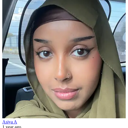
Asiya A
1 year ago