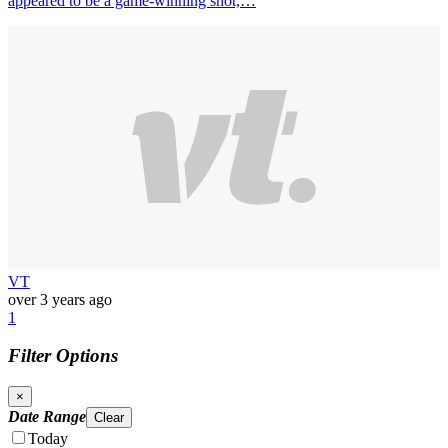
appeared to be a game-winning shot,…
VT
over 3 years ago
1
Filter Options
×
Date Range
Clear
Today