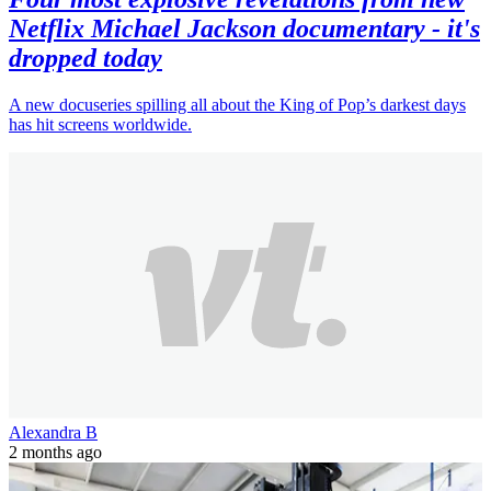
Netflix Michael Jackson documentary - it's
dropped today
A new docuseries spilling all about the King of Pop’s darkest days
has hit screens worldwide.
Alexandra B
2 months ago