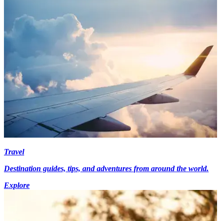
Travel
Destination guides, tips, and adventures from around the world.
Explore