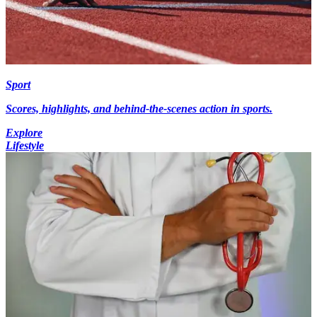
Sport
Scores, highlights, and behind-the-scenes action in sports.
Explore
Lifestyle