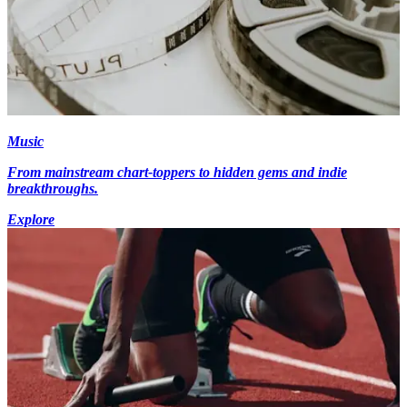
Music
From mainstream chart-toppers to hidden gems and indie
breakthroughs.
Explore