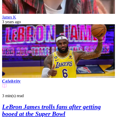
James K
3 years ago
Celebrity
3 min(s)
read
LeBron James trolls fans after getting
booed at the Super Bowl