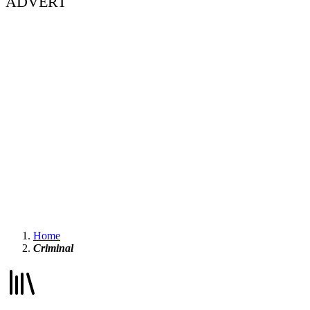
ADVERT
Home
Criminal