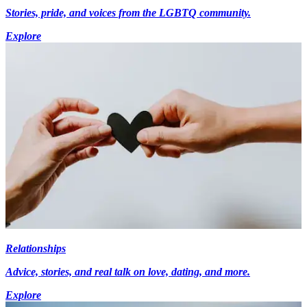
Stories, pride, and voices from the LGBTQ community.
Explore
Relationships
Advice, stories, and real talk on love, dating, and more.
Explore