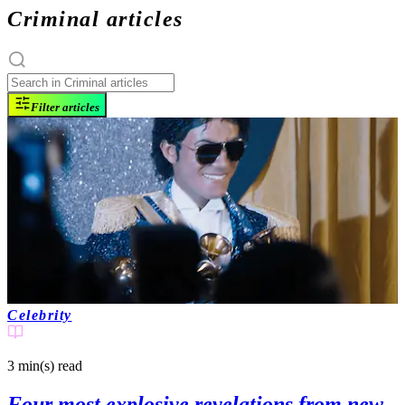
Criminal articles
Filter articles
Celebrity
3 min(s)
read
Four most explosive revelations from new