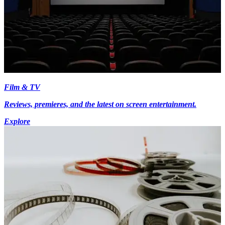
Film & TV
Reviews, premieres, and the latest on screen entertainment.
Explore