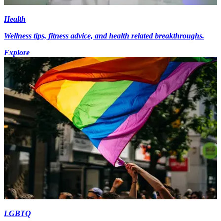
Health
Wellness tips, fitness advice, and health related breakthroughs.
Explore
LGBTQ