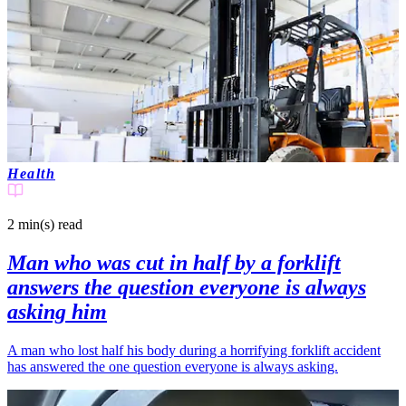
Health
2 min(s)
read
Man who was cut in half by a forklift
answers the question everyone is always
asking him
A man who lost half his body during a horrifying forklift accident
has answered the one question everyone is always asking.