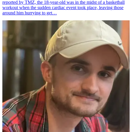
reported by TMZ, the 18-year-old was in the midst of a basketball
workout when the sudden cardiac event took place, leaving those
around him hurrying to get…