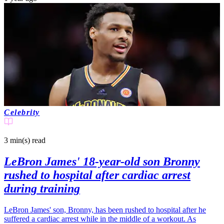
Celebrity
3 min(s)
read
LeBron James' 18-year-old son Bronny
rushed to hospital after cardiac arrest
during training
LeBron James' son, Bronny, has been rushed to hospital after he
suffered a cardiac arrest while in the middle of a workout. As