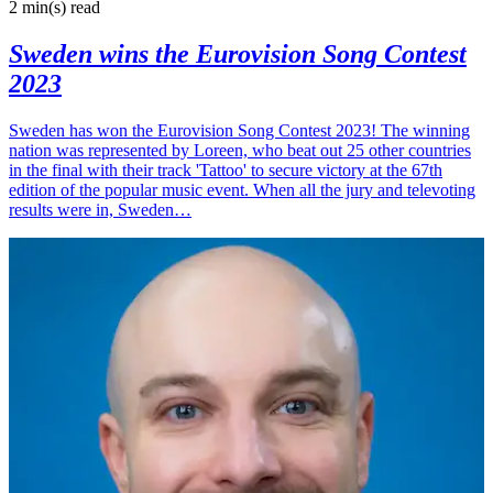
2 min(s)
read
Sweden wins the Eurovision Song Contest
2023
Sweden has won the Eurovision Song Contest 2023! The winning
nation was represented by Loreen, who beat out 25 other countries
in the final with their track 'Tattoo' to secure victory at the 67th
edition of the popular music event. When all the jury and televoting
results were in, Sweden…