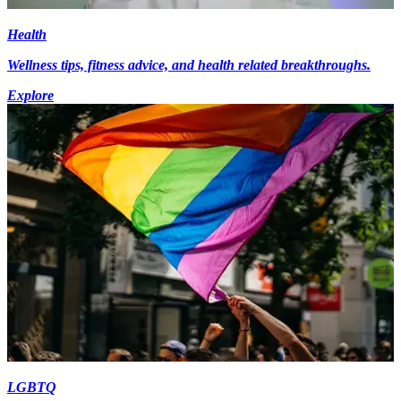
Health
Wellness tips, fitness advice, and health related breakthroughs.
Explore
LGBTQ