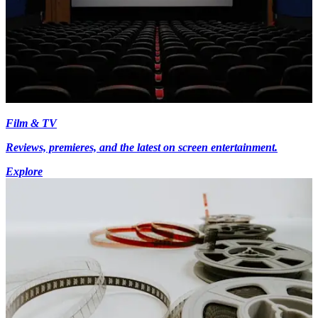
Film & TV
Reviews, premieres, and the latest on screen entertainment.
Explore