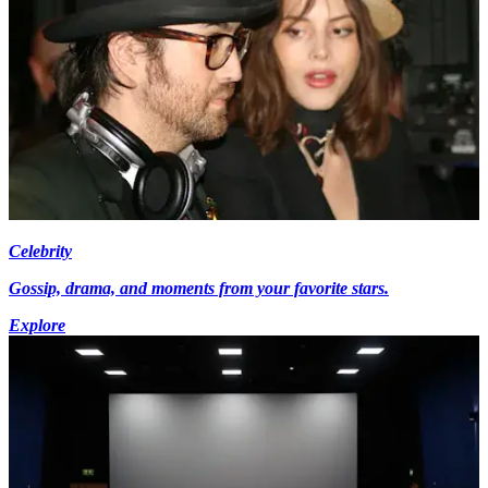
Celebrity
Gossip, drama, and moments from your favorite stars.
Explore