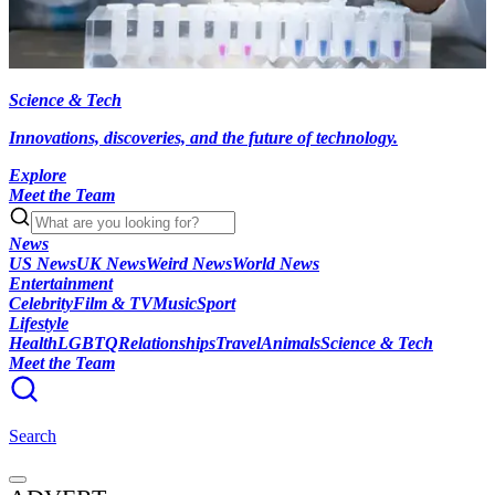
Science & Tech
Innovations, discoveries, and the future of technology.
Explore
Meet the Team
News
US News
UK News
Weird News
World News
Entertainment
Celebrity
Film & TV
Music
Sport
Lifestyle
Health
LGBTQ
Relationships
Travel
Animals
Science & Tech
Meet the Team
Search