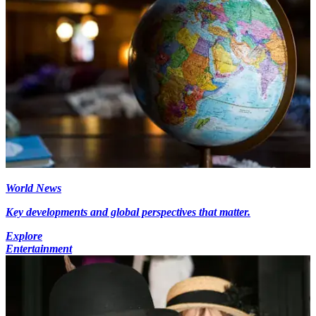
World News
Key developments and global perspectives that matter.
Explore
Entertainment