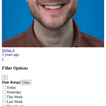
Stefan A
3 years ago
1
Filter Options
×
Date Range
Clear
Today
Yesterday
This Week
Last Week