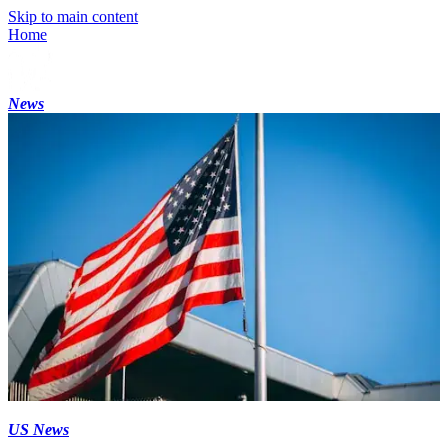
Skip to main content
Home
News
US News