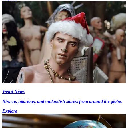
Weird News
Bizarre, hilarious, and outlandish stories from around the globe.
Explore