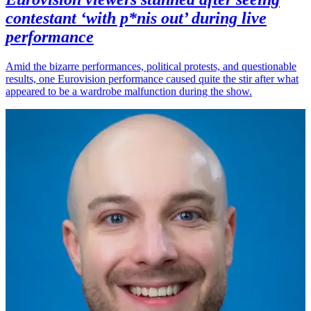
contestant ‘with p*nis out’ during live
performance
Amid the bizarre performances, political protests, and questionable
results, one Eurovision performance caused quite the stir after what
appeared to be a wardrobe malfunction during the show.