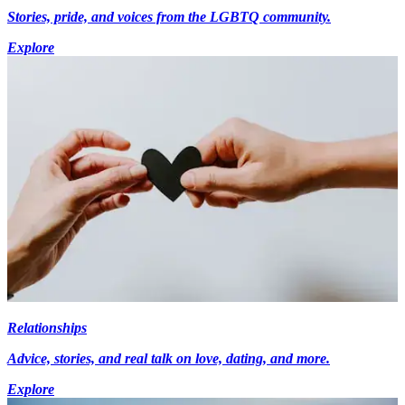
Stories, pride, and voices from the LGBTQ community.
Explore
Relationships
Advice, stories, and real talk on love, dating, and more.
Explore