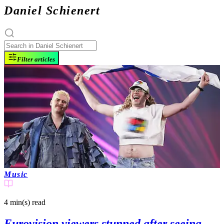
Daniel Schienert
Filter articles
Music
4 min(s)
read
Eurovision viewers stunned after seeing