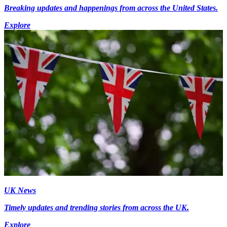
Breaking updates and happenings from across the United States.
Explore
UK News
Timely updates and trending stories from across the UK.
Explore