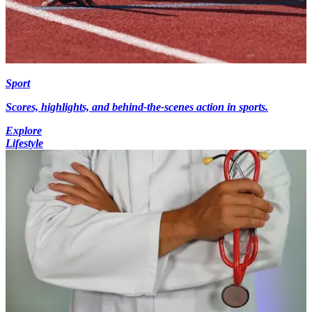
Sport
Scores, highlights, and behind-the-scenes action in sports.
Explore
Lifestyle