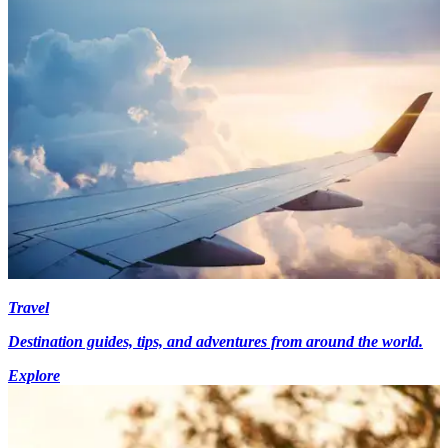
Travel
Destination guides, tips, and adventures from around the world.
Explore