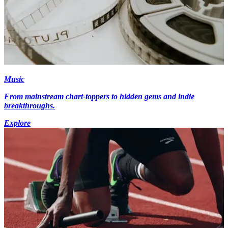
Music
From mainstream chart-toppers to hidden gems and indie
breakthroughs.
Explore