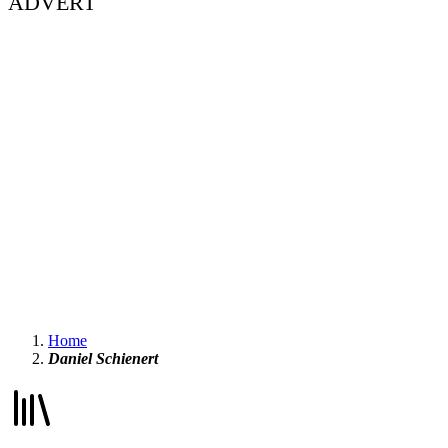
ADVERT
Home
Daniel Schienert