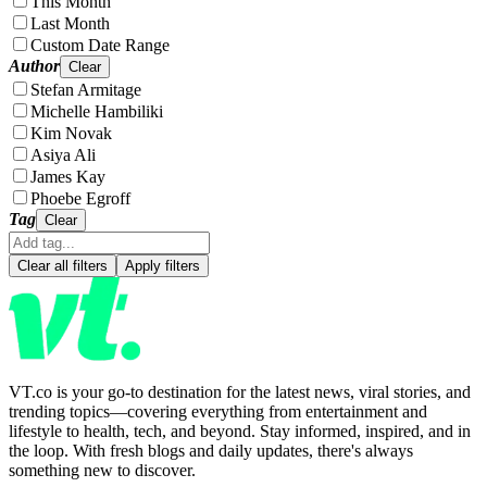
This Month
Last Month
Custom Date Range
Author
Clear
Stefan Armitage
Michelle Hambiliki
Kim Novak
Asiya Ali
James Kay
Phoebe Egroff
Tag
Clear
Clear all filters
Apply filters
VT.co is your go-to destination for the latest news, viral stories, and
trending topics—covering everything from entertainment and
lifestyle to health, tech, and beyond. Stay informed, inspired, and in
the loop. With fresh blogs and daily updates, there's always
something new to discover.