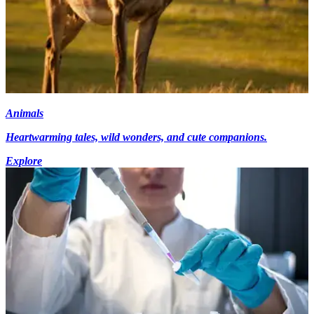
Animals
Heartwarming tales, wild wonders, and cute companions.
Explore