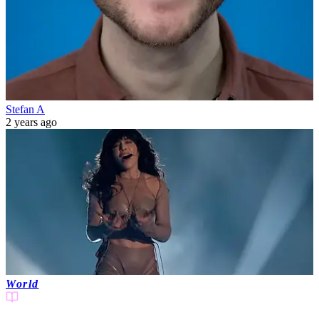
Stefan A
2 years ago
World