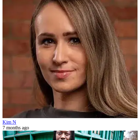
Kim N
7 months ago