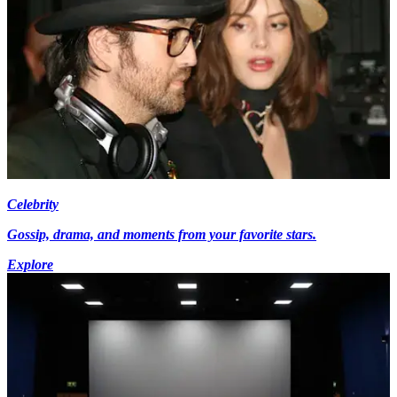
Celebrity
Gossip, drama, and moments from your favorite stars.
Explore