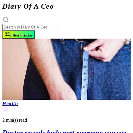
Diary Of A Ceo
Filter articles
Health
2 min(s)
read
Doctor reveals body part everyone can see