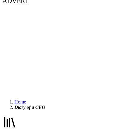
ADVERT
Home
Diary of a CEO