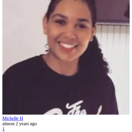
Michelle H
almost 2 years ago
1