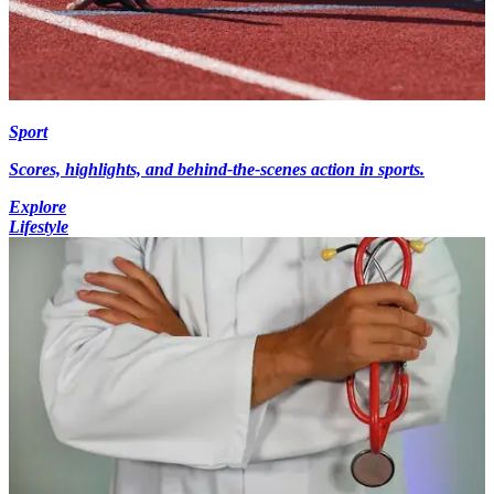
Sport
Scores, highlights, and behind-the-scenes action in sports.
Explore
Lifestyle