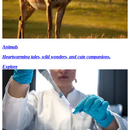
Animals
Heartwarming tales, wild wonders, and cute companions.
Explore