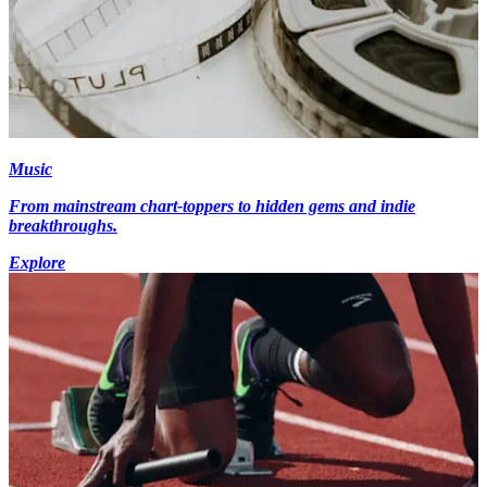
Music
From mainstream chart-toppers to hidden gems and indie
breakthroughs.
Explore