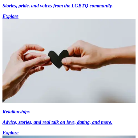
Stories, pride, and voices from the LGBTQ community.
Explore
Relationships
Advice, stories, and real talk on love, dating, and more.
Explore