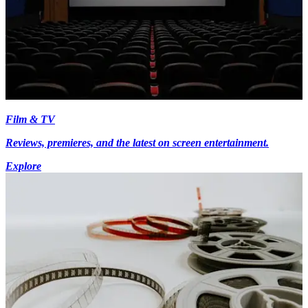
Film & TV
Reviews, premieres, and the latest on screen entertainment.
Explore