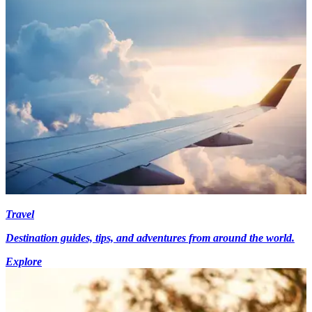
Travel
Destination guides, tips, and adventures from around the world.
Explore