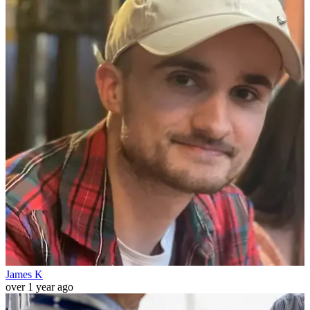
James K
over 1 year ago