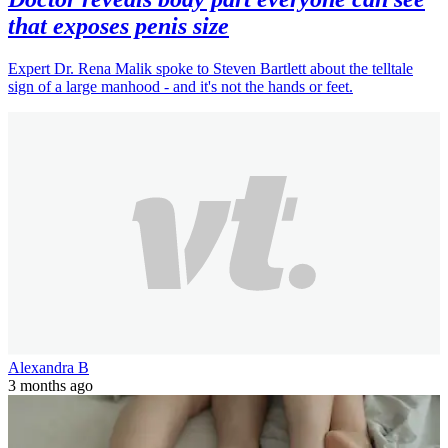
that exposes penis size
Expert Dr. Rena Malik spoke to Steven Bartlett about the telltale
sign of a large manhood - and it's not the hands or feet.
Alexandra B
3 months ago