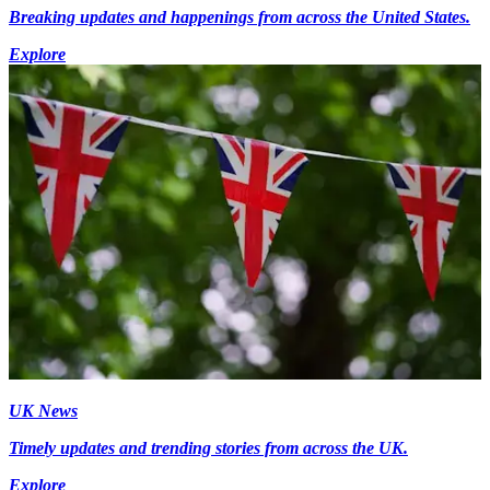
Breaking updates and happenings from across the United States.
Explore
UK News
Timely updates and trending stories from across the UK.
Explore