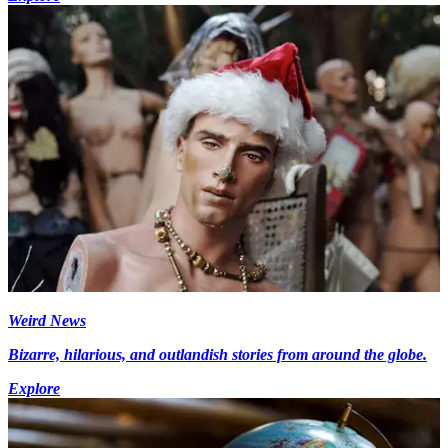
Weird News
Bizarre, hilarious, and outlandish stories from around the globe.
Explore