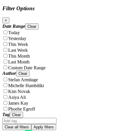
Filter Options
×
Date Range
Clear
Today
Yesterday
This Week
Last Week
This Month
Last Month
Custom Date Range
Author
Clear
Stefan Armitage
Michelle Hambiliki
Kim Novak
Asiya Ali
James Kay
Phoebe Egroff
Tag
Clear
Clear all filters
Apply filters