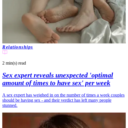
Relationships
2 min(s)
read
Sex expert reveals unexpected 'optimal
amount of times to have sex' per week
A sex expert has weighed in on the number of times a week couples
should be having sex - and their verdict has left many people
stunned.