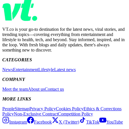
VT.co is your go-to destination for the latest news, viral stories, and
trending topics—covering everything from entertainment and
lifestyle to health, tech, and beyond. Stay informed, inspired, and in
the loop. With fresh blogs and daily updates, there's always
something new to discover.
CATEGORIES
News
Entertainment
Lifestyle
Latest news
COMPANY
Meet the team
About us
Contact us
MORE LINKS
People
Sitemap
Privacy Policy
Cookies Policy
Ethics & Corrections
Policy
Non-Exclusive Contract
Competition Policy
Instagram
Facebook
X (Twitter)
TikTok
YouTube