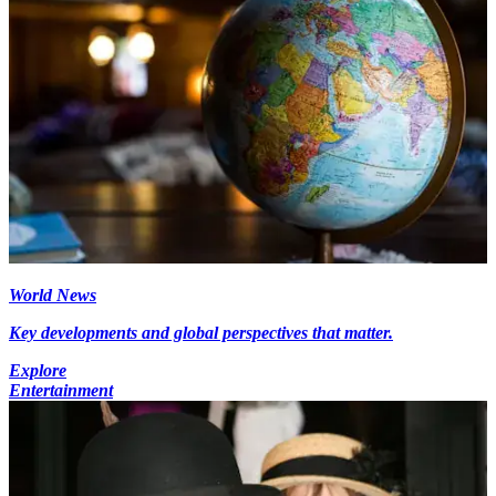
World News
Key developments and global perspectives that matter.
Explore
Entertainment