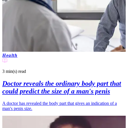
Health
3 min(s)
read
Doctor reveals the ordinary body part that
could predict the size of a man's penis
A doctor has revealed the body part that gives an indication of a
man's penis size.