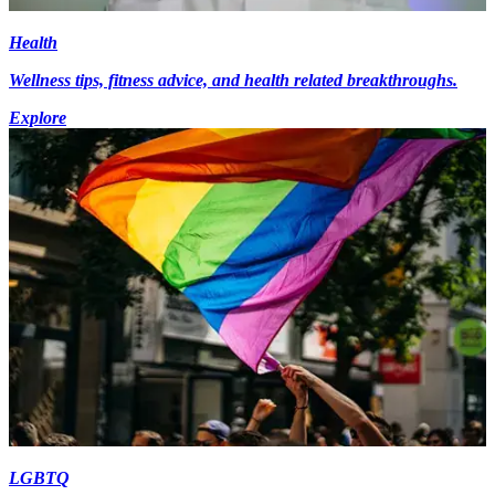
Health
Wellness tips, fitness advice, and health related breakthroughs.
Explore
LGBTQ