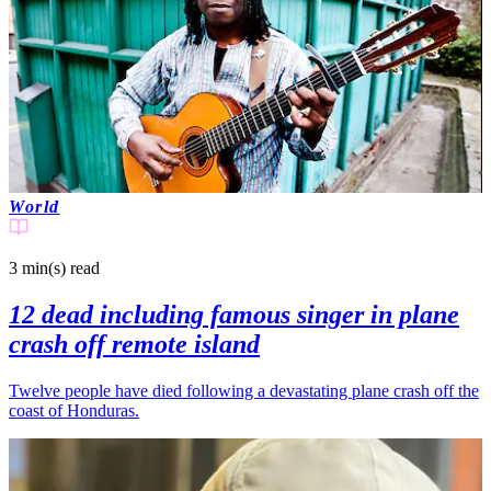
World
3 min(s)
read
12 dead including famous singer in plane
crash off remote island
Twelve people have died following a devastating plane crash off the
coast of Honduras.