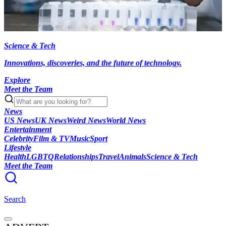
Science & Tech
Innovations, discoveries, and the future of technology.
Explore
Meet the Team
News
US News
UK News
Weird News
World News
Entertainment
Celebrity
Film & TV
Music
Sport
Lifestyle
Health
LGBTQ
Relationships
Travel
Animals
Science & Tech
Meet the Team
Search