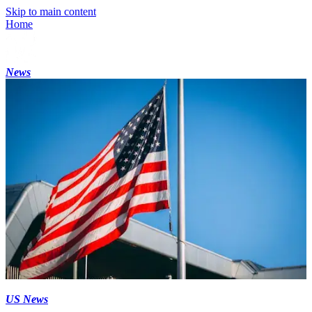
Skip to main content
Home
News
US News