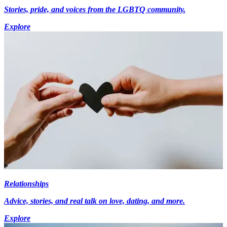
Stories, pride, and voices from the LGBTQ community.
Explore
Relationships
Advice, stories, and real talk on love, dating, and more.
Explore