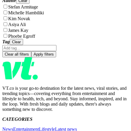
Author
Clear
Stefan Armitage
Michelle Hambiliki
Kim Novak
Asiya Ali
James Kay
Phoebe Egroff
Tag
Clear
Clear all filters
Apply filters
VT.co is your go-to destination for the latest news, viral stories, and
trending topics—covering everything from entertainment and
lifestyle to health, tech, and beyond. Stay informed, inspired, and in
the loop. With fresh blogs and daily updates, there's always
something new to discover.
CATEGORIES
News
Entertainment
Lifestyle
Latest news