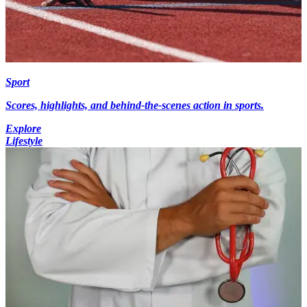
Sport
Scores, highlights, and behind-the-scenes action in sports.
Explore
Lifestyle