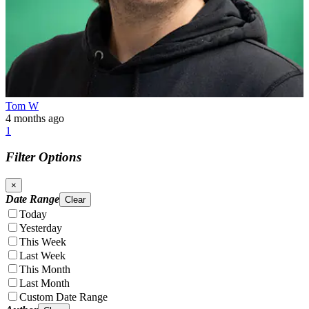
Tom W
4 months ago
1
Filter Options
×
Date Range
Clear
Today
Yesterday
This Week
Last Week
This Month
Last Month
Custom Date Range