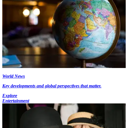
World News
Key developments and global perspectives that matter.
Explore
Entertainment