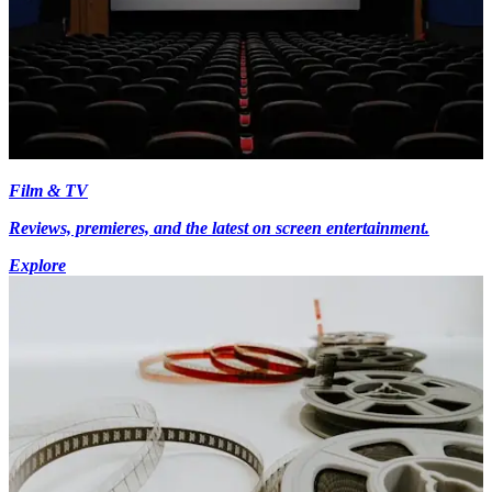
Film & TV
Reviews, premieres, and the latest on screen entertainment.
Explore