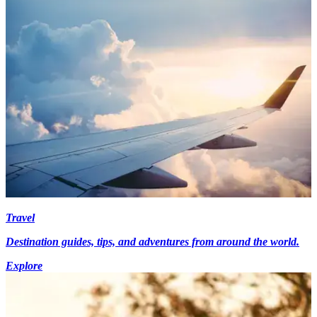
Travel
Destination guides, tips, and adventures from around the world.
Explore