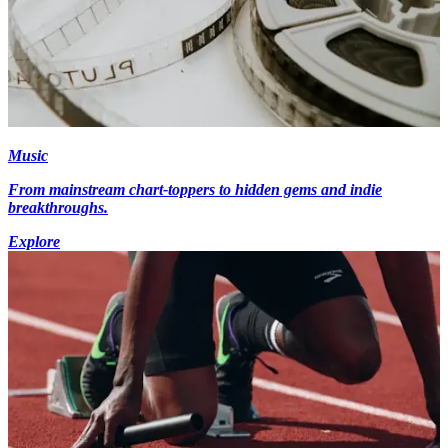
Music
From mainstream chart-toppers to hidden gems and indie
breakthroughs.
Explore