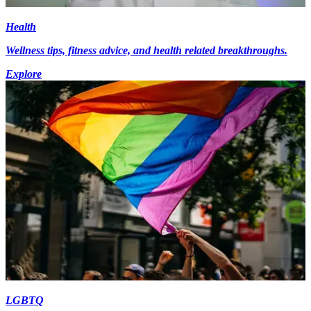
Health
Wellness tips, fitness advice, and health related breakthroughs.
Explore
LGBTQ