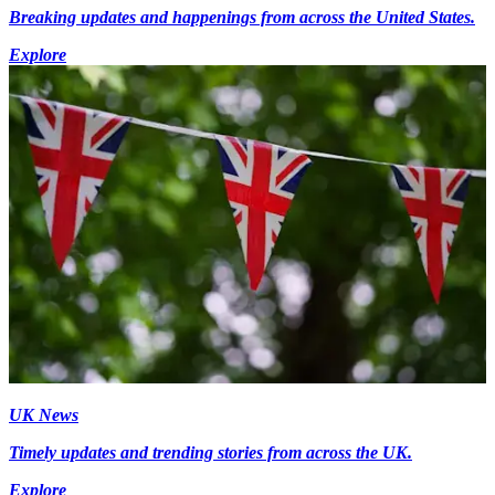
Breaking updates and happenings from across the United States.
Explore
UK News
Timely updates and trending stories from across the UK.
Explore