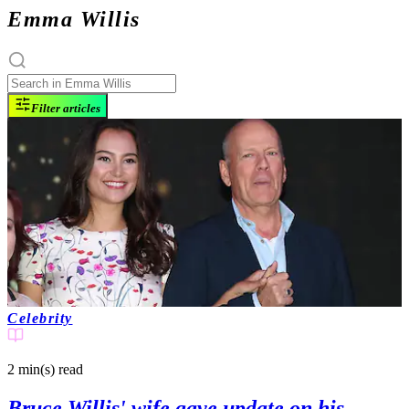
Emma Willis
Filter articles
Celebrity
2 min(s)
read
Bruce Willis' wife gave update on his