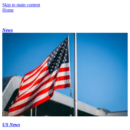
Skip to main content
Home
News
US News