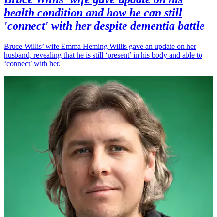
health condition and how he can still
'connect' with her despite dementia battle
Bruce Willis’ wife Emma Heming Willis gave an update on her
husband, revealing that he is still ‘present’ in his body and able to
‘connect’ with her.