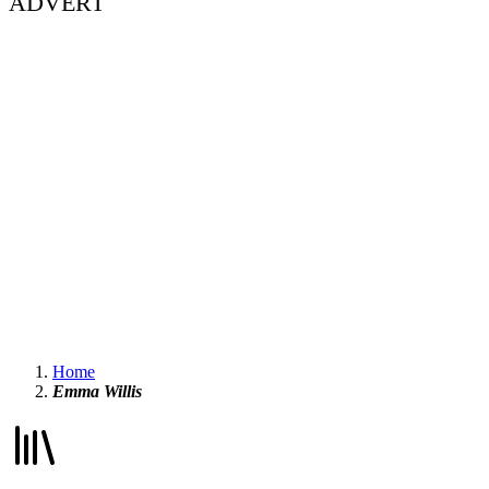
ADVERT
Home
Emma Willis