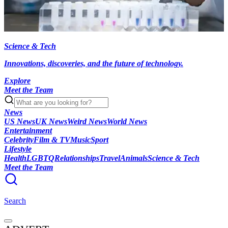
Science & Tech
Innovations, discoveries, and the future of technology.
Explore
Meet the Team
News
US News
UK News
Weird News
World News
Entertainment
Celebrity
Film & TV
Music
Sport
Lifestyle
Health
LGBTQ
Relationships
Travel
Animals
Science & Tech
Meet the Team
Search