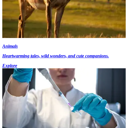
Animals
Heartwarming tales, wild wonders, and cute companions.
Explore