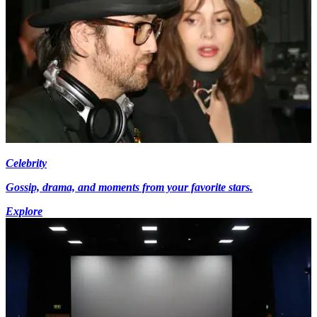
Celebrity
Gossip, drama, and moments from your favorite stars.
Explore