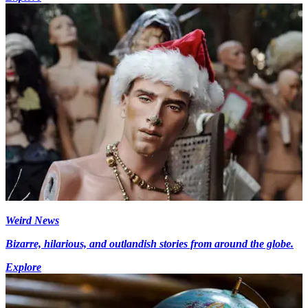
Weird News
Bizarre, hilarious, and outlandish stories from around the globe.
Explore