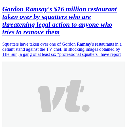
Gordon Ramsay's $16 million restaurant
taken over by squatters who are
threatening legal action to anyone who
tries to remove them
Squatters have taken over one of Gordon Ramsay's restaurants in a
defiant stand against the TV chef. In shocking images obtained by
The Sun, a gang of at least six "professional squatters" have report