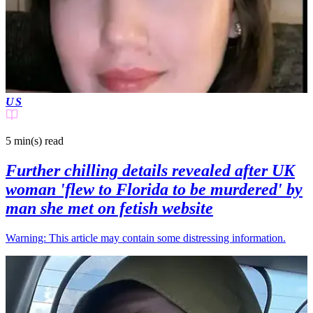
US
5 min(s)
read
Further chilling details revealed after UK
woman 'flew to Florida to be murdered' by
man she met on fetish website
Warning: This article may contain some distressing information.