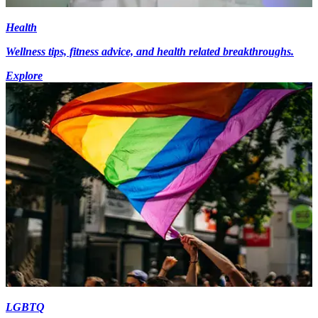
Health
Wellness tips, fitness advice, and health related breakthroughs.
Explore
LGBTQ