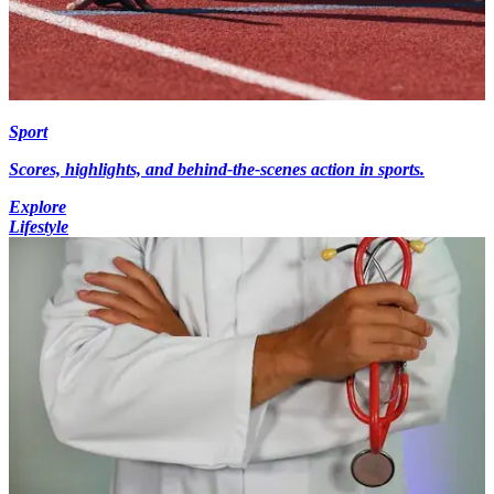
Sport
Scores, highlights, and behind-the-scenes action in sports.
Explore
Lifestyle