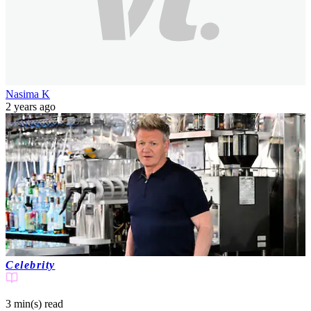
Nasima K
2 years ago
Celebrity
3 min(s)
read