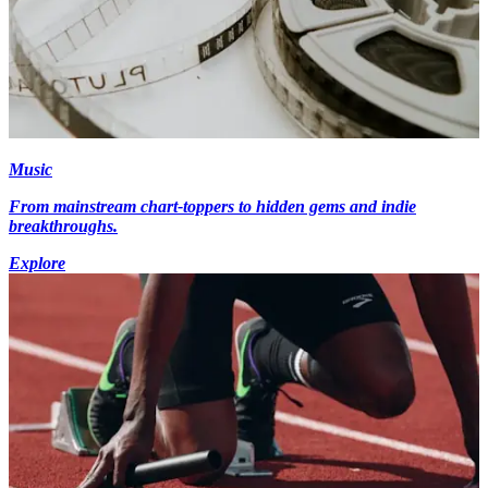
Music
From mainstream chart-toppers to hidden gems and indie
breakthroughs.
Explore