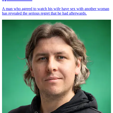
A man who agreed to watch his wife have sex with another woman
has revealed the serious regret that he had afterwards.