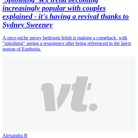
increasingly popular with couples
explained - it's having a revival thanks to
Sydney Sweeney
A once-niche messy bedroom fetish is making a comeback, with
"sploshing" seeing a resurgence after being referenced in the latest
season of Euphoria.
Alexandra B