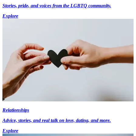
Stories, pride, and voices from the LGBTQ community.
Explore
Relationships
Advice, stories, and real talk on love, dating, and more.
Explore