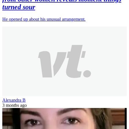
turned sour
He opened up about his unusual arrangement.
Alexandra B
3 months ago