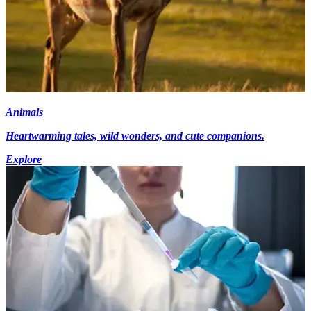
Animals
Heartwarming tales, wild wonders, and cute companions.
Explore