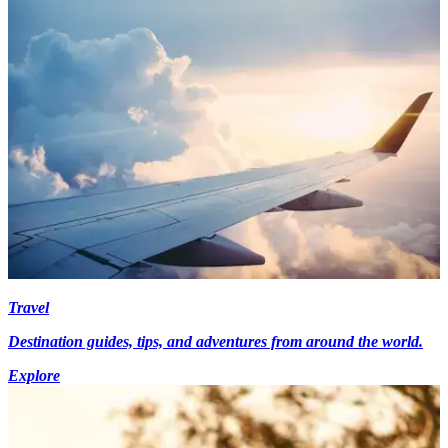
Travel
Destination guides, tips, and adventures from around the world.
Explore