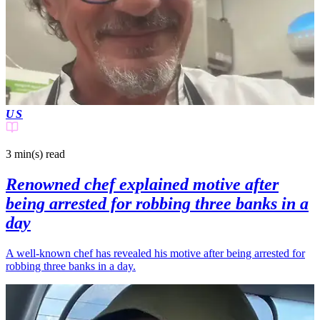
US
3 min(s)
read
Renowned chef explained motive after
being arrested for robbing three banks in a
day
A well-known chef has revealed his motive after being arrested for
robbing three banks in a day.