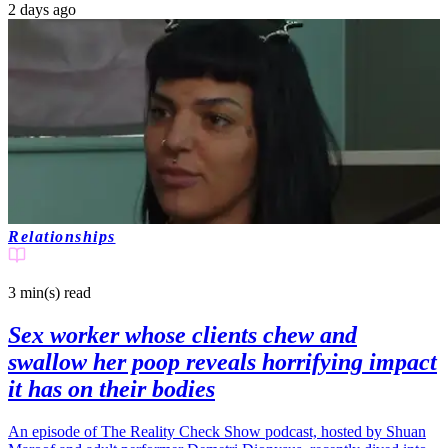
2 days ago
Relationships
3 min(s)
read
Sex worker whose clients chew and
swallow her poop reveals horrifying impact
it has on their bodies
An episode of The Reality Check Show podcast, hosted by Shuan