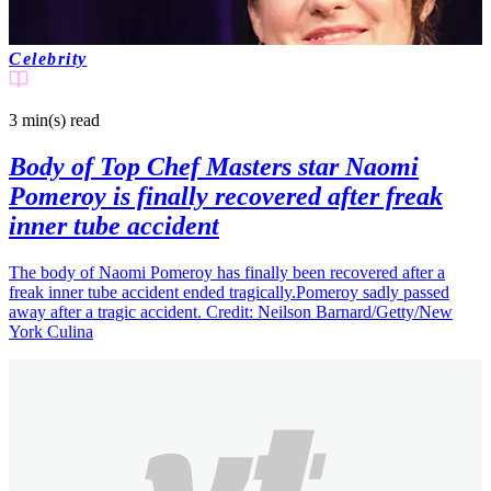
Celebrity
3 min(s)
read
Body of Top Chef Masters star Naomi
Pomeroy is finally recovered after freak
inner tube accident
The body of Naomi Pomeroy has finally been recovered after a
freak inner tube accident ended tragically.Pomeroy sadly passed
away after a tragic accident. Credit: Neilson Barnard/Getty/New
York Culina