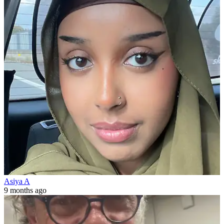
Asiya A
9 months ago