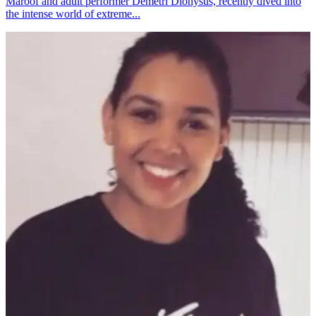
Maroof and adult performer Demetri Dionysus, recently dived into
the intense world of extreme...