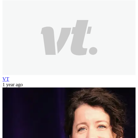
VT
1 year ago