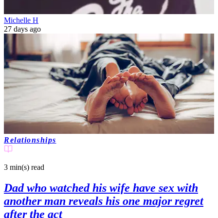
Michelle H
27 days ago
Relationships
3 min(s)
read
Dad who watched his wife have sex with
another man reveals his one major regret
after the act