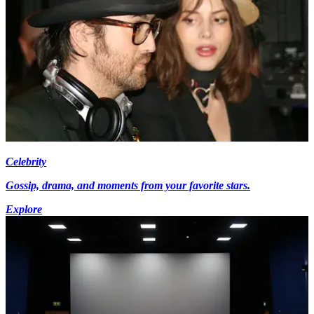
Celebrity
Gossip, drama, and moments from your favorite stars.
Explore