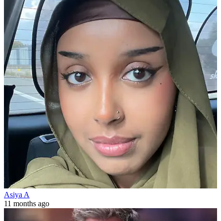
Asiya A
11 months ago