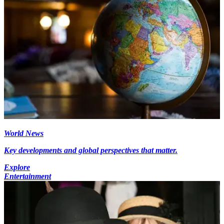
World News
Key developments and global perspectives that matter.
Explore
Entertainment