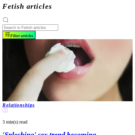
Fetish articles
Filter articles
Relationships
3 min(s)
read
'Sploshing' sex trend becoming