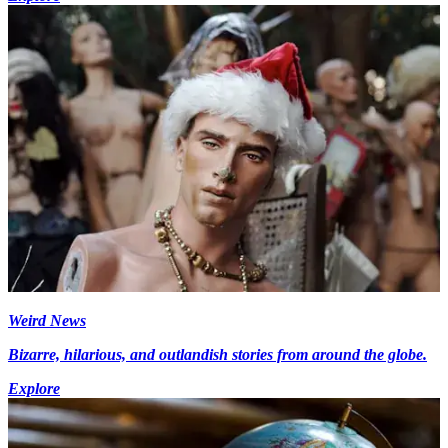
Weird News
Bizarre, hilarious, and outlandish stories from around the globe.
Explore