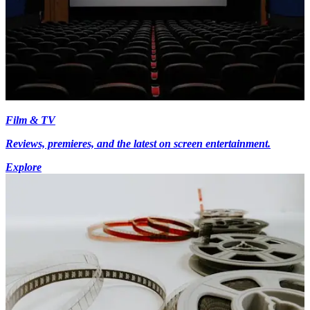
Film & TV
Reviews, premieres, and the latest on screen entertainment.
Explore