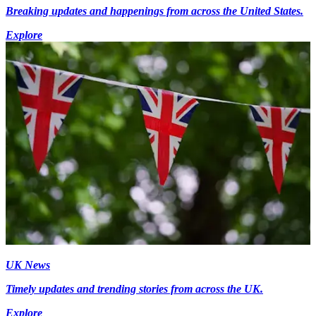
Breaking updates and happenings from across the United States.
Explore
UK News
Timely updates and trending stories from across the UK.
Explore