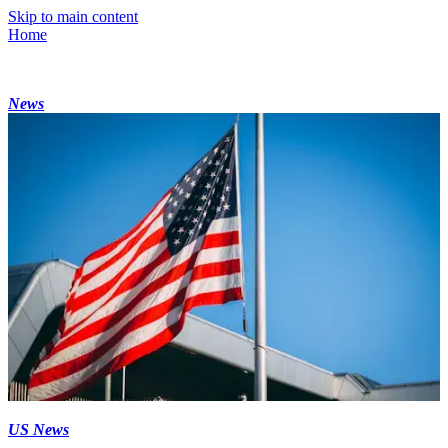
Skip to main content
Home
News
US News