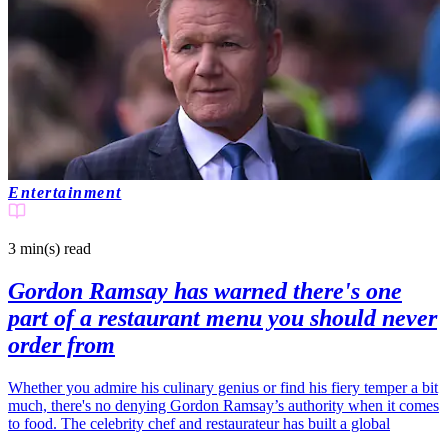
Entertainment
3 min(s)
read
Gordon Ramsay has warned there's one
part of a restaurant menu you should never
order from
Whether you admire his culinary genius or find his fiery temper a bit
much, there's no denying Gordon Ramsay’s authority when it comes
to food. The celebrity chef and restaurateur has built a global