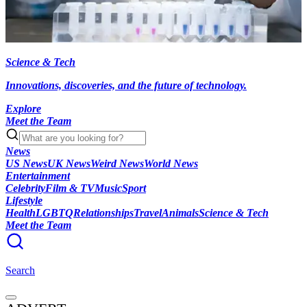
Science & Tech
Innovations, discoveries, and the future of technology.
Explore
Meet the Team
News
US News
UK News
Weird News
World News
Entertainment
Celebrity
Film & TV
Music
Sport
Lifestyle
Health
LGBTQ
Relationships
Travel
Animals
Science & Tech
Meet the Team
Search