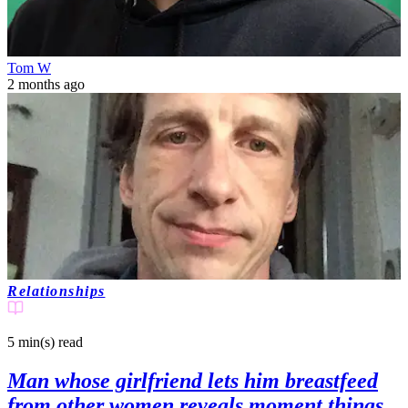
Tom W
2 months ago
Relationships
5 min(s)
read
Man whose girlfriend lets him breastfeed
from other women reveals moment things