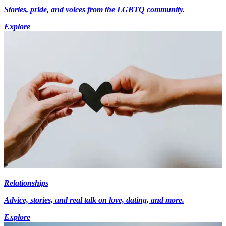
Stories, pride, and voices from the LGBTQ community.
Explore
Relationships
Advice, stories, and real talk on love, dating, and more.
Explore