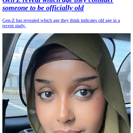
someone to be officially old
Gen-Z has revealed which age they think indicates old age in a
recent study.