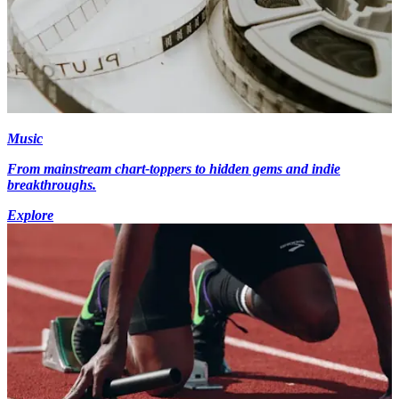
Music
From mainstream chart-toppers to hidden gems and indie
breakthroughs.
Explore