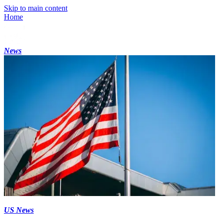
Skip to main content
Home
News
US News