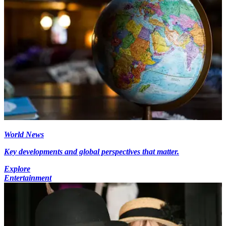
World News
Key developments and global perspectives that matter.
Explore
Entertainment