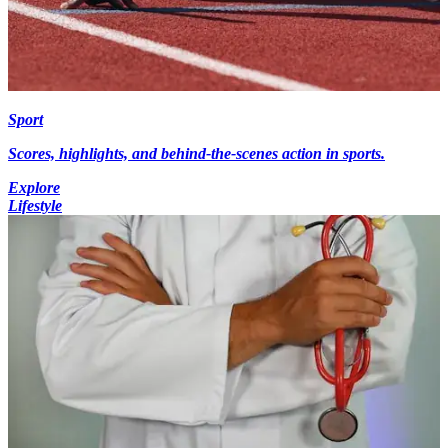
Sport
Scores, highlights, and behind-the-scenes action in sports.
Explore
Lifestyle