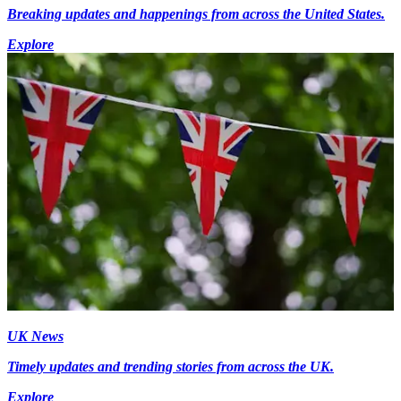
Breaking updates and happenings from across the United States.
Explore
UK News
Timely updates and trending stories from across the UK.
Explore