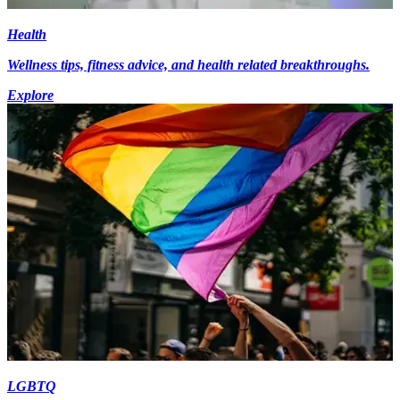
Health
Wellness tips, fitness advice, and health related breakthroughs.
Explore
LGBTQ