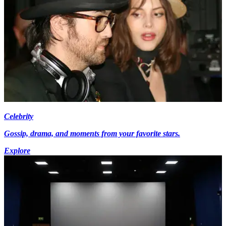
Celebrity
Gossip, drama, and moments from your favorite stars.
Explore