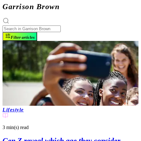
Garrison Brown
Filter articles
Lifestyle
3 min(s)
read
Gen Z reveal which age they consider