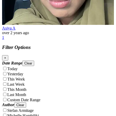
Asiya A
over 2 years ago
1
Filter Options
×
Date Range
Clear
Today
Yesterday
This Week
Last Week
This Month
Last Month
Custom Date Range
Author
Clear
Stefan Armitage
Michelle Hambiliki