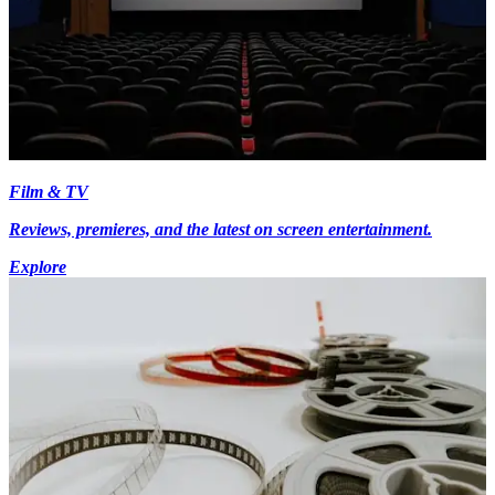
Film & TV
Reviews, premieres, and the latest on screen entertainment.
Explore