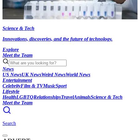
Science & Tech
Innovations, discoveries, and the future of technology.
Explore
Meet the Team
News
US News
UK News
Weird News
World News
Entertainment
Celebrity
Film & TV
Music
Sport
Lifestyle
Health
LGBTQ
Relationships
Travel
Animals
Science & Tech
Meet the Team
Search