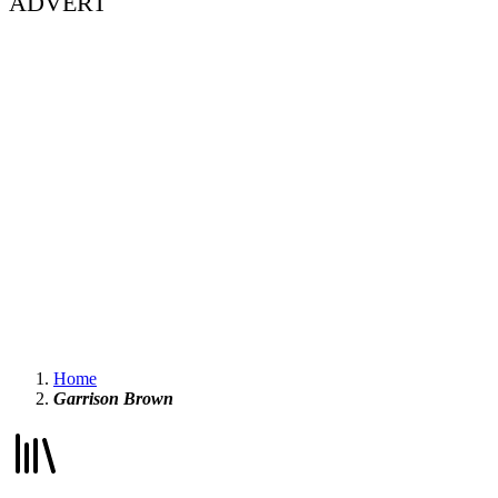
ADVERT
Home
Garrison Brown