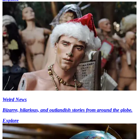
Weird News
Bizarre, hilarious, and outlandish stories from around the globe.
Explore