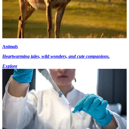
Animals
Heartwarming tales, wild wonders, and cute companions.
Explore