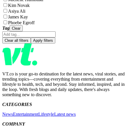
Kim Novak
Asiya Ali
James Kay
Phoebe Egroff
Tag
Clear
Clear all filters
Apply filters
VT.co is your go-to destination for the latest news, viral stories, and
trending topics—covering everything from entertainment and
lifestyle to health, tech, and beyond. Stay informed, inspired, and in
the loop. With fresh blogs and daily updates, there's always
something new to discover.
CATEGORIES
News
Entertainment
Lifestyle
Latest news
COMPANY