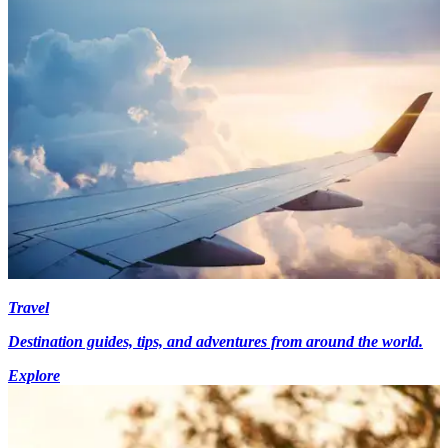
Travel
Destination guides, tips, and adventures from around the world.
Explore