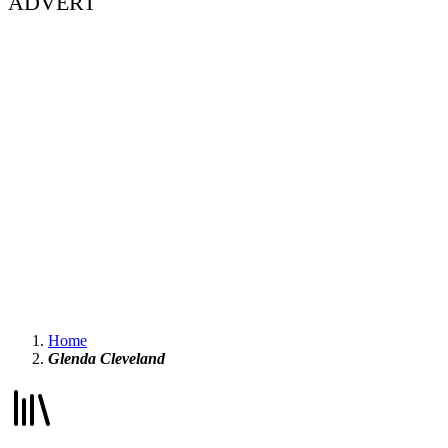
ADVERT
Home
Glenda Cleveland