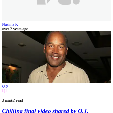
Nasima K
over 2 years ago
US
3 min(s)
read
Chilling final video shared by O.J.