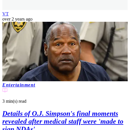
VT
over 2 years ago
Entertainment
3 min(s)
read
Details of O.J. Simpson's final moments
revealed after medical staff were 'made to
sign NDAs'