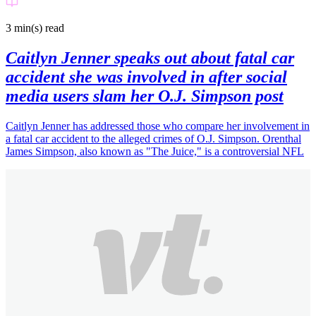
3 min(s)
read
Caitlyn Jenner speaks out about fatal car
accident she was involved in after social
media users slam her O.J. Simpson post
Caitlyn Jenner has addressed those who compare her involvement in
a fatal car accident to the alleged crimes of O.J. Simpson. Orenthal
James Simpson, also known as "The Juice," is a controversial NFL