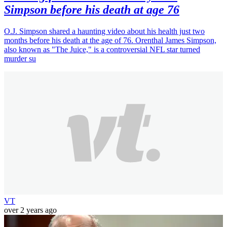
Simpson before his death at age 76
O.J. Simpson shared a haunting video about his health just two
months before his death at the age of 76. Orenthal James Simpson,
also known as "The Juice," is a controversial NFL star turned
murder su
VT
over 2 years ago