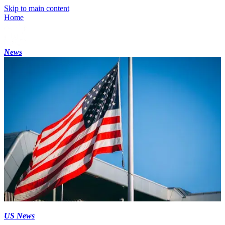
Skip to main content
Home
News
US News