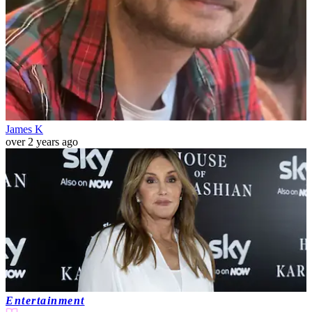
James K
over 2 years ago
Entertainment