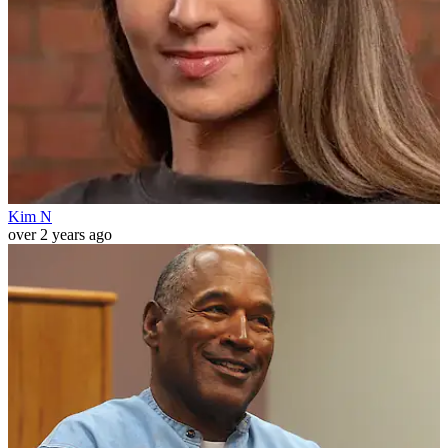
Kim N
over 2 years ago