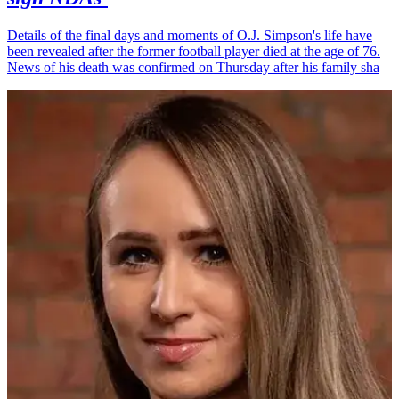
Details of the final days and moments of O.J. Simpson's life have
been revealed after the former football player died at the age of 76.
News of his death was confirmed on Thursday after his family sha