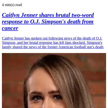
4 min(s)
read
Caitlyn Jenner shares brutal two-word
response to O.J. Simpson's death from
cancer
Caitlyn Jenner has spoken out following news of the death of O.J.
Simpson, and her brutal response has left fans shocked. Simpson's
family shared the news of the former American football star's death