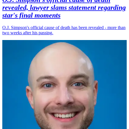
revealed, lawyer slams statement regarding
star's final moments
O.J. Simpson's official cause of death has been revealed - more than
two weeks after his passing.