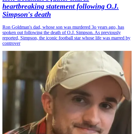
heartbreaking statement following O.J.
Simpson's death
Ron Goldman's dad, whose son was murdered 3o years ago, has
spoken out following the death of O.J. Simpson. As previously
reported, Simpson, the iconic football star whose life was marred by
controver