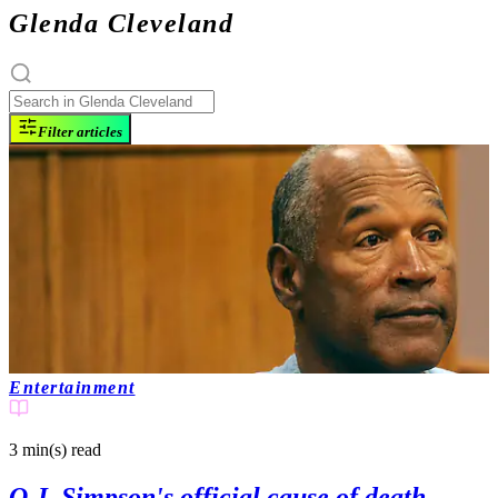
Glenda Cleveland
Filter articles
Entertainment
3 min(s)
read
O.J. Simpson's official cause of death