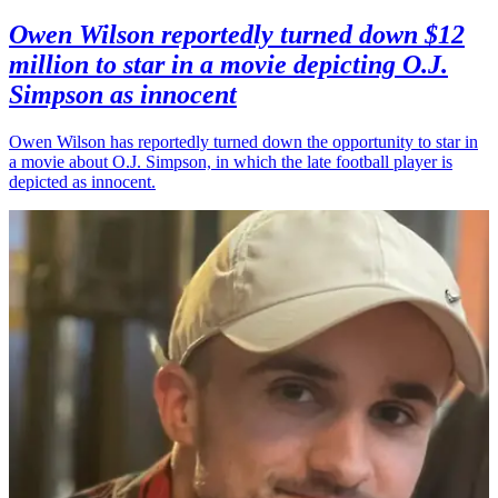
Owen Wilson reportedly turned down $12
million to star in a movie depicting O.J.
Simpson as innocent
Owen Wilson has reportedly turned down the opportunity to star in
a movie about O.J. Simpson, in which the late football player is
depicted as innocent.