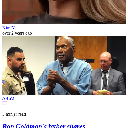
Kim N
over 2 years ago
News
3 min(s)
read
Ron Goldman's father shares