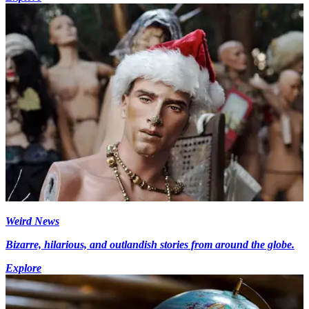
Weird News
Bizarre, hilarious, and outlandish stories from around the globe.
Explore