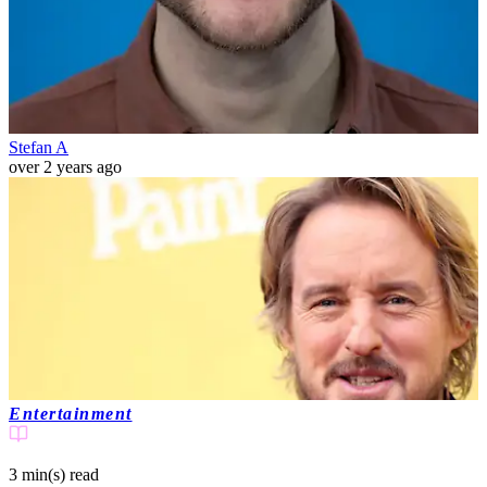
Stefan A
over 2 years ago
Entertainment
3 min(s)
read