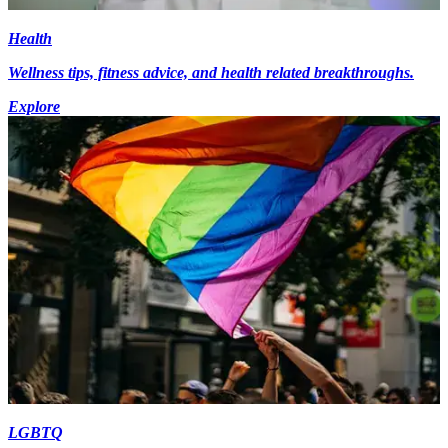
Health
Wellness tips, fitness advice, and health related breakthroughs.
Explore
LGBTQ