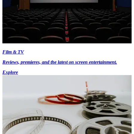
Film & TV
Reviews, premieres, and the latest on screen entertainment.
Explore