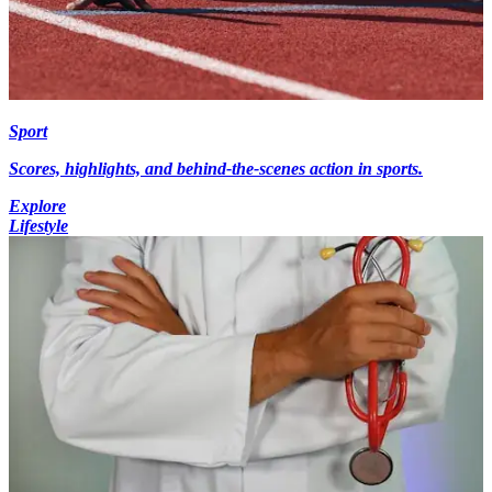
Sport
Scores, highlights, and behind-the-scenes action in sports.
Explore
Lifestyle