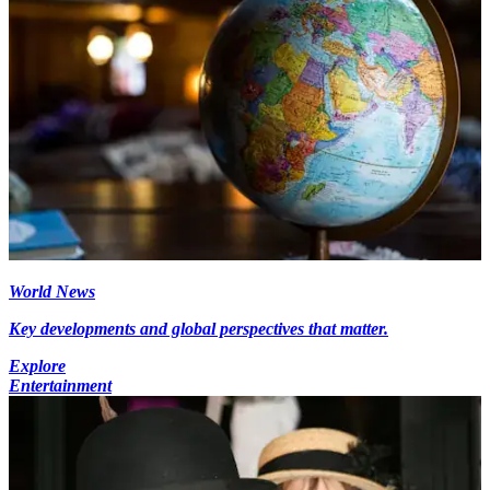
World News
Key developments and global perspectives that matter.
Explore
Entertainment