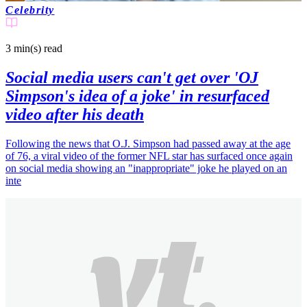
Celebrity
3 min(s)
read
Social media users can't get over 'OJ
Simpson's idea of a joke' in resurfaced
video after his death
Following the news that O.J. Simpson had passed away at the age
of 76, a viral video of the former NFL star has surfaced once again
on social media showing an "inappropriate" joke he played on an
inte