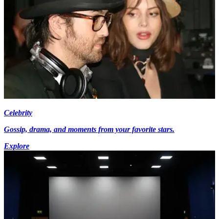
Celebrity
Gossip, drama, and moments from your favorite stars.
Explore