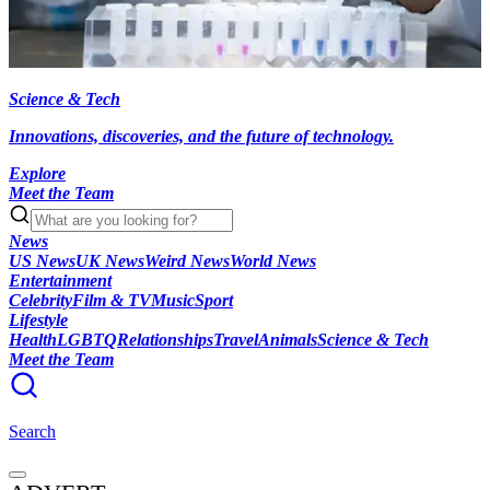
Science & Tech
Innovations, discoveries, and the future of technology.
Explore
Meet the Team
News
US News
UK News
Weird News
World News
Entertainment
Celebrity
Film & TV
Music
Sport
Lifestyle
Health
LGBTQ
Relationships
Travel
Animals
Science & Tech
Meet the Team
Search