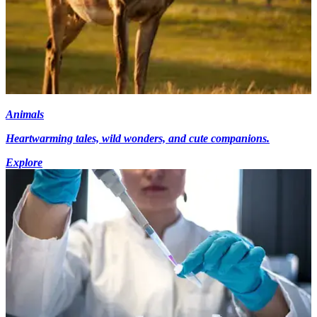
Animals
Heartwarming tales, wild wonders, and cute companions.
Explore