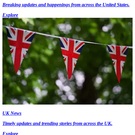
Breaking updates and happenings from across the United States.
Explore
UK News
Timely updates and trending stories from across the UK.
Explore