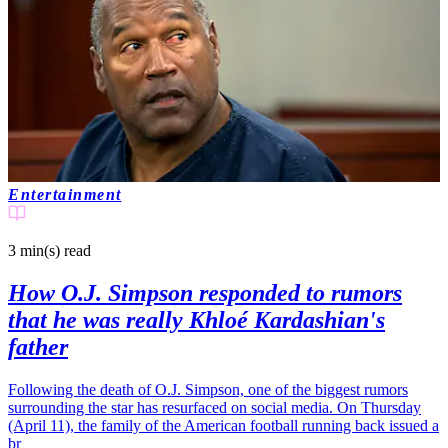
Entertainment
3 min(s)
read
How O.J. Simpson responded to rumors
that he was really Khloé Kardashian's
father
Following the death of O.J. Simpson, one of the biggest rumors
surrounding the star has resurfaced on social media. On Thursday
(April 11), the family of the American football running back issued a
br