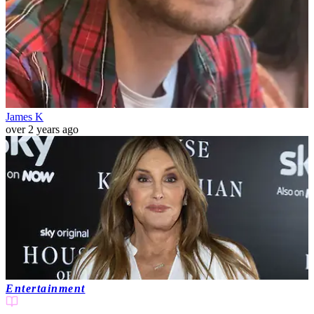
James K
over 2 years ago
Entertainment