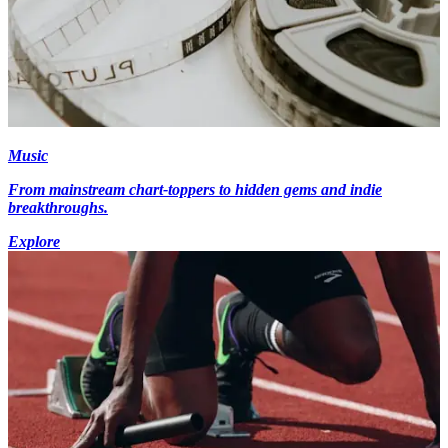
Music
From mainstream chart-toppers to hidden gems and indie
breakthroughs.
Explore