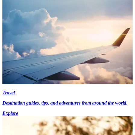
Travel
Destination guides, tips, and adventures from around the world.
Explore