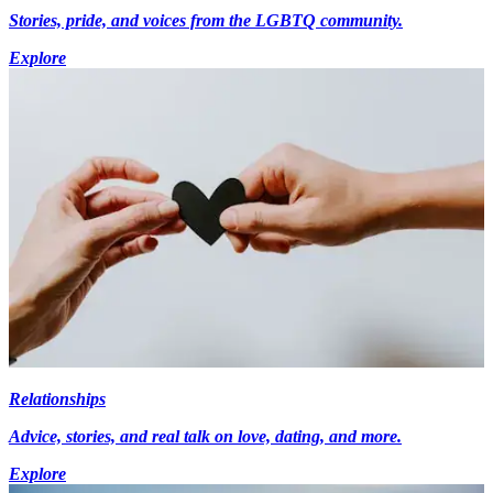
Stories, pride, and voices from the LGBTQ community.
Explore
Relationships
Advice, stories, and real talk on love, dating, and more.
Explore