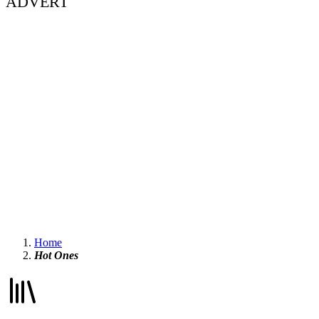
ADVERT
Home
Hot Ones