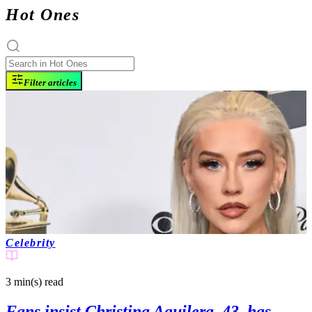
Hot Ones
Filter articles
Celebrity
3 min(s)
read
Fans insist Christina Aguilera, 43, has