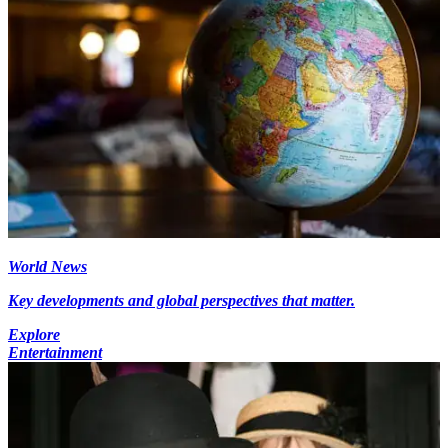
World News
Key developments and global perspectives that matter.
Explore
Entertainment