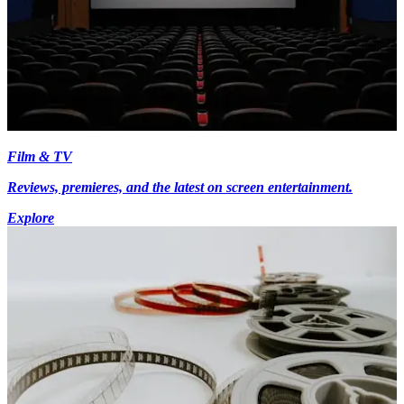
Film & TV
Reviews, premieres, and the latest on screen entertainment.
Explore