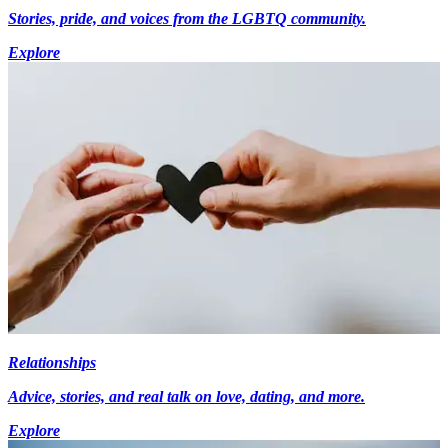
Stories, pride, and voices from the LGBTQ community.
Explore
Relationships
Advice, stories, and real talk on love, dating, and more.
Explore