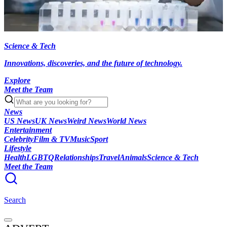
Science & Tech
Innovations, discoveries, and the future of technology.
Explore
Meet the Team
News
US News
UK News
Weird News
World News
Entertainment
Celebrity
Film & TV
Music
Sport
Lifestyle
Health
LGBTQ
Relationships
Travel
Animals
Science & Tech
Meet the Team
Search