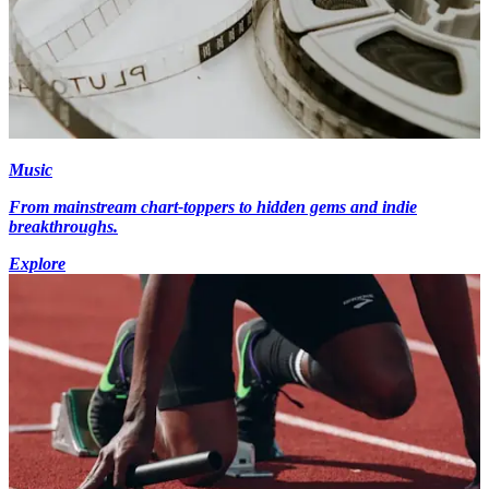
Music
From mainstream chart-toppers to hidden gems and indie
breakthroughs.
Explore