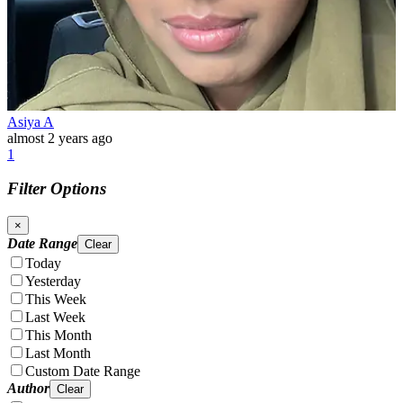
Asiya A
almost 2 years ago
1
Filter Options
×
Date Range
Clear
Today
Yesterday
This Week
Last Week
This Month
Last Month
Custom Date Range
Author
Clear