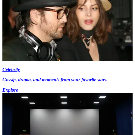
Celebrity
Gossip, drama, and moments from your favorite stars.
Explore