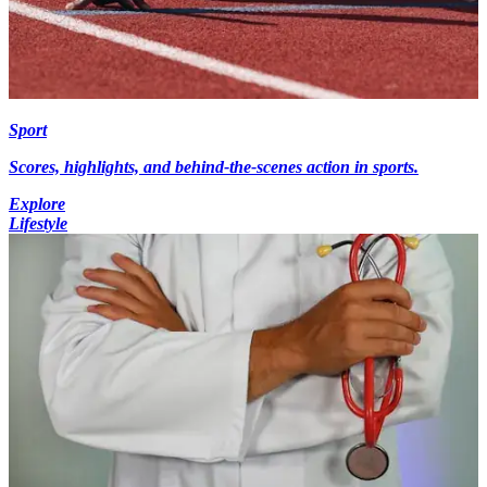
Sport
Scores, highlights, and behind-the-scenes action in sports.
Explore
Lifestyle