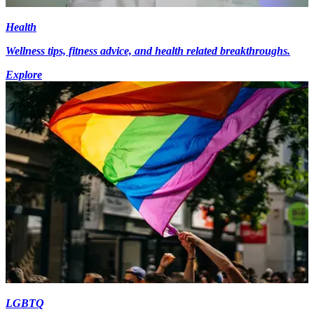
Health
Wellness tips, fitness advice, and health related breakthroughs.
Explore
LGBTQ