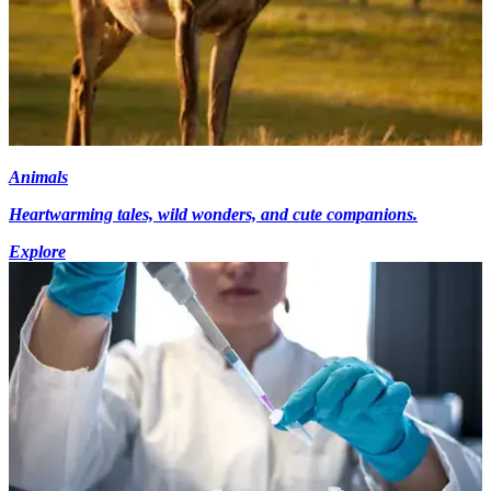
Animals
Heartwarming tales, wild wonders, and cute companions.
Explore