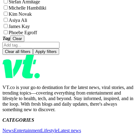
Stefan Armitage
Michelle Hambiliki
Kim Novak
Asiya Ali
James Kay
Phoebe Egroff
Tag
Clear
Clear all filters
Apply filters
VT.co is your go-to destination for the latest news, viral stories, and
trending topics—covering everything from entertainment and
lifestyle to health, tech, and beyond. Stay informed, inspired, and in
the loop. With fresh blogs and daily updates, there's always
something new to discover.
CATEGORIES
News
Entertainment
Lifestyle
Latest news