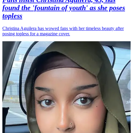
found the 'fountain of youth' as she poses
topless
Christina Aguilera has wowed fans with her timeless beauty after
posing topless for a magazine cover.