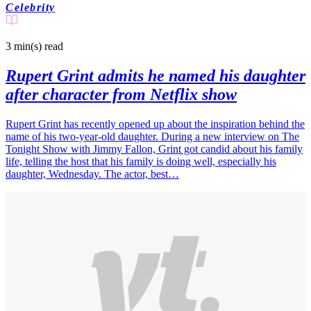
Celebrity
3 min(s)
read
Rupert Grint admits he named his daughter
after character from Netflix show
Rupert Grint has recently opened up about the inspiration behind the
name of his two-year-old daughter. During a new interview on The
Tonight Show with Jimmy Fallon, Grint got candid about his family
life, telling the host that his family is doing well, especially his
daughter, Wednesday. The actor, best…