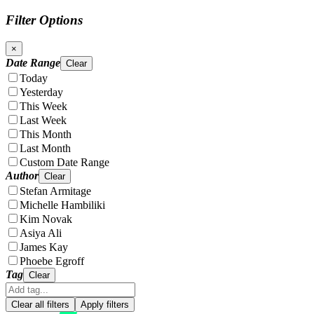
Filter Options
×
Date Range
Clear
Today
Yesterday
This Week
Last Week
This Month
Last Month
Custom Date Range
Author
Clear
Stefan Armitage
Michelle Hambiliki
Kim Novak
Asiya Ali
James Kay
Phoebe Egroff
Tag
Clear
Clear all filters
Apply filters