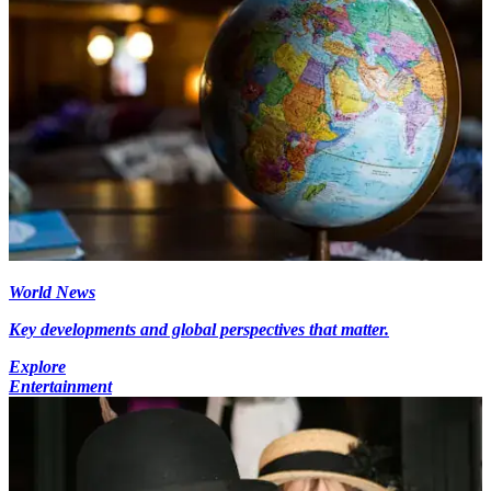
World News
Key developments and global perspectives that matter.
Explore
Entertainment