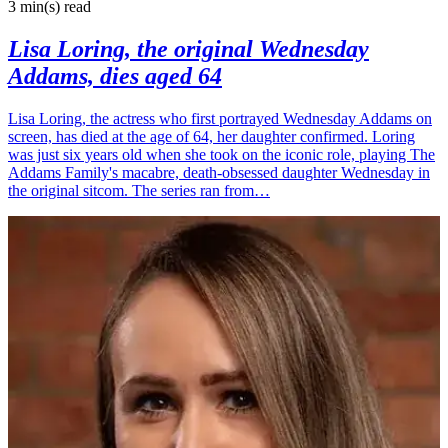
3 min(s)
read
Lisa Loring, the original Wednesday
Addams, dies aged 64
Lisa Loring, the actress who first portrayed Wednesday Addams on
screen, has died at the age of 64, her daughter confirmed. Loring
was just six years old when she took on the iconic role, playing The
Addams Family's macabre, death-obsessed daughter Wednesday in
the original sitcom. The series ran from…