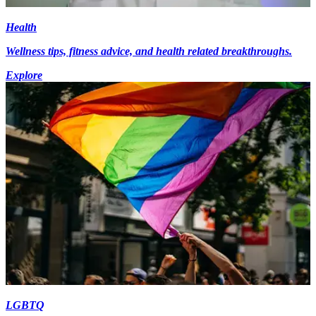
Health
Wellness tips, fitness advice, and health related breakthroughs.
Explore
LGBTQ