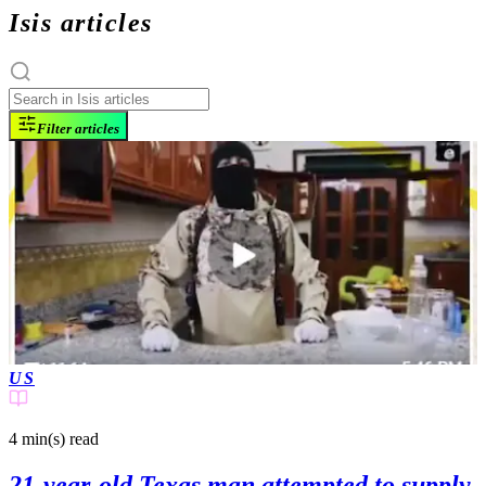
Isis articles
Filter articles
US
4 min(s)
read
21-year-old Texas man attempted to supply