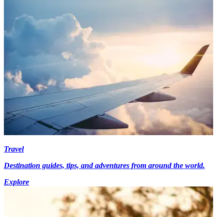
Travel
Destination guides, tips, and adventures from around the world.
Explore