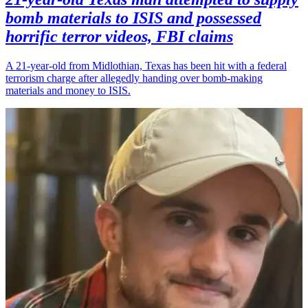
bomb materials to ISIS and possessed
horrific terror videos, FBI claims
A 21-year-old from Midlothian, Texas has been hit with a federal
terrorism charge after allegedly handing over bomb-making
materials and money to ISIS.