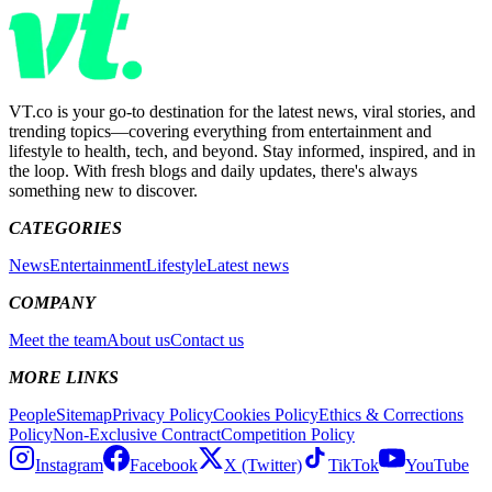
VT.co is your go-to destination for the latest news, viral stories, and
trending topics—covering everything from entertainment and
lifestyle to health, tech, and beyond. Stay informed, inspired, and in
the loop. With fresh blogs and daily updates, there's always
something new to discover.
CATEGORIES
News
Entertainment
Lifestyle
Latest news
COMPANY
Meet the team
About us
Contact us
MORE LINKS
People
Sitemap
Privacy Policy
Cookies Policy
Ethics & Corrections
Policy
Non-Exclusive Contract
Competition Policy
Instagram
Facebook
X (Twitter)
TikTok
YouTube