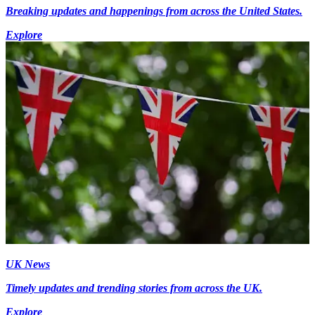
Breaking updates and happenings from across the United States.
Explore
UK News
Timely updates and trending stories from across the UK.
Explore