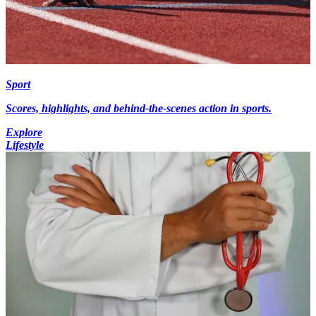
Sport
Scores, highlights, and behind-the-scenes action in sports.
Explore
Lifestyle