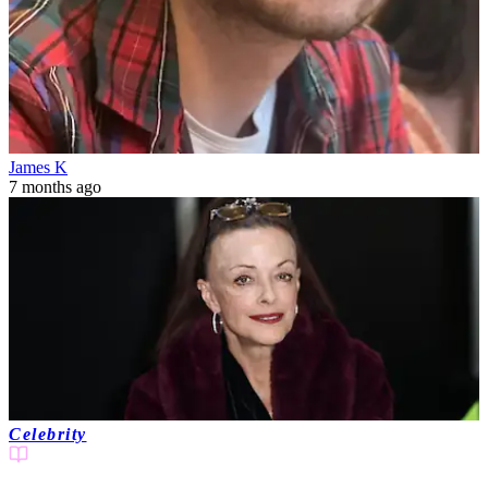
James K
7 months ago
Celebrity