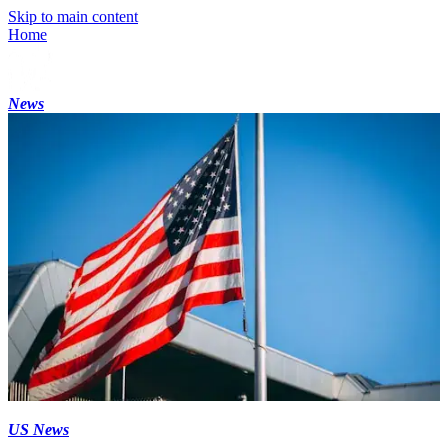
Skip to main content
Home
News
US News