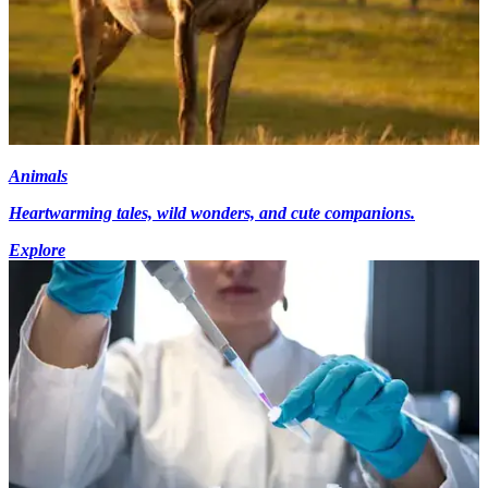
Animals
Heartwarming tales, wild wonders, and cute companions.
Explore