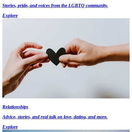
Stories, pride, and voices from the LGBTQ community.
Explore
Relationships
Advice, stories, and real talk on love, dating, and more.
Explore