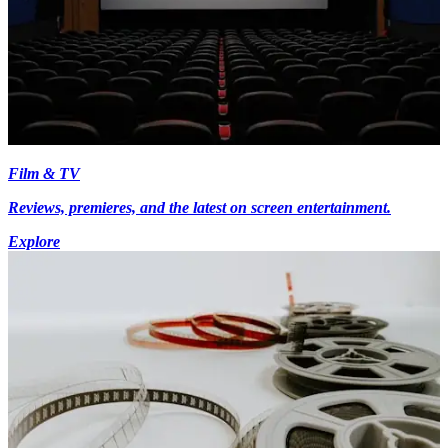
Film & TV
Reviews, premieres, and the latest on screen entertainment.
Explore