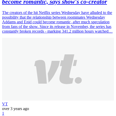
become romantic, says show's co-creator
The creators of the hit Netflix series Wednesday have alluded to the
possibility that the relationship between roommates Wednesday
Addams and Enid could become romantic, after much speculation
from fans of the show. Since its release in November, the series has
constantly broken records - marking 341.2 million hours watched…
VT
over 3 years ago
1