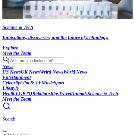
Science & Tech
Innovations, discoveries, and the future of technology.
Explore
Meet the Team
News
US News
UK News
Weird News
World News
Entertainment
Celebrity
Film & TV
Music
Sport
Lifestyle
Health
LGBTQ
Relationships
Travel
Animals
Science & Tech
Meet the Team
Search