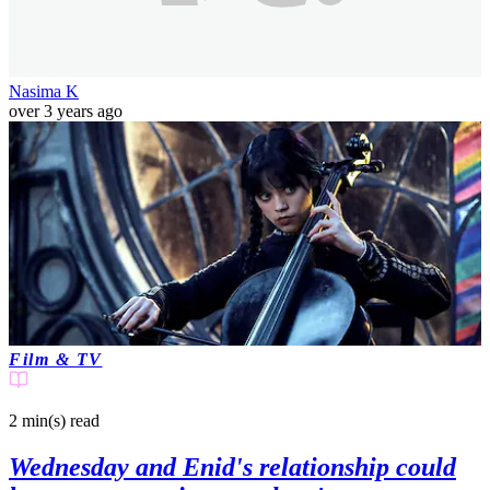
Nasima K
over 3 years ago
Film & TV
2 min(s)
read
Wednesday and Enid's relationship could