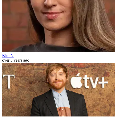
Kim N
over 3 years ago