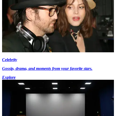
Celebrity
Gossip, drama, and moments from your favorite stars.
Explore