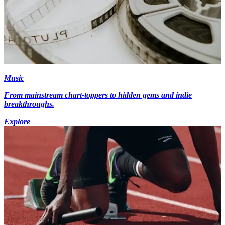
Music
From mainstream chart-toppers to hidden gems and indie
breakthroughs.
Explore