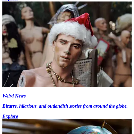
Weird News
Bizarre, hilarious, and outlandish stories from around the globe.
Explore