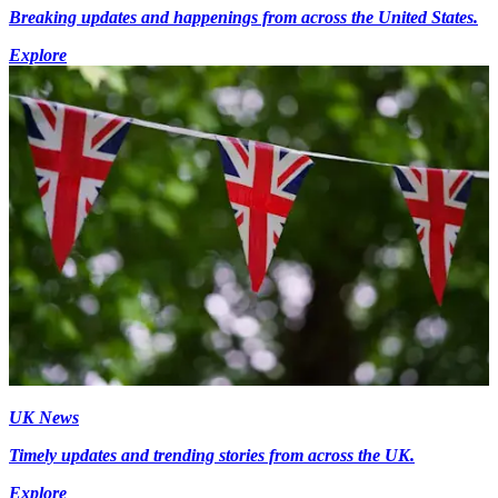
Breaking updates and happenings from across the United States.
Explore
UK News
Timely updates and trending stories from across the UK.
Explore