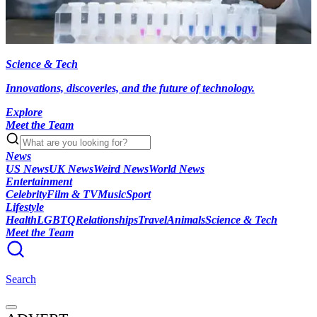
Science & Tech
Innovations, discoveries, and the future of technology.
Explore
Meet the Team
News
US News
UK News
Weird News
World News
Entertainment
Celebrity
Film & TV
Music
Sport
Lifestyle
Health
LGBTQ
Relationships
Travel
Animals
Science & Tech
Meet the Team
Search