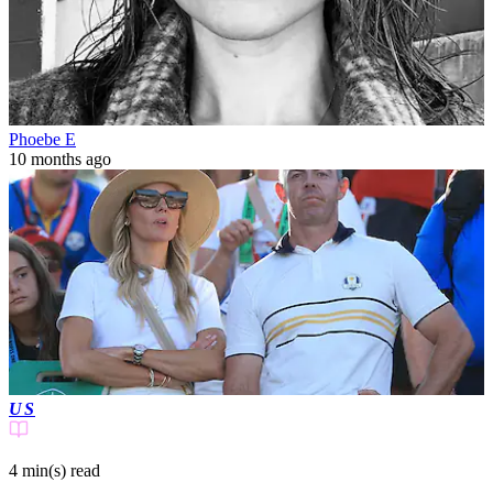
Phoebe E
10 months ago
US
4 min(s)
read