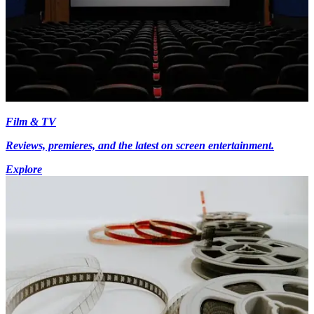
Film & TV
Reviews, premieres, and the latest on screen entertainment.
Explore