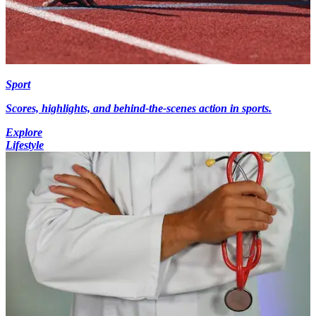
Sport
Scores, highlights, and behind-the-scenes action in sports.
Explore
Lifestyle