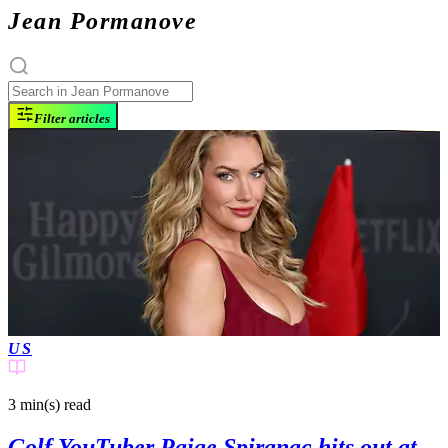
Jean Pormanove
Filter articles
US
3 min(s)
read
Golf YouTuber Paige Spiranac hits out at