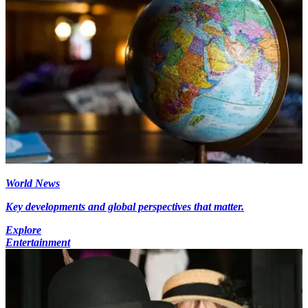
World News
Key developments and global perspectives that matter.
Explore
Entertainment