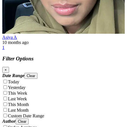
Asiya A
10 months ago
1
Filter Options
×
Date Range
Clear
Today
Yesterday
This Week
Last Week
This Month
Last Month
Custom Date Range
Author
Clear