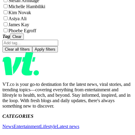
Stefan Armitage
Michelle Hambiliki
Kim Novak
Asiya Ali
James Kay
Phoebe Egroff
Tag
Clear
Clear all filters
Apply filters
VT.co is your go-to destination for the latest news, viral stories, and
trending topics—covering everything from entertainment and
lifestyle to health, tech, and beyond. Stay informed, inspired, and in
the loop. With fresh blogs and daily updates, there's always
something new to discover.
CATEGORIES
News
Entertainment
Lifestyle
Latest news