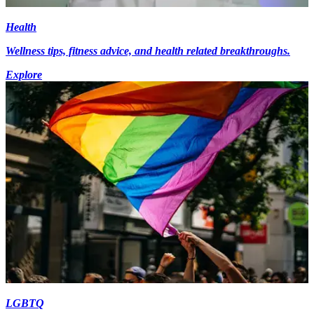
Health
Wellness tips, fitness advice, and health related breakthroughs.
Explore
LGBTQ