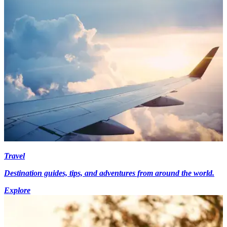
Travel
Destination guides, tips, and adventures from around the world.
Explore