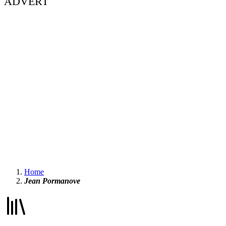
ADVERT
Home
Jean Pormanove