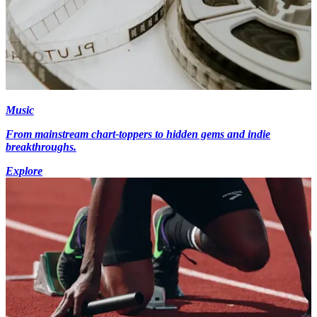
Music
From mainstream chart-toppers to hidden gems and indie
breakthroughs.
Explore