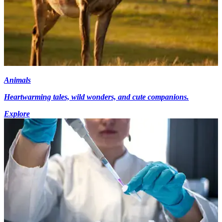
Animals
Heartwarming tales, wild wonders, and cute companions.
Explore