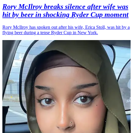
Rory McIlroy breaks silence after wife was
hit by beer in shocking Ryder Cup moment
Rory McIlroy has spoken out after his wife, Erica Stoll, was hit by a
flying beer during a tense Ryder Cup in New York.