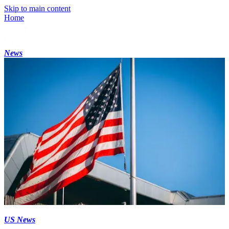
Skip to main content
Home
News
US News