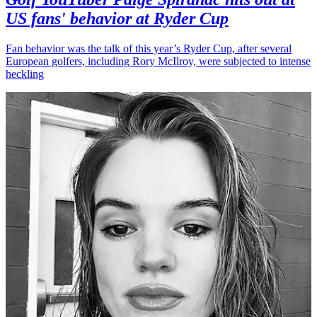
US fans' behavior at Ryder Cup
Fan behavior was the talk of this year’s Ryder Cup, after several
European golfers, including Rory McIlroy, were subjected to intense
heckling