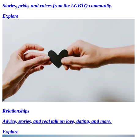
Stories, pride, and voices from the LGBTQ community.
Explore
Relationships
Advice, stories, and real talk on love, dating, and more.
Explore