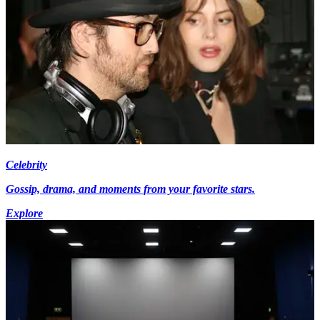
Celebrity
Gossip, drama, and moments from your favorite stars.
Explore