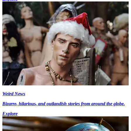
Weird News
Bizarre, hilarious, and outlandish stories from around the globe.
Explore