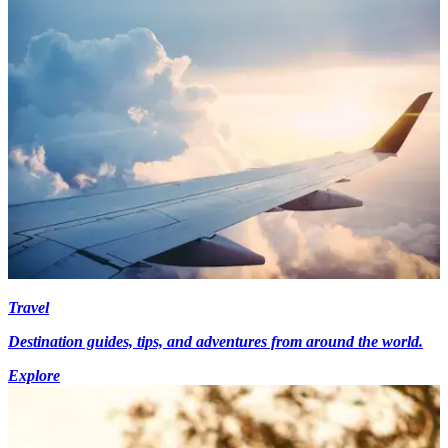
Travel
Destination guides, tips, and adventures from around the world.
Explore