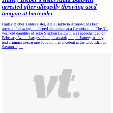
arrested after allegedly throwing used
tampon at bartender
Hailey Bieber’s older sister, Alaia Baldwin Aronow, has been
arrested following an alleged altercation at a Georgia club. The 31-
year-old daughter of actor Stephen Baldwin was apprehended on
February 24 on charges of simple assault, simple battery, battery,
and criminal trespassing following an incident at the Club Elan in
Savannah,…