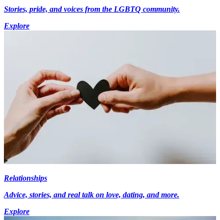
Stories, pride, and voices from the LGBTQ community.
Explore
Relationships
Advice, stories, and real talk on love, dating, and more.
Explore