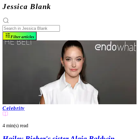
Jessica Blank
Filter articles
Celebrity
4 min(s)
read
Hailey Bieber's sister Alaia Baldwin