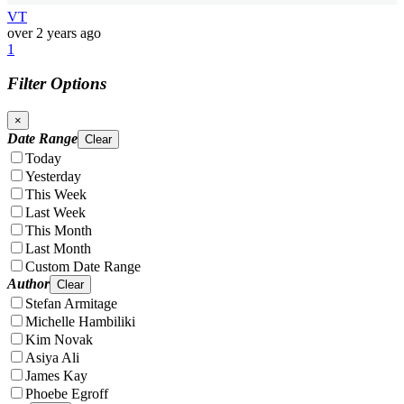
VT
over 2 years ago
1
Filter Options
×
Date Range
Clear
Today
Yesterday
This Week
Last Week
This Month
Last Month
Custom Date Range
Author
Clear
Stefan Armitage
Michelle Hambiliki
Kim Novak
Asiya Ali
James Kay
Phoebe Egroff