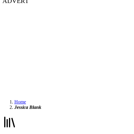
ADVERT
Home
Jessica Blank