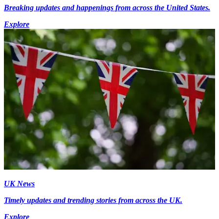
Breaking updates and happenings from across the United States.
Explore
UK News
Timely updates and trending stories from across the UK.
Explore