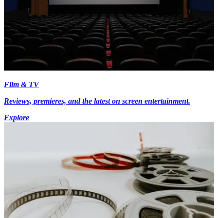
Film & TV
Reviews, premieres, and the latest on screen entertainment.
Explore