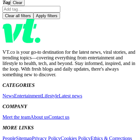
Tag
Clear
Clear all filters
Apply filters
VT.co is your go-to destination for the latest news, viral stories, and
trending topics—covering everything from entertainment and
lifestyle to health, tech, and beyond. Stay informed, inspired, and in
the loop. With fresh blogs and daily updates, there's always
something new to discover.
CATEGORIES
News
Entertainment
Lifestyle
Latest news
COMPANY
Meet the team
About us
Contact us
MORE LINKS
People
Sitemap
Privacy Policy
Cookies Policy
Ethics & Corrections