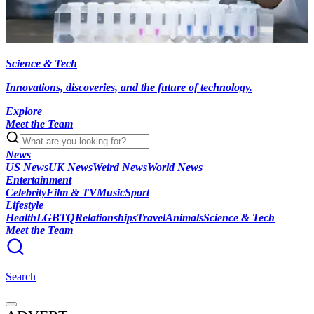
Science & Tech
Innovations, discoveries, and the future of technology.
Explore
Meet the Team
News
US News
UK News
Weird News
World News
Entertainment
Celebrity
Film & TV
Music
Sport
Lifestyle
Health
LGBTQ
Relationships
Travel
Animals
Science & Tech
Meet the Team
Search