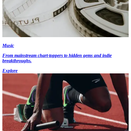
Music
From mainstream chart-toppers to hidden gems and indie
breakthroughs.
Explore