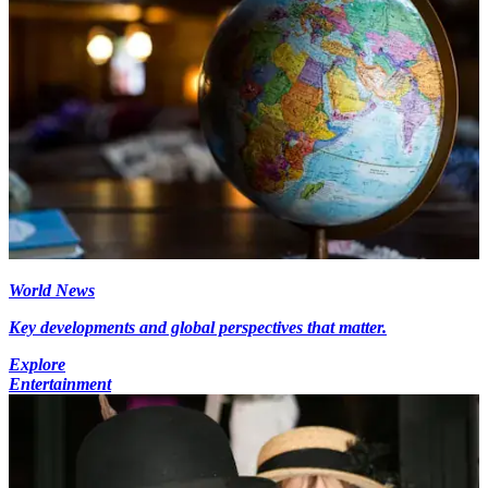
World News
Key developments and global perspectives that matter.
Explore
Entertainment