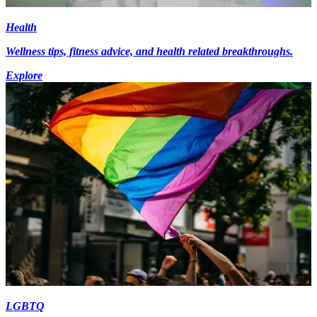
Health
Wellness tips, fitness advice, and health related breakthroughs.
Explore
LGBTQ