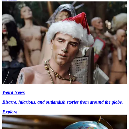
Weird News
Bizarre, hilarious, and outlandish stories from around the globe.
Explore