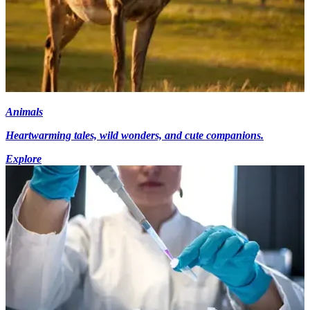
Animals
Heartwarming tales, wild wonders, and cute companions.
Explore