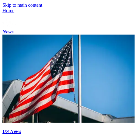
Skip to main content
Home
News
US News