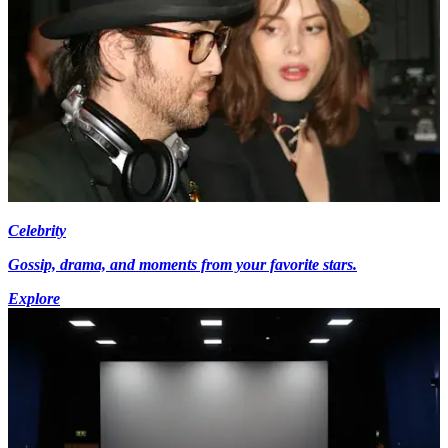
Celebrity
Gossip, drama, and moments from your favorite stars.
Explore