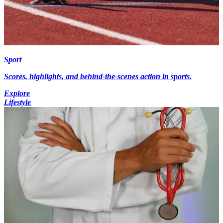
Sport
Scores, highlights, and behind-the-scenes action in sports.
Explore
Lifestyle