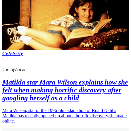
Celebrity
2 min(s)
read
Matilda star Mara Wilson explains how she
felt when making horrific discovery after
googling herself as a child
Mara Wilson, star of the 1996 film adaptation of Roald Dahl’s
Matilda has recently opened up about a horrific discovery she made
online.