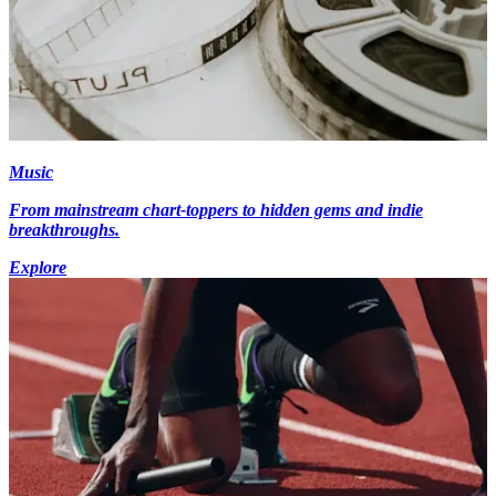
Music
From mainstream chart-toppers to hidden gems and indie
breakthroughs.
Explore