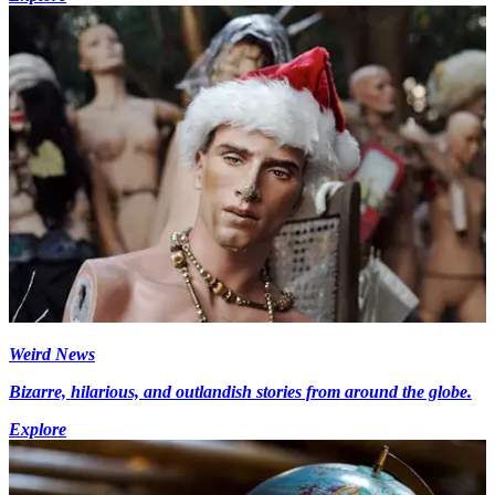
Weird News
Bizarre, hilarious, and outlandish stories from around the globe.
Explore