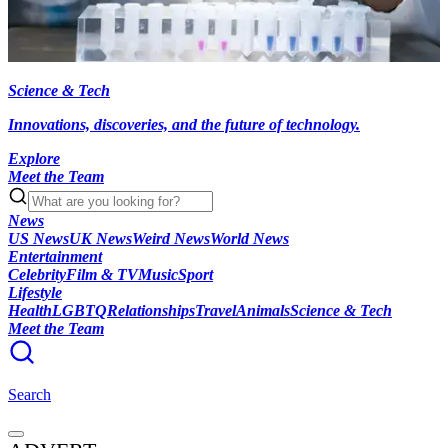
Science & Tech
Innovations, discoveries, and the future of technology.
Explore
Meet the Team
News
US News
UK News
Weird News
World News
Entertainment
Celebrity
Film & TV
Music
Sport
Lifestyle
Health
LGBTQ
Relationships
Travel
Animals
Science & Tech
Meet the Team
Search