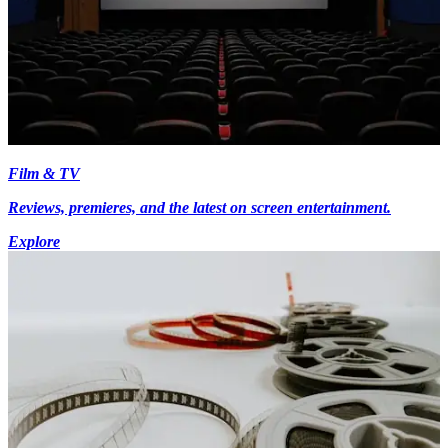
Film & TV
Reviews, premieres, and the latest on screen entertainment.
Explore