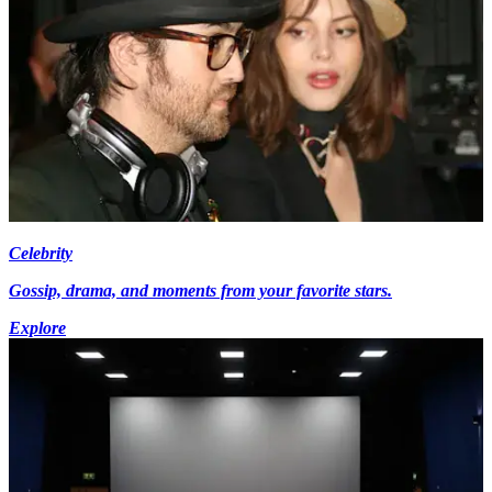
Celebrity
Gossip, drama, and moments from your favorite stars.
Explore