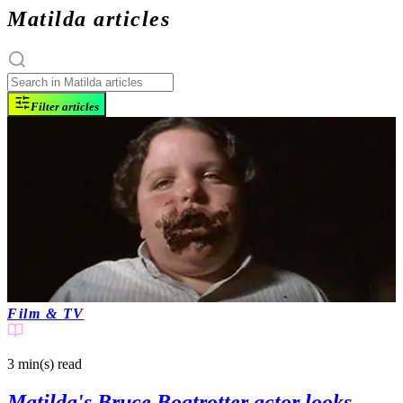
Matilda articles
Filter articles
Film & TV
3 min(s)
read
Matilda's Bruce Bogtrotter actor looks