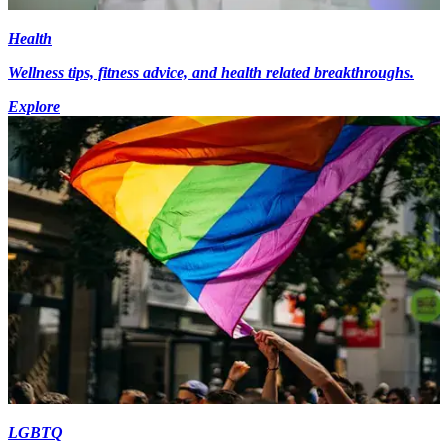
Health
Wellness tips, fitness advice, and health related breakthroughs.
Explore
LGBTQ