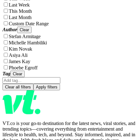
Last Week
This Month
Last Month
Custom Date Range
Author
Clear
Stefan Armitage
Michelle Hambiliki
Kim Novak
Asiya Ali
James Kay
Phoebe Egroff
Tag
Clear
Clear all filters
Apply filters
VT.co is your go-to destination for the latest news, viral stories, and
trending topics—covering everything from entertainment and
lifestyle to health, tech, and beyond. Stay informed, inspired, and in