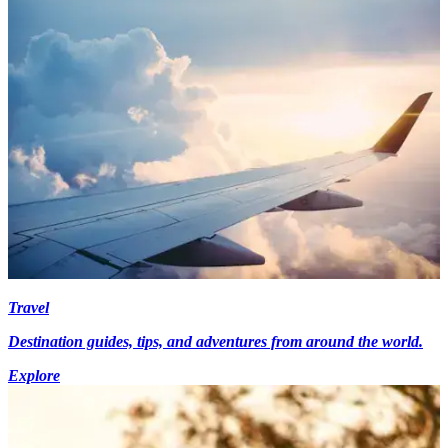
Travel
Destination guides, tips, and adventures from around the world.
Explore