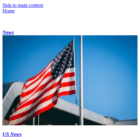
Skip to main content
Home
News
US News