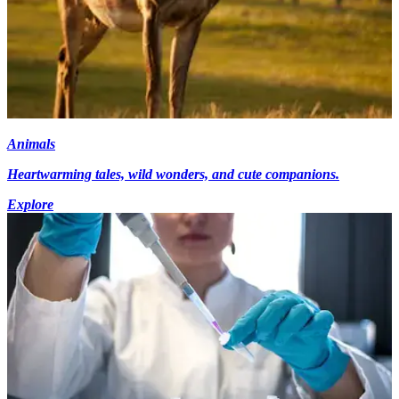
Animals
Heartwarming tales, wild wonders, and cute companions.
Explore