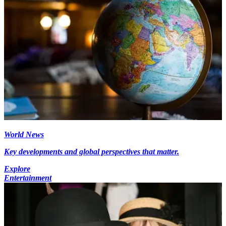
World News
Key developments and global perspectives that matter.
Explore
Entertainment