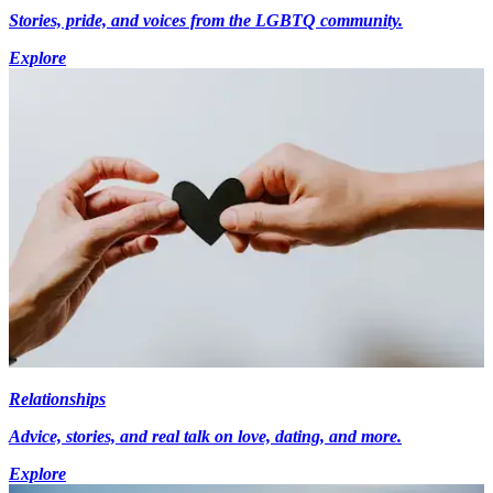
Stories, pride, and voices from the LGBTQ community.
Explore
Relationships
Advice, stories, and real talk on love, dating, and more.
Explore