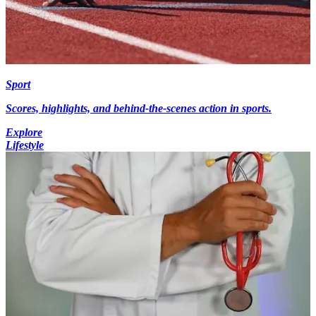
Sport
Scores, highlights, and behind-the-scenes action in sports.
Explore
Lifestyle