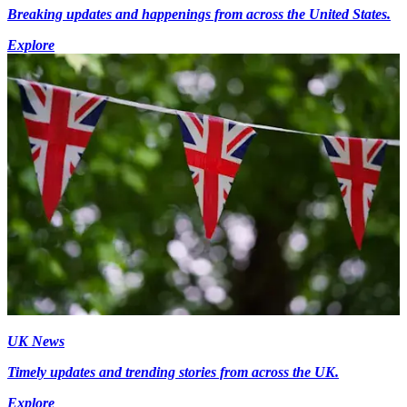
Breaking updates and happenings from across the United States.
Explore
UK News
Timely updates and trending stories from across the UK.
Explore