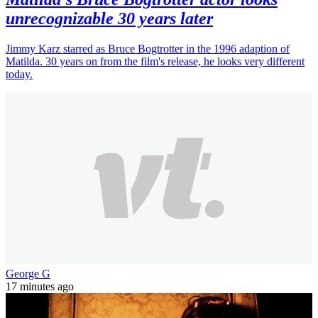
unrecognizable 30 years later
Jimmy Karz starred as Bruce Bogtrotter in the 1996 adaption of
Matilda. 30 years on from the film's release, he looks very different
today.
George G
17 minutes ago