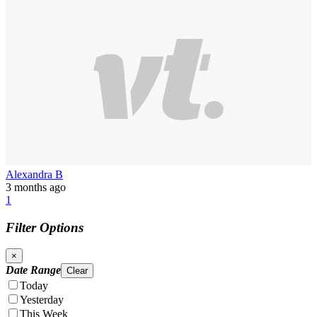
Alexandra B
3 months ago
1
Filter Options
×
Date Range
Clear
Today
Yesterday
This Week