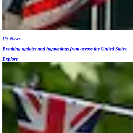
US News
Breaking updates and happenings from across the United States.
Explore