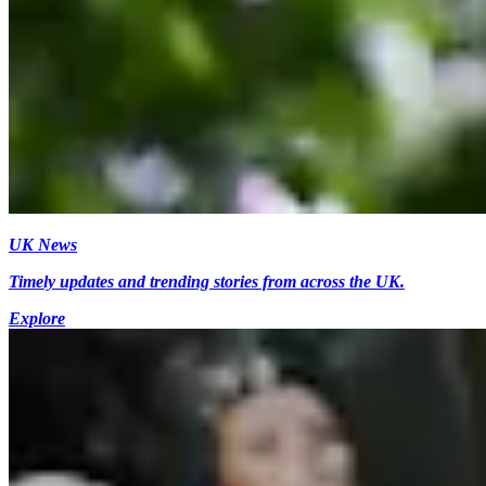
UK News
Timely updates and trending stories from across the UK.
Explore