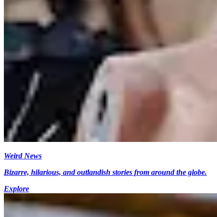
Weird News
Bizarre, hilarious, and outlandish stories from around the globe.
Explore