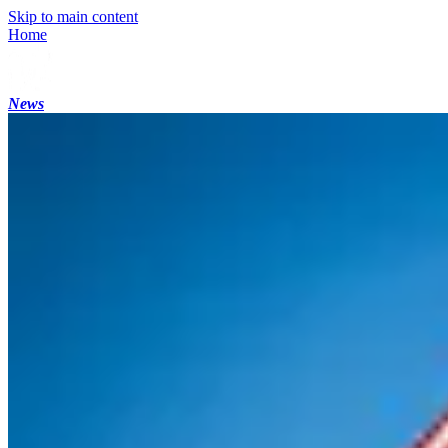
Skip to main content
Home
News