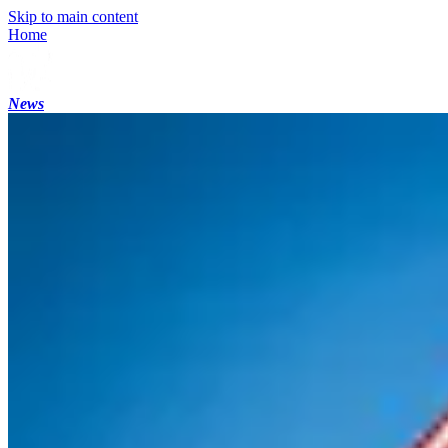
Skip to main content
Home
News