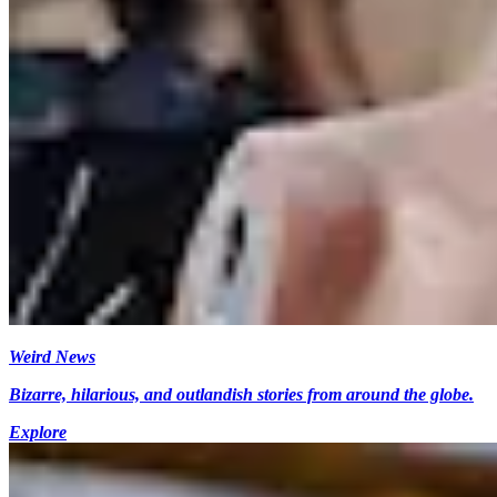
Weird News
Bizarre, hilarious, and outlandish stories from around the globe.
Explore