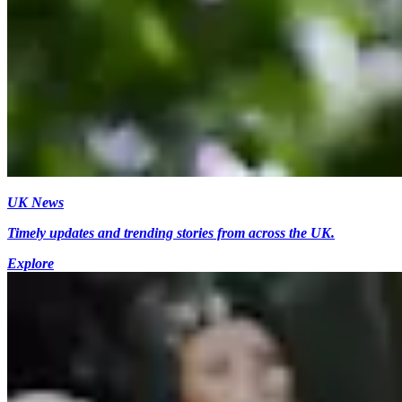
UK News
Timely updates and trending stories from across the UK.
Explore