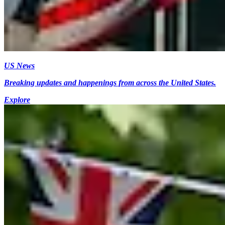
US News
Breaking updates and happenings from across the United States.
Explore