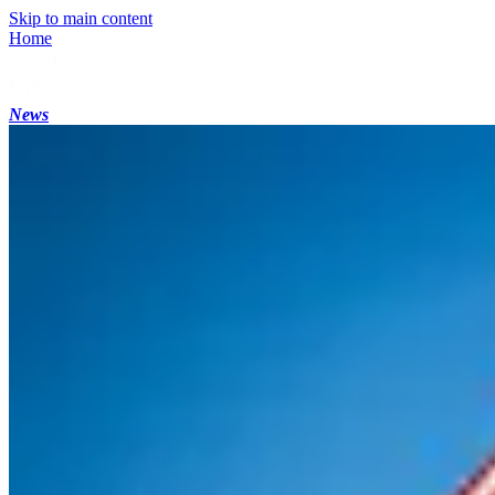
Skip to main content
Home
News