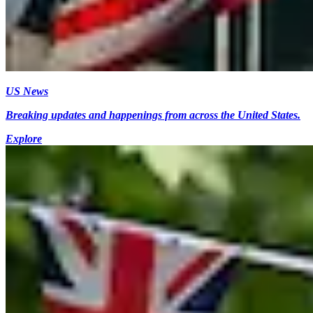
US News
Breaking updates and happenings from across the United States.
Explore