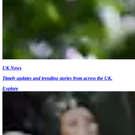
UK News
Timely updates and trending stories from across the UK.
Explore