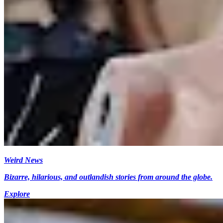
Weird News
Bizarre, hilarious, and outlandish stories from around the globe.
Explore