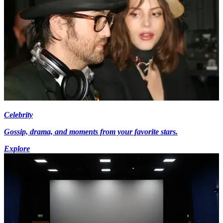
Celebrity
Gossip, drama, and moments from your favorite stars.
Explore