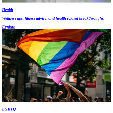
Health
Wellness tips, fitness advice, and health related breakthroughs.
Explore
LGBTQ