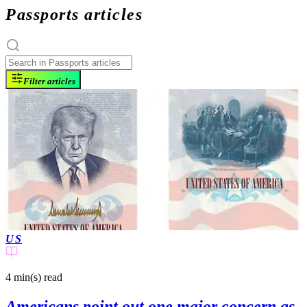
Passports articles
Filter articles
US
4 min(s)
read
Americans point out one major concern as