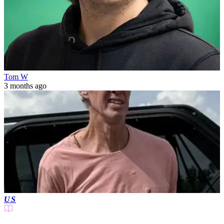
Tom W
3 months ago
US