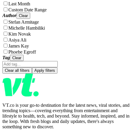
Last Month
Custom Date Range
Author
Clear
Stefan Armitage
Michelle Hambiliki
Kim Novak
Asiya Ali
James Kay
Phoebe Egroff
Tag
Clear
Clear all filters
Apply filters
VT.co is your go-to destination for the latest news, viral stories, and
trending topics—covering everything from entertainment and
lifestyle to health, tech, and beyond. Stay informed, inspired, and in
the loop. With fresh blogs and daily updates, there's always
something new to discover.