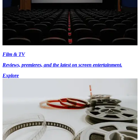
Film & TV
Reviews, premieres, and the latest on screen entertainment.
Explore