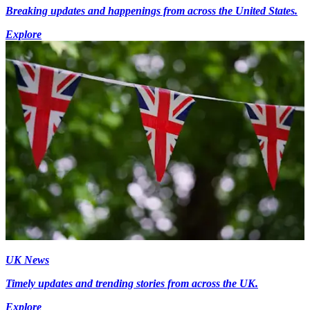
Breaking updates and happenings from across the United States.
Explore
UK News
Timely updates and trending stories from across the UK.
Explore