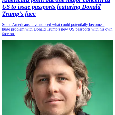
US to issue passports featuring Donald
Trump's face
Some Americans have noticed what could potentially become a
huge problem with Donald Trump’s new US passports with his own
face on.