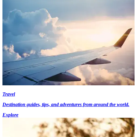
Travel
Destination guides, tips, and adventures from around the world.
Explore