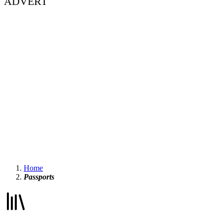
ADVERT
Home
Passports