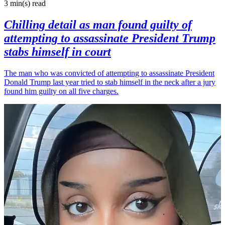
3 min(s)
read
Chilling detail as man found guilty of
attempting to assassinate President Trump
stabs himself in court
The man who was convicted of attempting to assassinate President
Donald Trump last year tried to stab himself in the neck after a jury
found him guilty on all five charges.