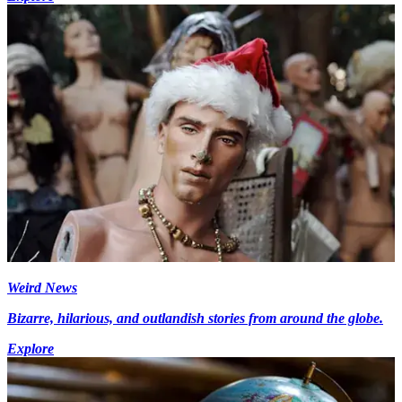
Weird News
Bizarre, hilarious, and outlandish stories from around the globe.
Explore