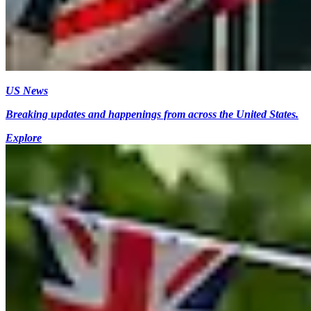
US News
Breaking updates and happenings from across the United States.
Explore