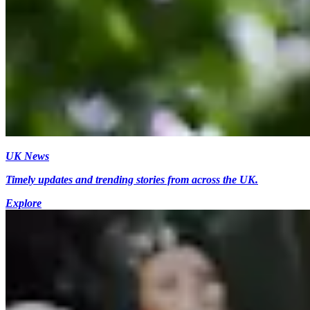
UK News
Timely updates and trending stories from across the UK.
Explore