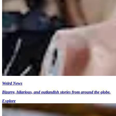
Weird News
Bizarre, hilarious, and outlandish stories from around the globe.
Explore