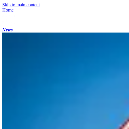
Skip to main content
Home
News