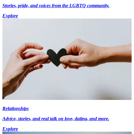
Stories, pride, and voices from the LGBTQ community.
Explore
Relationships
Advice, stories, and real talk on love, dating, and more.
Explore