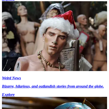
Weird News
Bizarre, hilarious, and outlandish stories from around the globe.
Explore