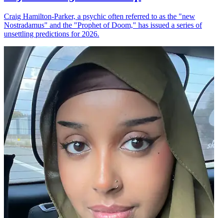
Craig Hamilton-Parker, a psychic often referred to as the "new
Nostradamus" and the "Prophet of Doom," has issued a series of
unsettling predictions for 2026.