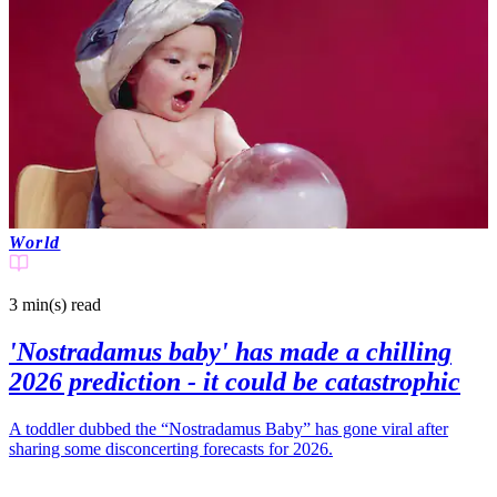
World
3 min(s)
read
'Nostradamus baby' has made a chilling
2026 prediction - it could be catastrophic
A toddler dubbed the “Nostradamus Baby” has gone viral after
sharing some disconcerting forecasts for 2026.