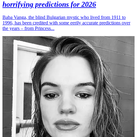
horrifying predictions for 2026
Baba Vanga, the blind Bulgarian mystic who lived from 1911 to
1996, has been credited with some eerily accurate predictions over
the years – from Princess...