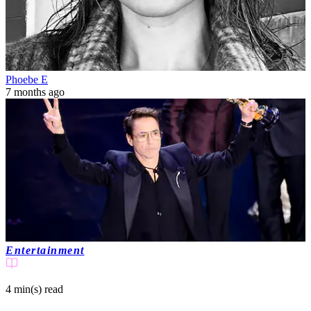
Phoebe E
7 months ago
Entertainment
4 min(s)
read