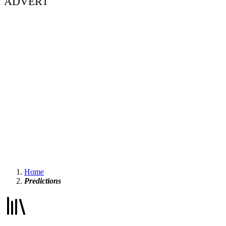
ADVERT
Home
Predictions