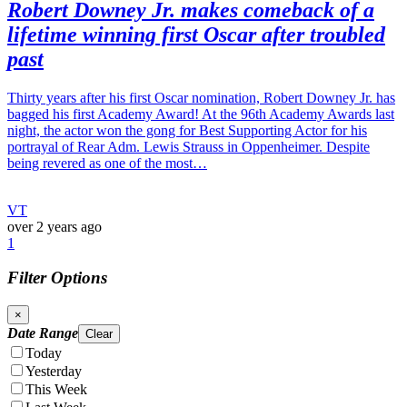
Robert Downey Jr. makes comeback of a
lifetime winning first Oscar after troubled
past
Thirty years after his first Oscar nomination, Robert Downey Jr. has
bagged his first Academy Award! At the 96th Academy Awards last
night, the actor won the gong for Best Supporting Actor for his
portrayal of Rear Adm. Lewis Strauss in Oppenheimer. Despite
being revered as one of the most…
VT
over 2 years ago
1
Filter Options
×
Date Range
Clear
Today
Yesterday
This Week