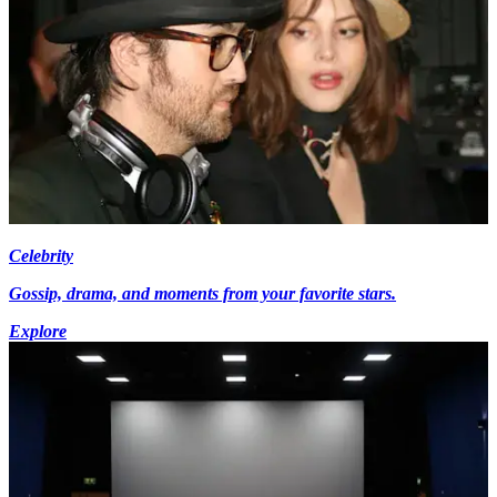
Celebrity
Gossip, drama, and moments from your favorite stars.
Explore