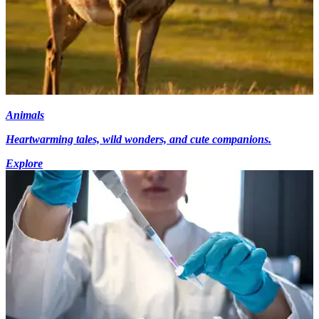
Animals
Heartwarming tales, wild wonders, and cute companions.
Explore