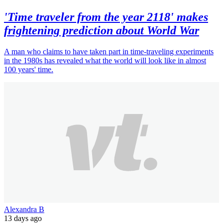
'Time traveler from the year 2118' makes
frightening prediction about World War
A man who claims to have taken part in time-traveling experiments
in the 1980s has revealed what the world will look like in almost
100 years' time.
Alexandra B
13 days ago