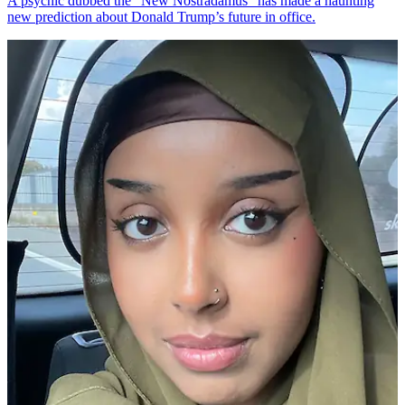
A psychic dubbed the "New Nostradamus" has made a haunting
new prediction about Donald Trump’s future in office.