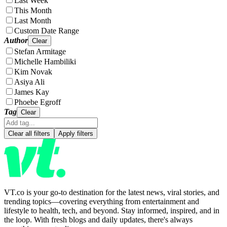
Last Week
This Month
Last Month
Custom Date Range
Author
Clear
Stefan Armitage
Michelle Hambiliki
Kim Novak
Asiya Ali
James Kay
Phoebe Egroff
Tag
Clear
Clear all filters
Apply filters
VT.co is your go-to destination for the latest news, viral stories, and
trending topics—covering everything from entertainment and
lifestyle to health, tech, and beyond. Stay informed, inspired, and in
the loop. With fresh blogs and daily updates, there's always