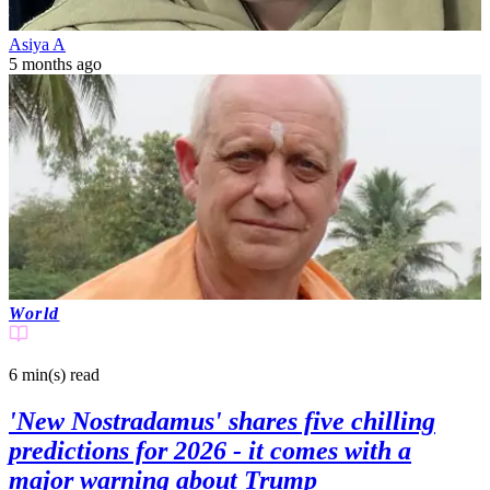
Asiya A
5 months ago
World
6 min(s)
read
'New Nostradamus' shares five chilling
predictions for 2026 - it comes with a
major warning about Trump