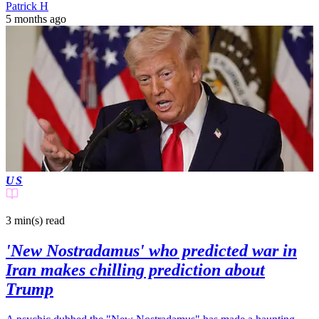
Patrick H
5 months ago
US
3 min(s)
read
'New Nostradamus' who predicted war in
Iran makes chilling prediction about
Trump