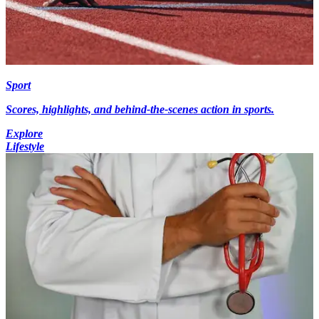
Sport
Scores, highlights, and behind-the-scenes action in sports.
Explore
Lifestyle