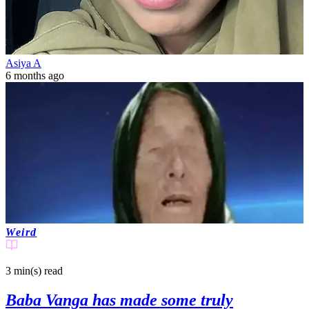
Asiya A
6 months ago
Weird
3 min(s)
read
Baba Vanga has made some truly