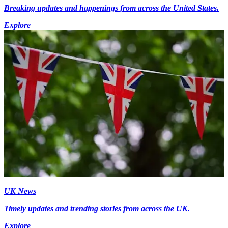
Breaking updates and happenings from across the United States.
Explore
UK News
Timely updates and trending stories from across the UK.
Explore