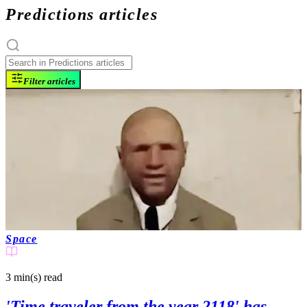
Predictions articles
Filter articles
Space
3 min(s)
read
'Time traveler from the year 2118' has