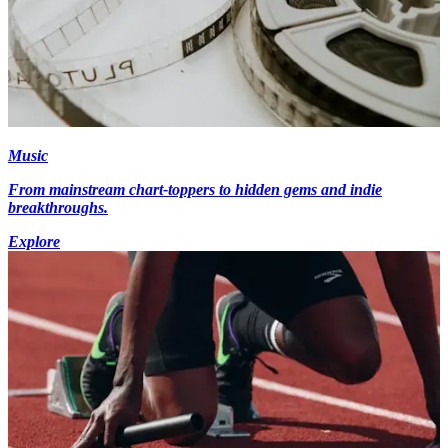
Music
From mainstream chart-toppers to hidden gems and indie
breakthroughs.
Explore