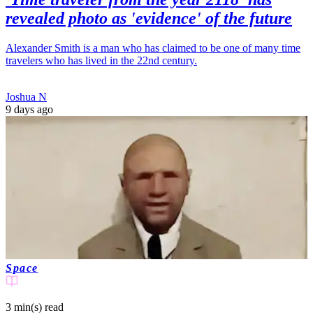
revealed photo as 'evidence' of the future
Alexander Smith is a man who has claimed to be one of many time
travelers who has lived in the 22nd century.
Joshua N
9 days ago
Space
3 min(s)
read