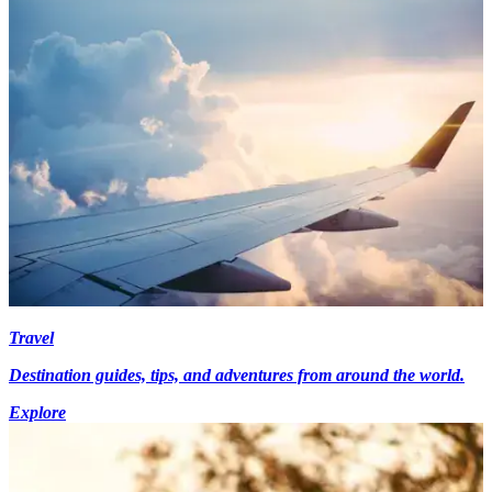
Travel
Destination guides, tips, and adventures from around the world.
Explore