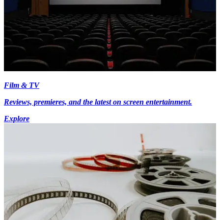
Film & TV
Reviews, premieres, and the latest on screen entertainment.
Explore