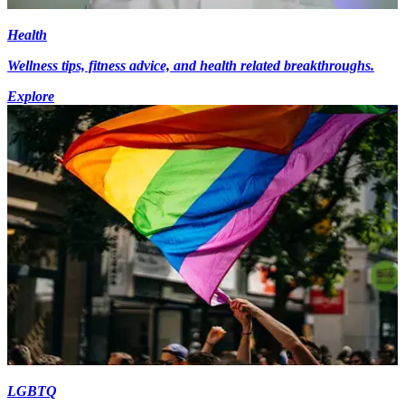
Health
Wellness tips, fitness advice, and health related breakthroughs.
Explore
LGBTQ