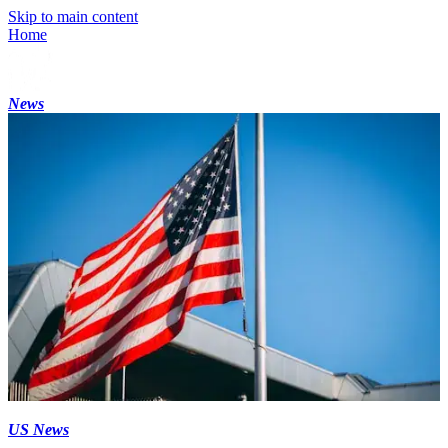
Skip to main content
Home
News
US News