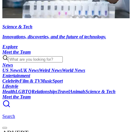
Science & Tech
Innovations, discoveries, and the future of technology.
Explore
Meet the Team
News
US News
UK News
Weird News
World News
Entertainment
Celebrity
Film & TV
Music
Sport
Lifestyle
Health
LGBTQ
Relationships
Travel
Animals
Science & Tech
Meet the Team
Search