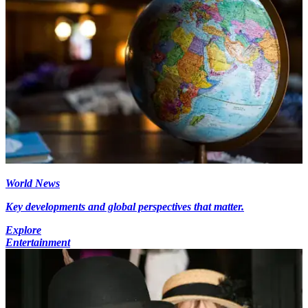
World News
Key developments and global perspectives that matter.
Explore
Entertainment