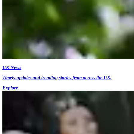
UK News
Timely updates and trending stories from across the UK.
Explore