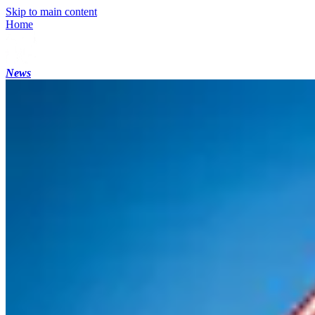
Skip to main content
Home
News