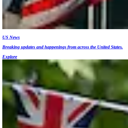
US News
Breaking updates and happenings from across the United States.
Explore