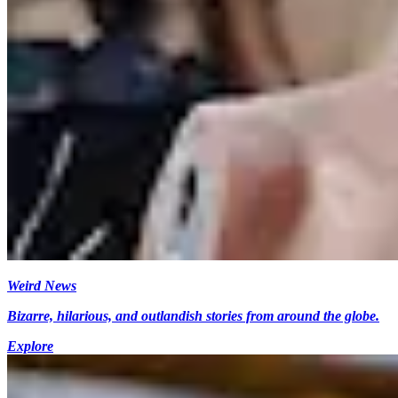
Weird News
Bizarre, hilarious, and outlandish stories from around the globe.
Explore