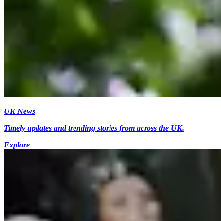
UK News
Timely updates and trending stories from across the UK.
Explore