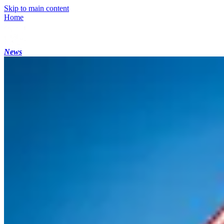
Skip to main content
Home
News