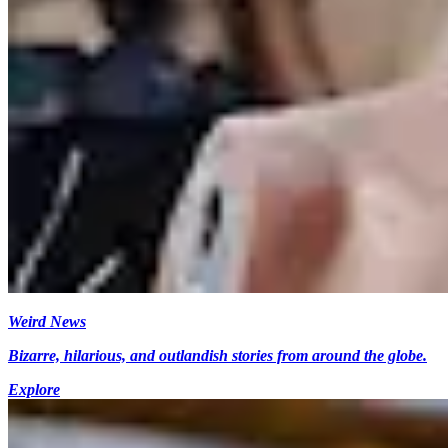
Weird News
Bizarre, hilarious, and outlandish stories from around the globe.
Explore