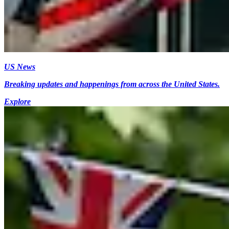
US News
Breaking updates and happenings from across the United States.
Explore