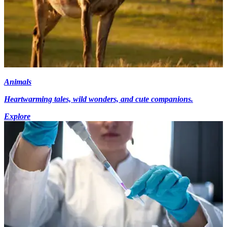
Animals
Heartwarming tales, wild wonders, and cute companions.
Explore