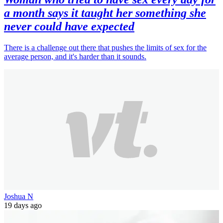
a month says it taught her something she
never could have expected
There is a challenge out there that pushes the limits of sex for the
average person, and it's harder than it sounds.
Joshua N
19 days ago