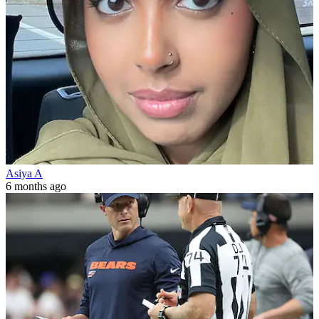
Asiya A
6 months ago