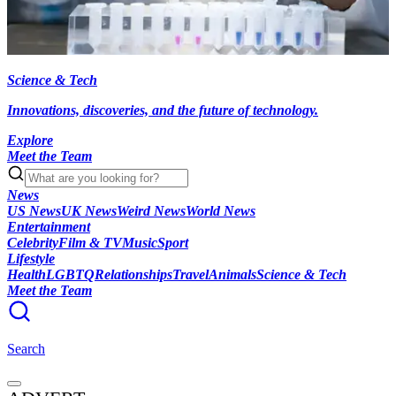
Science & Tech
Innovations, discoveries, and the future of technology.
Explore
Meet the Team
News
US News
UK News
Weird News
World News
Entertainment
Celebrity
Film & TV
Music
Sport
Lifestyle
Health
LGBTQ
Relationships
Travel
Animals
Science & Tech
Meet the Team
Search