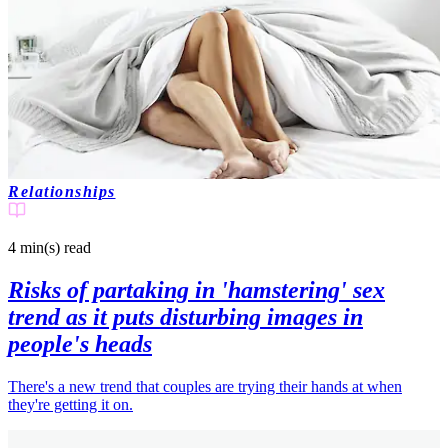
Relationships
4 min(s)
read
Risks of partaking in 'hamstering' sex
trend as it puts disturbing images in
people's heads
There's a new trend that couples are trying their hands at when
they're getting it on.