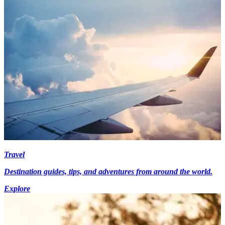
Travel
Destination guides, tips, and adventures from around the world.
Explore