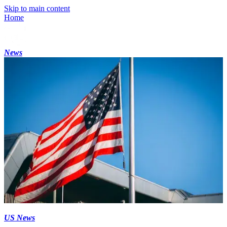
Skip to main content
Home
News
US News