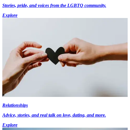
Stories, pride, and voices from the LGBTQ community.
Explore
Relationships
Advice, stories, and real talk on love, dating, and more.
Explore