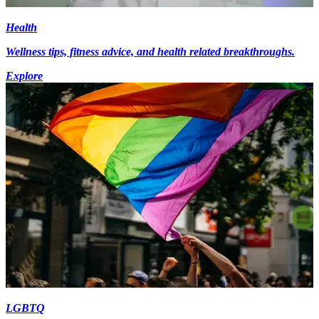
Health
Wellness tips, fitness advice, and health related breakthroughs.
Explore
LGBTQ