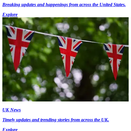
Breaking updates and happenings from across the United States.
Explore
UK News
Timely updates and trending stories from across the UK.
Explore