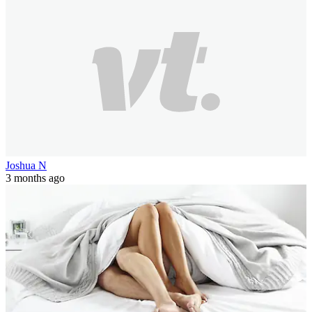
Joshua N
3 months ago