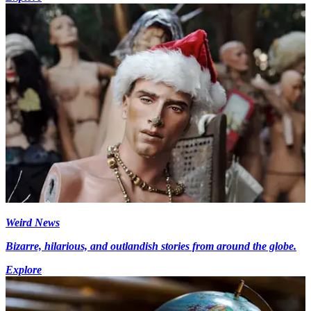
Weird News
Bizarre, hilarious, and outlandish stories from around the globe.
Explore