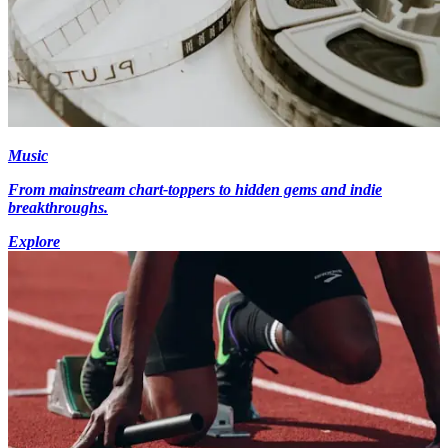
Music
From mainstream chart-toppers to hidden gems and indie
breakthroughs.
Explore