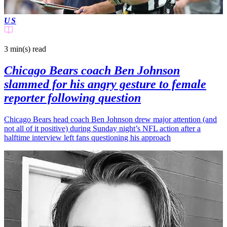
US
3 min(s)
read
Chicago Bears coach Ben Johnson
slammed for his angry gesture to female
reporter following question
Chicago Bears head coach Ben Johnson drew major attention (and
not all of it positive) during Sunday night’s NFL action after a
halftime interview left fans questioning his approach