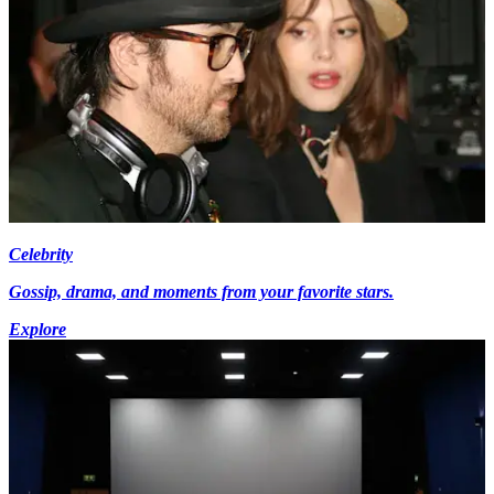
Celebrity
Gossip, drama, and moments from your favorite stars.
Explore