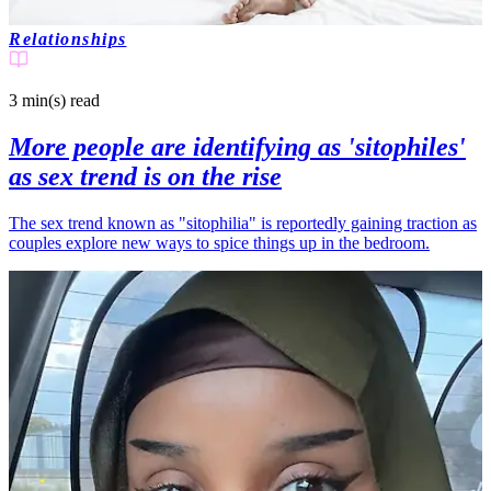
Relationships
3 min(s)
read
More people are identifying as 'sitophiles'
as sex trend is on the rise
The sex trend known as "sitophilia" is reportedly gaining traction as
couples explore new ways to spice things up in the bedroom.