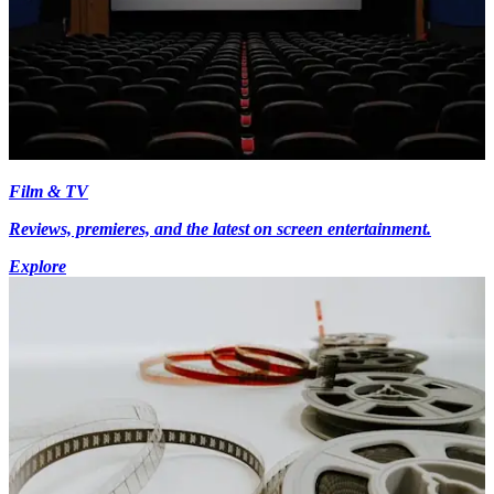
Film & TV
Reviews, premieres, and the latest on screen entertainment.
Explore