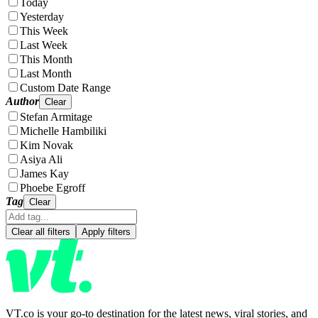
Today
Yesterday
This Week
Last Week
This Month
Last Month
Custom Date Range
Author
Clear
Stefan Armitage
Michelle Hambiliki
Kim Novak
Asiya Ali
James Kay
Phoebe Egroff
Tag
Clear
Clear all filters
Apply filters
VT.co is your go-to destination for the latest news, viral stories, and