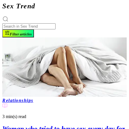
Sex Trend
Filter articles
Relationships
3 min(s)
read
Woman who tried to have sex every day for