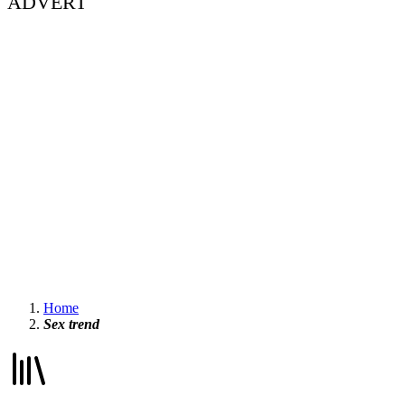
ADVERT
Home
Sex trend