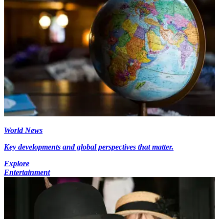
World News
Key developments and global perspectives that matter.
Explore
Entertainment