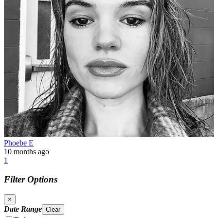
Phoebe E
10 months ago
1
Filter Options
×
Date Range
Clear