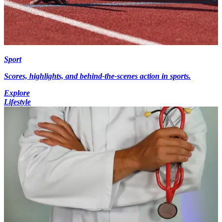
Sport
Scores, highlights, and behind-the-scenes action in sports.
Explore
Lifestyle