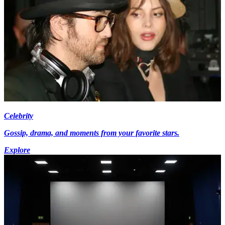
Celebrity
Gossip, drama, and moments from your favorite stars.
Explore