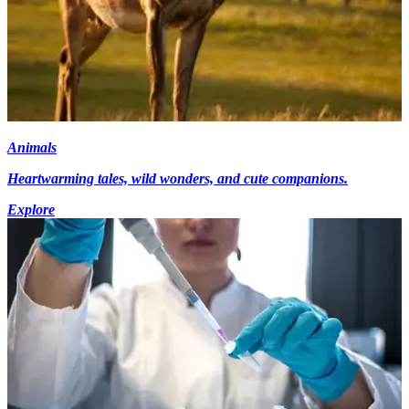
Animals
Heartwarming tales, wild wonders, and cute companions.
Explore