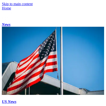
Skip to main content
Home
News
US News