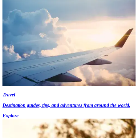
Travel
Destination guides, tips, and adventures from around the world.
Explore