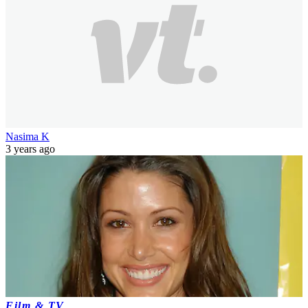
Nasima K
3 years ago
Film & TV