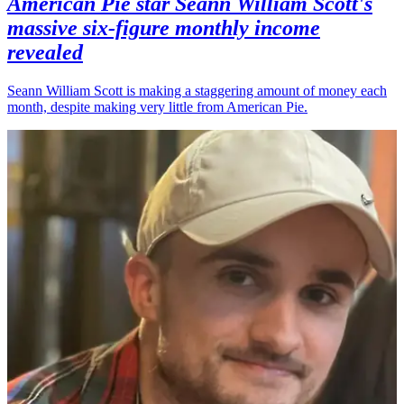
American Pie star Seann William Scott's
massive six-figure monthly income
revealed
Seann William Scott is making a staggering amount of money each
month, despite making very little from American Pie.