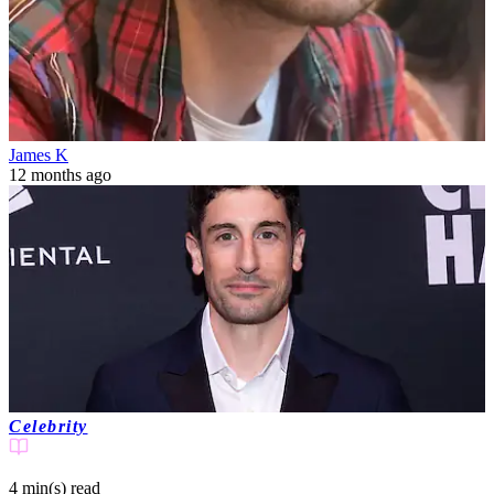
James K
12 months ago
Celebrity
4 min(s)
read