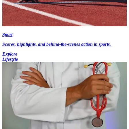
Sport
Scores, highlights, and behind-the-scenes action in sports.
Explore
Lifestyle