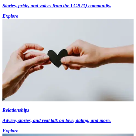
Stories, pride, and voices from the LGBTQ community.
Explore
Relationships
Advice, stories, and real talk on love, dating, and more.
Explore