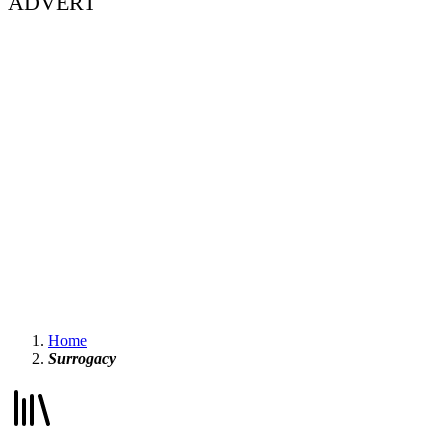
ADVERT
Home
Surrogacy