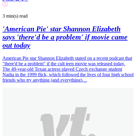
3 min(s)
read
'American Pie' star Shannon Elizabeth
says 'there'd be a problem' if movie came
out today
American Pie star Shannon Elizabeth stated on a recent podcast that
"there'd be a problem" if the cult teen movie was released today.
The 49-year-old Texan actress played Czech exchange student
Nadia in the 1999 flick, which followed the lives of four high school
friends who try anything (and everything)…