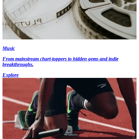
Music
From mainstream chart-toppers to hidden gems and indie
breakthroughs.
Explore