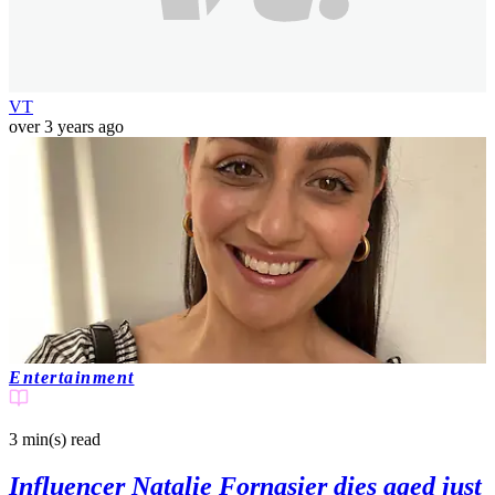
VT
over 3 years ago
Entertainment
3 min(s)
read
Influencer Natalie Fornasier dies aged just