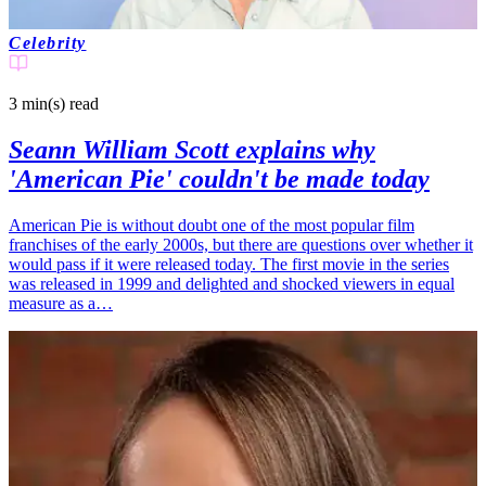
Celebrity
3 min(s)
read
Seann William Scott explains why
'American Pie' couldn't be made today
American Pie is without doubt one of the most popular film
franchises of the early 2000s, but there are questions over whether it
would pass if it were released today. The first movie in the series
was released in 1999 and delighted and shocked viewers in equal
measure as a…