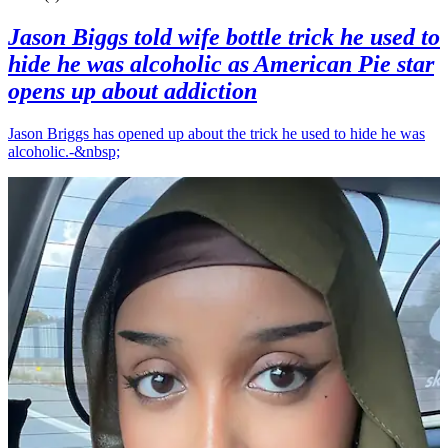
Jason Biggs told wife bottle trick he used to
hide he was alcoholic as American Pie star
opens up about addiction
Jason Briggs has opened up about the trick he used to hide he was
alcoholic.-&nbsp;