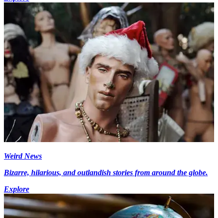
Weird News
Bizarre, hilarious, and outlandish stories from around the globe.
Explore