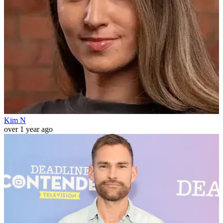
Kim N
over 1 year ago