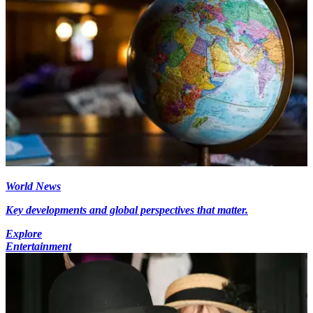
World News
Key developments and global perspectives that matter.
Explore
Entertainment