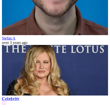
Stefan A
over 3 years ago
Celebrity