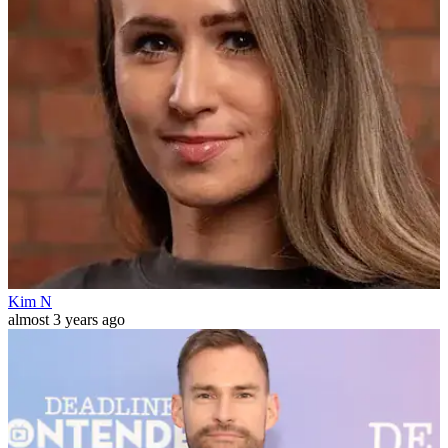
Kim N
almost 3 years ago