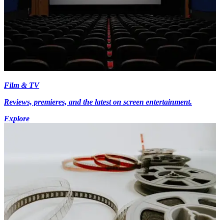
Film & TV
Reviews, premieres, and the latest on screen entertainment.
Explore