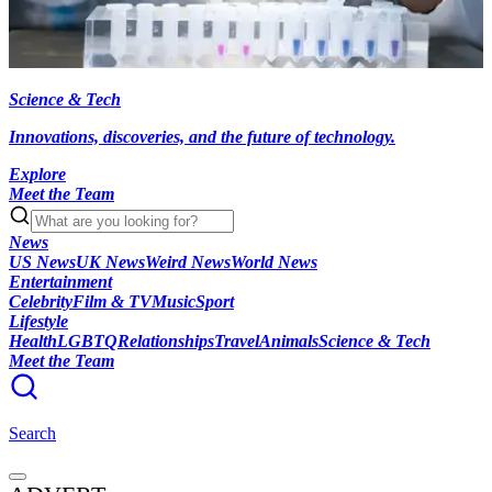
Science & Tech
Innovations, discoveries, and the future of technology.
Explore
Meet the Team
News
US News
UK News
Weird News
World News
Entertainment
Celebrity
Film & TV
Music
Sport
Lifestyle
Health
LGBTQ
Relationships
Travel
Animals
Science & Tech
Meet the Team
Search