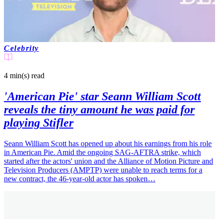
Celebrity
4 min(s)
read
'American Pie' star Seann William Scott
reveals the tiny amount he was paid for
playing Stifler
Seann William Scott has opened up about his earnings from his role
in American Pie. Amid the ongoing SAG-AFTRA strike, which
started after the actors' union and the Alliance of Motion Picture and
Television Producers (AMPTP) were unable to reach terms for a
new contract, the 46-year-old actor has spoken…