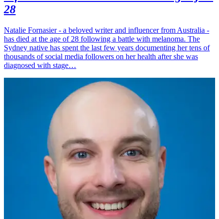
28
Natalie Fornasier - a beloved writer and influencer from Australia -
has died at the age of 28 following a battle with melanoma. The
Sydney native has spent the last few years documenting her tens of
thousands of social media followers on her health after she was
diagnosed with stage…