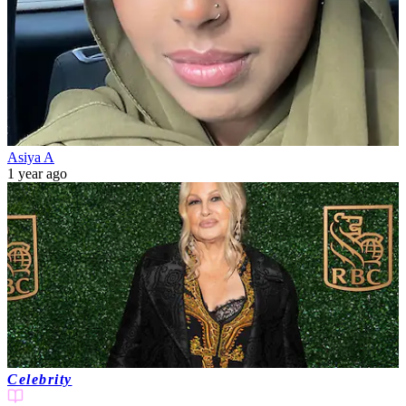
Asiya A
1 year ago
Celebrity