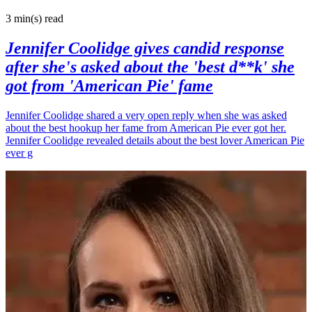
3 min(s)
read
Jennifer Coolidge gives candid response
after she's asked about the 'best d**k' she
got from 'American Pie' fame
Jennifer Coolidge shared a very open reply when she was asked
about the best hookup her fame from American Pie ever got her.
Jennifer Coolidge revealed details about the best lover American Pie
ever g