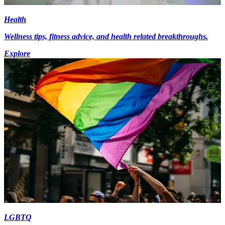
Health
Wellness tips, fitness advice, and health related breakthroughs.
Explore
LGBTQ