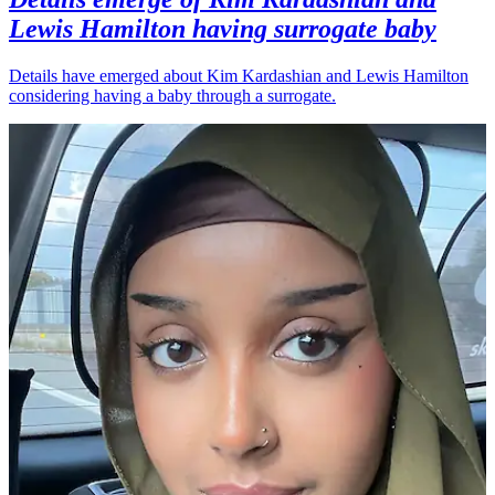
Lewis Hamilton having surrogate baby
Details have emerged about Kim Kardashian and Lewis Hamilton
considering having a baby through a surrogate.