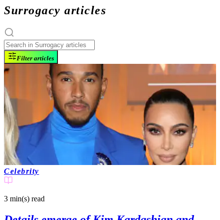
Surrogacy articles
Filter articles
Celebrity
3 min(s)
read
Details emerge of Kim Kardashian and