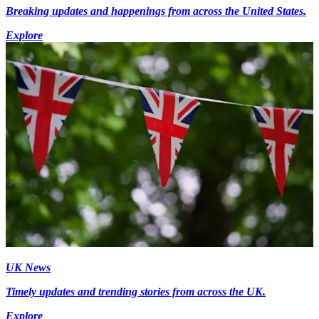
Breaking updates and happenings from across the United States.
Explore
UK News
Timely updates and trending stories from across the UK.
Explore