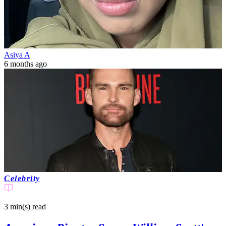
Asiya A
6 months ago
Celebrity
3 min(s)
read