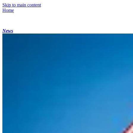
Skip to main content
Home
News