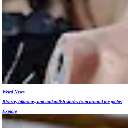
Weird News
Bizarre, hilarious, and outlandish stories from around the globe.
Explore