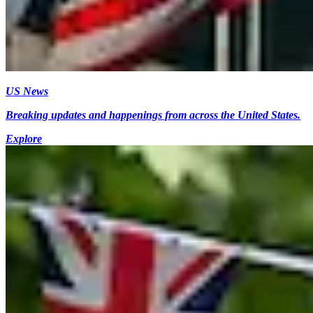
US News
Breaking updates and happenings from across the United States.
Explore