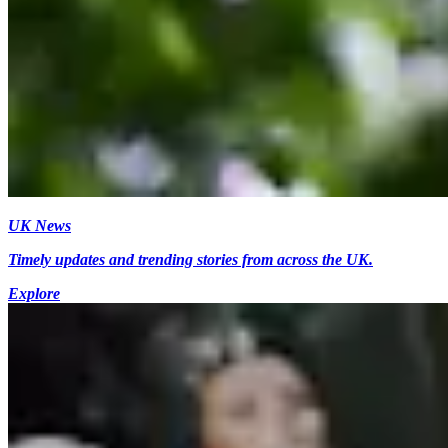
UK News
Timely updates and trending stories from across the UK.
Explore