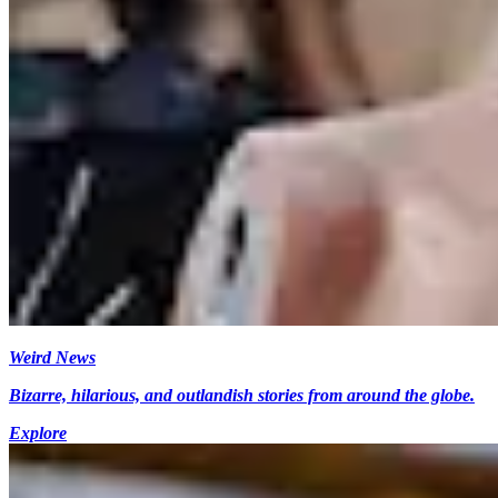
Weird News
Bizarre, hilarious, and outlandish stories from around the globe.
Explore