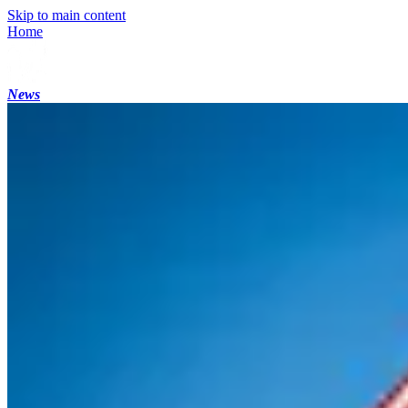
Skip to main content
Home
News