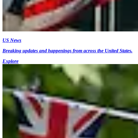
US News
Breaking updates and happenings from across the United States.
Explore