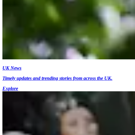
UK News
Timely updates and trending stories from across the UK.
Explore