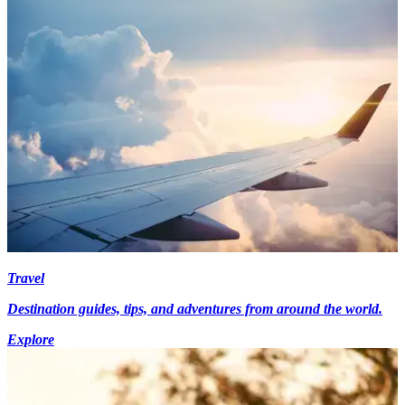
Travel
Destination guides, tips, and adventures from around the world.
Explore