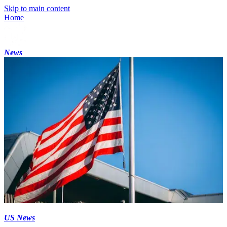
Skip to main content
Home
News
US News