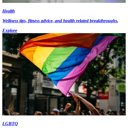
Health
Wellness tips, fitness advice, and health related breakthroughs.
Explore
LGBTQ