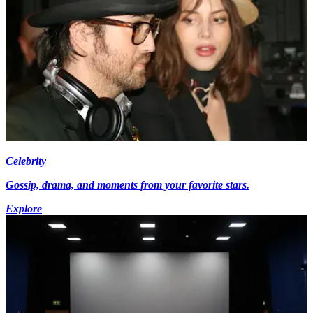
Celebrity
Gossip, drama, and moments from your favorite stars.
Explore