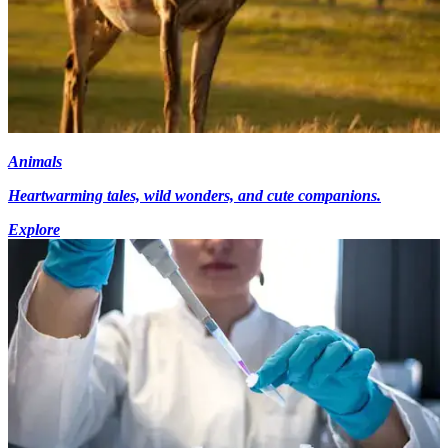
Animals
Heartwarming tales, wild wonders, and cute companions.
Explore