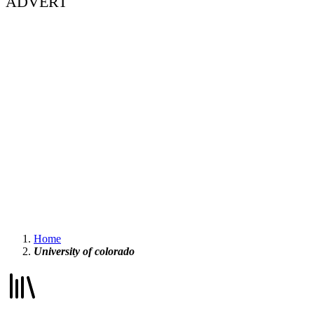
ADVERT
Home
University of colorado