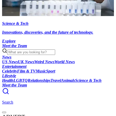
Science & Tech
Innovations, discoveries, and the future of technology.
Explore
Meet the Team
News
US News
UK News
Weird News
World News
Entertainment
Celebrity
Film & TV
Music
Sport
Lifestyle
Health
LGBTQ
Relationships
Travel
Animals
Science & Tech
Meet the Team
Search