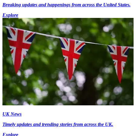
Breaking updates and happenings from across the United States.
Explore
UK News
Timely updates and trending stories from across the UK.
Explore