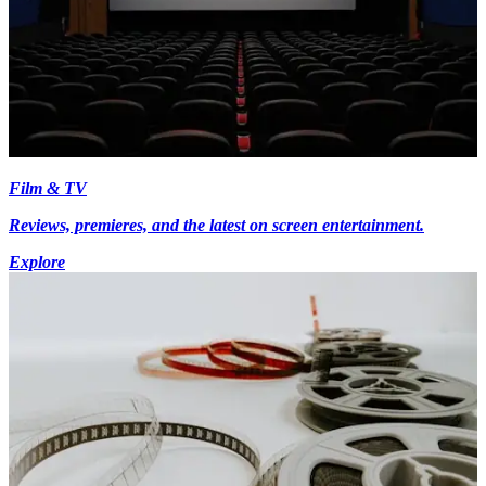
Film & TV
Reviews, premieres, and the latest on screen entertainment.
Explore