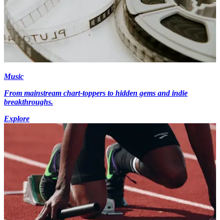
Music
From mainstream chart-toppers to hidden gems and indie
breakthroughs.
Explore