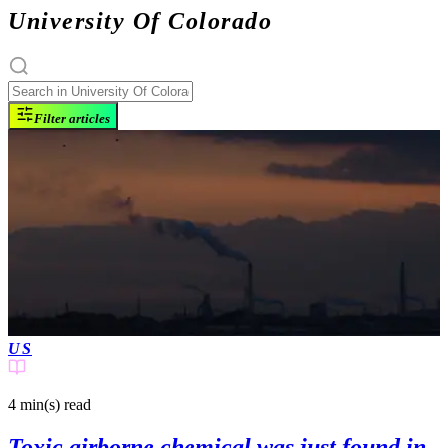
University Of Colorado
Filter articles
US
4 min(s)
read
Toxic airborne chemical was just found in