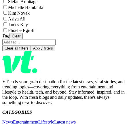
Stefan Armitage
Michelle Hambiliki
Kim Novak
Asiya Ali
James Kay
Phoebe Egroff
Tag
Clear
Clear all filters
Apply filters
VT.co is your go-to destination for the latest news, viral stories, and
trending topics—covering everything from entertainment and
lifestyle to health, tech, and beyond. Stay informed, inspired, and in
the loop. With fresh blogs and daily updates, there's always
something new to discover.
CATEGORIES
News
Entertainment
Lifestyle
Latest news