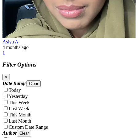
Asiya A
4 months ago
1
Filter Options
×
Date Range
Clear
Today
Yesterday
This Week
Last Week
This Month
Last Month
Custom Date Range
Author
Clear