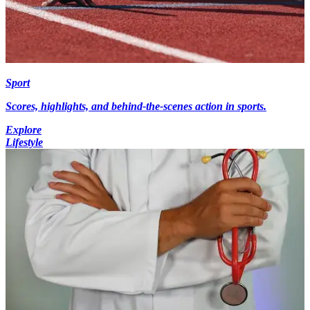
Sport
Scores, highlights, and behind-the-scenes action in sports.
Explore
Lifestyle