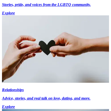
Stories, pride, and voices from the LGBTQ community.
Explore
Relationships
Advice, stories, and real talk on love, dating, and more.
Explore