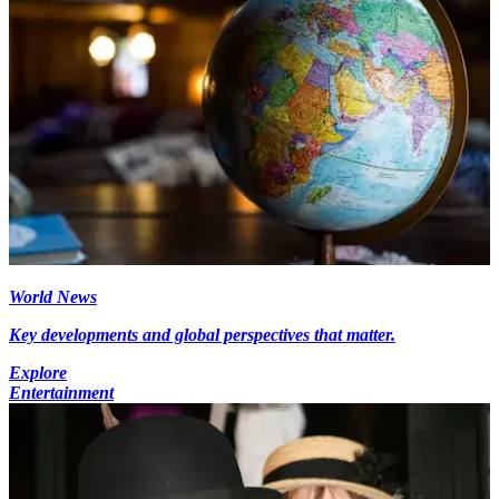
World News
Key developments and global perspectives that matter.
Explore
Entertainment