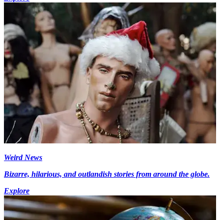
Weird News
Bizarre, hilarious, and outlandish stories from around the globe.
Explore