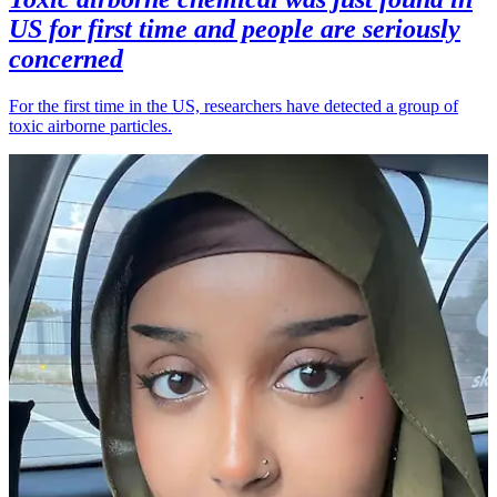
US for first time and people are seriously
concerned
For the first time in the US, researchers have detected a group of
toxic airborne particles.