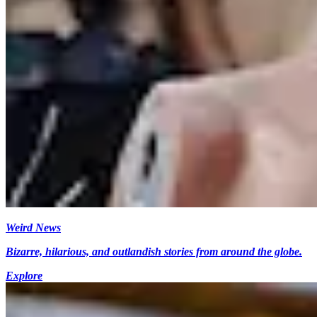
Weird News
Bizarre, hilarious, and outlandish stories from around the globe.
Explore