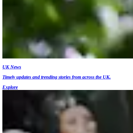
UK News
Timely updates and trending stories from across the UK.
Explore