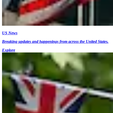
US News
Breaking updates and happenings from across the United States.
Explore