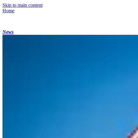
Skip to main content
Home
News