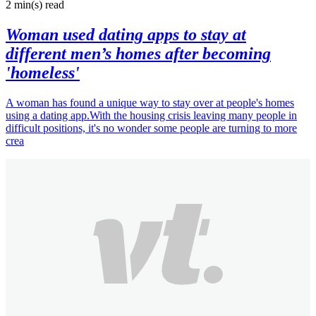
2 min(s)
read
Woman used dating apps to stay at
different men’s homes after becoming
'homeless'
A woman has found a unique way to stay over at people's homes
using a dating app.With the housing crisis leaving many people in
difficult positions, it's no wonder some people are turning to more
crea