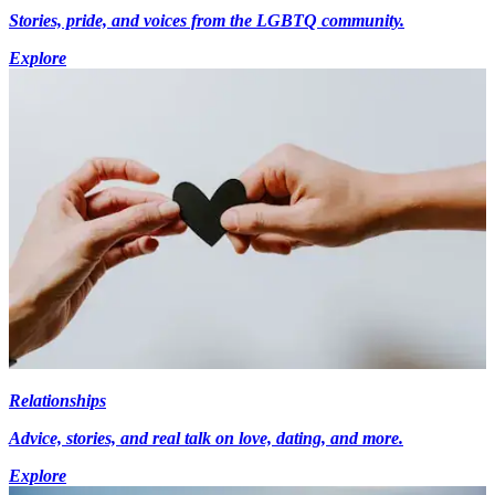
Stories, pride, and voices from the LGBTQ community.
Explore
Relationships
Advice, stories, and real talk on love, dating, and more.
Explore