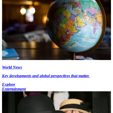
World News
Key developments and global perspectives that matter.
Explore
Entertainment