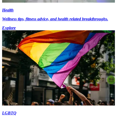
Health
Wellness tips, fitness advice, and health related breakthroughs.
Explore
LGBTQ