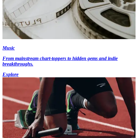
Music
From mainstream chart-toppers to hidden gems and indie
breakthroughs.
Explore