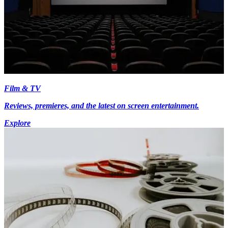
Film & TV
Reviews, premieres, and the latest on screen entertainment.
Explore