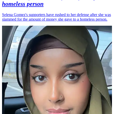
homeless person
Selena Gomez's supporters have rushed to her defense after she was
slammed for the amount of money she gave to a homeless person.