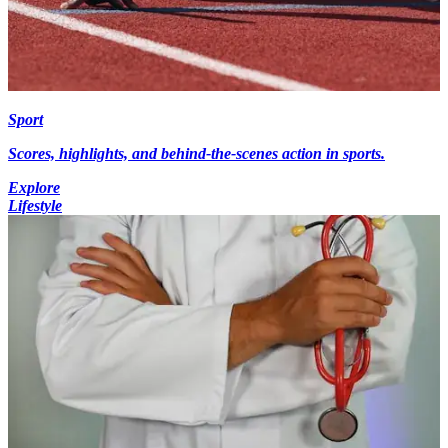
Sport
Scores, highlights, and behind-the-scenes action in sports.
Explore
Lifestyle