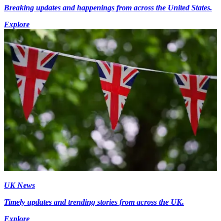
Breaking updates and happenings from across the United States.
Explore
UK News
Timely updates and trending stories from across the UK.
Explore