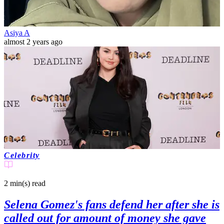
Asiya A
almost 2 years ago
Celebrity
2 min(s)
read
Selena Gomez's fans defend her after she is
called out for amount of money she gave