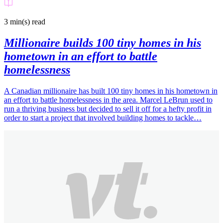
3 min(s)
read
Millionaire builds 100 tiny homes in his
hometown in an effort to battle
homelessness
A Canadian millionaire has built 100 tiny homes in his hometown in
an effort to battle homelessness in the area. Marcel LeBrun used to
run a thriving business but decided to sell it off for a hefty profit in
order to start a project that involved building homes to tackle…