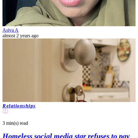
Asiya A
almost 2 years ago
Relationships
3 min(s)
read
Homeless social media star refuses to pay