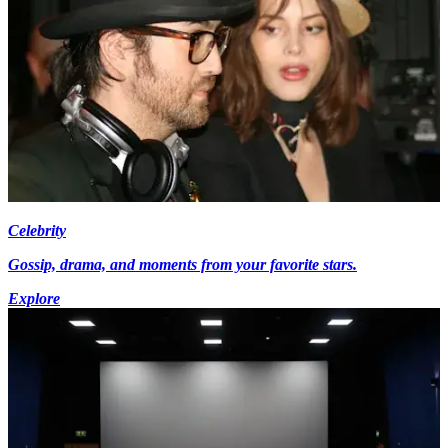
Celebrity
Gossip, drama, and moments from your favorite stars.
Explore