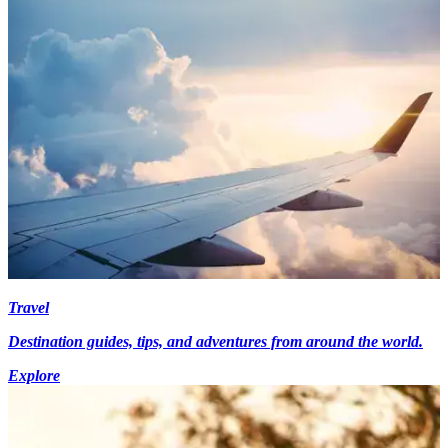
Travel
Destination guides, tips, and adventures from around the world.
Explore