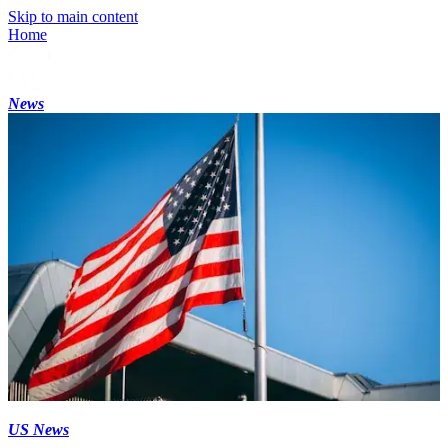
Skip to main content
Home
News
US News