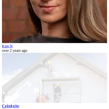
Kim N
over 2 years ago
Celebrity