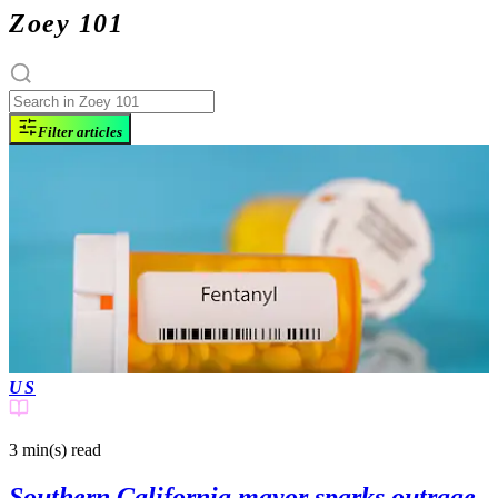
Zoey 101
Filter articles
US
3 min(s)
read
Southern California mayor sparks outrage