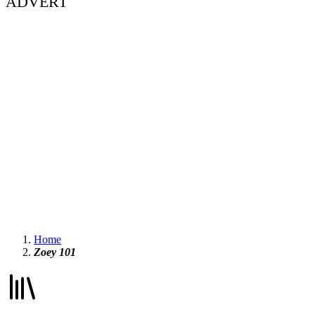
ADVERT
Home
Zoey 101