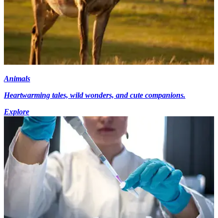
Animals
Heartwarming tales, wild wonders, and cute companions.
Explore