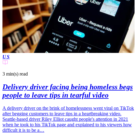
US
3 min(s)
read
Delivery driver facing being homeless begs
people to leave tips in tearful video
A delivery driver on the brink of homelessness went viral on TikTok
after begging customers to leave tips in a heartbreaking video.
Seattle-based driver Riley Elliot caught people's attention in 2021
when he took to his TikTok page and explained to his viewers how
difficult it is to be a…