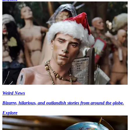
Weird News
Bizarre, hilarious, and outlandish stories from around the globe.
Explore