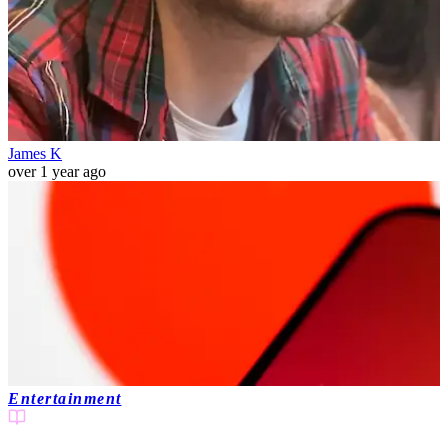
James K
over 1 year ago
Entertainment