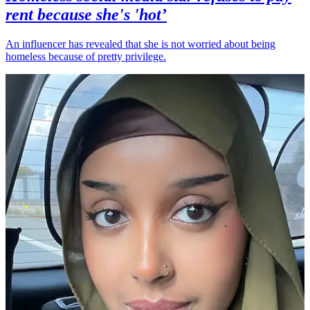
rent because she's 'hot’
An influencer has revealed that she is not worried about being
homeless because of pretty privilege.