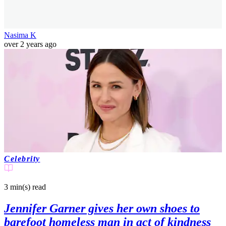
Nasima K
over 2 years ago
Celebrity
3 min(s)
read
Jennifer Garner gives her own shoes to
barefoot homeless man in act of kindness