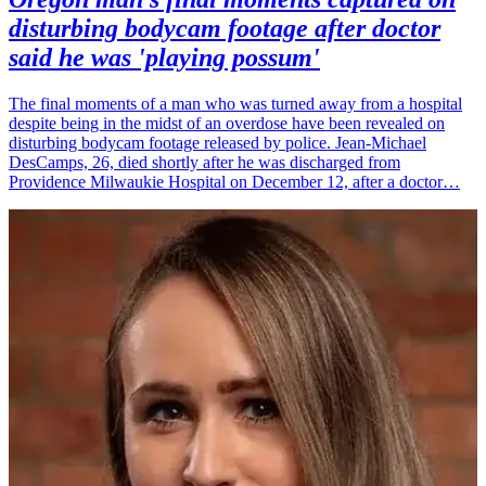
disturbing bodycam footage after doctor
said he was 'playing possum'
The final moments of a man who was turned away from a hospital
despite being in the midst of an overdose have been revealed on
disturbing bodycam footage released by police. Jean-Michael
DesCamps, 26, died shortly after he was discharged from
Providence Milwaukie Hospital on December 12, after a doctor…