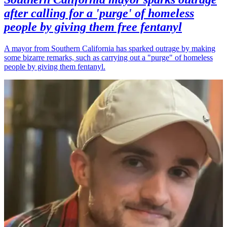
after calling for a 'purge' of homeless
people by giving them free fentanyl
A mayor from Southern California has sparked outrage by making
some bizarre remarks, such as carrying out a "purge" of homeless
people by giving them fentanyl.