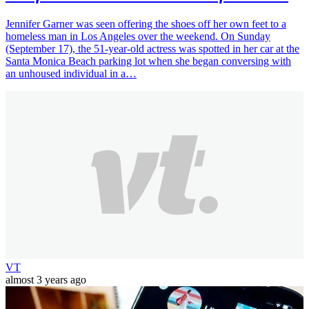
Jennifer Garner was seen offering the shoes off her own feet to a
homeless man in Los Angeles over the weekend. On Sunday
(September 17), the 51-year-old actress was spotted in her car at the
Santa Monica Beach parking lot when she began conversing with
an unhoused individual in a…
VT
almost 3 years ago