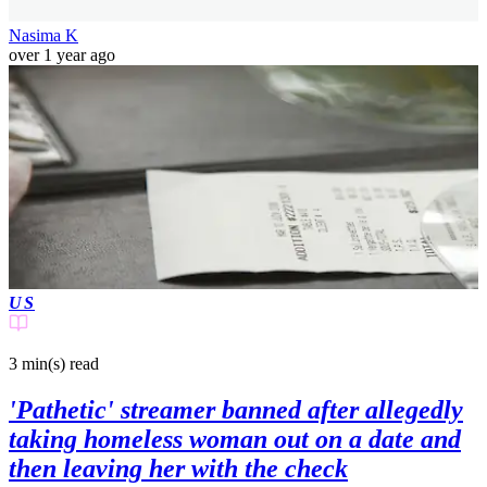
Nasima K
over 1 year ago
US
3 min(s)
read
'Pathetic' streamer banned after allegedly
taking homeless woman out on a date and
then leaving her with the check