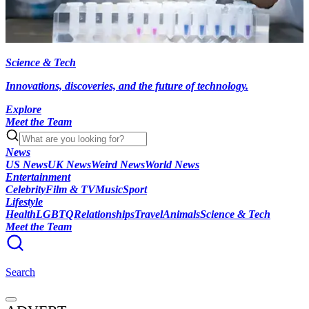
Science & Tech
Innovations, discoveries, and the future of technology.
Explore
Meet the Team
News
US News
UK News
Weird News
World News
Entertainment
Celebrity
Film & TV
Music
Sport
Lifestyle
Health
LGBTQ
Relationships
Travel
Animals
Science & Tech
Meet the Team
Search