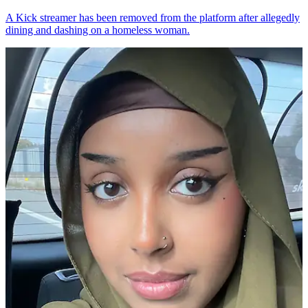
A Kick streamer has been removed from the platform after allegedly
dining and dashing on a homeless woman.