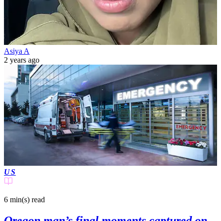
Asiya A
2 years ago
US
6 min(s)
read
Oregon man’s final moments captured on