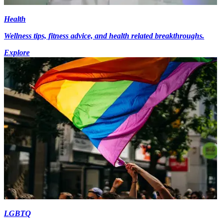
Health
Wellness tips, fitness advice, and health related breakthroughs.
Explore
LGBTQ