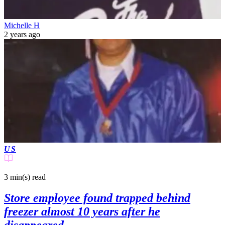
Michelle H
2 years ago
US
3 min(s)
read
Store employee found trapped behind
freezer almost 10 years after he