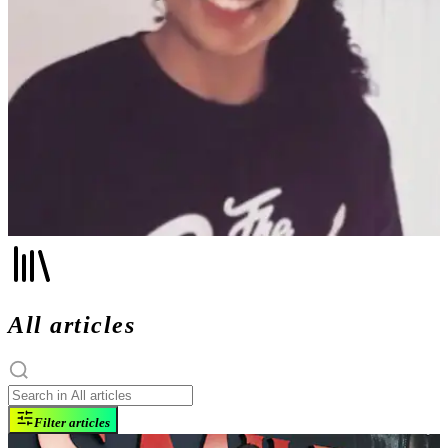
All articles
Filter articles