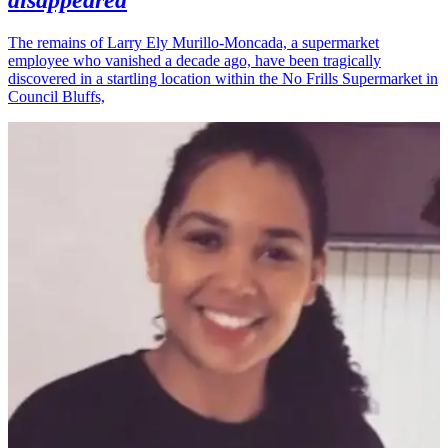
disappeared
The remains of Larry Ely Murillo-Moncada, a supermarket
employee who vanished a decade ago, have been tragically
discovered in a startling location within the No Frills Supermarket in
Council Bluffs,