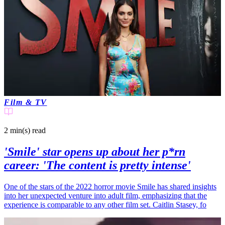
Film & TV
2 min(s)
read
'Smile' star opens up about her p*rn
career: 'The content is pretty intense'
One of the stars of the 2022 horror movie Smile has shared insights
into her unexpected venture into adult film, emphasizing that the
experience is comparable to any other film set. Caitlin Stasey, fo