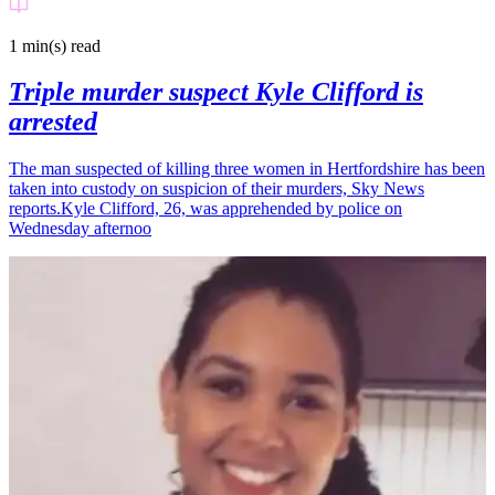
1 min(s)
read
Triple murder suspect Kyle Clifford is
arrested
The man suspected of killing three women in Hertfordshire has been
taken into custody on suspicion of their murders, Sky News
reports.Kyle Clifford, 26, was apprehended by police on
Wednesday afternoo