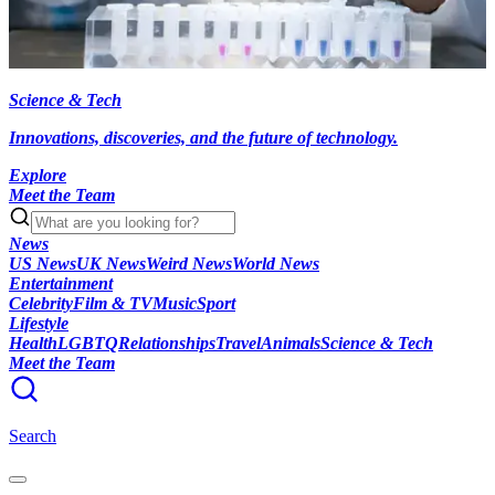
Science & Tech
Innovations, discoveries, and the future of technology.
Explore
Meet the Team
News
US News
UK News
Weird News
World News
Entertainment
Celebrity
Film & TV
Music
Sport
Lifestyle
Health
LGBTQ
Relationships
Travel
Animals
Science & Tech
Meet the Team
Search