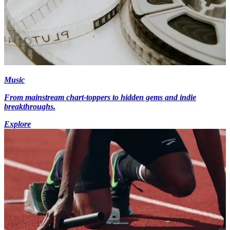
Music
From mainstream chart-toppers to hidden gems and indie
breakthroughs.
Explore