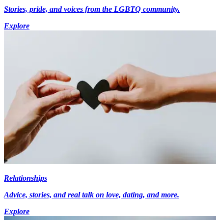
Stories, pride, and voices from the LGBTQ community.
Explore
Relationships
Advice, stories, and real talk on love, dating, and more.
Explore