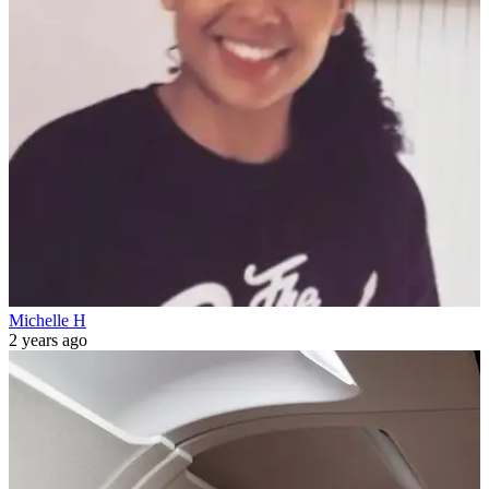
Michelle H
2 years ago