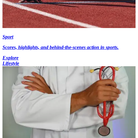
Sport
Scores, highlights, and behind-the-scenes action in sports.
Explore
Lifestyle