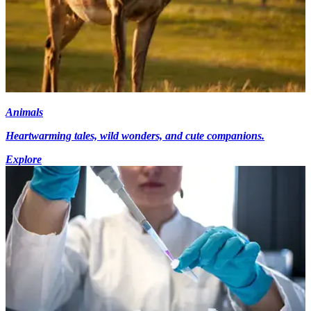
Animals
Heartwarming tales, wild wonders, and cute companions.
Explore