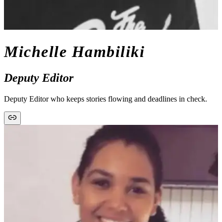
Michelle Hambiliki
Deputy Editor
Deputy Editor who keeps stories flowing and deadlines in check.