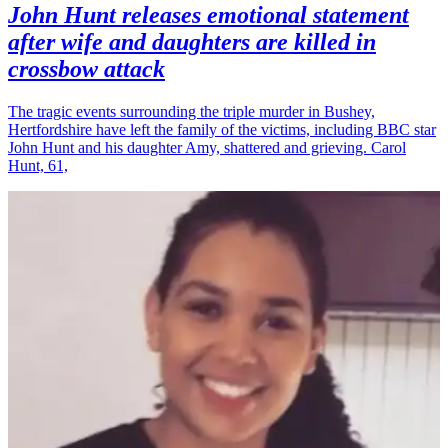
John Hunt releases emotional statement
after wife and daughters are killed in
crossbow attack
The tragic events surrounding the triple murder in Bushey,
Hertfordshire have left the family of the victims, including BBC star
John Hunt and his daughter Amy, shattered and grieving. Carol
Hunt, 61,