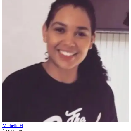
Michelle H
2 years ago