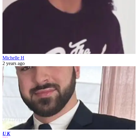
Michelle H
2 years ago
UK