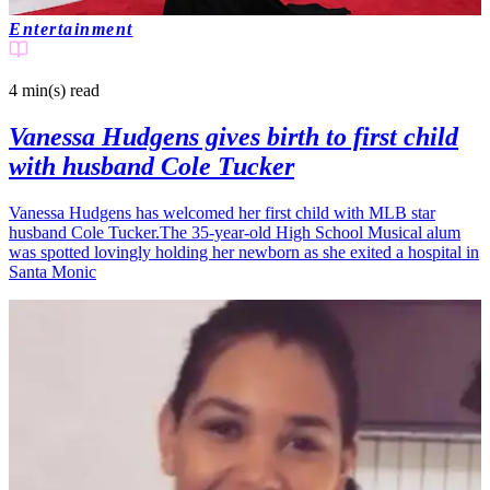
Entertainment
4 min(s)
read
Vanessa Hudgens gives birth to first child
with husband Cole Tucker
Vanessa Hudgens has welcomed her first child with MLB star
husband Cole Tucker.The 35-year-old High School Musical alum
was spotted lovingly holding her newborn as she exited a hospital in
Santa Monic