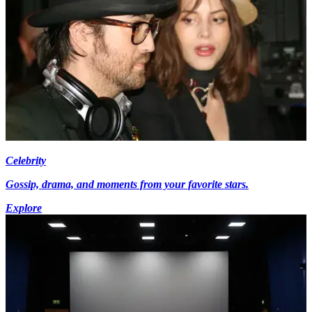
Celebrity
Gossip, drama, and moments from your favorite stars.
Explore