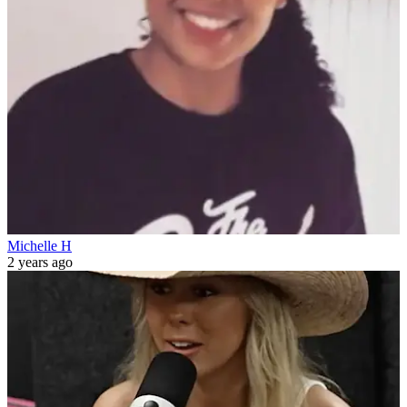
Michelle H
2 years ago