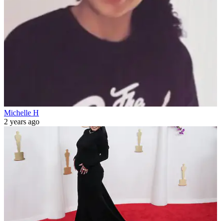
Michelle H
2 years ago