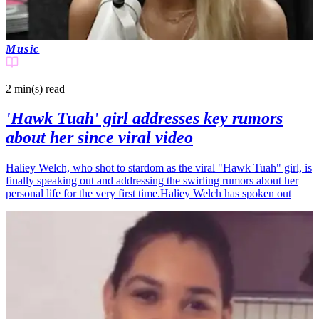
Music
2 min(s)
read
'Hawk Tuah' girl addresses key rumors
about her since viral video
Haliey Welch, who shot to stardom as the viral "Hawk Tuah" girl, is
finally speaking out and addressing the swirling rumors about her
personal life for the very first time.Haliey Welch has spoken out