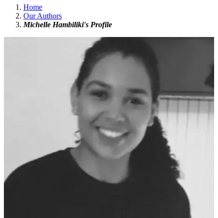
Home
Our Authors
Michelle Hambiliki's Profile