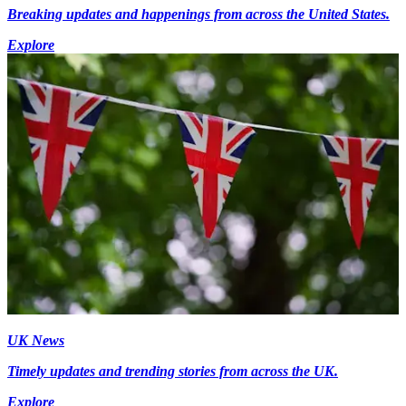
Breaking updates and happenings from across the United States.
Explore
UK News
Timely updates and trending stories from across the UK.
Explore