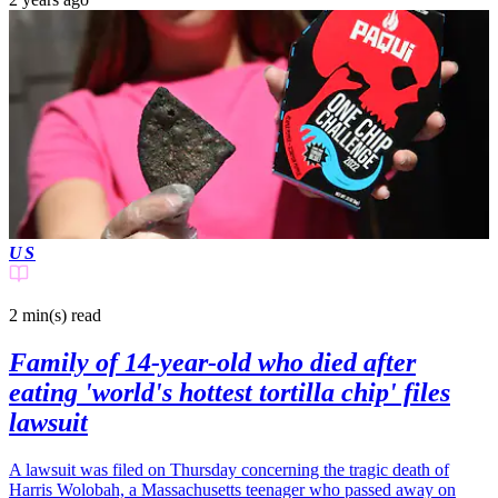
US
2 min(s)
read
Family of 14-year-old who died after
eating 'world's hottest tortilla chip' files
lawsuit
A lawsuit was filed on Thursday concerning the tragic death of
Harris Wolobah, a Massachusetts teenager who passed away on