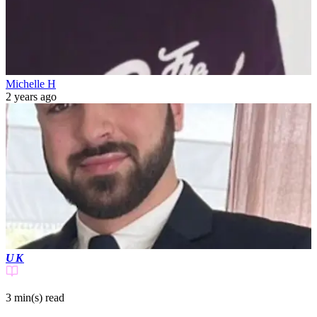
Michelle H
2 years ago
UK
3 min(s)
read