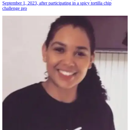
September 1, 2023, after participating in a spicy tortilla chip
challenge pro