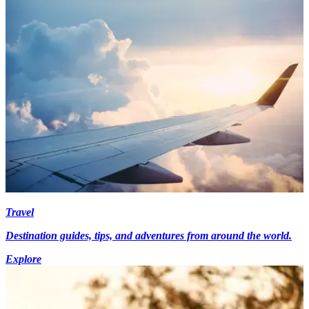
Travel
Destination guides, tips, and adventures from around the world.
Explore