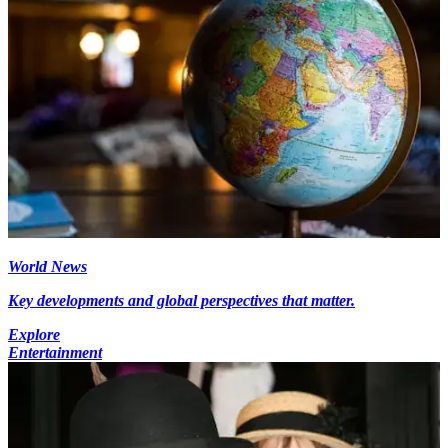
World News
Key developments and global perspectives that matter.
Explore
Entertainment