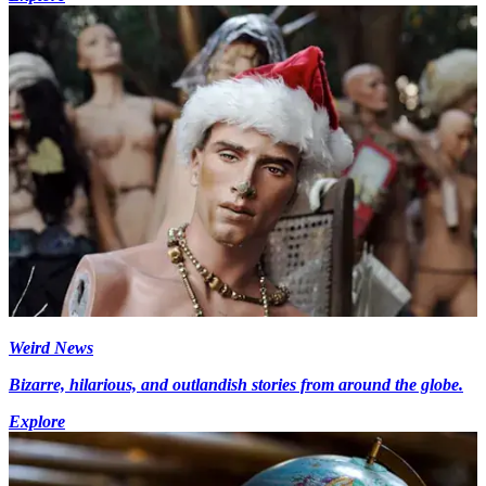
Weird News
Bizarre, hilarious, and outlandish stories from around the globe.
Explore