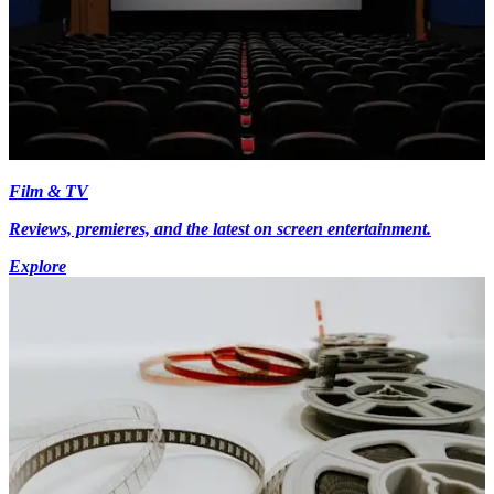
Film & TV
Reviews, premieres, and the latest on screen entertainment.
Explore