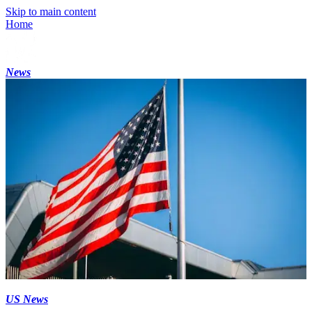
Skip to main content
Home
News
US News