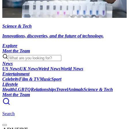
Science & Tech
Innovations, discoveries, and the future of technology.
Explore
Meet the Team
News
US News
UK News
Weird News
World News
Entertainment
Celebrity
Film & TV
Music
Sport
Lifestyle
Health
LGBTQ
Relationships
Travel
Animals
Science & Tech
Meet the Team
Search