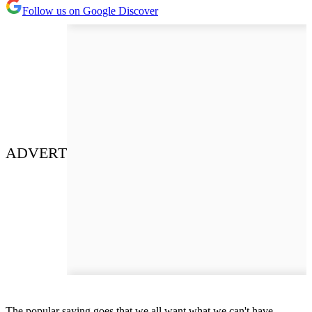
Follow us on Google Discover
ADVERT
The popular saying goes that we all want what we can't have.