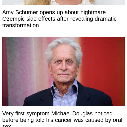
Amy Schumer opens up about nightmare
Ozempic side effects after revealing dramatic
transformation
Very first symptom Michael Douglas noticed
before being told his cancer was caused by oral
sex