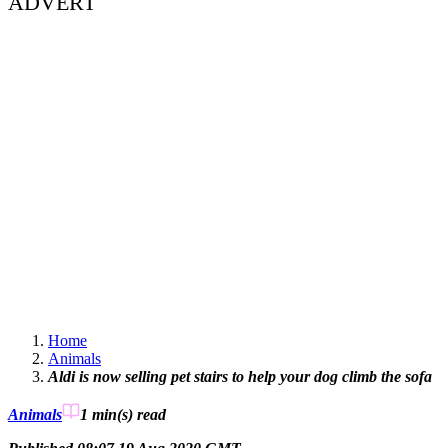
ADVERT
Home
Animals
Aldi is now selling pet stairs to help your dog climb the sofa
Animals
1 min(s)
read