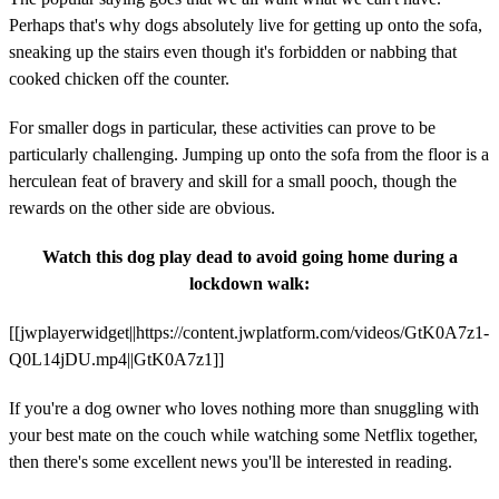
Perhaps that's why dogs absolutely live for getting up onto the sofa,
sneaking up the stairs even though it's forbidden or nabbing that
cooked chicken off the counter.
For smaller dogs in particular, these activities can prove to be
particularly challenging. Jumping up onto the sofa from the floor is a
herculean feat of bravery and skill for a small pooch, though the
rewards on the other side are obvious.
Watch this dog play dead to avoid going home during a
lockdown walk:
[[jwplayerwidget||https://content.jwplatform.com/videos/GtK0A7z1-
Q0L14jDU.mp4||GtK0A7z1]]
If you're a dog owner who loves nothing more than snuggling with
your best mate on the couch while watching some Netflix together,
then there's some excellent news you'll be interested in reading.