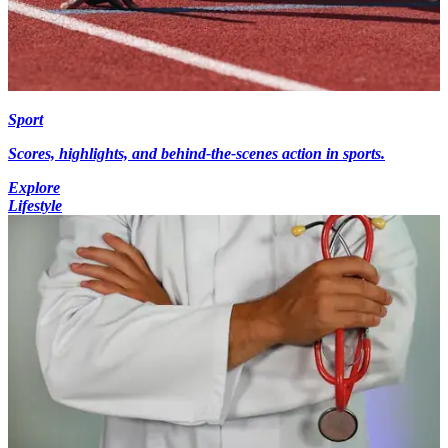
Sport
Scores, highlights, and behind-the-scenes action in sports.
Explore
Lifestyle