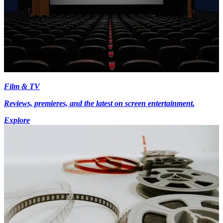
Film & TV
Reviews, premieres, and the latest on screen entertainment.
Explore