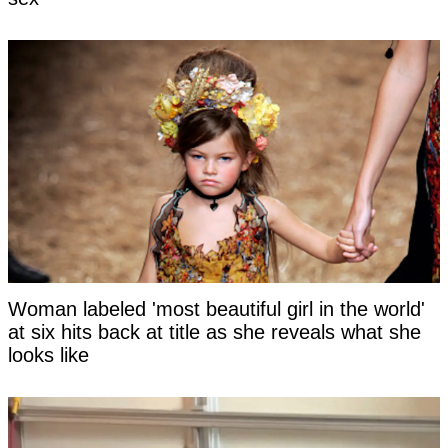
Woman labeled 'most beautiful girl in the world'
at six hits back at title as she reveals what she
looks like