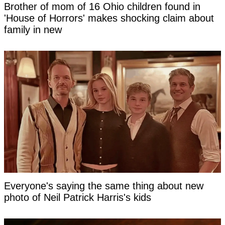
Brother of mom of 16 Ohio children found in
'House of Horrors' makes shocking claim about
family in new
Everyone's saying the same thing about new
photo of Neil Patrick Harris's kids