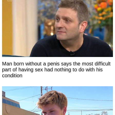
Man born without a penis says the most difficult
part of having sex had nothing to do with his
condition