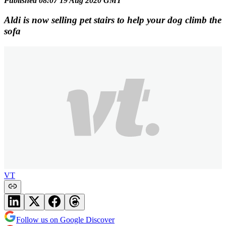
Published 08:07 19 Aug 2020 GMT
Aldi is now selling pet stairs to help your dog climb the
sofa
VT
Follow us on Google Discover