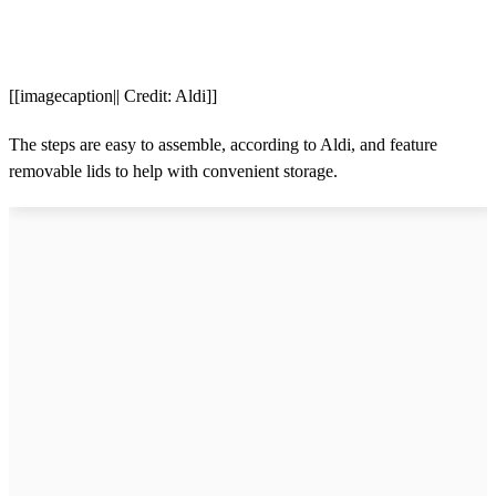
[[imagecaption|| Credit: Aldi]]
The steps are easy to assemble, according to Aldi, and feature
removable lids to help with convenient storage.