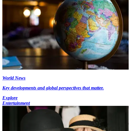
World News
Key developments and global perspectives that matter.
Explore
Entertainment