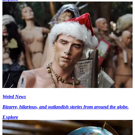
Weird News
Bizarre, hilarious, and outlandish stories from around the globe.
Explore