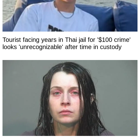
Tourist facing years in Thai jail for '$100 crime'
looks 'unrecognizable' after time in custody