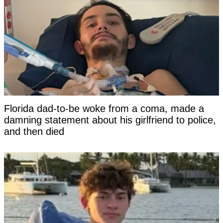
Florida dad-to-be woke from a coma, made a
damning statement about his girlfriend to police,
and then died