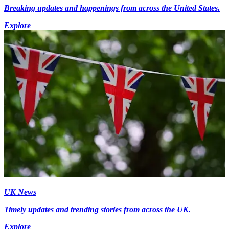
Breaking updates and happenings from across the United States.
Explore
UK News
Timely updates and trending stories from across the UK.
Explore