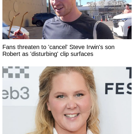
Fans threaten to 'cancel' Steve Irwin's son
Robert as 'disturbing' clip surfaces