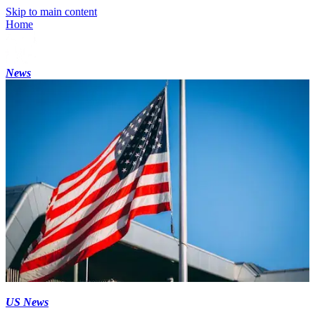
Skip to main content
Home
News
US News