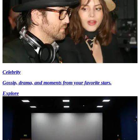
Celebrity
Gossip, drama, and moments from your favorite stars.
Explore