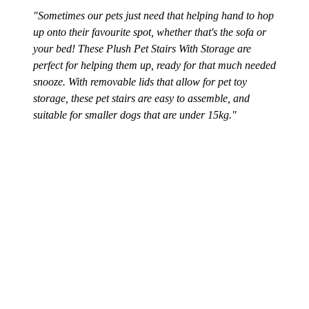
"Sometimes our pets just need that helping hand to hop
up onto their favourite spot, whether that's the sofa or
your bed! These Plush Pet Stairs With Storage are
perfect for helping them up, ready for that much needed
snooze. With removable lids that allow for pet toy
storage, these pet stairs are easy to assemble, and
suitable for smaller dogs that are under 15kg."