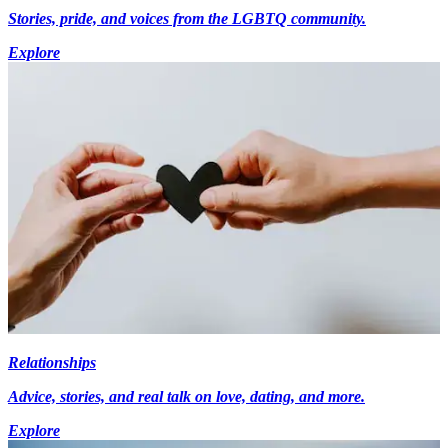
Stories, pride, and voices from the LGBTQ community.
Explore
Relationships
Advice, stories, and real talk on love, dating, and more.
Explore