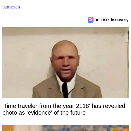
parmesan
'Time traveler from the year 2118' has revealed
photo as 'evidence' of the future