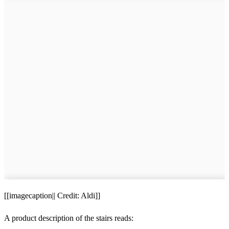
[[imagecaption|| Credit: Aldi]]
A product description of the stairs reads: