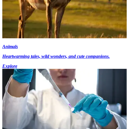
Animals
Heartwarming tales, wild wonders, and cute companions.
Explore