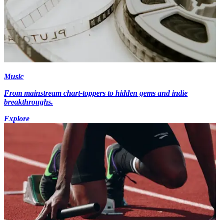
Music
From mainstream chart-toppers to hidden gems and indie
breakthroughs.
Explore