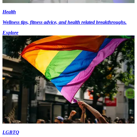
Health
Wellness tips, fitness advice, and health related breakthroughs.
Explore
LGBTQ