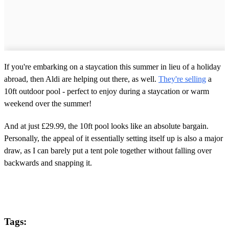
If you're embarking on a staycation this summer in lieu of a holiday
abroad, then Aldi are helping out there, as well.
They're selling
a
10ft outdoor pool - perfect to enjoy during a staycation or warm
weekend over the summer!
And at just £29.99, the 10ft pool looks like an absolute bargain.
Personally, the appeal of it essentially setting itself up is also a major
draw, as I can barely put a tent pole together without falling over
backwards and snapping it.
Tags: