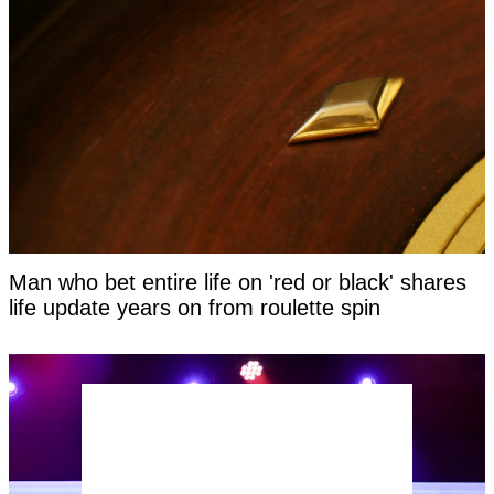
Man who bet entire life on 'red or black' shares
life update years on from roulette spin