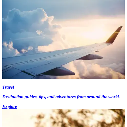
Travel
Destination guides, tips, and adventures from around the world.
Explore