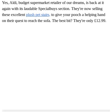
Yes, Aldi, budget supermarket retailer of our dreams, is back at it
again with its laudable Specialbuys section. They're now selling
these excellent
plush pet stairs,
to give your pooch a helping hand
on their quest to reach the sofa. The best bit? They're only £12.99.