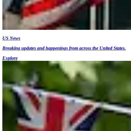
US News
Breaking updates and happenings from across the United States.
Explore