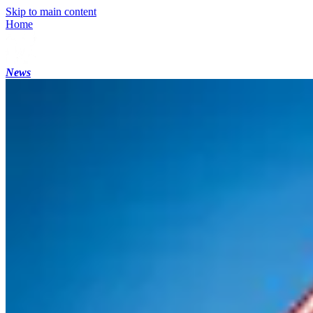
Skip to main content
Home
News