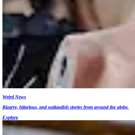
Weird News
Bizarre, hilarious, and outlandish stories from around the globe.
Explore