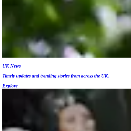
UK News
Timely updates and trending stories from across the UK.
Explore