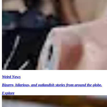
Weird News
Bizarre, hilarious, and outlandish stories from around the globe.
Explore