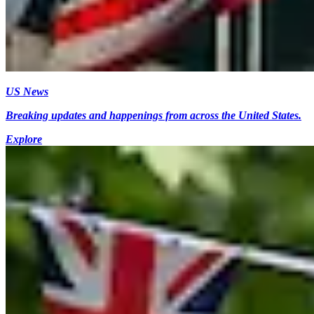
US News
Breaking updates and happenings from across the United States.
Explore