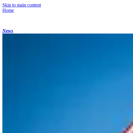
Skip to main content
Home
News