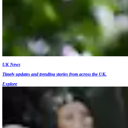
UK News
Timely updates and trending stories from across the UK.
Explore