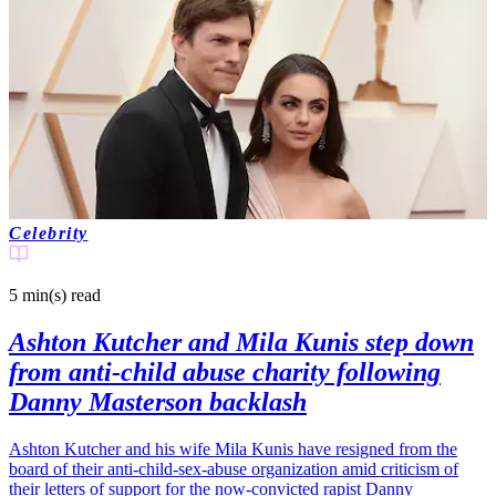
Celebrity
5 min(s)
read
Ashton Kutcher and Mila Kunis step down
from anti-child abuse charity following
Danny Masterson backlash
Ashton Kutcher and his wife Mila Kunis have resigned from the
board of their anti-child-sex-abuse organization amid criticism of
their letters of support for the now-convicted rapist Danny