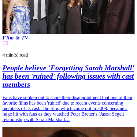
Film & TV
4 min(s)
read
People believe 'Forgetting Sarah Marshall'
has been 'ruined' following issues with cast
members
Fans have spoken out to share their disappointment that one of their
favorite films has been 'ruined' due to recent events concerning
members of its cast. The film, which came out in 2008, became a
huge hit with fans as they watched Peter Bretter's (Jason Segel)
relationship with Sarah Marshall…