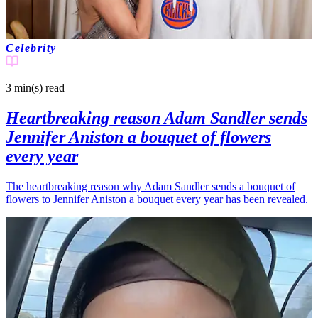
Celebrity
3 min(s)
read
Heartbreaking reason Adam Sandler sends
Jennifer Aniston a bouquet of flowers
every year
The heartbreaking reason why Adam Sandler sends a bouquet of
flowers to Jennifer Aniston a bouquet every year has been revealed.