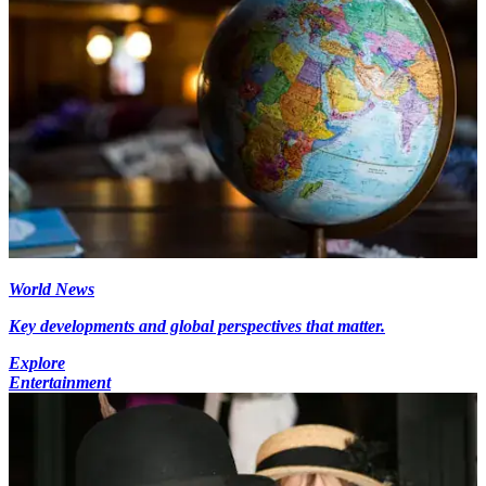
World News
Key developments and global perspectives that matter.
Explore
Entertainment