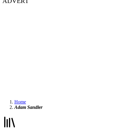
ADVERT
Home
Adam Sandler