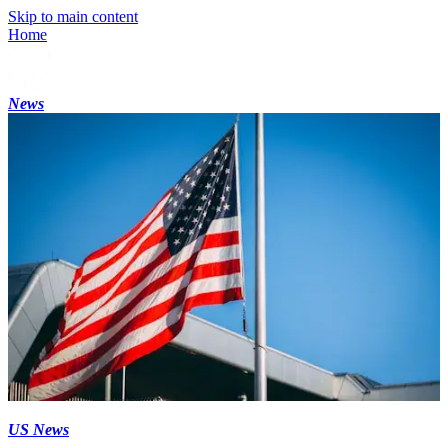
Skip to main content
Home
News
US News