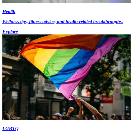
Health
Wellness tips, fitness advice, and health related breakthroughs.
Explore
LGBTQ