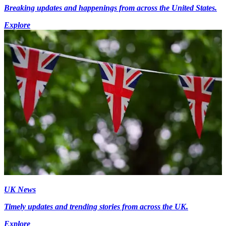
Breaking updates and happenings from across the United States.
Explore
UK News
Timely updates and trending stories from across the UK.
Explore