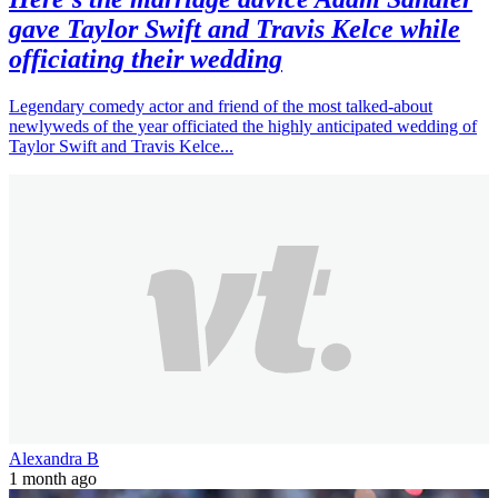
gave Taylor Swift and Travis Kelce while
officiating their wedding
Legendary comedy actor and friend of the most talked-about
newlyweds of the year officiated the highly anticipated wedding of
Taylor Swift and Travis Kelce...
Alexandra B
1 month ago