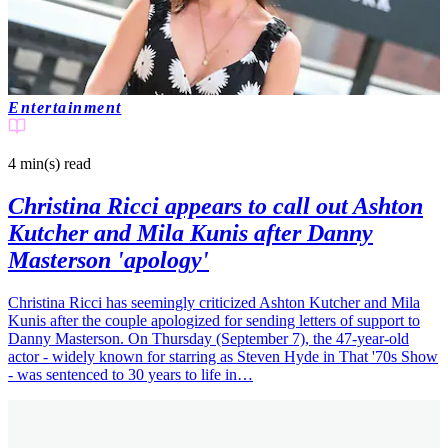
Entertainment
4 min(s)
read
Christina Ricci appears to call out Ashton
Kutcher and Mila Kunis after Danny
Masterson 'apology'
Christina Ricci has seemingly criticized Ashton Kutcher and Mila
Kunis after the couple apologized for sending letters of support to
Danny Masterson. On Thursday (September 7), the 47-year-old
actor - widely known for starring as Steven Hyde in That '70s Show
- was sentenced to 30 years to life in…