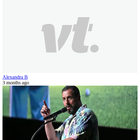
Alexandra B
3 months ago