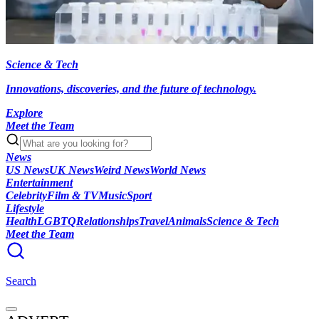
Science & Tech
Innovations, discoveries, and the future of technology.
Explore
Meet the Team
News
US News
UK News
Weird News
World News
Entertainment
Celebrity
Film & TV
Music
Sport
Lifestyle
Health
LGBTQ
Relationships
Travel
Animals
Science & Tech
Meet the Team
Search