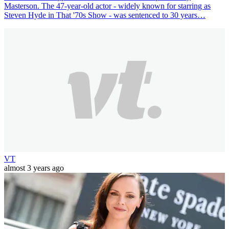
Masterson. The 47-year-old actor - widely known for starring as
Steven Hyde in That '70s Show - was sentenced to 30 years…
VT
almost 3 years ago