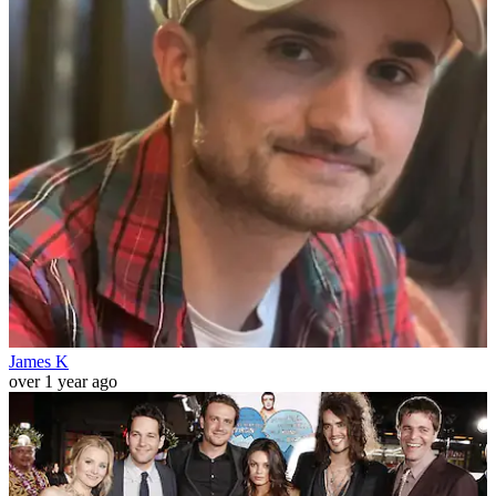
James K
over 1 year ago