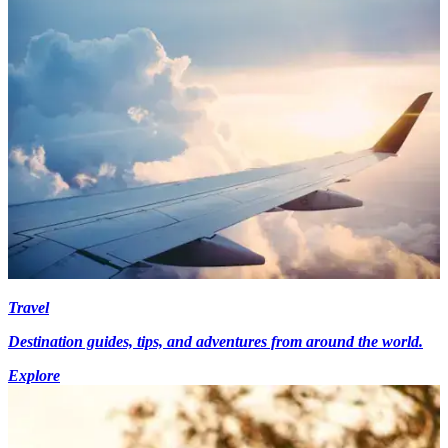
Travel
Destination guides, tips, and adventures from around the world.
Explore