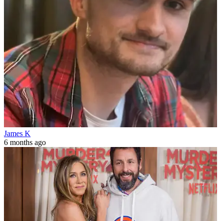
James K
6 months ago