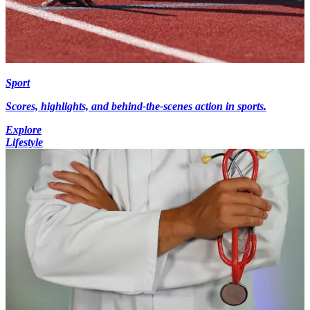
Sport
Scores, highlights, and behind-the-scenes action in sports.
Explore
Lifestyle