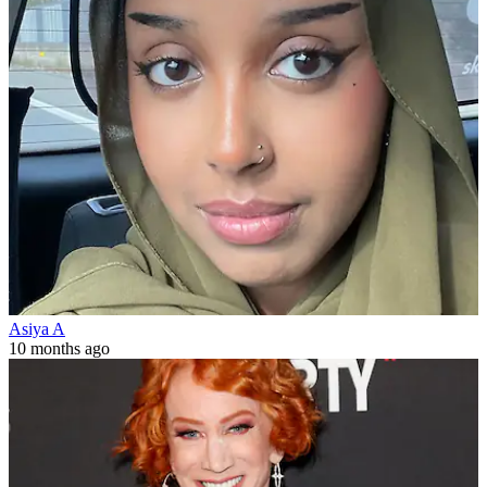
Asiya A
10 months ago