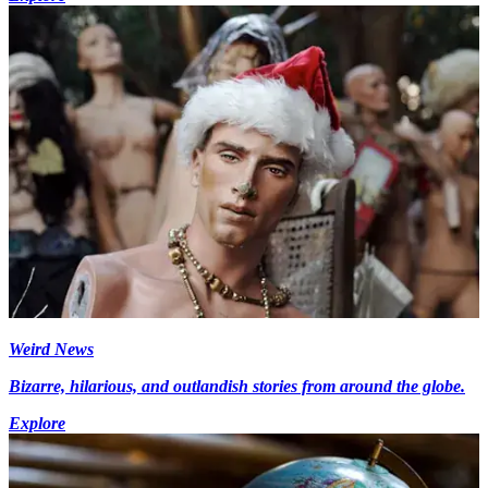
Weird News
Bizarre, hilarious, and outlandish stories from around the globe.
Explore