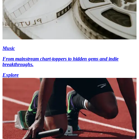
Music
From mainstream chart-toppers to hidden gems and indie
breakthroughs.
Explore