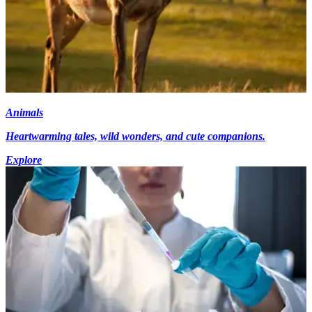
Animals
Heartwarming tales, wild wonders, and cute companions.
Explore