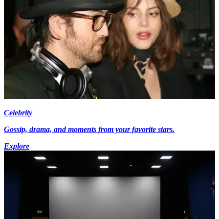
Celebrity
Gossip, drama, and moments from your favorite stars.
Explore