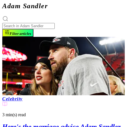
Adam Sandler
Filter articles
Celebrity
3 min(s)
read
Here's the marriage advice Adam Sandler