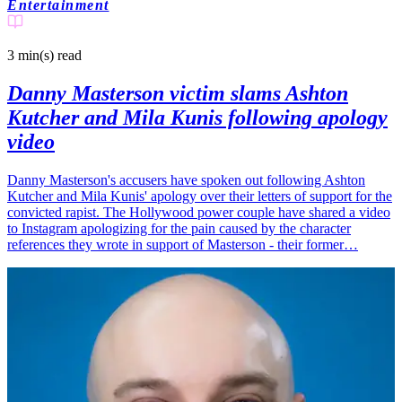
Entertainment
3 min(s)
read
Danny Masterson victim slams Ashton
Kutcher and Mila Kunis following apology
video
Danny Masterson's accusers have spoken out following Ashton
Kutcher and Mila Kunis' apology over their letters of support for the
convicted rapist. The Hollywood power couple have shared a video
to Instagram apologizing for the pain caused by the character
references they wrote in support of Masterson - their former…