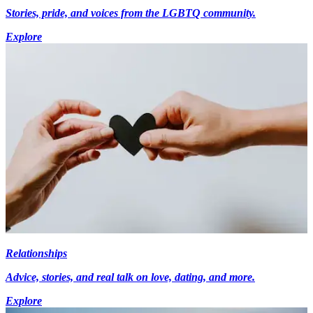
Stories, pride, and voices from the LGBTQ community.
Explore
Relationships
Advice, stories, and real talk on love, dating, and more.
Explore