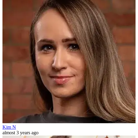
Kim N
almost 3 years ago