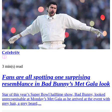
Celebrity
3 min(s)
read
Fans are all spotting one surprising
resemblance in Bad Bunny’s Met Gala look
Star of this year’s Super Bowl halftime show, Bad Bunny, looked
unrecognisable at Monday’s Met Gala as he arrived at the event with
grey hair, a grey beard,...