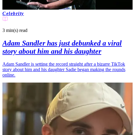
Celebrity
3 min(s)
read
Adam Sandler has just debunked a viral
story about him and his daughter
Adam Sandler is setting the record straight after a bizarre TikTok
story about him and his daughter Sadie began making the rounds
online.