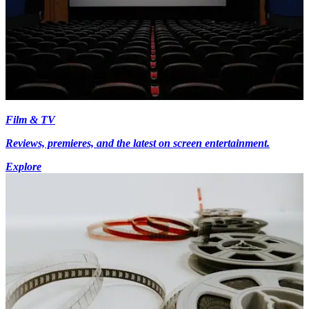
Film & TV
Reviews, premieres, and the latest on screen entertainment.
Explore