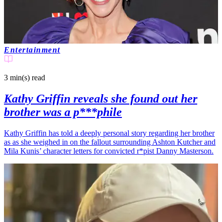
Entertainment
3 min(s)
read
Kathy Griffin reveals she found out her
brother was a p***phile
Kathy Griffin has told a deeply personal story regarding her brother
as as she weighed in on the fallout surrounding Ashton Kutcher and
Mila Kunis’ character letters for convicted r*pist Danny Masterson.