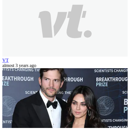
VT
almost 3 years ago