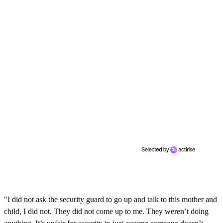
"I did not ask the security guard to go up and talk to this mother and
child, I did not. They did not come up to me. They weren’t doing