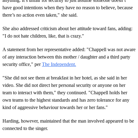
anything. It’s unfair for security to just assume someone doesn’t
have good intentions when they have no reason to believe, because
there’s no action even taken," she said.
She also addressed criticism about her attitude toward fans, adding:
"I do not hate children, like, that is crazy."
A statement from her representative added: "Chappell was not aware
of any interaction between this mother / daughter and a third party
security office," per
The Independent.
"She did not see them at breakfast in her hotel, as she said in her
video. She did not direct her personal security or anyone on her
team to interact with them," they continued. "Chappell holds her
own teams to the highest standards and has zero tolerance for any
kind of aggressive behaviour towards her or her fans."
Harding, however, maintained that the man involved appeared to be
connected to the singer.