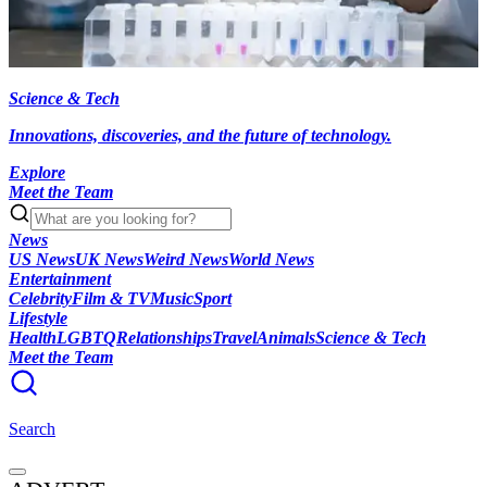
Science & Tech
Innovations, discoveries, and the future of technology.
Explore
Meet the Team
News
US News
UK News
Weird News
World News
Entertainment
Celebrity
Film & TV
Music
Sport
Lifestyle
Health
LGBTQ
Relationships
Travel
Animals
Science & Tech
Meet the Team
Search