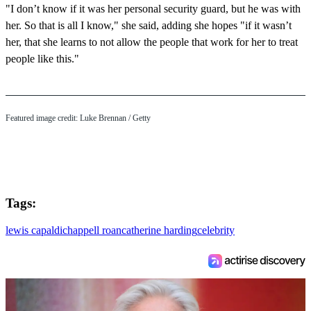
"I don’t know if it was her personal security guard, but he was with
her. So that is all I know," she said, adding she hopes "if it wasn’t
her, that she learns to not allow the people that work for her to treat
people like this."
Featured image credit: Luke Brennan / Getty
Tags:
lewis capaldi
chappell roan
catherine harding
celebrity