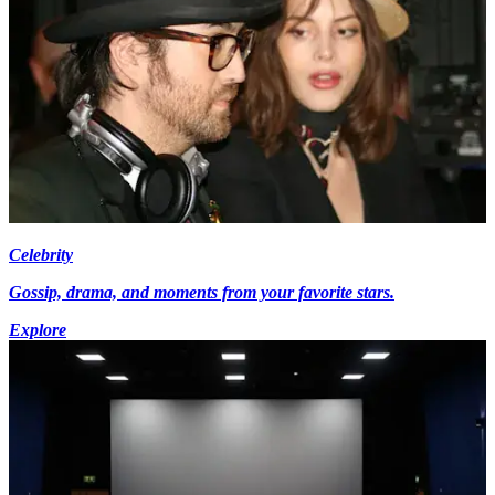
Celebrity
Gossip, drama, and moments from your favorite stars.
Explore