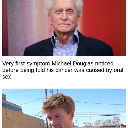
Very first symptom Michael Douglas noticed
before being told his cancer was caused by oral
sex