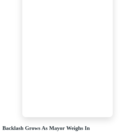
Backlash Grows As Mayor Weighs In