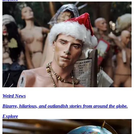
Weird News
Bizarre, hilarious, and outlandish stories from around the globe.
Explore