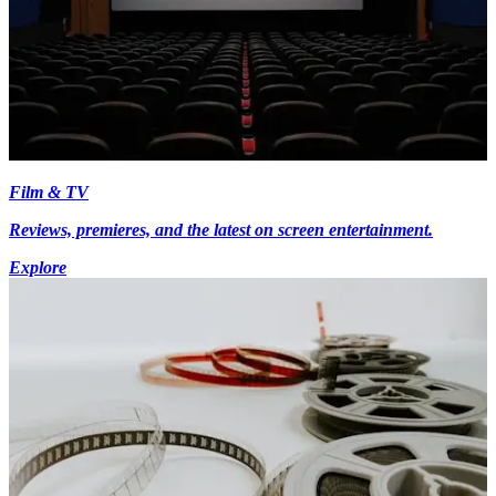
Film & TV
Reviews, premieres, and the latest on screen entertainment.
Explore