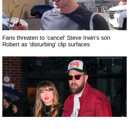
Fans threaten to 'cancel' Steve Irwin's son
Robert as 'disturbing' clip surfaces