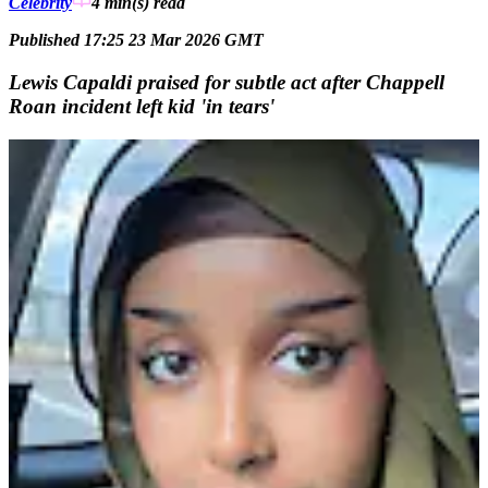
Celebrity
4 min(s)
read
Published 17:25 23 Mar 2026 GMT
Lewis Capaldi praised for subtle act after Chappell
Roan incident left kid 'in tears'