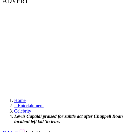
ADVERT
Home
...
Entertainment
Celebrity
Lewis Capaldi praised for subtle act after Chappell Roan
incident left kid 'in tears'