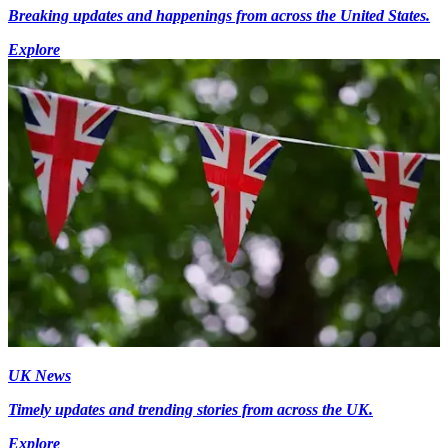
Breaking updates and happenings from across the United States.
Explore
UK News
Timely updates and trending stories from across the UK.
Explore