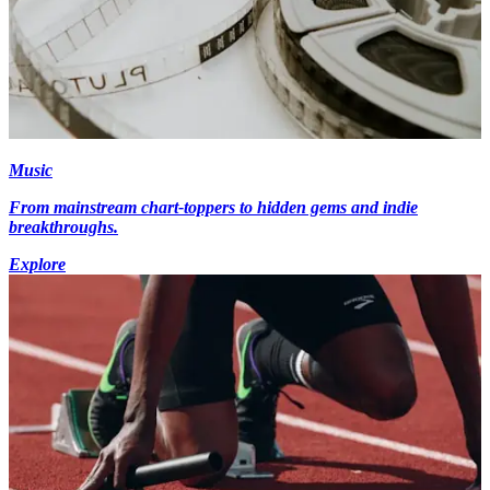
Music
From mainstream chart-toppers to hidden gems and indie
breakthroughs.
Explore