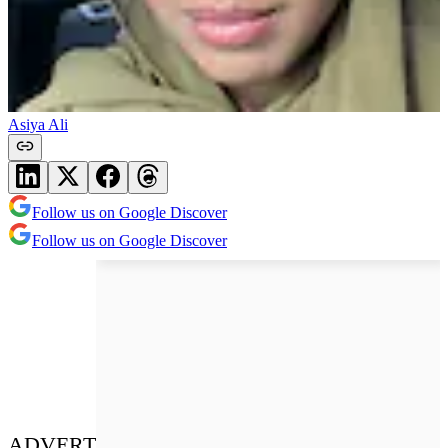
Asiya Ali
Follow us on Google Discover
Follow us on Google Discover
ADVERT