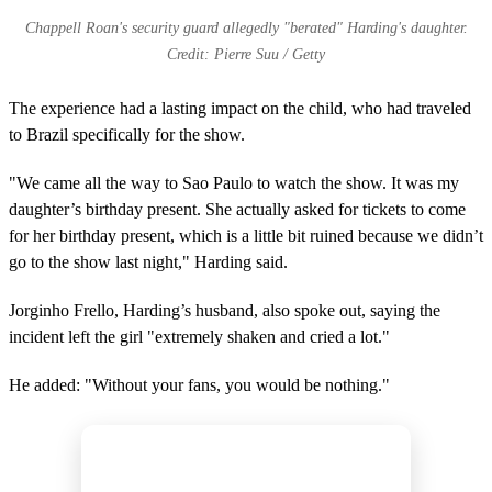
Chappell Roan's security guard allegedly "berated" Harding's daughter.
Credit: Pierre Suu / Getty
The experience had a lasting impact on the child, who had traveled
to Brazil specifically for the show.
"We came all the way to Sao Paulo to watch the show. It was my
daughter’s birthday present. She actually asked for tickets to come
for her birthday present, which is a little bit ruined because we didn’t
go to the show last night," Harding said.
Jorginho Frello, Harding’s husband, also spoke out, saying the
incident left the girl "extremely shaken and cried a lot."
He added: "Without your fans, you would be nothing."