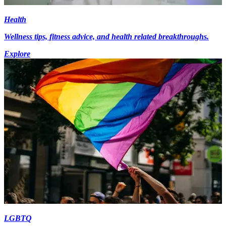
Health
Wellness tips, fitness advice, and health related breakthroughs.
Explore
LGBTQ