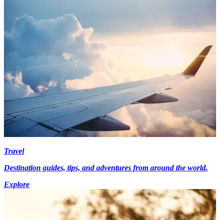
Travel
Destination guides, tips, and adventures from around the world.
Explore