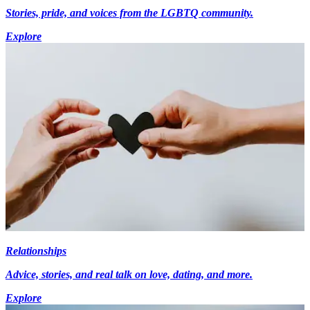
Stories, pride, and voices from the LGBTQ community.
Explore
Relationships
Advice, stories, and real talk on love, dating, and more.
Explore