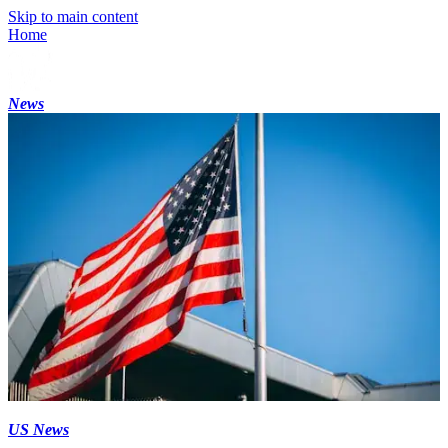
Skip to main content
Home
News
US News