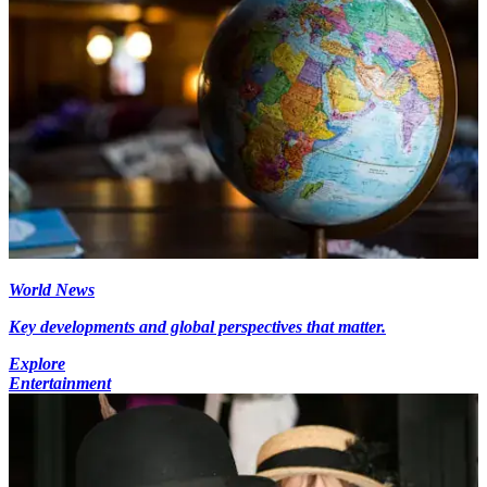
World News
Key developments and global perspectives that matter.
Explore
Entertainment