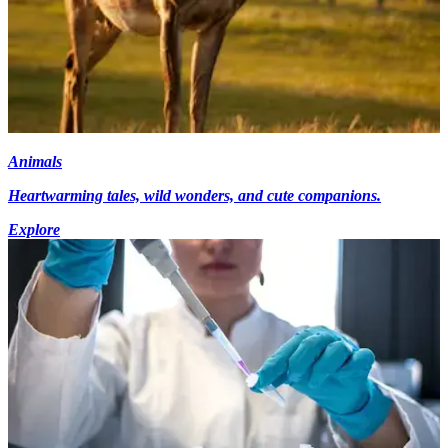
Animals
Heartwarming tales, wild wonders, and cute companions.
Explore