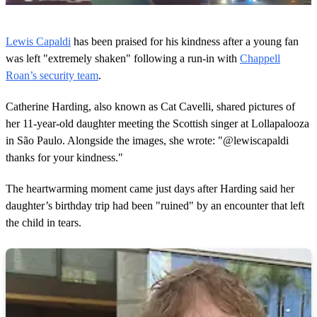
0
o
Lewis Capaldi
has been praised for his kindness after a young fan
f
1
was left "extremely shaken" following a run-in with
Chappell
m
Roan’s security team
.
i
n
u
Catherine Harding, also known as Cat Cavelli, shared pictures of
t
her 11-year-old daughter meeting the Scottish singer at Lollapalooza
e
,
in São Paulo. Alongside the images, she wrote: "@lewiscapaldi
2
thanks for your kindness."
9
s
e
The heartwarming moment came just days after Harding said her
c
o
daughter’s birthday trip had been "ruined" by an encounter that left
n
the child in tears.
d
s