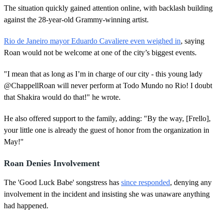
The situation quickly gained attention online, with backlash building
against the 28-year-old Grammy-winning artist.
Rio de Janeiro mayor Eduardo Cavaliere even weighed in
, saying
Roan would not be welcome at one of the city’s biggest events.
"I mean that as long as I’m in charge of our city - this young lady
@ChappellRoan will never perform at Todo Mundo no Rio! I doubt
that Shakira would do that!" he wrote.
He also offered support to the family, adding: "By the way, [Frello],
your little one is already the guest of honor from the organization in
May!"
Roan Denies Involvement
The 'Good Luck Babe' songstress has
since responded
, denying any
involvement in the incident and insisting she was unaware anything
had happened.