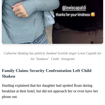
Catherine Harding has publicly thanked Scottish singer Lewis Capaldi for
his "kindness". Credit: Instagram
Family Claims Security Confrontation Left Child
Shaken
Harding explained that her daughter had spotted Roan during
breakfast at their hotel, but did not approach her or even have her
phone out.