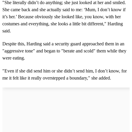
"She literally didn’t do anything; she just looked at her and smiled.
She came back and she actually said to me: ‘Mum, I don’t know if
it’s her.’ Because obviously she looked like, you know, with her
costumes and everything, she looks a little bit different," Harding
said.
Despite this, Harding said a security guard approached them in an
"aggressive tone" and began to "berate and scold" them while they
were eating.
"Even if she did send him or she didn’t send him, I don’t know, for
me it felt like it really overstepped a boundary," she added.