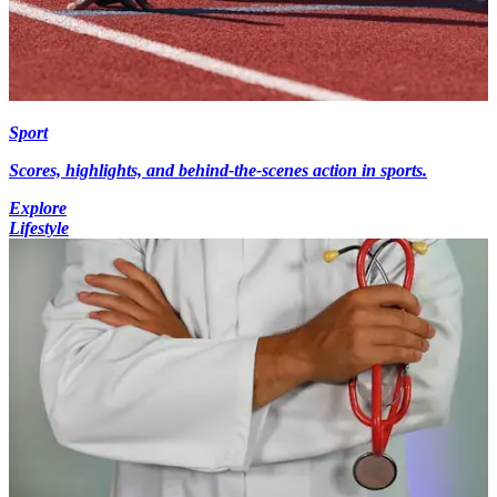
Sport
Scores, highlights, and behind-the-scenes action in sports.
Explore
Lifestyle