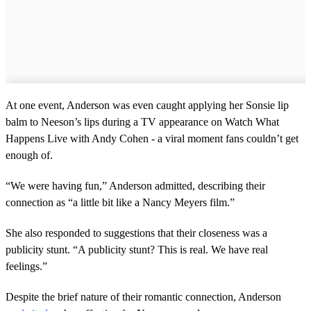
At one event, Anderson was even caught applying her Sonsie lip
balm to Neeson’s lips during a TV appearance on Watch What
Happens Live with Andy Cohen - a viral moment fans couldn’t get
enough of.
“We were having fun,” Anderson admitted, describing their
connection as “a little bit like a Nancy Meyers film.”
She also responded to suggestions that their closeness was a
publicity stunt. “A publicity stunt? This is real. We have real
feelings.”
Despite the brief nature of their romantic connection, Anderson