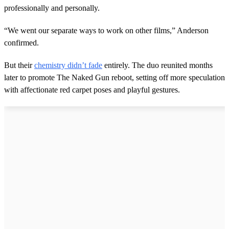
professionally and personally.
“We went our separate ways to work on other films,” Anderson
confirmed.
But their
chemistry didn’t fade
entirely. The duo reunited months
later to promote The Naked Gun reboot, setting off more speculation
with affectionate red carpet poses and playful gestures.