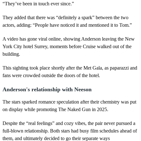
“They’ve been in touch ever since.”
They added that there was “definitely a spark” between the two
actors, adding: “People have noticed it and mentioned it to Tom.”
A video has gone viral online, showing Anderson leaving the New
York City hotel Surrey, moments before Cruise walked out of the
building.
This sighting took place shortly after the Met Gala, as paparazzi and
fans were crowded outside the doors of the hotel.
Anderson's relationship with Neeson
The stars sparked romance speculation after their chemistry was put
on display while promoting The Naked Gun in 2025.
Despite the “real feelings” and cozy vibes, the pair never pursued a
full-blown relationship. Both stars had busy film schedules ahead of
them, and ultimately decided to go their separate ways