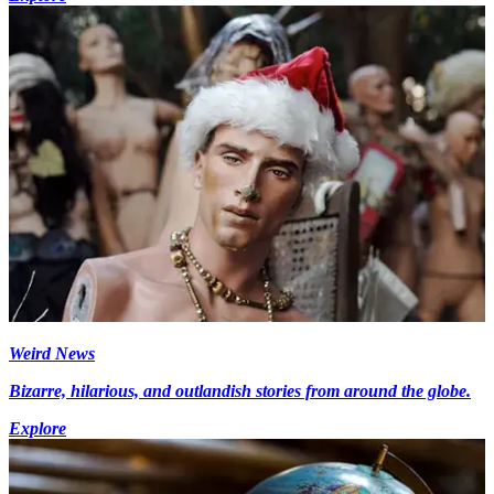
Weird News
Bizarre, hilarious, and outlandish stories from around the globe.
Explore