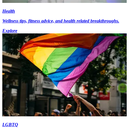
Health
Wellness tips, fitness advice, and health related breakthroughs.
Explore
LGBTQ