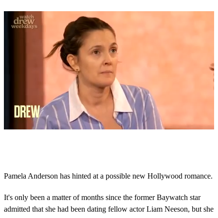
0
o
f
2
m
Pamela Anderson has hinted at a possible new Hollywood romance.
i
n
u
It's only been a matter of months since the former Baywatch star
t
admitted that she had been dating fellow actor Liam Neeson, but she
e