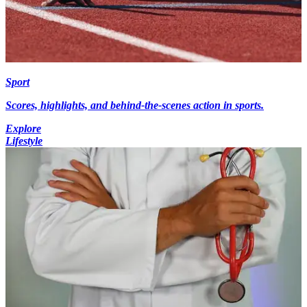
Sport
Scores, highlights, and behind-the-scenes action in sports.
Explore
Lifestyle