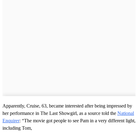
Apparently, Cruise, 63, became interested after being impressed by
her performance in The Last Showgirl, as a source told the
National
Enquirer
: “The movie got people to see Pam in a very different light,
including Tom,