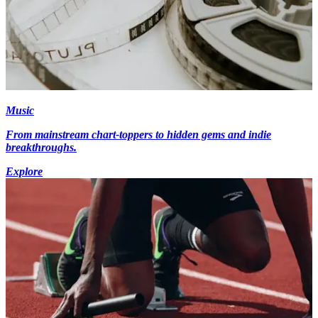
Music
From mainstream chart-toppers to hidden gems and indie
breakthroughs.
Explore