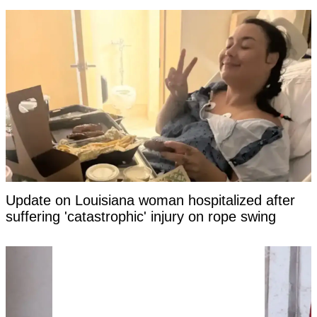
Update on Louisiana woman hospitalized after
suffering 'catastrophic' injury on rope swing