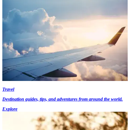
Travel
Destination guides, tips, and adventures from around the world.
Explore