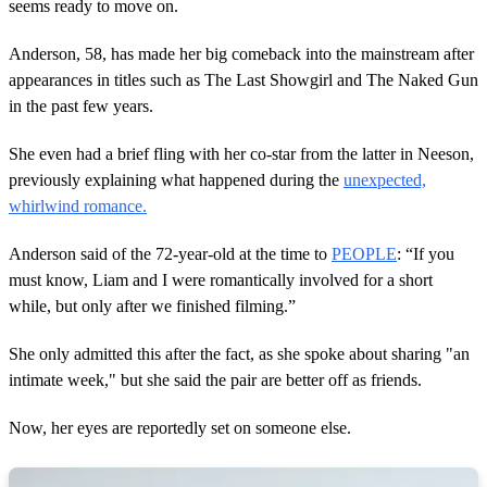
s
seems ready to move on.
,
9
Anderson, 58, has made her big comeback into the mainstream after
s
e
appearances in titles such as The Last Showgirl and The Naked Gun
c
in the past few years.
o
n
d
She even had a brief fling with her co-star from the latter in Neeson,
s
previously explaining what happened during the
unexpected,
whirlwind romance.
Anderson said of the 72-year-old at the time to
PEOPLE
: “If you
must know, Liam and I were romantically involved for a short
while, but only after we finished filming.”
She only admitted this after the fact, as she spoke about sharing "an
intimate week," but she said the pair are better off as friends.
Now, her eyes are reportedly set on someone else.