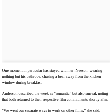
One moment in particular has stayed with her: Neeson, wearing
nothing but his bathrobe, chasing a bear away from the kitchen
window during breakfast.
Anderson described the week as “romantic” but also surreal, noting
that both returned to their respective film commitments shortly after.
“We went our separate ways to work on other films,” she said.