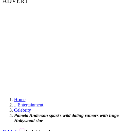
ADVERT
Home
...
Entertainment
Celebrity
Pamela Anderson sparks wild dating rumors with huge
Hollywood star