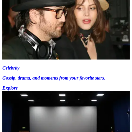
Celebrity
Gossip, drama, and moments from your favorite stars.
Explore