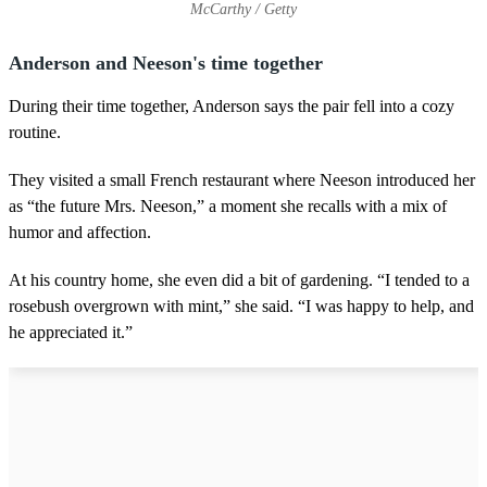
McCarthy / Getty
Anderson and Neeson's time together
During their time together, Anderson says the pair fell into a cozy
routine.
They visited a small French restaurant where Neeson introduced her
as “the future Mrs. Neeson,” a moment she recalls with a mix of
humor and affection.
At his country home, she even did a bit of gardening. “I tended to a
rosebush overgrown with mint,” she said. “I was happy to help, and
he appreciated it.”