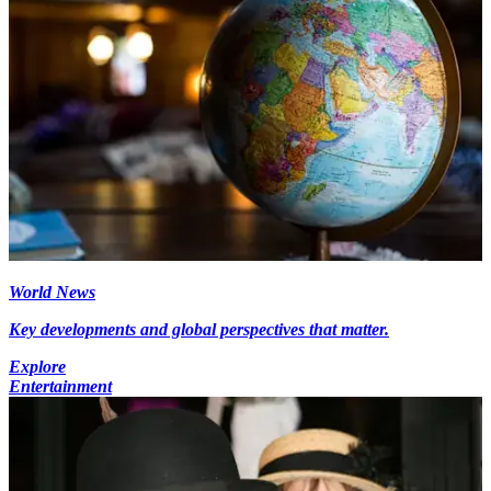
World News
Key developments and global perspectives that matter.
Explore
Entertainment