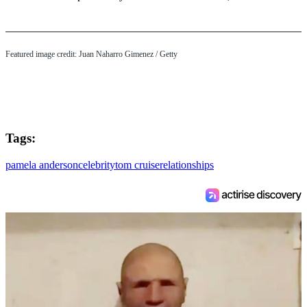
Featured image credit: Juan Naharro Gimenez / Getty
Tags:
pamela anderson
celebrity
tom cruise
relationships