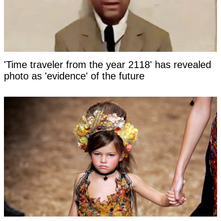
'Time traveler from the year 2118' has revealed
photo as 'evidence' of the future