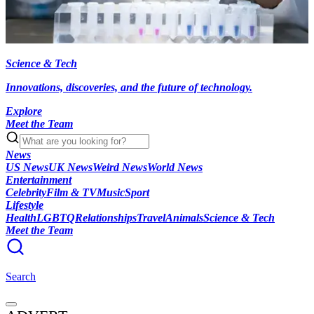
Science & Tech
Innovations, discoveries, and the future of technology.
Explore
Meet the Team
News
US News
UK News
Weird News
World News
Entertainment
Celebrity
Film & TV
Music
Sport
Lifestyle
Health
LGBTQ
Relationships
Travel
Animals
Science & Tech
Meet the Team
Search