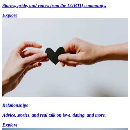
Stories, pride, and voices from the LGBTQ community.
Explore
Relationships
Advice, stories, and real talk on love, dating, and more.
Explore