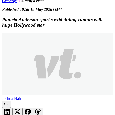
Celebrity
4 min(s)
read
Published 10:56 18 May 2026 GMT
Pamela Anderson sparks wild dating rumors with
huge Hollywood star
Joshua Nair