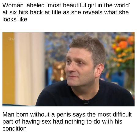
Woman labeled 'most beautiful girl in the world'
at six hits back at title as she reveals what she
looks like
Man born without a penis says the most difficult
part of having sex had nothing to do with his
condition