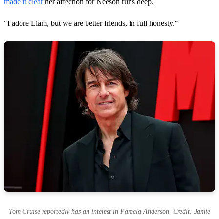
made it clear
her affection for Neeson runs deep.
“I adore Liam, but we are better friends, in full honesty.”
Tom Cruise reportedly has an interest in Pamela Anderson. Credit: Jamie