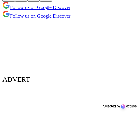
Follow us on Google Discover
Follow us on Google Discover
ADVERT