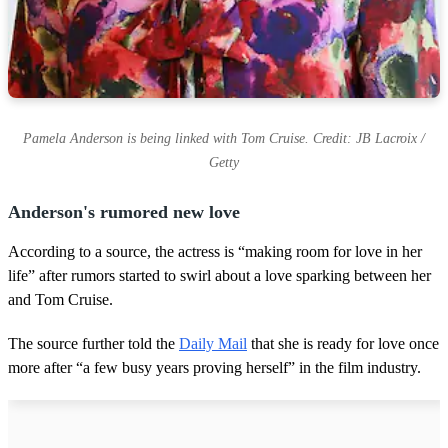
Pamela Anderson is being linked with Tom Cruise. Credit: JB Lacroix /
Getty
Anderson's rumored new love
According to a source, the actress is “making room for love in her
life” after rumors started to swirl about a love sparking between her
and Tom Cruise.
The source further told the
Daily Mail
that she is ready for love once
more after “a few busy years proving herself” in the film industry.