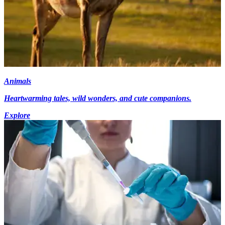
Animals
Heartwarming tales, wild wonders, and cute companions.
Explore