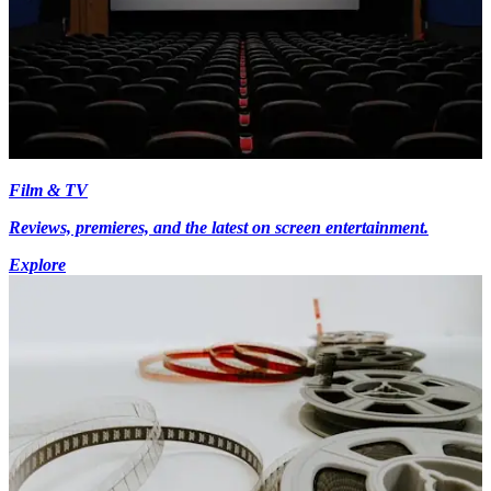
Film & TV
Reviews, premieres, and the latest on screen entertainment.
Explore