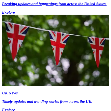
Breaking updates and happenings from across the United States.
Explore
UK News
Timely updates and trending stories from across the UK.
Explore