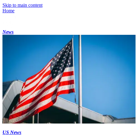
Skip to main content
Home
News
US News