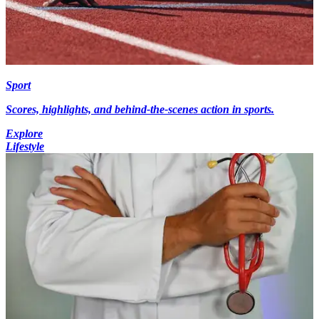
Sport
Scores, highlights, and behind-the-scenes action in sports.
Explore
Lifestyle