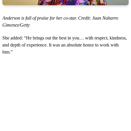
Anderson is full of praise for her co-star. Credit: Juan Naharro
Gimenez/Getty
She added: “He brings out the best in you… with respect, kindness,
and depth of experience. It was an absolute honor to work with
him.”