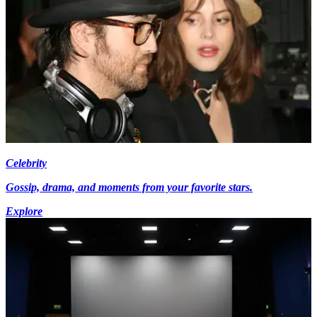
Celebrity
Gossip, drama, and moments from your favorite stars.
Explore