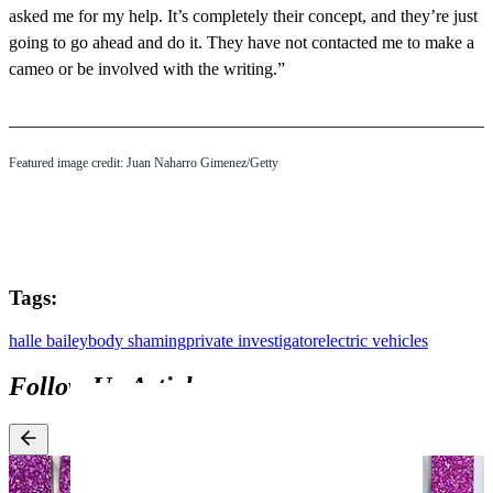
asked me for my help. It’s completely their concept, and they’re just
going to go ahead and do it. They have not contacted me to make a
cameo or be involved with the writing.”
Featured image credit: Juan Naharro Gimenez/Getty
Tags:
halle bailey
body shaming
private investigator
electric vehicles
Follow Up Articles