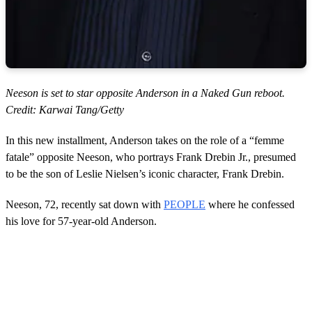
Neeson is set to star opposite Anderson in a Naked Gun reboot.
Credit: Karwai Tang/Getty
In this new installment, Anderson takes on the role of a “femme
fatale” opposite Neeson, who portrays Frank Drebin Jr., presumed
to be the son of Leslie Nielsen’s iconic character, Frank Drebin.
Neeson, 72, recently sat down with
PEOPLE
where he confessed
his love for 57-year-old Anderson.