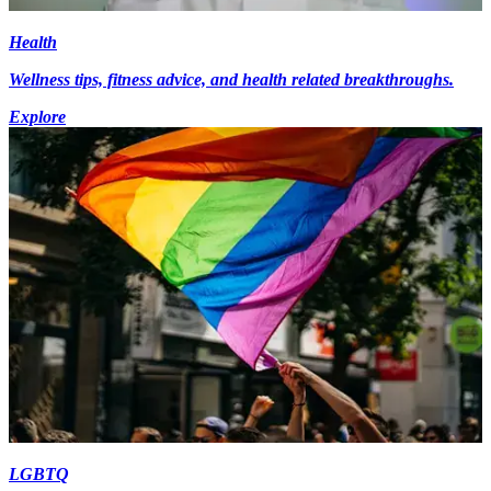
Health
Wellness tips, fitness advice, and health related breakthroughs.
Explore
LGBTQ