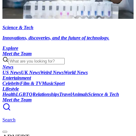
Science & Tech
Innovations, discoveries, and the future of technology.
Explore
Meet the Team
News
US News
UK News
Weird News
World News
Entertainment
Celebrity
Film & TV
Music
Sport
Lifestyle
Health
LGBTQ
Relationships
Travel
Animals
Science & Tech
Meet the Team
Search