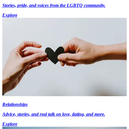
Stories, pride, and voices from the LGBTQ community.
Explore
Relationships
Advice, stories, and real talk on love, dating, and more.
Explore