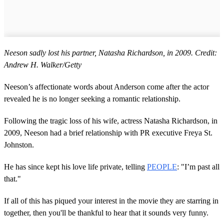
Neeson sadly lost his partner, Natasha Richardson, in 2009. Credit:
Andrew H. Walker/Getty
Neeson’s affectionate words about Anderson come after the actor
revealed he is no longer seeking a romantic relationship.
Following the tragic loss of his wife, actress Natasha Richardson, in
2009, Neeson had a brief relationship with PR executive Freya St.
Johnston.
He has since kept his love life private, telling
PEOPLE
: "I’m past all
that."
If all of this has piqued your interest in the movie they are starring in
together, then you'll be thankful to hear that it sounds very funny.