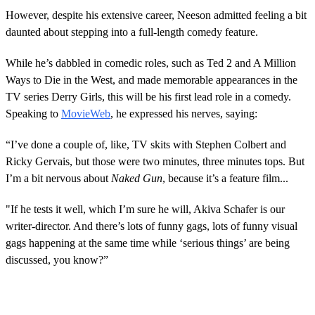
However, despite his extensive career, Neeson admitted feeling a bit
daunted about stepping into a full-length comedy feature.
While he’s dabbled in comedic roles, such as Ted 2 and A Million
Ways to Die in the West, and made memorable appearances in the
TV series Derry Girls, this will be his first lead role in a comedy.
Speaking to
MovieWeb
, he expressed his nerves, saying:
“I’ve done a couple of, like, TV skits with Stephen Colbert and
Ricky Gervais, but those were two minutes, three minutes tops. But
I’m a bit nervous about
Naked Gun
, because it’s a feature film...
"If he tests it well, which I’m sure he will, Akiva Schafer is our
writer-director. And there’s lots of funny gags, lots of funny visual
gags happening at the same time while ‘serious things’ are being
discussed, you know?”