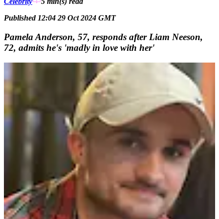
Celebrity
5 min(s)
read
Published 12:04 29 Oct 2024 GMT
Pamela Anderson, 57, responds after Liam Neeson,
72, admits he's 'madly in love with her'