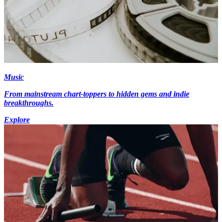
Music
From mainstream chart-toppers to hidden gems and indie
breakthroughs.
Explore