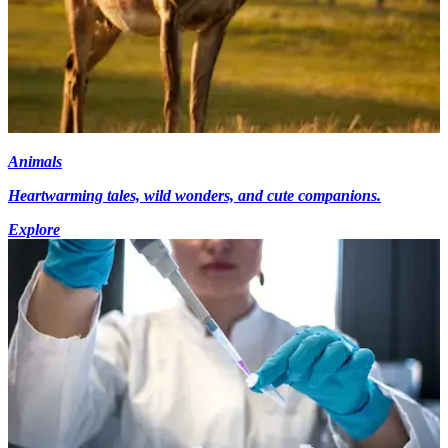
Animals
Heartwarming tales, wild wonders, and cute companions.
Explore