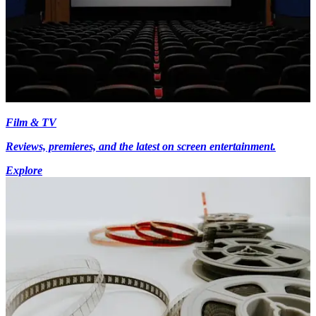
Film & TV
Reviews, premieres, and the latest on screen entertainment.
Explore