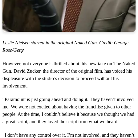
Leslie Nielsen starred in the original Naked Gun. Credit: George
Rose/Getty
However, not everyone is thrilled about this new take on The Naked
Gun. David Zucker, the director of the original film, has voiced his
displeasure with the studio’s decision to proceed without his
involvement.
“Paramount is just going ahead and doing it. They haven’t involved
me. We were not excited about having the franchise given to other
people. At the time, I couldn’t believe it because we thought we had
a great script, and they loved the script from what we heard.
"I don’t have any control over it. I’m not involved, and they haven’t