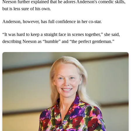
Neeson further explained that he adores Anderson's comedic skills,
but is less sure of his own.
Anderson, however, has full confidence in her co-star.
“It was hard to keep a straight face in scenes together,” she said,
describing Neeson as “humble” and “the perfect gentleman.”