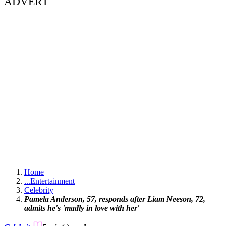
ADVERT
Home
...
Entertainment
Celebrity
Pamela Anderson, 57, responds after Liam Neeson, 72,
admits he's 'madly in love with her'