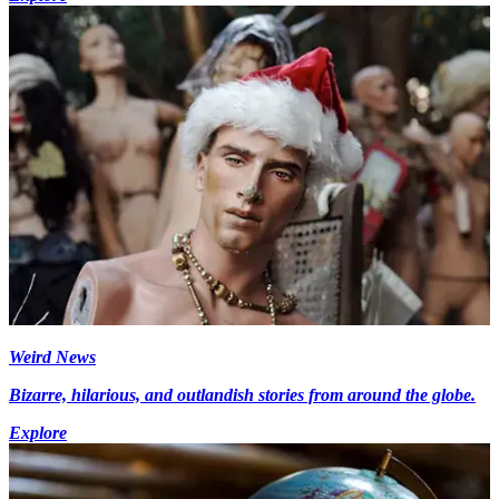
Weird News
Bizarre, hilarious, and outlandish stories from around the globe.
Explore