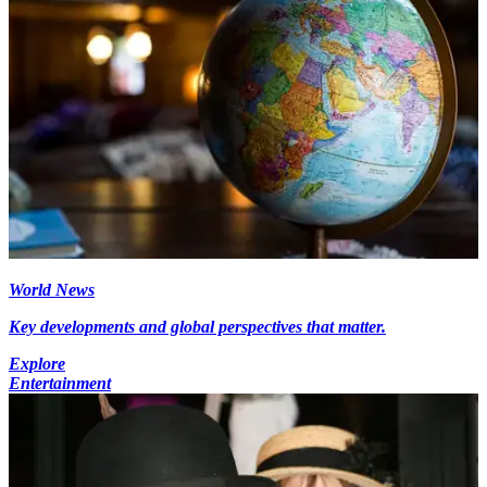
World News
Key developments and global perspectives that matter.
Explore
Entertainment