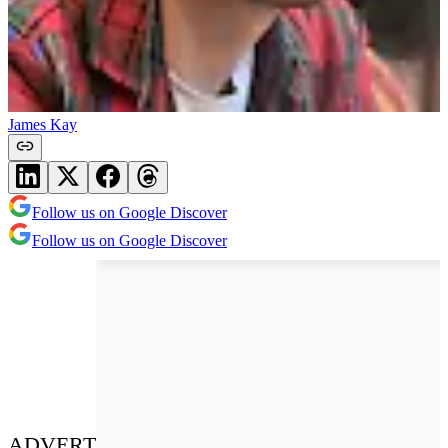
James Kay
Follow us on Google Discover
Follow us on Google Discover
ADVERT