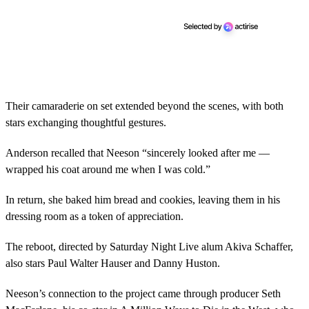
Their camaraderie on set extended beyond the scenes, with both
stars exchanging thoughtful gestures.
Anderson recalled that Neeson “sincerely looked after me —
wrapped his coat around me when I was cold.”
In return, she baked him bread and cookies, leaving them in his
dressing room as a token of appreciation.
The reboot, directed by Saturday Night Live alum Akiva Schaffer,
also stars Paul Walter Hauser and Danny Huston.
Neeson’s connection to the project came through producer Seth