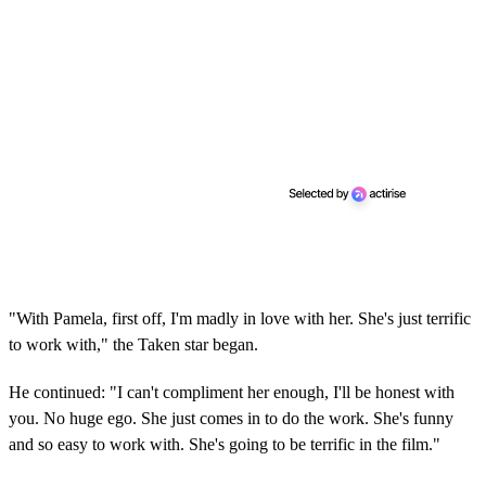
"With Pamela, first off, I'm madly in love with her. She's just terrific
to work with," the Taken star began.
He continued: "I can't compliment her enough, I'll be honest with
you. No huge ego. She just comes in to do the work. She's funny
and so easy to work with. She's going to be terrific in the film."