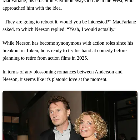
MacFarlane, his co-star in A Million Ways to Die in the West, who
approached him with the idea.
“They are going to reboot it, would you be interested?” MacFarlane
asked, to which Neeson replied: “Yeah, I would actually.”
While Neeson has become synonymous with action roles since his
breakout in Taken, he is ready to try his hand at comedy before
planning to retire from action films in 2025.
In terms of any blossoming romances between Anderson and
Neeson, it seems like it's platonic love at the moment.