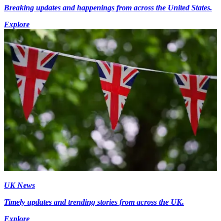
Breaking updates and happenings from across the United States.
Explore
UK News
Timely updates and trending stories from across the UK.
Explore