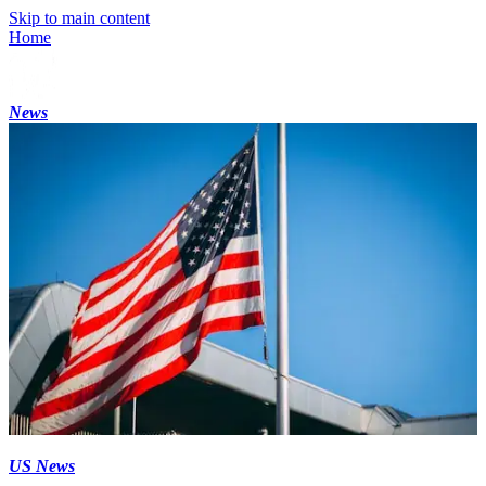
Skip to main content
Home
News
US News