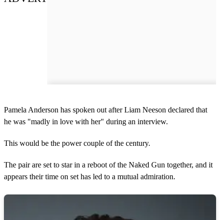
Pamela Anderson has spoken out after Liam Neeson declared that
he was "madly in love with her" during an interview.
This would be the power couple of the century.
The pair are set to star in a reboot of the Naked Gun together, and it
appears their time on set has led to a mutual admiration.