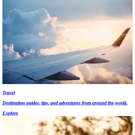
Travel
Destination guides, tips, and adventures from around the world.
Explore