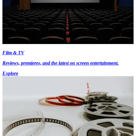
Film & TV
Reviews, premieres, and the latest on screen entertainment.
Explore