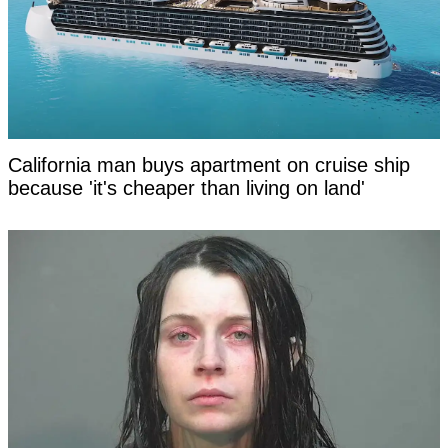
California man buys apartment on cruise ship
because 'it's cheaper than living on land'