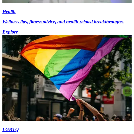
Health
Wellness tips, fitness advice, and health related breakthroughs.
Explore
LGBTQ