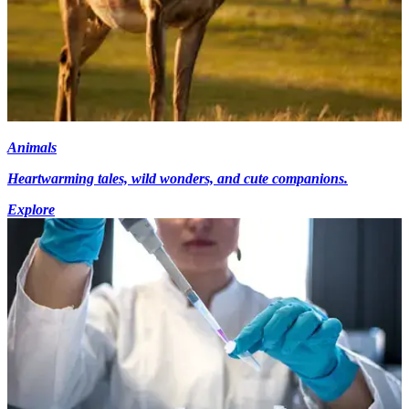
Animals
Heartwarming tales, wild wonders, and cute companions.
Explore