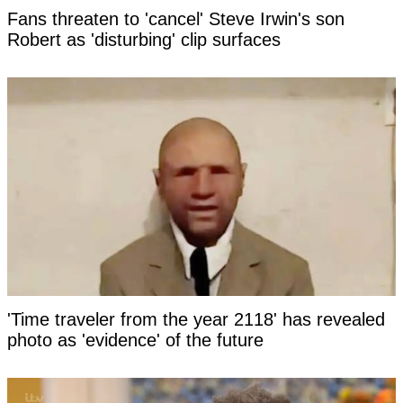
Fans threaten to 'cancel' Steve Irwin's son
Robert as 'disturbing' clip surfaces
'Time traveler from the year 2118' has revealed
photo as 'evidence' of the future