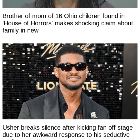
Brother of mom of 16 Ohio children found in
'House of Horrors' makes shocking claim about
family in new
Usher breaks silence after kicking fan off stage
due to her awkward response to his seductive