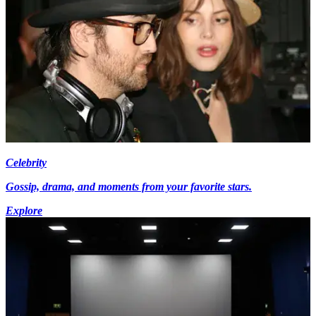
Celebrity
Gossip, drama, and moments from your favorite stars.
Explore