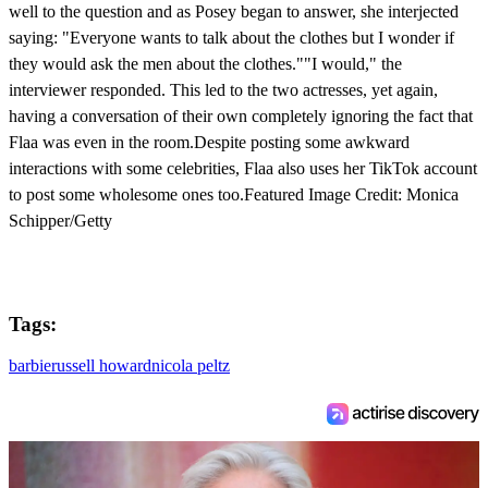
well to the question and as Posey began to answer, she interjected
saying: "Everyone wants to talk about the clothes but I wonder if
they would ask the men about the clothes.""I would," the
interviewer responded. This led to the two actresses, yet again,
having a conversation of their own completely ignoring the fact that
Flaa was even in the room.Despite posting some awkward
interactions with some celebrities, Flaa also uses her TikTok account
to post some wholesome ones too.Featured Image Credit: Monica
Schipper/Getty
Tags:
barbie
russell howard
nicola peltz