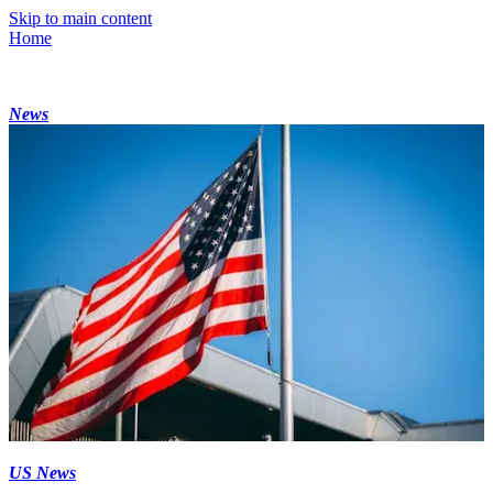
Skip to main content
Home
News
US News