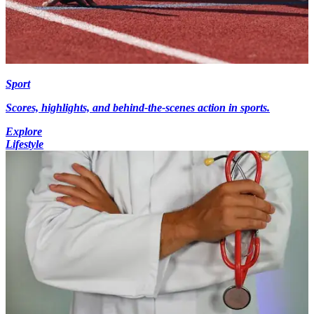
Sport
Scores, highlights, and behind-the-scenes action in sports.
Explore
Lifestyle