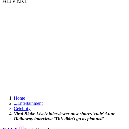
ADVERT
Home
...
Entertainment
Celebrity
Viral Blake Lively interviewer now shares 'rude' Anne
Hathaway interview: 'This didn't go as planned'