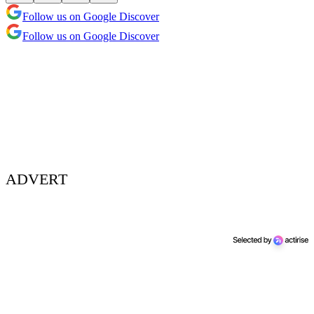
Follow us on Google Discover
Follow us on Google Discover
ADVERT