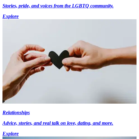
Stories, pride, and voices from the LGBTQ community.
Explore
Relationships
Advice, stories, and real talk on love, dating, and more.
Explore