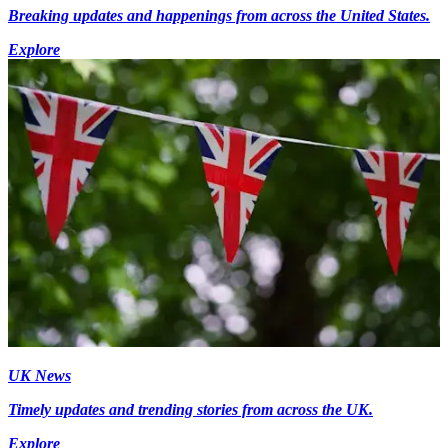
Breaking updates and happenings from across the United States.
Explore
UK News
Timely updates and trending stories from across the UK.
Explore