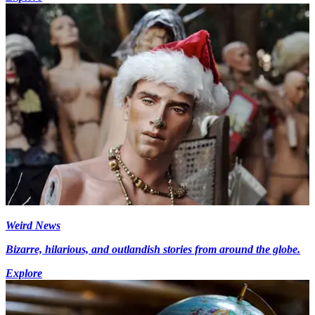
Weird News
Bizarre, hilarious, and outlandish stories from around the globe.
Explore