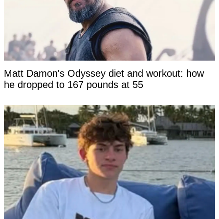
Matt Damon's Odyssey diet and workout: how
he dropped to 167 pounds at 55