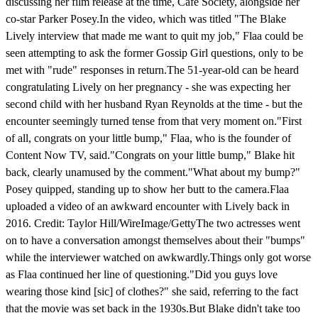
discussing her film release at the time, Cafe Society, alongside her
co-star Parker Posey.In the video, which was titled "The Blake
Lively interview that made me want to quit my job," Flaa could be
seen attempting to ask the former Gossip Girl questions, only to be
met with "rude" responses in return.The 51-year-old can be heard
congratulating Lively on her pregnancy - she was expecting her
second child with her husband Ryan Reynolds at the time - but the
encounter seemingly turned tense from that very moment on."First
of all, congrats on your little bump," Flaa, who is the founder of
Content Now TV, said."Congrats on your little bump," Blake hit
back, clearly unamused by the comment."What about my bump?"
Posey quipped, standing up to show her butt to the camera.Flaa
uploaded a video of an awkward encounter with Lively back in
2016. Credit: Taylor Hill/WireImage/GettyThe two actresses went
on to have a conversation amongst themselves about their "bumps"
while the interviewer watched on awkwardly.Things only got worse
as Flaa continued her line of questioning."Did you guys love
wearing those kind [sic] of clothes?" she said, referring to the fact
that the movie was set back in the 1930s.But Blake didn't take too