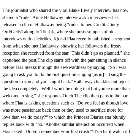
The journalist who shared the viral Blake Lively interview has now
shared a "rude" Anne Hathaway interview.An interviewer has
released a clip of Hathaway being "rude" to her. Credit: Cindy
Ord/GettyTaking to TikTok, where she posts snippets of old
interviews with celebrities, Kjersti Flaa recently published a segment
from when she met Hathaway, showing her followers the frosty
reception she received from the star."This didn’t go as planned," she
captioned the post.The clip starts off with the pair sitting in silence
before Flaa breaks through the awkwardness by saying: "So I was
going to ask you to do the first question singing [as in] I'll sing the
question to you and you sing it back."Hathaway chuckles but rejects
the idea completely."Well I won't be doing that but you're more than
welcome to sing," she responds.Ouch.The clip then pans to the part
where Flaa is asking questions such as "Do you feel as though love
was more passionate back then or they used to sacrifice more for
love than we do today?" to which the Princess Diaries star bluntly
replies back with "no."Another similar interaction occurred when
Flaa asked "Do you remember your first crush?"It's a hard watch if I