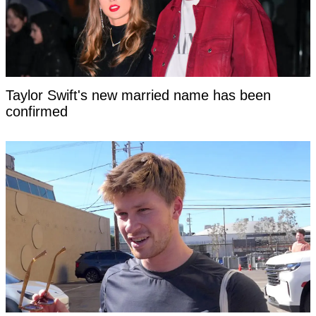
Taylor Swift's new married name has been
confirmed