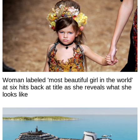
Woman labeled 'most beautiful girl in the world'
at six hits back at title as she reveals what she
looks like