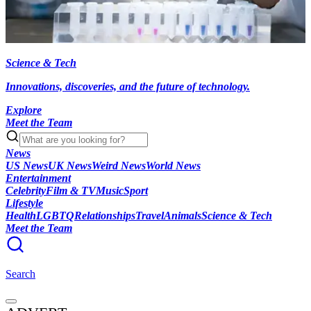
Science & Tech
Innovations, discoveries, and the future of technology.
Explore
Meet the Team
News
US News
UK News
Weird News
World News
Entertainment
Celebrity
Film & TV
Music
Sport
Lifestyle
Health
LGBTQ
Relationships
Travel
Animals
Science & Tech
Meet the Team
Search