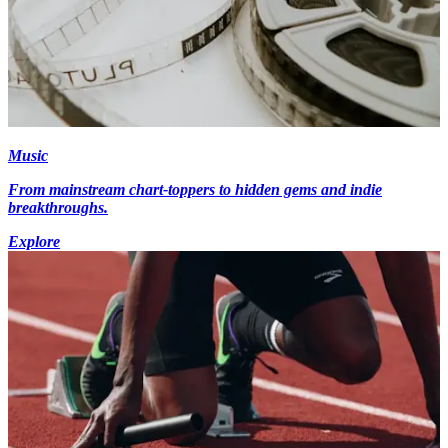
Music
From mainstream chart-toppers to hidden gems and indie
breakthroughs.
Explore