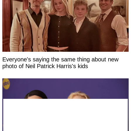
Everyone's saying the same thing about new
photo of Neil Patrick Harris's kids