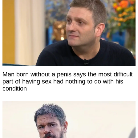
Man born without a penis says the most difficult
part of having sex had nothing to do with his
condition