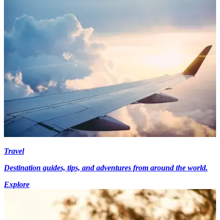
Travel
Destination guides, tips, and adventures from around the world.
Explore