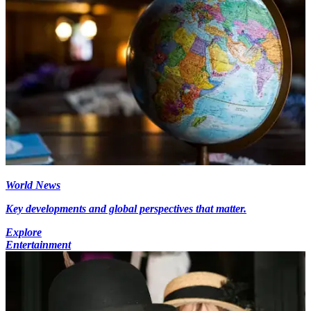
World News
Key developments and global perspectives that matter.
Explore
Entertainment