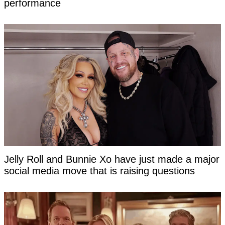
performance
Jelly Roll and Bunnie Xo have just made a major
social media move that is raising questions