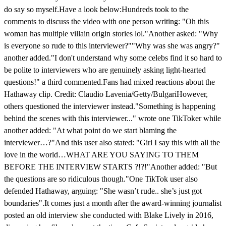
do say so myself.Have a look below:Hundreds took to the
comments to discuss the video with one person writing: "Oh this
woman has multiple villain origin stories lol."Another asked: "Why
is everyone so rude to this interviewer?""Why was she was angry?"
another added."I don't understand why some celebs find it so hard to
be polite to interviewers who are genuinely asking light-hearted
questions!" a third commented.Fans had mixed reactions about the
Hathaway clip. Credit: Claudio Lavenia/Getty/BulgariHowever,
others questioned the interviewer instead."Something is happening
behind the scenes with this interviewer..." wrote one TikToker while
another added: "At what point do we start blaming the
interviewer…?"And this user also stated: "Girl I say this with all the
love in the world…WHAT ARE YOU SAYING TO THEM
BEFORE THE INTERVIEW STARTS ?!?!"Another added: "But
the questions are so ridiculous though."One TikTok user also
defended Hathaway, arguing: "She wasn’t rude.. she’s just got
boundaries".It comes just a month after the award-winning journalist
posted an old interview she conducted with Blake Lively in 2016,