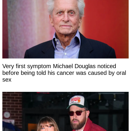
Very first symptom Michael Douglas noticed
before being told his cancer was caused by oral
sex