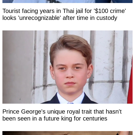
Tourist facing years in Thai jail for '$100 crime'
looks 'unrecognizable' after time in custody
Prince George's unique royal trait that hasn't
been seen in a future king for centuries