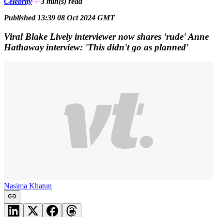
Celebrity
3 min(s)
read
Published 13:39 08 Oct 2024 GMT
Viral Blake Lively interviewer now shares 'rude' Anne
Hathaway interview: 'This didn't go as planned'
Nasima Khatun